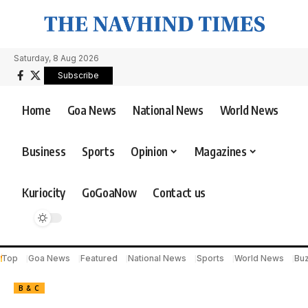
Saturday, 8 Aug 2026
Subscribe
Home
Goa News
National News
World News
Business
Sports
Opinion
Magazines
Kuriocity
GoGoaNow
Contact us
Top
Goa News
Featured
National News
Sports
World News
Bu
B & C