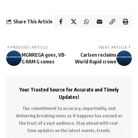
Share This Article
PREVIOUS ARTICLE
NEXT ARTICLE
MGNREGA goes, VB-
Carlsen reclaims
G RAM G comes
World Rapid crown
Your Trusted Source for Accurate and Timely
Updates!
Our commitment to accuracy, impartiality, and
delivering breaking news as it happens has earned us
the trust of a vast audience. Stay ahead with real-
time updates on the latest events, trends.