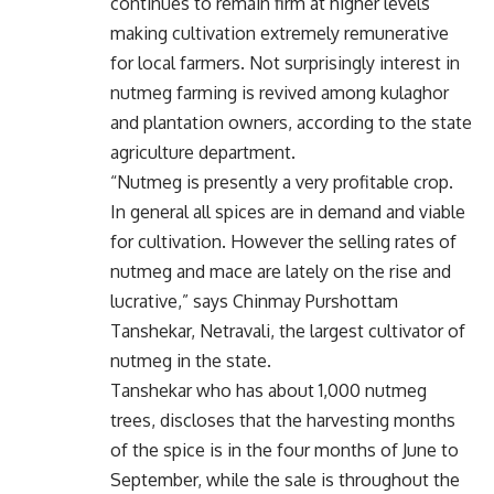
continues to remain firm at higher levels
making cultivation extremely remunerative
for local farmers. Not surprisingly interest in
nutmeg farming is revived among kulaghor
and plantation owners, according to the state
agriculture department.
“Nutmeg is presently a very profitable crop.
In general all spices are in demand and viable
for cultivation. However the selling rates of
nutmeg and mace are lately on the rise and
lucrative,” says Chinmay Purshottam
Tanshekar, Netravali, the largest cultivator of
nutmeg in the state.
Tanshekar who has about 1,000 nutmeg
trees, discloses that the harvesting months
of the spice is in the four months of June to
September, while the sale is throughout the