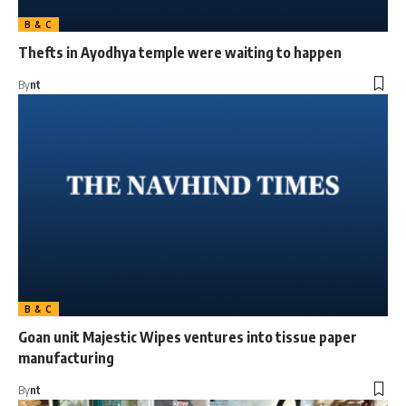
B & C
Thefts in Ayodhya temple were waiting to happen
By
nt
B & C
Goan unit Majestic Wipes ventures into tissue paper
manufacturing
By
nt