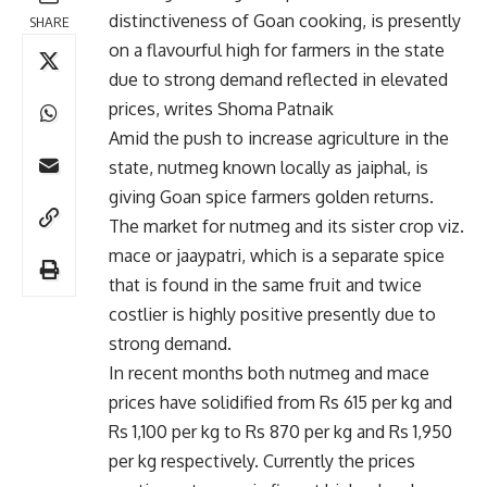
distinctiveness of Goan cooking, is presently
SHARE
on a flavourful high for farmers in the state
due to strong demand reflected in elevated
prices, writes Shoma Patnaik
Amid the push to increase agriculture in the
state, nutmeg known locally as jaiphal, is
giving Goan spice farmers golden returns.
The market for nutmeg and its sister crop viz.
mace or jaaypatri, which is a separate spice
that is found in the same fruit and twice
costlier is highly positive presently due to
strong demand.
In recent months both nutmeg and mace
prices have solidified from Rs 615 per kg and
Rs 1,100 per kg to Rs 870 per kg and Rs 1,950
per kg respectively. Currently the prices