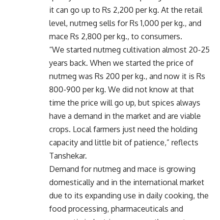
it can go up to Rs 2,200 per kg. At the retail
level, nutmeg sells for Rs 1,000 per kg., and
mace Rs 2,800 per kg., to consumers.
“We started nutmeg cultivation almost 20-25
years back. When we started the price of
nutmeg was Rs 200 per kg., and now it is Rs
800-900 per kg. We did not know at that
time the price will go up, but spices always
have a demand in the market and are viable
crops. Local farmers just need the holding
capacity and little bit of patience,” reflects
Tanshekar.
Demand for nutmeg and mace is growing
domestically and in the international market
due to its expanding use in daily cooking, the
food processing, pharmaceuticals and