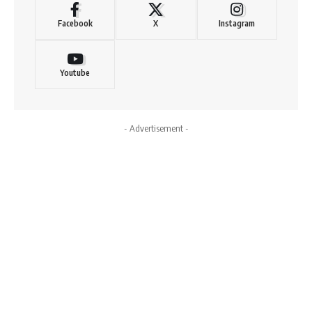
Facebook
X
Instagram
Youtube
- Advertisement -