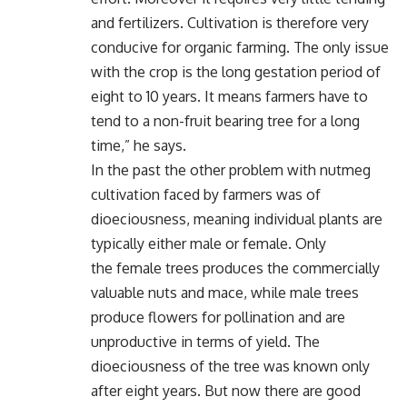
and fertilizers. Cultivation is therefore very
conducive for organic farming. The only issue
with the crop is the long gestation period of
eight to 10 years. It means farmers have to
tend to a non-fruit bearing tree for a long
time,” he says.
In the past the other problem with nutmeg
cultivation faced by farmers was of
dioeciousness, meaning individual plants are
typically either male or female. Only
the female trees produces the commercially
valuable nuts and mace, while male trees
produce flowers for pollination and are
unproductive in terms of yield. The
dioeciousness of the tree was known only
after eight years. But now there are good