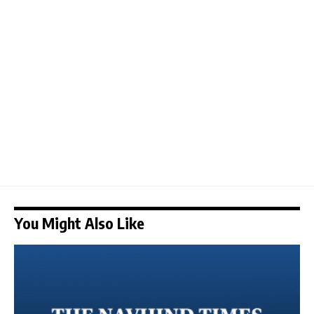
You Might Also Like