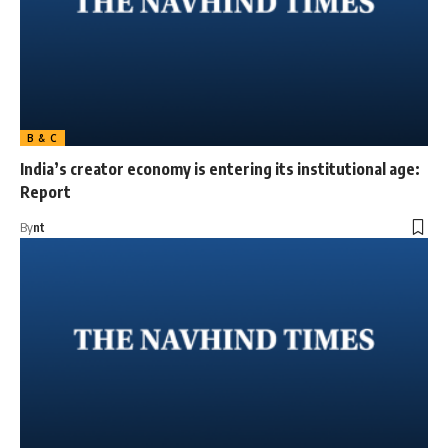
B & C
India’s creator economy is entering its institutional age:
Report
By
nt