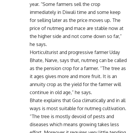
year. “Some farmers sell the crop
immediately in Diwali time and some keep
for selling later as the price moves up. The
price of nutmeg and mace are stable now at
the higher side and not come down so far,”
he says.
Horticulturist and progressive farmer Uday
Bhate, Narve, says that, nutmeg can be called
as the pension crop for a farmer. “The tree as
it ages gives more and more fruit. It is an
annuity crop as the yield for the farmer will
continue in old age,” he says.
Bhate explains that Goa climatically and in all
ways is most suitable for nutmeg cultivation.
“The tree is mostly devoid of pests and
diseases which means growing takes less
effort. Moreover it requires very little tending