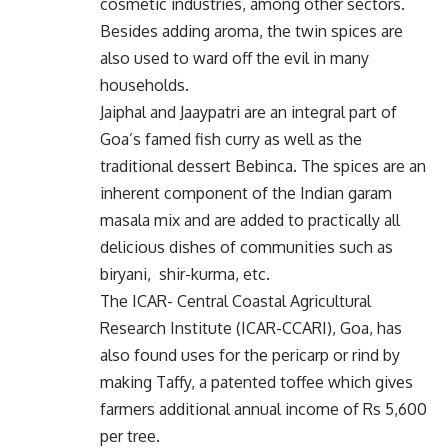
cosmetic industries, among other sectors.
Besides adding aroma, the twin spices are
also used to ward off the evil in many
households.
Jaiphal and Jaaypatri are an integral part of
Goa’s famed fish curry as well as the
traditional dessert Bebinca. The spices are an
inherent component of the Indian garam
masala mix and are added to practically all
delicious dishes of communities such as
biryani, shir-kurma, etc.
The ICAR- Central Coastal Agricultural
Research Institute (ICAR-CCARI), Goa, has
also found uses for the pericarp or rind by
making Taffy, a patented toffee which gives
farmers additional annual income of Rs 5,600
per tree.