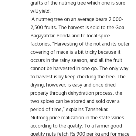
grafts of the nutmeg tree which one is sure
will yield.
A nutmeg tree on an average bears 2,000-
2,500 fruits. The harvest is sold to the Goa
Bagayatdar, Ponda and to local spice
factories. “Harvesting of the nut and its outer
covering of mace is a bit tricky because it
occurs in the rainy season, and all the fruit
cannot be harvested in one go. The only way
to harvest is by keep checking the tree. The
drying, however, is easy and once dried
properly through dehydration process, the
two spices can be stored and sold over a
period of time,” explains Tanshekar.
Nutmeg price realization in the state varies
according to the quality. To a farmer good
quality nuts fetch Rs 900 per kg and for mace