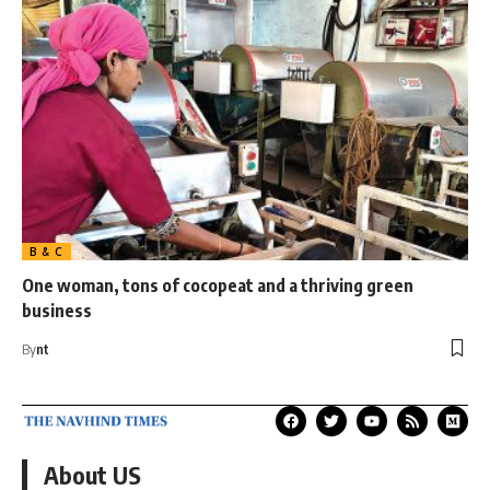
B & C
One woman, tons of cocopeat and a thriving green
business
By
nt
About US