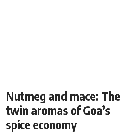
Nutmeg and mace: The
twin aromas of Goa’s
spice economy