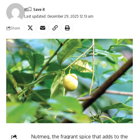
nt
Last updated: December 29, 2025 12:13 am
Share
Nutmeg, the fragrant spice that adds to the