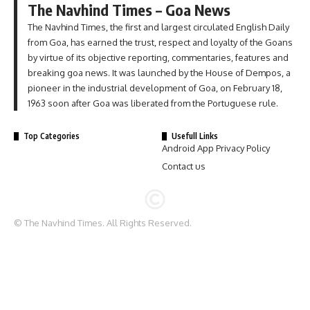
The Navhind Times – Goa News
The Navhind Times, the first and largest circulated English Daily
from Goa, has earned the trust, respect and loyalty of the Goans
by virtue of its objective reporting, commentaries, features and
breaking goa news. It was launched by the House of Dempos, a
pioneer in the industrial development of Goa, on February 18,
1963 soon after Goa was liberated from the Portuguese rule.
Top Categories
Usefull Links
Android App Privacy Policy
Contact us
© The Navhind Times. All Rights Reserved.