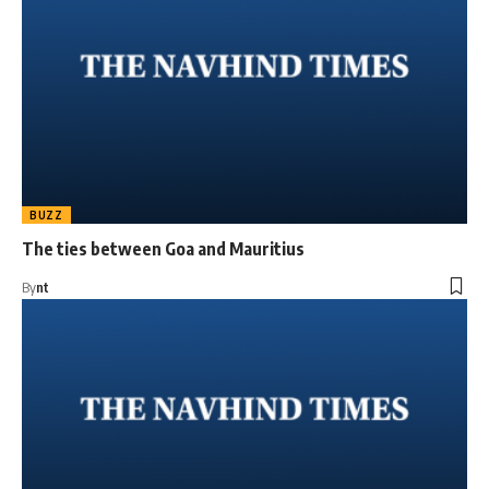
BUZZ
The ties between Goa and Mauritius
By
nt