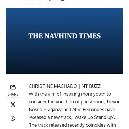
CHRISTINE MACHADO | NT BUZZ
With the aim of inspiring more youth to
SHARE
consider the vocation of priesthood, Trevor
Bosco Braganza and Alfin Fernandes have
released a new track, ‘Wake Up Stand Up’.
The track released recently coincides with