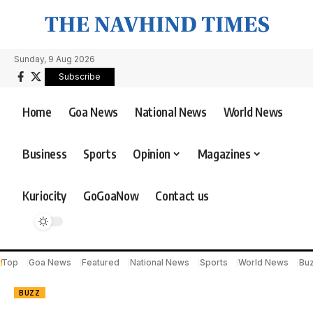
Sunday, 9 Aug 2026
Subscribe
Home
Goa News
National News
World News
Business
Sports
Opinion
Magazines
Kuriocity
GoGoaNow
Contact us
Top
Goa News
Featured
National News
Sports
World News
Bu
BUZZ