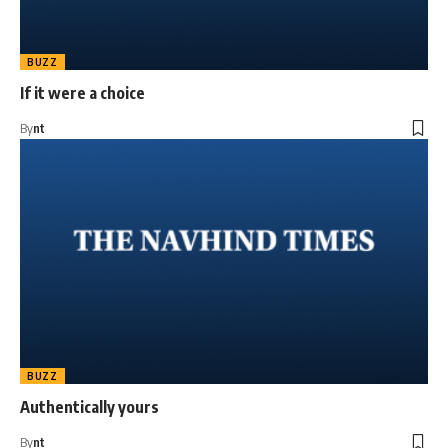
BUZZ
If it were a choice
By
nt
BUZZ
Authentically yours
By
nt