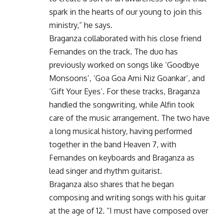
spark in the hearts of our young to join this
ministry,” he says.
Braganza collaborated with his close friend
Fernandes on the track. The duo has
previously worked on songs like ‘Goodbye
Monsoons’, ‘Goa Goa Ami Niz Goankar’, and
‘Gift Your Eyes’. For these tracks, Braganza
handled the songwriting, while Alfin took
care of the music arrangement. The two have
a long musical history, having performed
together in the band Heaven 7, with
Fernandes on keyboards and Braganza as
lead singer and rhythm guitarist.
Braganza also shares that he began
composing and writing songs with his guitar
at the age of 12. “I must have composed over