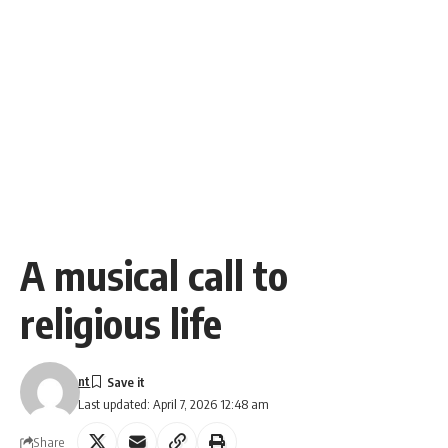
A musical call to
religious life
nt
Last updated: April 7, 2026 12:48 am
Share