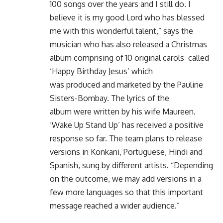
100 songs over the years and I still do. I
believe it is my good Lord who has blessed
me with this wonderful talent,” says the
musician who has also released a Christmas
album comprising of 10 original carols called
‘Happy Birthday Jesus’ which
was produced and marketed by the Pauline
Sisters-Bombay. The lyrics of the
album were written by his wife Maureen.
‘Wake Up Stand Up’ has received a positive
response so far. The team plans to release
versions in Konkani, Portuguese, Hindi and
Spanish, sung by different artists. “Depending
on the outcome, we may add versions in a
few more languages so that this important
message reached a wider audience.”