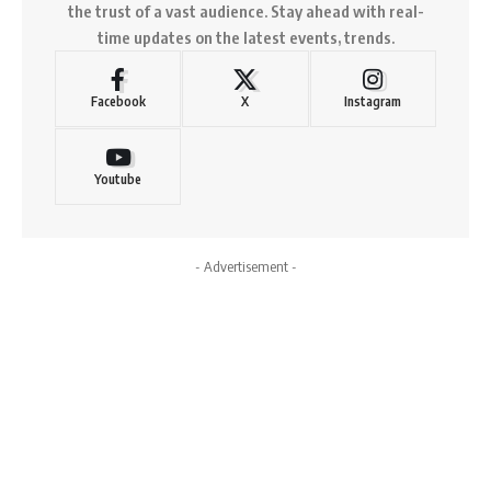
the trust of a vast audience. Stay ahead with real-
time updates on the latest events, trends.
Facebook
X
Instagram
Youtube
- Advertisement -