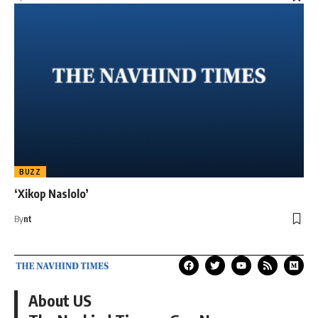
BUZZ
‘Xikop Naslolo’
By
nt
About US