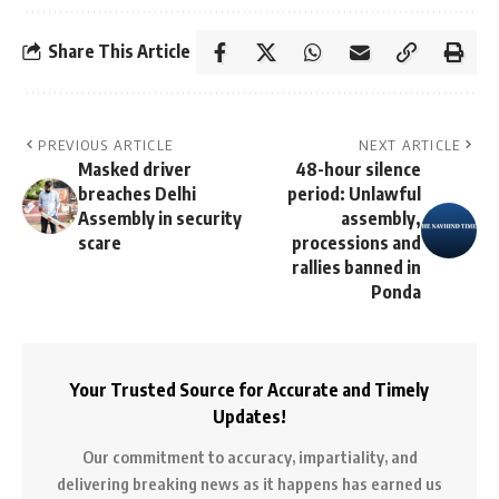
Share This Article
PREVIOUS ARTICLE
NEXT ARTICLE
Masked driver
48-hour silence
breaches Delhi
period: Unlawful
Assembly in security
assembly,
scare
processions and
rallies banned in
Ponda
Your Trusted Source for Accurate and Timely
Updates!
Our commitment to accuracy, impartiality, and
delivering breaking news as it happens has earned us