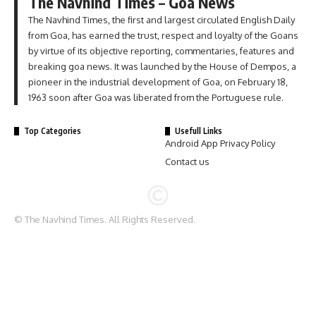
The Navhind Times – Goa News
The Navhind Times, the first and largest circulated English Daily
from Goa, has earned the trust, respect and loyalty of the Goans
by virtue of its objective reporting, commentaries, features and
breaking goa news. It was launched by the House of Dempos, a
pioneer in the industrial development of Goa, on February 18,
1963 soon after Goa was liberated from the Portuguese rule.
Top Categories
Usefull Links
Android App Privacy Policy
Contact us
© The Navhind Times. All Rights Reserved.