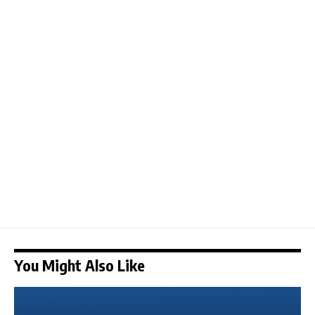
You Might Also Like