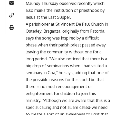
Maundy Thursday observed recently which
also marks the institution of priesthood by
Jesus at the Last Supper.
A parishioner at St Vincent De Paul Church in
Osterley, Braganza, originally from Fatorda,
says the song was inspired by a difficult
phase when their parish priest passed away,
leaving the community without one for a
long period. “We also noticed that there is a
big drop of seminarians when I had visited a
seminary in Goa,” he says, adding that one of
the possible reasons for this could be that
there is no much encouragement or
enlightenment for children to join this
ministry. “Although we are aware that this is a
special calling and not all are called-we need
to create a sort of an awareness to light that