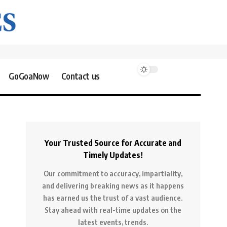
GoGoaNow
Contact us
Your Trusted Source for Accurate and
Timely Updates!
Our commitment to accuracy, impartiality,
and delivering breaking news as it happens
has earned us the trust of a vast audience.
Stay ahead with real-time updates on the
latest events, trends.