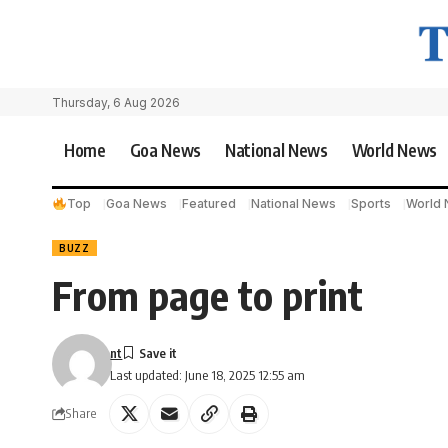
Thursday, 6 Aug 2026
Home
Goa News
National News
World News
Top
Goa News
Featured
National News
Sports
World
BUZZ
From page to print
nt
Last updated: June 18, 2025 12:55 am
Share