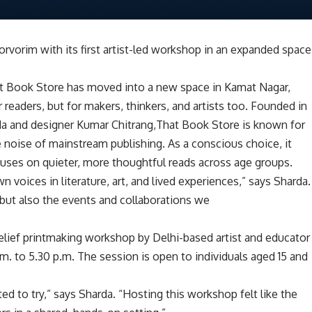
rvorim with its first artist-led workshop in an expanded space
That Book Store has moved into a new space in Kamat Nagar,
readers, but for makers, thinkers, and artists too. Founded in
da and designer Kumar Chitrang,That Book Store is known for
 noise of mainstream publishing. As a conscious choice, it
cuses on quieter, more thoughtful reads across age groups.
voices in literature, art, and lived experiences,” says Sharda.
 but also the events and collaborations we
 relief printmaking workshop by Delhi-based artist and educator
a.m. to 5.30 p.m. The session is open to individuals aged 15 and
d to try,” says Sharda. “Hosting this workshop felt like the