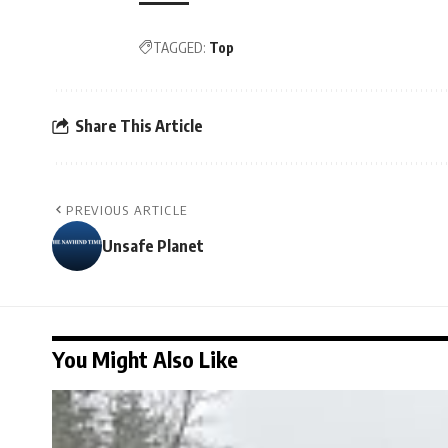
TAGGED:
Top
Share This Article
PREVIOUS ARTICLE
Unsafe Planet
You Might Also Like