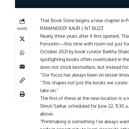
That Book Store begins a new chapter in Po
RAMANDEEP KAUR | NT BUZZ
SHARE
Nearly three years after it first opened, 
Porvorim—this time with room not just for 
October 2021 by book curator Barkha Shar
spotlighting books often overlooked in the
does not stock bestsellers, but instead fo
“Our focus has always been on lesser-known 
“This shapes not just the books we curate
take on.”
The first of these at the new location is a
Shruti Sarkar, scheduled for June 22, 11.30 
above.
“Printmaking is something I’ve always wante