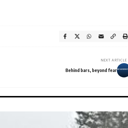
NEXT ARTICLE
Behind bars, beyond fear