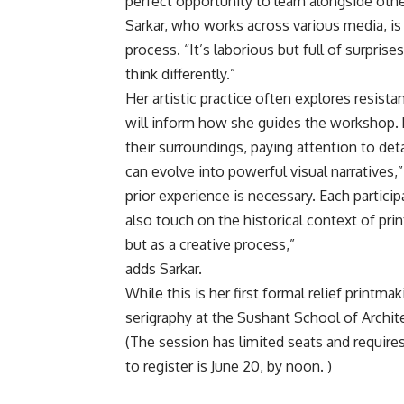
perfect opportunity to learn alongside othe
Sarkar, who works across various media, is 
process. “It’s laborious but full of surprise
think differently.”
Her artistic practice often explores resis
will inform how she guides the workshop. 
their surroundings, paying attention to det
can evolve into powerful visual narratives,”
prior experience is necessary. Each partici
also touch on the historical context of p
but as a creative process,”
adds Sarkar.
While this is her first formal relief print
serigraphy at the Sushant School of Archit
(The session has limited seats and require
to register is June 20, by noon. )