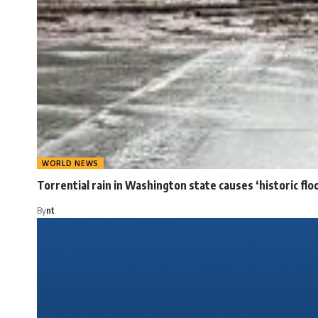
WORLD NEWS
Torrential rain in Washington state causes ‘historic flo
By
nt