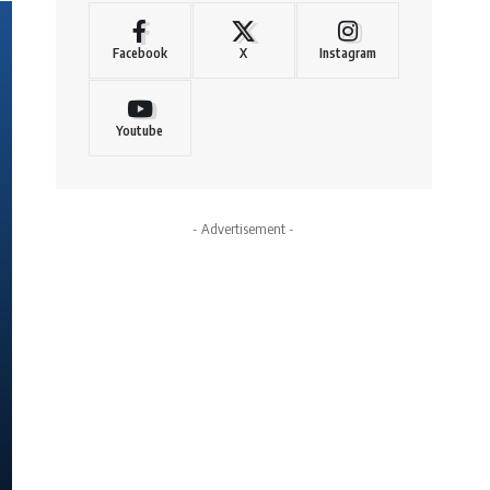
Facebook
X
Instagram
Youtube
- Advertisement -