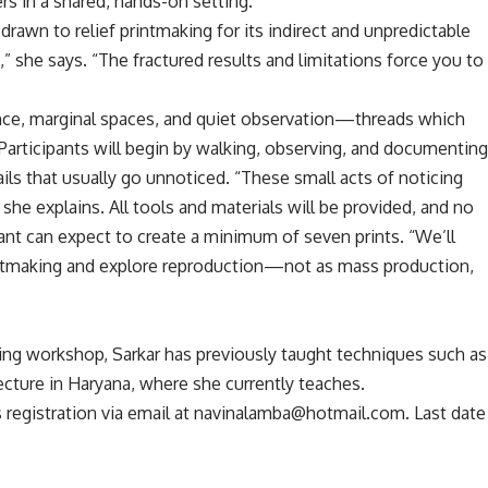
rs in a shared, hands-on setting.”
drawn to relief printmaking for its indirect and unpredictable
s,” she says. “The fractured results and limitations force you to
tance, marginal spaces, and quiet observation—threads which
Participants will begin by walking, observing, and documentin
ails that usually go unnoticed. “These small acts of noticing
 she explains. All tools and materials will be provided, and no
pant can expect to create a minimum of seven prints. “We’ll
rintmaking and explore reproduction—not as mass production,
making workshop, Sarkar has previously taught techniques such as
ecture in Haryana, where she currently teaches.
s registration via email at navinalamba@hotmail.com. Last date