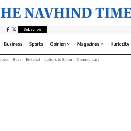
Subscribe
Business
Sports
Opinion
Magazines
Kuriocity
 News
Buzz
Editorial
Letters to Editor
Commentary