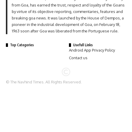
from Goa, has earned the trust, respect and loyalty of the Goans
by virtue of its objective reporting, commentaries, features and
breaking goa news. It was launched by the House of Dempos, a
pioneer in the industrial development of Goa, on February 18,
1963 soon after Goa was liberated from the Portuguese rule.
Top Categories
Usefull Links
Android App Privacy Policy
Contact us
© The Navhind Times. All Rights Reserved.