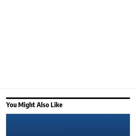
You Might Also Like