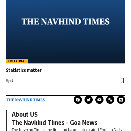
EDITORIAL
Statistics matter
By
nt
About US
The Navhind Times – Goa News
The Navhind Times, the first and largest circulated English Daily