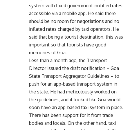
system with fixed government-notified rates
accessible via a mobile app. He said there
should be no room for negotiations and no
inflated rates charged by taxi operators. He
said that being a tourist destination, this was
important so that tourists have good
memories of Goa.
Less than a month ago, the Transport
Director issued the draft notification – Goa
State Transport Aggregator Guidelines – to
push for an app-based transport system in
the state. He had meticulously worked on
the guidelines, and it looked like Goa would
soon have an app-based taxi system in place.
There has been support for it from trade
bodies and locals. On the other hand, taxi