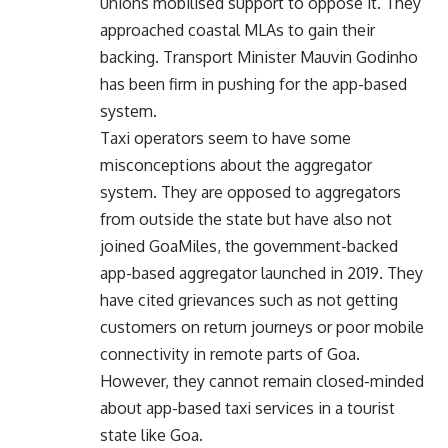
unions mobilised support to oppose it. They
approached coastal MLAs to gain their
backing. Transport Minister Mauvin Godinho
has been firm in pushing for the app-based
system.
Taxi operators seem to have some
misconceptions about the aggregator
system. They are opposed to aggregators
from outside the state but have also not
joined GoaMiles, the government-backed
app-based aggregator launched in 2019. They
have cited grievances such as not getting
customers on return journeys or poor mobile
connectivity in remote parts of Goa.
However, they cannot remain closed-minded
about app-based taxi services in a tourist
state like Goa.