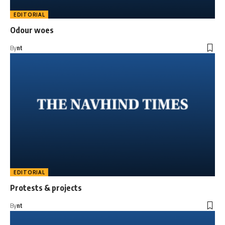
EDITORIAL
Odour woes
By
nt
EDITORIAL
Protests & projects
By
nt