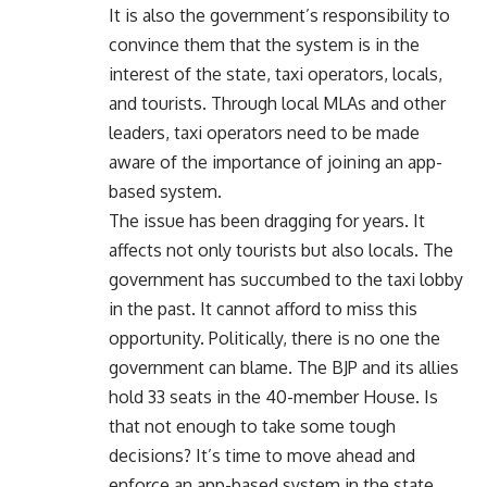
It is also the government’s responsibility to
convince them that the system is in the
interest of the state, taxi operators, locals,
and tourists. Through local MLAs and other
leaders, taxi operators need to be made
aware of the importance of joining an app-
based system.
The issue has been dragging for years. It
affects not only tourists but also locals. The
government has succumbed to the taxi lobby
in the past. It cannot afford to miss this
opportunity. Politically, there is no one the
government can blame. The BJP and its allies
hold 33 seats in the 40-member House. Is
that not enough to take some tough
decisions? It’s time to move ahead and
enforce an app-based system in the state.