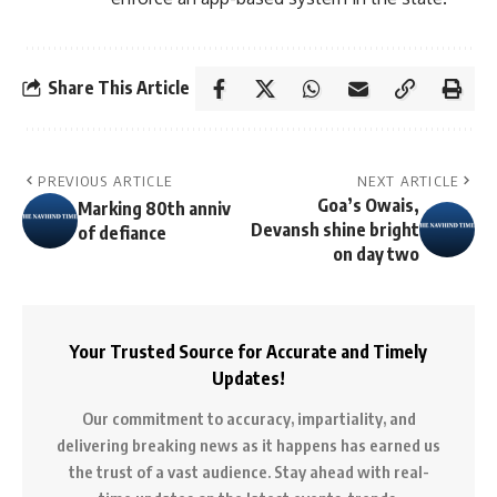
Share This Article
PREVIOUS ARTICLE
NEXT ARTICLE
Goa’s Owais,
Marking 80th anniv
Devansh shine bright
of defiance
on day two
Your Trusted Source for Accurate and Timely
Updates!
Our commitment to accuracy, impartiality, and
delivering breaking news as it happens has earned us
the trust of a vast audience. Stay ahead with real-