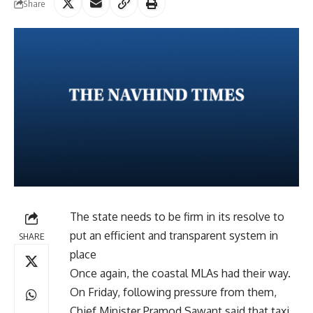
Share
The state needs to be firm in its resolve to
put an efficient and transparent system in
SHARE
place
Once again, the coastal MLAs had their way.
On Friday, following pressure from them,
Chief Minister Pramod Sawant said that taxi