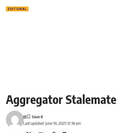
EDITORIAL
Aggregator Stalemate
nt
Last updated: June 16, 2025 12:18 am