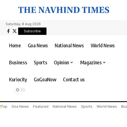
Saturday, 8 Aug 2026
Subscribe
Home
Goa News
National News
World News
Business
Sports
Opinion
Magazines
Kuriocity
GoGoaNow
Contact us
Top
Goa News
Featured
National News
Sports
World News
Bu