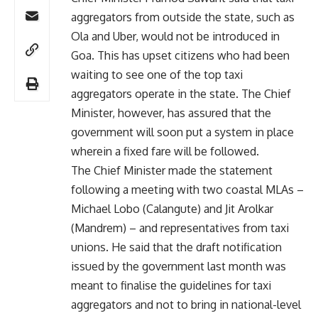
aggregators from outside the state, such as
Ola and Uber, would not be introduced in
Goa. This has upset citizens who had been
waiting to see one of the top taxi
aggregators operate in the state. The Chief
Minister, however, has assured that the
government will soon put a system in place
wherein a fixed fare will be followed.
The Chief Minister made the statement
following a meeting with two coastal MLAs –
Michael Lobo (Calangute) and Jit Arolkar
(Mandrem) – and representatives from taxi
unions. He said that the draft notification
issued by the government last month was
meant to finalise the guidelines for taxi
aggregators and not to bring in national-level