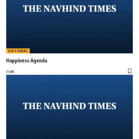
EDITORIAL
Happiness Agenda
By
nt