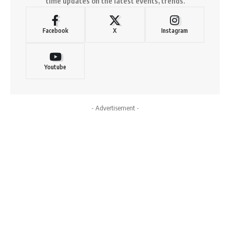
time updates on the latest events, trends.
Facebook
X
Instagram
Youtube
- Advertisement -