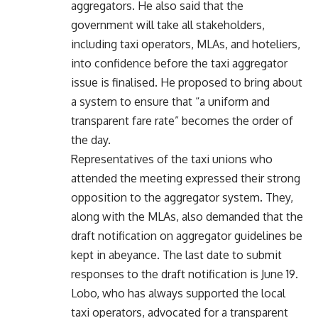
aggregators. He also said that the
government will take all stakeholders,
including taxi operators, MLAs, and hoteliers,
into confidence before the taxi aggregator
issue is finalised. He proposed to bring about
a system to ensure that “a uniform and
transparent fare rate” becomes the order of
the day.
Representatives of the taxi unions who
attended the meeting expressed their strong
opposition to the aggregator system. They,
along with the MLAs, also demanded that the
draft notification on aggregator guidelines be
kept in abeyance. The last date to submit
responses to the draft notification is June 19.
Lobo, who has always supported the local
taxi operators, advocated for a transparent