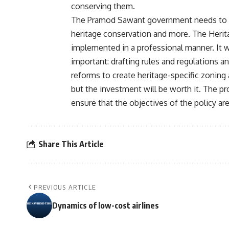
conserving them.
The Pramod Sawant government needs to be 
heritage conservation and more. The Herita
implemented in a professional manner. It w
important: drafting rules and regulations 
reforms to create heritage-specific zoning
but the investment will be worth it. The pr
ensure that the objectives of the policy ar
Share This Article
PREVIOUS ARTICLE
Dynamics of low-cost airlines