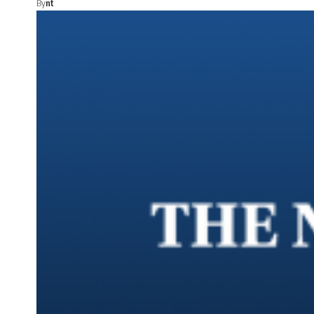
By
nt