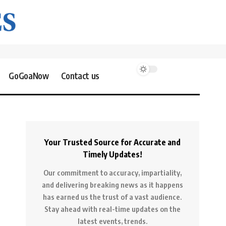
GoGoaNow
Contact us
Your Trusted Source for Accurate and
Timely Updates!
Our commitment to accuracy, impartiality,
and delivering breaking news as it happens
has earned us the trust of a vast audience.
Stay ahead with real-time updates on the
latest events, trends.