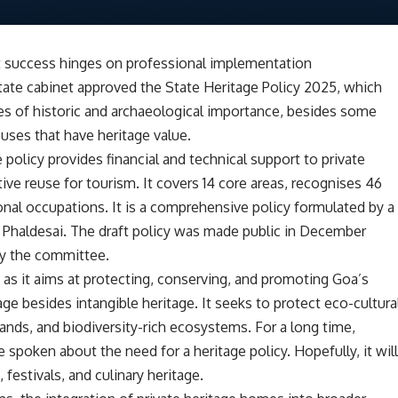
ut success hinges on professional implementation
state cabinet approved the State Heritage Policy 2025, which
es of historic and archaeological importance, besides some
ouses that have heritage value.
policy provides financial and technical support to private
ve reuse for tourism. It covers 14 core areas, recognises 46
onal occupations. It is a comprehensive policy formulated by a
Phaldesai. The draft policy was made public in December
by the committee.
 as it aims at protecting, conserving, and promoting Goa’s
tage besides intangible heritage. It seeks to protect eco-cultura
ands, and biodiversity-rich ecosystems. For a long time,
 spoken about the need for a heritage policy. Hopefully, it wil
, festivals, and culinary heritage.