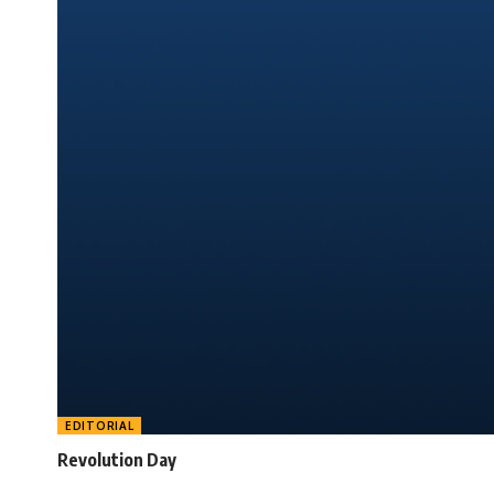
EDITORIAL
Revolution Day