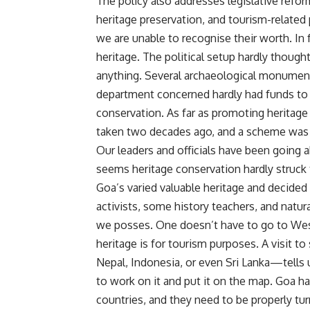
The policy also addresses legislative refor
heritage preservation, and tourism-related
we are unable to recognise their worth. In
heritage. The political setup hardly though
anything. Several archaeological monuments
department concerned hardly had funds to 
conservation. As far as promoting heritage
taken two decades ago, and a scheme was 
Our leaders and officials have been going a
seems heritage conservation hardly struck 
Goa’s varied valuable heritage and decided t
activists, some history teachers, and natu
we posses. One doesn’t have to go to Wes
heritage is for tourism purposes. A visit 
Nepal, Indonesia, or even Sri Lanka—tells 
to work on it and put it on the map. Goa 
countries, and they need to be properly tu