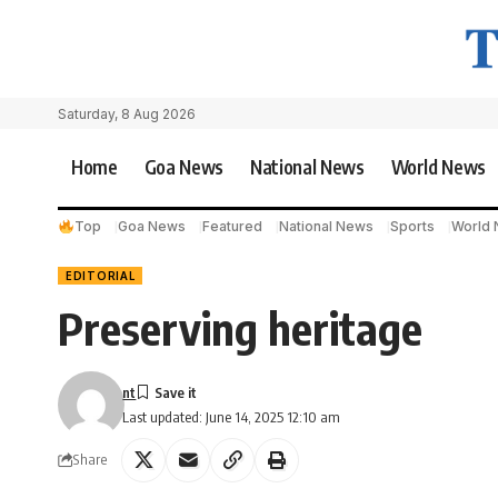
Saturday, 8 Aug 2026
Home
Goa News
National News
World News
Top
Goa News
Featured
National News
Sports
World
EDITORIAL
Preserving heritage
nt
Last updated: June 14, 2025 12:10 am
Share