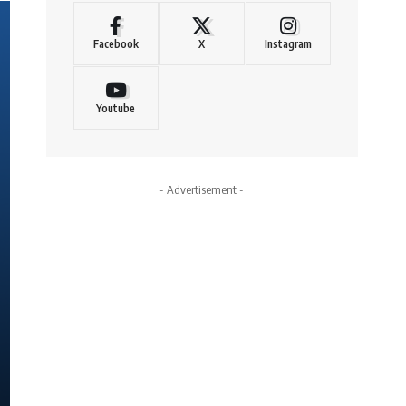
Facebook
X
Instagram
Youtube
- Advertisement -