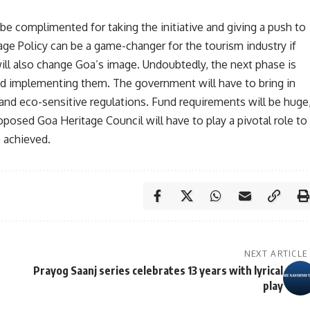
complimented for taking the initiative and giving a push to
ge Policy can be a game-changer for the tourism industry if
ill also change Goa’s image. Undoubtedly, the next phase is
and implementing them. The government will have to bring in
 and eco-sensitive regulations. Fund requirements will be huge
oposed Goa Heritage Council will have to play a pivotal role to
e achieved.
NEXT ARTICLE
Prayog Saanj series celebrates 13 years with lyrical
play