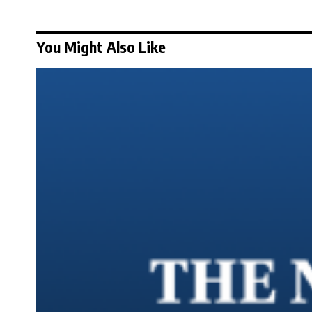
You Might Also Like