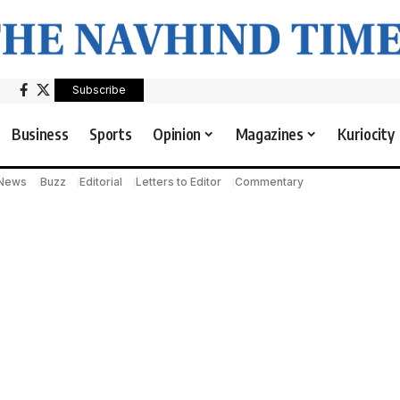
Subscribe
Business
Sports
Opinion
Magazines
Kuriocity
 News
Buzz
Editorial
Letters to Editor
Commentary