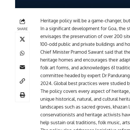
Heritage policy will be a game-changer, b
In a significant development for Goa, the 
SHARE
envisages the preservation of over 200 sit
100-odd public and private buildings and h
Chief Minister Pramod Sawant said that the 
heritage homes and encourages their adapti
folk art forms, and acknowledges 61 traditi
committee headed by expert Dr Pandurang 
2024. Global best practices were studied 
The policy covers every aspect of heritage,
unique historical, natural, and cultural heri
landscapes such as sacred groves, khazan l
conservationists and heritage activists have
help sustain oral traditions, folk music, arts