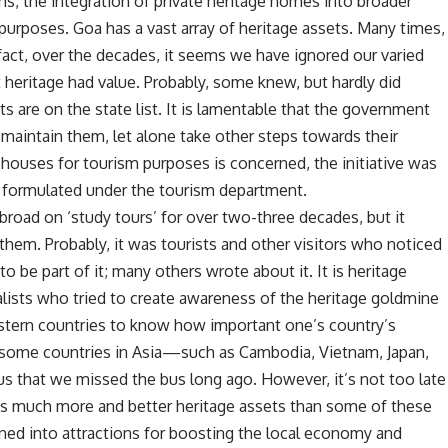
ms, the integration of private heritage homes into broader
 purposes. Goa has a vast array of heritage assets. Many times,
 fact, over the decades, it seems we have ignored our varied
t heritage had value. Probably, some knew, but hardly did
 are on the state list. It is lamentable that the government
maintain them, let alone take other steps towards their
 houses for tourism purposes is concerned, the initiative was
formulated under the tourism department.
broad on ‘study tours’ for over two-three decades, but it
them. Probably, it was tourists and other visitors who noticed
o be part of it; many others wrote about it. It is heritage
ralists who tried to create awareness of the heritage goldmine
tern countries to know how important one’s country’s
to some countries in Asia—such as Cambodia, Vietnam, Japan,
us that we missed the bus long ago. However, it’s not too late
has much more and better heritage assets than some of these
rned into attractions for boosting the local economy and