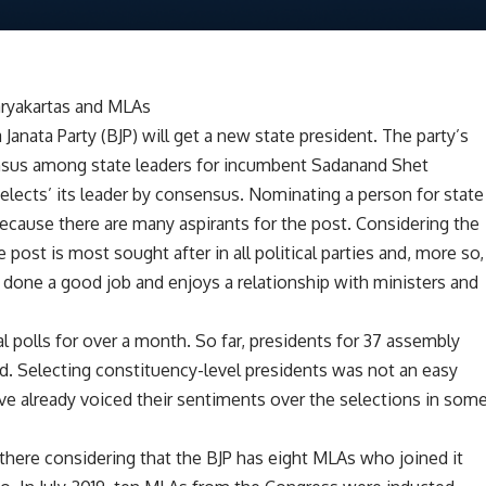
karyakartas and MLAs
 Janata Party (BJP) will get a new state president. The party’s
ensus among state leaders for incumbent Sadanand Shet
‘elects’ its leader by consensus. Nominating a person for state
because there are many aspirants for the post. Considering the
post is most sought after in all political parties and, more so,
s done a good job and enjoys a relationship with ministers and
l polls for over a month. So far, presidents for 37 assembly
d. Selecting constituency-level presidents was not an easy
ave already voiced their sentiments over the selections in som
ere considering that the BJP has eight MLAs who joined it