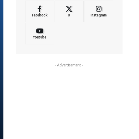
Facebook
X
Instagram
Youtube
- Advertisement -