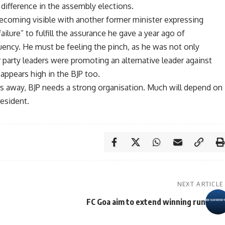
difference in the assembly elections.
becoming visible with another former minister expressing
ilure” to fulfill the assurance he gave a year ago of
uency. He must be feeling the pinch, as he was not only
party leaders were promoting an alternative leader against
s appears high in the BJP too.
s away, BJP needs a strong organisation. Much will depend on
esident.
NEXT ARTICLE
FC Goa aim to extend winning run