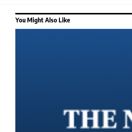
You Might Also Like