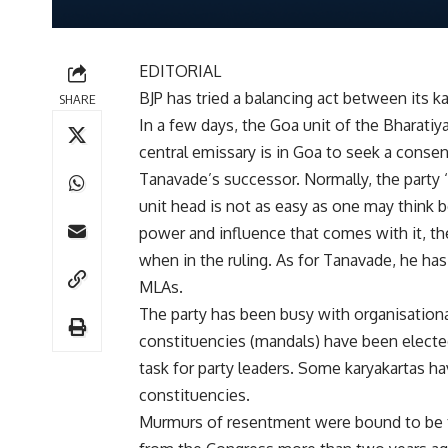
EDITORIAL
BJP has tried a balancing act between its 
SHARE
In a few days, the Goa unit of the Bharatiya
central emissary is in Goa to seek a cons
Tanavade’s successor. Normally, the party 
unit head is not as easy as one may think 
power and influence that comes with it, the 
when in the ruling. As for Tanavade, he ha
MLAs.
The party has been busy with organisationa
constituencies (mandals) have been electe
task for party leaders. Some karyakartas h
constituencies.
Murmurs of resentment were bound to be th