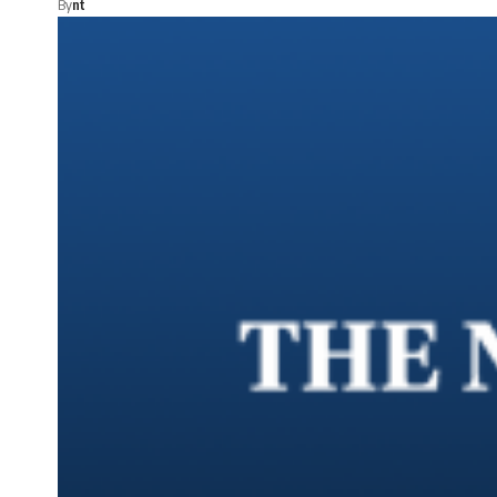
By
nt