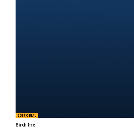
EDITORIAL
Birch fire