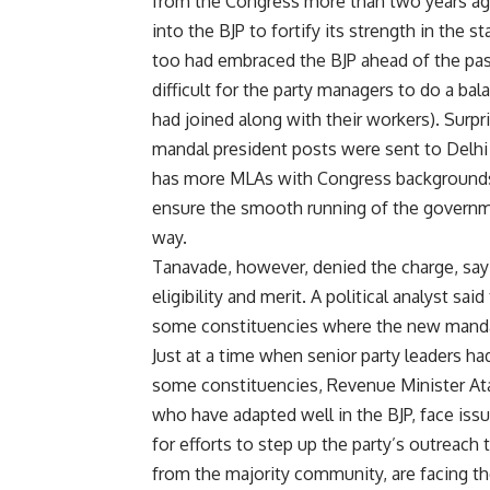
from the Congress more than two years ago
into the BJP to fortify its strength in th
too had embraced the BJP ahead of the past
difficult for the party managers to do a b
had joined along with their workers). Surp
mandal president posts were sent to Delhi fo
has more MLAs with Congress backgrounds.
ensure the smooth running of the governme
way.
Tanavade, however, denied the charge, say
eligibility and merit. A political analyst sai
some constituencies where the new mandal ‘
Just at a time when senior party leaders ha
some constituencies, Revenue Minister Ata
who have adapted well in the BJP, face iss
for efforts to step up the party’s outreac
from the majority community, are facing th