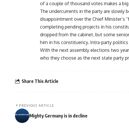
of a couple of thousand votes makes a big 
The undercurrents in the party are slowly 
disappointment over the Chief Minister’s “fa
completing pending projects in his constit
dropped from the cabinet, but some senior 
him in his constituency. Intra-party politic
With the next assembly elections two year
who they choose as the next state party pr
Share This Article
PREVIOUS ARTICLE
Mighty Germany is in decline