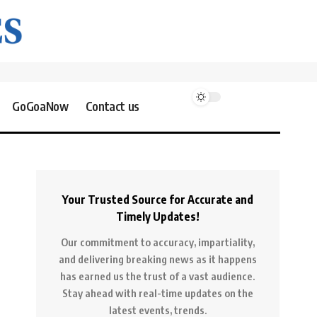
GoGoaNow
Contact us
Your Trusted Source for Accurate and
Timely Updates!
Our commitment to accuracy, impartiality,
and delivering breaking news as it happens
has earned us the trust of a vast audience.
Stay ahead with real-time updates on the
latest events, trends.