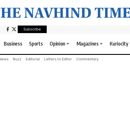
Subscribe
Business
Sports
Opinion
Magazines
Kuriocity
 News
Buzz
Editorial
Letters to Editor
Commentary