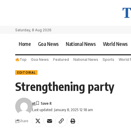
Saturday, 8 Aug 2026
Home
Goa News
National News
World News
Top
Goa News
Featured
National News
Sports
World
EDITORIAL
Strengthening party
nt
Last updated: January 8, 2025 12:18 am
Share