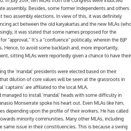
. In July 2019, ten MLAs from the Congress were inducted
e state assembly. Besides, some former Independents and others
 two assembly elections. In view of this, it was definitely
alancing act between the old karyakartas and the new MLAs (wh
risingly, it was stated that some names proposed for the
r “approval.” It’s a “confluence” politically, wherein the BJP
 Hence, to avoid some backlash and, more importantly,
nt, sitting MLAs were reportedly given a chance to have thei
ing the ‘mandal’ presidents were elected based on their
d that dilution of core values will be seen at the grassroots in
captains’ are affiliated to the local MLA.
d managed to install ‘mandal’ heads with some difficulty in
nasio Monserrate spoke his heart out. Even MLAs like him,
ues depending upon the profile of their workers. He has called
h towards minority communities. Many other MLAs, including
e same issue in their constituencies. This is because a swing