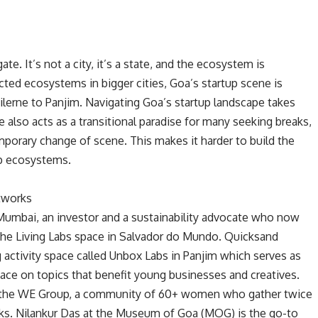
e. It’s not a city, it’s a state, and the ecosystem is
cted ecosystems in bigger cities, Goa’s startup scene is
ilerne to Panjim. Navigating Goa’s startup landscape takes
 also acts as a transitional paradise for many seeking breaks,
temporary change of scene. This makes it harder to build the
up ecosystems.
tworks
umbai, an investor and a sustainability advocate who now
the Living Labs space in Salvador do Mundo. Quicksand
activity space called Unbox Labs in Panjim which serves as
pace on topics that benefit young businesses and creatives.
s the WE Group, a community of 60+ women who gather twice
ks. Nilankur Das at the Museum of Goa (MOG) is the go-to