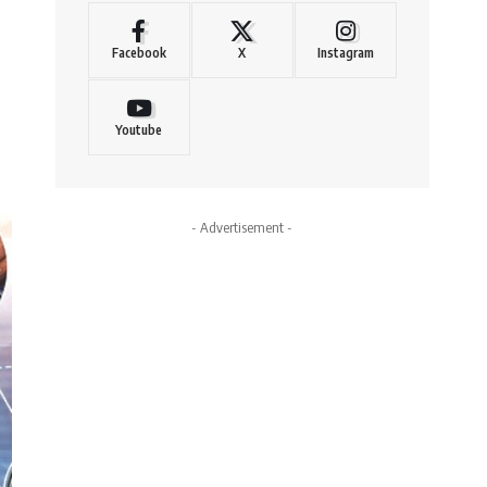
Facebook
X
Instagram
Youtube
- Advertisement -