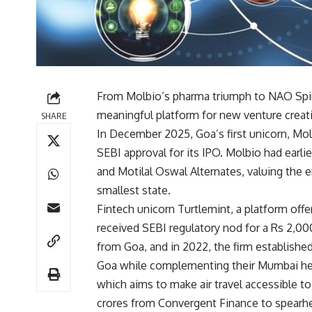
From Molbio’s pharma triumph to NAO Spiri
meaningful platform for new venture creati
SHARE
In December 2025, Goa’s first unicorn, Molb
SEBI approval for its IPO. Molbio had earli
and Motilal Oswal Alternates, valuing the ent
smallest state.
Fintech unicorn Turtlemint, a platform off
received SEBI regulatory nod for a Rs 2,00
from Goa, and in 2022, the firm establishe
Goa while complementing their Mumbai hea
which aims to make air travel accessible to
crores from Convergent Finance to spearh