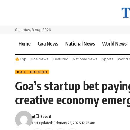
Saturday, 8 Aug 2026
Home
Goa News
National News
World News
Top
Goa News
Featured
National News
Sports
World
B & C
FEATURED
Goa’s startup bet paying
creative economy emer
nt
Last updated: February 23, 2026 12:25 am