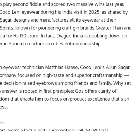
 play second fiddle and scored two massive wins last year.
co Leni eyewear during his India visit in 2025, as shared by
agar, designs and manufactures all its eyewear at their
Spirits, known for pioneering craft gin brands Greater Than an
ia for Rs 130 crore. In fact, Diageo India is doubling down on
r in Ponda to nurture alco-bev entrepreneurship.
n eyewear technician Matthias Haase, Coco Leni’s Arjun Sagar
 company focused on high-taste and superior craftsmanship —
The decision raised eyebrows among friends and family. Why se
 answer is rooted in first principles: Goa offers clarity of
eedom that enable him to focus on product excellence that’s an
ess.
ms
ort, Goa’s Startup and IT Promotion Cell (SITPC) has