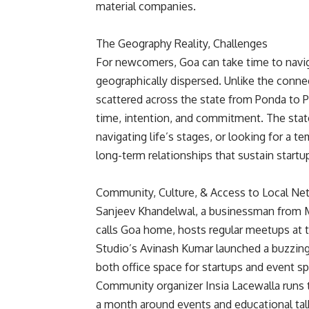
material companies.
The Geography Reality, Challenges
For newcomers, Goa can take time to navigat
geographically dispersed. Unlike the conne
scattered across the state from Ponda to P
time, intention, and commitment. The state
navigating life’s stages, or looking for a 
long-term relationships that sustain start
Community, Culture, & Access to Local Ne
Sanjeev Khandelwal, a businessman from M
calls Goa home, hosts regular meetups at 
Studio’s Avinash Kumar launched a buzzing 
both office space for startups and event s
Community organizer Insia Lacewalla run
a month around events and educational tal