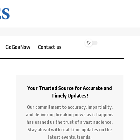
GoGoaNow
Contact us
Your Trusted Source for Accurate and
Timely Updates!
Our commitment to accuracy, impartiality,
and delivering breaking news as it happens
has earned us the trust of a vast audience.
Stay ahead with real-time updates on the
latest events, trends.