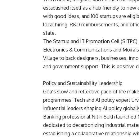
established itself as a hub friendly to new
with good ideas, and 100 startups are eligi
local hiring, R&D reimbursements, and offi
state.
The Startup and IT Promotion Cell (SITPC)
Electronics & Communications and Moira’s
Village to back designers, businesses, inno
and government support. This is positive 
Policy and Sustainability Leadership
Goa’s slow and reflective pace of life makes
programmes. Tech and AI policy expert Urv
influential leaders shaping AI policy global
Banking professional Nitin Sukh launched 
dedicated to decarbonizing industrial mate
establishing a collaborative relationship 