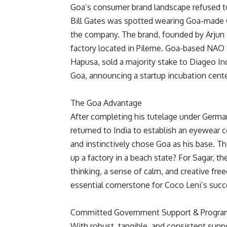
Goa’s consumer brand landscape refused to
Bill Gates was spotted wearing Goa-made Co
the company. The brand, founded by Arjun S
factory located in Pilerne. Goa-based NAO 
Hapusa, sold a majority stake to Diageo Ind
Goa, announcing a startup incubation cente
The Goa Advantage
After completing his tutelage under Germa
returned to India to establish an eyewear
and instinctively chose Goa as his base. 
up a factory in a beach state? For Sagar, the
thinking, a sense of calm, and creative fr
essential cornerstone for Coco Leni’s succ
Committed Government Support & Progra
With robust, tangible, and consistent supp