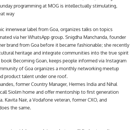
 Sunday programming at MOG is intellectually stimulating,
reat way
nic innerwear label from Goa, organizes talks on topics
inated via her WhatsApp group. Snigdha Manchanda, founder
mer brand from Goa before it became fashionable; she recently
ltural heritage and integrate communities into the true spirit
e book Becoming Goan, keeps people informed via Instagram
 Community of Goa organizes a monthly networking meetup
and product talent under one roof.
nandes, former Country Manager, Hermes India and Nihal
all Siolim home and offer mentorship to first generation
. Kavita Nair, a Vodafone veteran, former CXO, and
does the same.