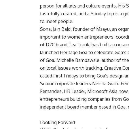
person for all arts and culture events. His
tastefully curated, and a Sunday trip is a g
to meet people.
Sonal Jain Baid, founder of Maayu, an orga
important to women entrepreneurs, coord
of D2C brand Tea Trunk, has built a consu
launched Heritage Goa to celebrate Goa’s cu
of Goa. Michelle Bambawale, author of th
on local issues worth tracking. Creative
called First Fridays to bring Goa’s design 
Senior corporate leaders Neisha Grace Fer
Fernandes, HR Leader, Microsoft Asia now c
entrepreneurs building companies from Goa
independent board member based in Goa, 
Looking Forward