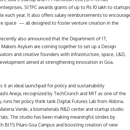
 enterprises. SITPC awards grants of up to Rs 10 lakh to startup
ble each year. It also offers salary reimbursements to encourag
ce space — all designed to foster venture creation in the
 recently also announced that the Department of IT,
 Makers Asylum are coming together to set up a Design
vators and creative founders with infrastructure, space, L&D,
development aimed at strengthening innovation in Goa.
 it an ideal launchpad for policy and sustainability
ashi Aneja, recognized by TechCrunch and MIT as one of the
ly, runs her policy think tank Digital Futures Lab from Aldona.
Materia Verde, a biomaterials R&D center and startup studio
rials. The studio has been making meaningful strides by
with BITS Pilani Goa Campus and boosting creation of new