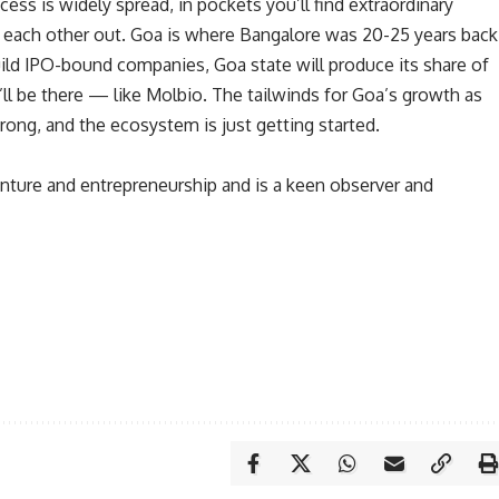
ess is widely spread, in pockets you’ll find extraordinary
each other out. Goa is where Bangalore was 20-25 years back
build IPO-bound companies, Goa state will produce its share of
ll be there — like Molbio. The tailwinds for Goa’s growth as
trong, and the ecosystem is just getting started.
venture and entrepreneurship and is a keen observer and