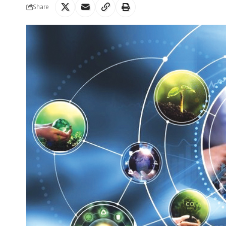
Share