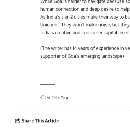
While Goa is harder to navigate because acc
human connection and deep desire to help 
As India’s tier-2 cities make their way to 
Unicorns. They won’t make noise, but they’
India’s creative and consumer capital are s
(The writer has 14 years of experience in 
supporter of Goa’s emerging landscape)
TAGGED:
Top
Share This Article