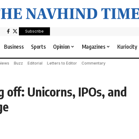
Subscribe
Business
Sports
Opinion
Magazines
Kuriocity
 News
Buzz
Editorial
Letters to Editor
Commentary
 off: Unicorns, IPOs, and
ge