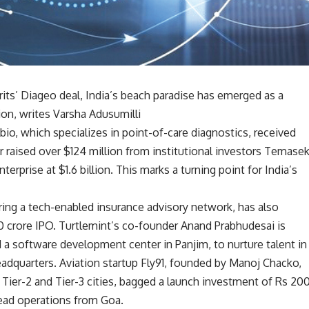
ts’ Diageo deal, India’s beach paradise has emerged as a
on, writes Varsha Adusumilli
io, which specializes in point-of-care diagnostics, received
er raised over $124 million from institutional investors Temase
erprise at $1.6 billion. This marks a turning point for India’s
ering a tech-enabled insurance advisory network, has also
0 crore IPO. Turtlemint’s co-founder Anand Prabhudesai is
d a software development center in Panjim, to nurture talent in
dquarters. Aviation startup Fly91, founded by Manoj Chacko,
 Tier-2 and Tier-3 cities, bagged a launch investment of Rs 20
ead operations from Goa.