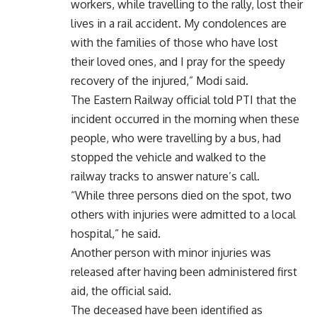
workers, while travelling to the rally, lost their
lives in a rail accident. My condolences are
with the families of those who have lost
their loved ones, and I pray for the speedy
recovery of the injured,” Modi said.
The Eastern Railway official told PTI that the
incident occurred in the morning when these
people, who were travelling by a bus, had
stopped the vehicle and walked to the
railway tracks to answer nature’s call.
“While three persons died on the spot, two
others with injuries were admitted to a local
hospital,” he said.
Another person with minor injuries was
released after having been administered first
aid, the official said.
The deceased have been identified as