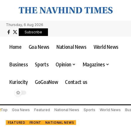
Thursday, 6 Aug 2026
Subscribe
Home
Goa News
National News
World News
Business
Sports
Opinion
Magazines
Kuriocity
GoGoaNow
Contact us
Top
Goa News
Featured
National News
Sports
World News
Bu
FEATURED
FRONT
NATIONAL NEWS