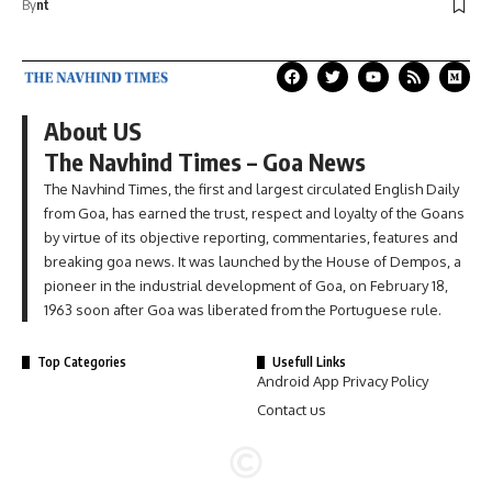
By
nt
About US
The Navhind Times – Goa News
The Navhind Times, the first and largest circulated English Daily
from Goa, has earned the trust, respect and loyalty of the Goans
by virtue of its objective reporting, commentaries, features and
breaking goa news. It was launched by the House of Dempos, a
pioneer in the industrial development of Goa, on February 18,
1963 soon after Goa was liberated from the Portuguese rule.
Top Categories
Usefull Links
Android App Privacy Policy
Contact us