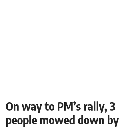
On way to PM’s rally, 3
people mowed down by