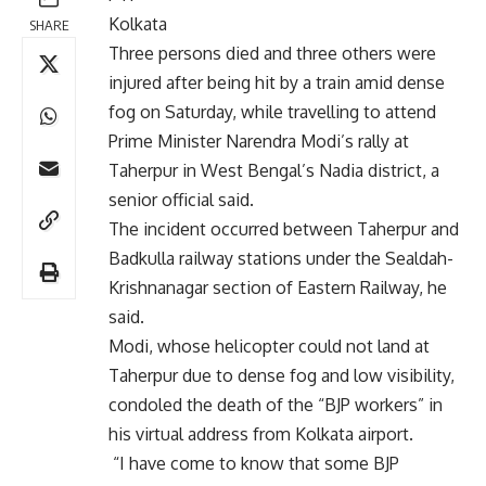
Kolkata
SHARE
Three persons died and three others were
injured after being hit by a train amid dense
fog on Saturday, while travelling to attend
Prime Minister Narendra Modi’s rally at
Taherpur in West Bengal’s Nadia district, a
senior official said.
The incident occurred between Taherpur and
Badkulla railway stations under the Sealdah-
Krishnanagar section of Eastern Railway, he
said.
Modi, whose helicopter could not land at
Taherpur due to dense fog and low visibility,
condoled the death of the “BJP workers” in
his virtual address from Kolkata airport.
“I have come to know that some BJP