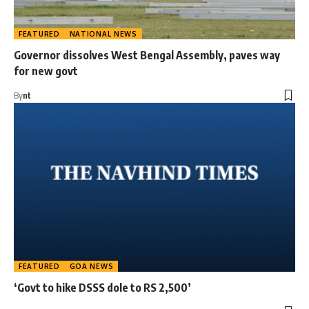
FEATURED
NATIONAL NEWS
Governor dissolves West Bengal Assembly, paves way
for new govt
By
nt
FEATURED
GOA NEWS
‘Govt to hike DSSS dole to RS 2,500’