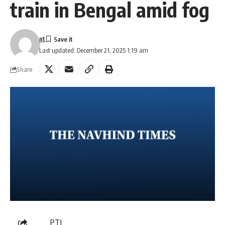
train in Bengal amid fog
nt
Last updated: December 21, 2025 1:19 am
Share
PTI