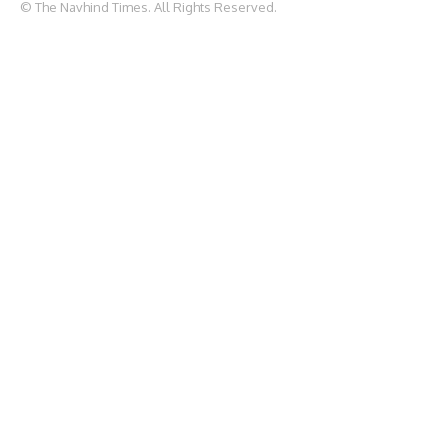
© The Navhind Times. All Rights Reserved.