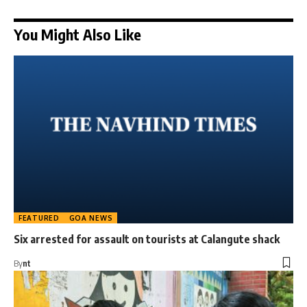
You Might Also Like
FEATURED
GOA NEWS
Six arrested for assault on tourists at Calangute shack
By
nt