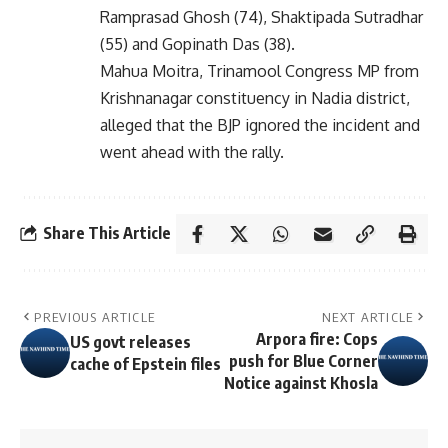
Ramprasad Ghosh (74), Shaktipada Sutradhar
(55) and Gopinath Das (38).
Mahua Moitra, Trinamool Congress MP from
Krishnanagar constituency in Nadia district,
alleged that the BJP ignored the incident and
went ahead with the rally.
Share This Article
PREVIOUS ARTICLE
NEXT ARTICLE
Arpora fire: Cops
US govt releases
push for Blue Corner
cache of Epstein files
Notice against Khosla