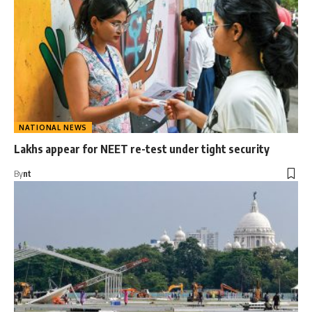
NATIONAL NEWS
Lakhs appear for NEET re-test under tight security
By
nt