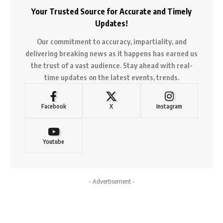
Your Trusted Source for Accurate and Timely
Updates!
Our commitment to accuracy, impartiality, and
delivering breaking news as it happens has earned us
the trust of a vast audience. Stay ahead with real-
time updates on the latest events, trends.
Facebook
X
Instagram
Youtube
- Advertisement -