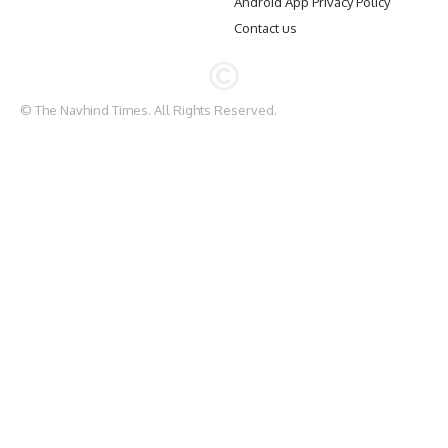
Android App Privacy Policy
Contact us
© The Navhind Times. All Rights Reserved.