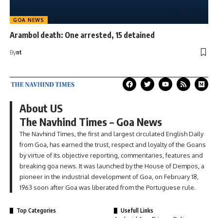
GOA NEWS
Arambol death: One arrested, 15 detained
By
nt
About US
The Navhind Times – Goa News
The Navhind Times, the first and largest circulated English Daily
from Goa, has earned the trust, respect and loyalty of the Goans
by virtue of its objective reporting, commentaries, features and
breaking goa news. It was launched by the House of Dempos, a
pioneer in the industrial development of Goa, on February 18,
1963 soon after Goa was liberated from the Portuguese rule.
Top Categories
Usefull Links