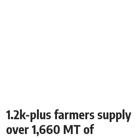
1.2k-plus farmers supply
over 1,660 MT of