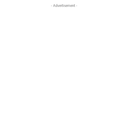
- Advertisement -