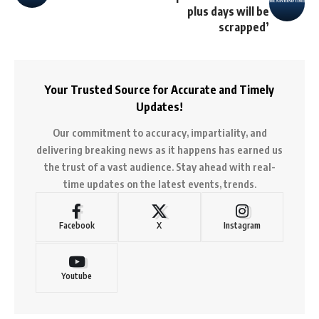
plus days will be
scrapped’
Your Trusted Source for Accurate and Timely
Updates!
Our commitment to accuracy, impartiality, and
delivering breaking news as it happens has earned us
the trust of a vast audience. Stay ahead with real-
time updates on the latest events, trends.
Facebook
X
Instagram
Youtube