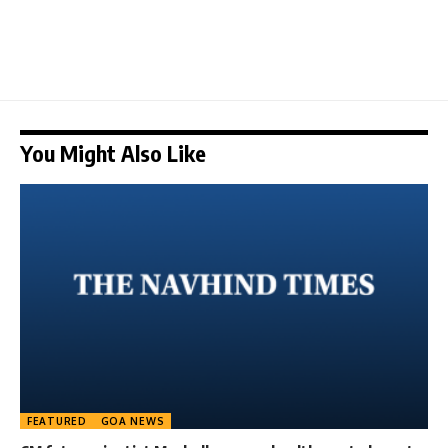
You Might Also Like
FEATURED
GOA NEWS