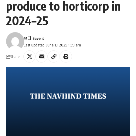
produce to horticorp in
2024–25
nt
Last updated: June 13, 2025 1:59 am
Share