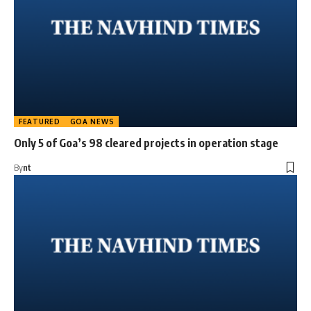
FEATURED
GOA NEWS
Only 5 of Goa’s 98 cleared projects in operation stage
By
nt