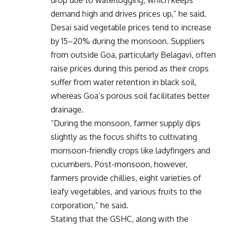
demand high and drives prices up,” he said.
Desai said vegetable prices tend to increase
by 15–20% during the monsoon. Suppliers
from outside Goa, particularly Belagavi, often
raise prices during this period as their crops
suffer from water retention in black soil,
whereas Goa’s porous soil facilitates better
drainage.
“During the monsoon, farmer supply dips
slightly as the focus shifts to cultivating
monsoon-friendly crops like ladyfingers and
cucumbers. Post-monsoon, however,
farmers provide chillies, eight varieties of
leafy vegetables, and various fruits to the
corporation,” he said.
Stating that the GSHC, along with the