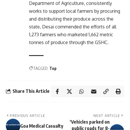
Department of Agriculture, consistently
works to support local farmers by procuring
and distributing their produce across the
state, Desai commended the efforts of all
1,273 farmers who marketed 1,662 metric
tonnes of produce through the GSHC.
TAGGED:
Top
Share This Article
PREVIOUS ARTICLE
NEXT ARTICLE
‘Vehicles parked on
Goa Medical Casualty
public roads for 8-