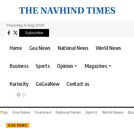
Thursday, 6 Aug 2026
Subscribe
Home
Goa News
National News
World News
Business
Sports
Opinion
Magazines
Kuriocity
GoGoaNow
Contact us
Top
Goa News
Featured
National News
Sports
World News
Bu
GOA NEWS