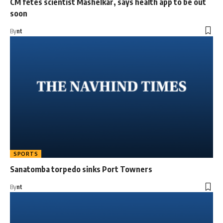
CM fetes scientist Mashelkar, says health app to be out
soon
By
nt
SPORTS
Sanatomba torpedo sinks Port Towners
By
nt