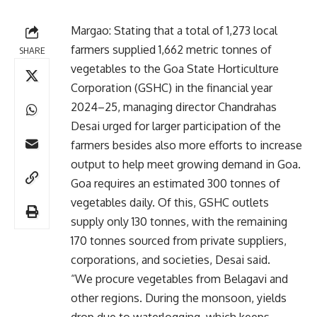
Margao: Stating that a total of 1,273 local
farmers supplied 1,662 metric tonnes of
SHARE
vegetables to the Goa State Horticulture
Corporation (GSHC) in the financial year
2024–25, managing director Chandrahas
Desai urged for larger participation of the
farmers besides also more efforts to increase
output to help meet growing demand in Goa.
Goa requires an estimated 300 tonnes of
vegetables daily. Of this, GSHC outlets
supply only 130 tonnes, with the remaining
170 tonnes sourced from private suppliers,
corporations, and societies, Desai said.
“We procure vegetables from Belagavi and
other regions. During the monsoon, yields
drop due to waterlogging, which keeps