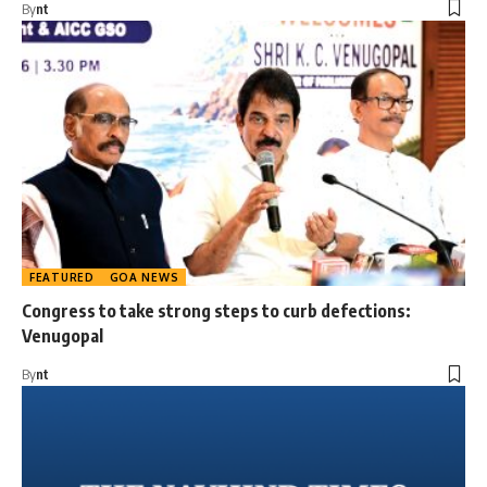
By
nt
FEATURED
GOA NEWS
Congress to take strong steps to curb defections:
Venugopal
By
nt