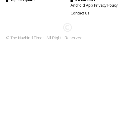
Android App Privacy Policy
Contact us
© The Navhind Times. All Rights Reserved.