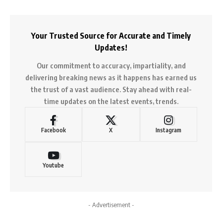
Your Trusted Source for Accurate and Timely
Updates!
Our commitment to accuracy, impartiality, and
delivering breaking news as it happens has earned us
the trust of a vast audience. Stay ahead with real-
time updates on the latest events, trends.
Facebook
X
Instagram
Youtube
- Advertisement -