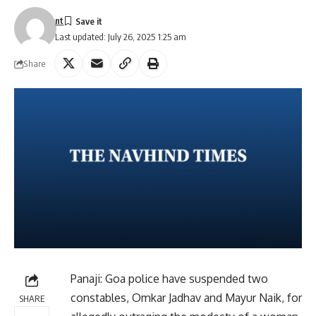
nt
Last updated: July 26, 2025 1:25 am
Share
Panaji: Goa police have suspended two
constables, Omkar Jadhav and Mayur Naik, for
SHARE