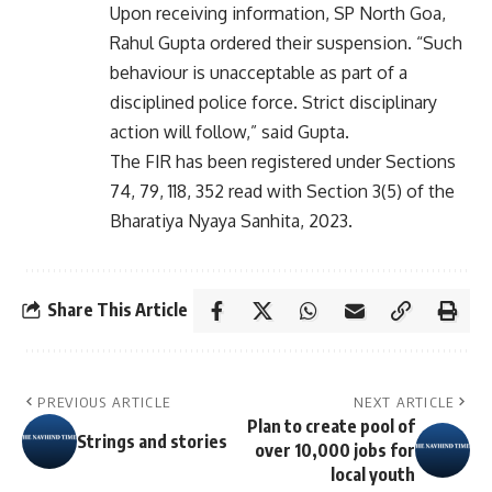
Upon receiving information, SP North Goa,
Rahul Gupta ordered their suspension. “Such
behaviour is unacceptable as part of a
disciplined police force. Strict disciplinary
action will follow,” said Gupta.
The FIR has been registered under Sections
74, 79, 118, 352 read with Section 3(5) of the
Bharatiya Nyaya Sanhita, 2023.
Share This Article
PREVIOUS ARTICLE
NEXT ARTICLE
Plan to create pool of
Strings and stories
over 10,000 jobs for
local youth