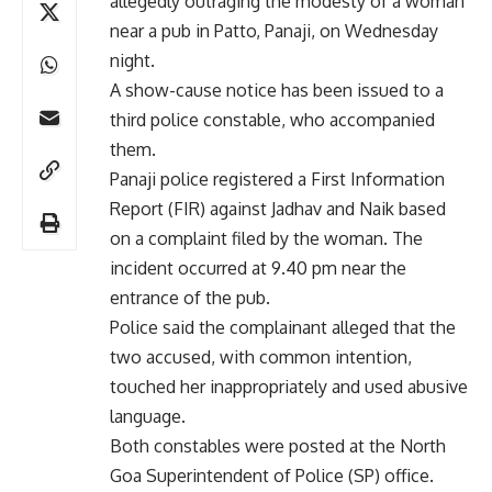
allegedly outraging the modesty of a woman
near a pub in Patto, Panaji, on Wednesday
night.
A show-cause notice has been issued to a
third police constable, who accompanied
them.
Panaji police registered a First Information
Report (FIR) against Jadhav and Naik based
on a complaint filed by the woman. The
incident occurred at 9.40 pm near the
entrance of the pub.
Police said the complainant alleged that the
two accused, with common intention,
touched her inappropriately and used abusive
language.
Both constables were posted at the North
Goa Superintendent of Police (SP) office.