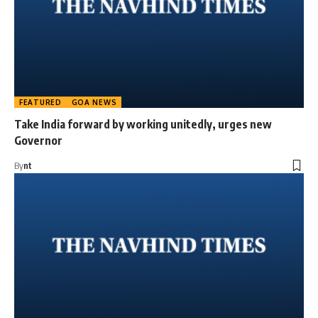
FEATURED
GOA NEWS
Take India forward by working unitedly, urges new
Governor
By
nt