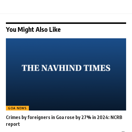
You Might Also Like
GOA NEWS
Crimes by foreigners in Goa rose by 27% in 2024: NCRB
report