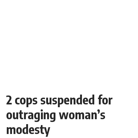
2 cops suspended for
outraging woman’s
modesty