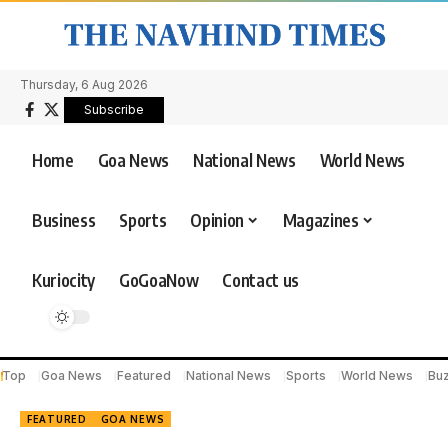
Thursday, 6 Aug 2026
Subscribe
Home
Goa News
National News
World News
Business
Sports
Opinion
Magazines
Kuriocity
GoGoaNow
Contact us
Top
Goa News
Featured
National News
Sports
World News
Bu
FEATURED
GOA NEWS