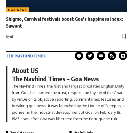
GOA NEWS
Shigmo, Carnival festivals boost Goa’s happiness index:
Sawant
By
nt
About US
The Navhind Times – Goa News
The Navhind Times, the first and largest circulated English Daily
from Goa, has earned the trust, respect and loyalty of the Goans
by virtue of its objective reporting, commentaries, features and
breaking goa news. It was launched by the House of Dempos, a
pioneer in the industrial development of Goa, on February 18,
1963 soon after Goa was liberated from the Portuguese rule.
Top Categories
Usefull Links