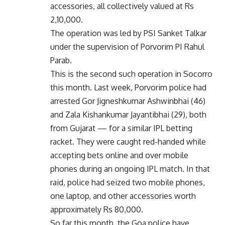
accessories, all collectively valued at Rs
2,10,000.
The operation was led by PSI Sanket Talkar
under the supervision of Porvorim PI Rahul
Parab.
This is the second such operation in Socorro
this month. Last week, Porvorim police had
arrested Gor Jigneshkumar Ashwinbhai (46)
and Zala Kishankumar Jayantibhai (29), both
from Gujarat — for a similar IPL betting
racket. They were caught red-handed while
accepting bets online and over mobile
phones during an ongoing IPL match. In that
raid, police had seized two mobile phones,
one laptop, and other accessories worth
approximately Rs 80,000.
So far this month, the Goa police have