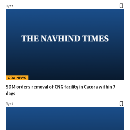
By
nt
GOA NEWS
SDM orders removal of CNG facility in Cacora within 7
days
By
nt