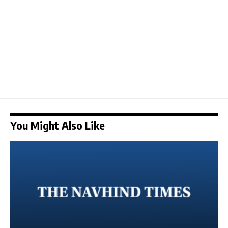
You Might Also Like