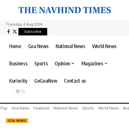
Thursday, 6 Aug 2026
Subscribe
Home
Goa News
National News
World News
Business
Sports
Opinion
Magazines
Kuriocity
GoGoaNow
Contact us
Top
Goa News
Featured
National News
Sports
World News
Bu
GOA NEWS