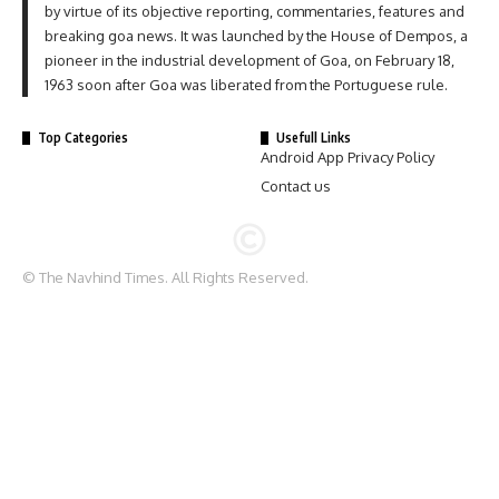
by virtue of its objective reporting, commentaries, features and
breaking goa news. It was launched by the House of Dempos, a
pioneer in the industrial development of Goa, on February 18,
1963 soon after Goa was liberated from the Portuguese rule.
Top Categories
Usefull Links
Android App Privacy Policy
Contact us
© The Navhind Times. All Rights Reserved.