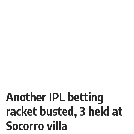
Another IPL betting
racket busted, 3 held at
Socorro villa