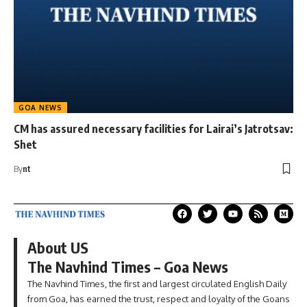
GOA NEWS
CM has assured necessary facilities for Lairai’s Jatrotsav:
Shet
By
nt
About US
The Navhind Times – Goa News
The Navhind Times, the first and largest circulated English Daily
from Goa, has earned the trust, respect and loyalty of the Goans