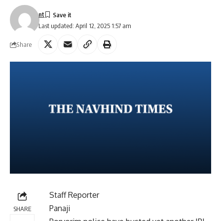
nt
Last updated: April 12, 2025 1:57 am
Share
Staff Reporter
Panaji
SHARE