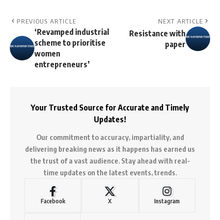
PREVIOUS ARTICLE
NEXT ARTICLE
‘Revamped industrial
Resistance with
scheme to prioritise
paper
women
entrepreneurs’
Your Trusted Source for Accurate and Timely
Updates!
Our commitment to accuracy, impartiality, and
delivering breaking news as it happens has earned us
the trust of a vast audience. Stay ahead with real-
time updates on the latest events, trends.
Facebook
X
Instagram