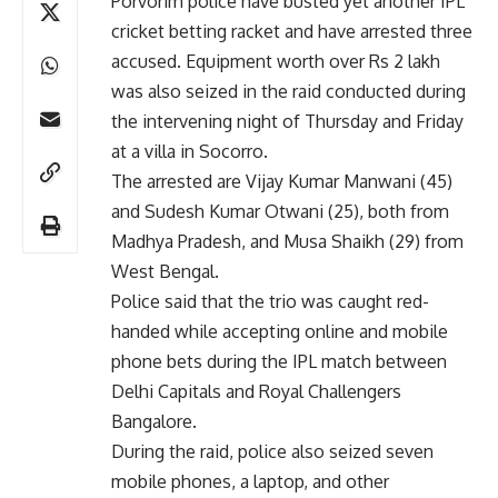
Porvorim police have busted yet another IPL
cricket betting racket and have arrested three
accused. Equipment worth over Rs 2 lakh
was also seized in the raid conducted during
the intervening night of Thursday and Friday
at a villa in Socorro.
The arrested are Vijay Kumar Manwani (45)
and Sudesh Kumar Otwani (25), both from
Madhya Pradesh, and Musa Shaikh (29) from
West Bengal.
Police said that the trio was caught red-
handed while accepting online and mobile
phone bets during the IPL match between
Delhi Capitals and Royal Challengers
Bangalore.
During the raid, police also seized seven
mobile phones, a laptop, and other