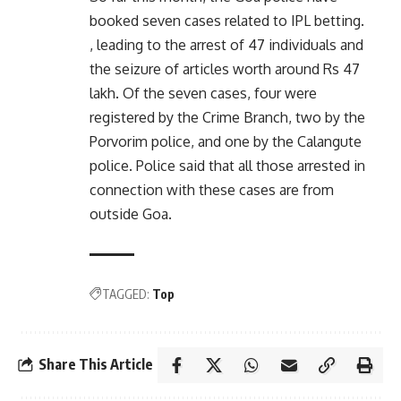
booked seven cases related to IPL betting.
, leading to the arrest of 47 individuals and
the seizure of articles worth around Rs 47
lakh. Of the seven cases, four were
registered by the Crime Branch, two by the
Porvorim police, and one by the Calangute
police. Police said that all those arrested in
connection with these cases are from
outside Goa.
TAGGED:
Top
Share This Article