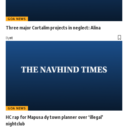
GOA NEWS
Three major Cortalim projects in neglect: Alina
By
nt
GOA NEWS
HC rap for Mapusa dy town planner over ‘illegal’
nightclub