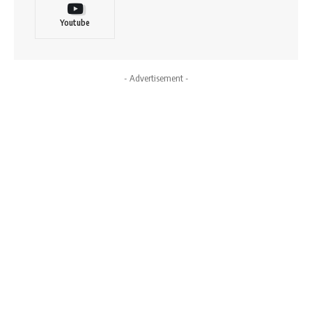
Youtube
- Advertisement -