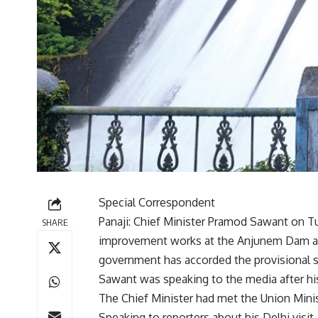
Special Correspondent
Panaji: Chief Minister Pramod Sawant on Tu
SHARE
improvement works at the Anjunem Dam and
government has accorded the provisional sa
Sawant was speaking to the media after his 
The Chief Minister had met the Union Minister
Speaking to reporters about his Delhi visi