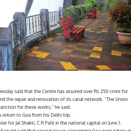
esday said that the Centre has assured over Rs 250 crore for
 the repair and renovation of its canal network. “The Union
nction for these works,” he said.
return to Goa from his Delhi trip.
 for Jal Shakti, C R Patil in the national capital on June 1.
t, Sawant said that several issues concerning Goa were taken u