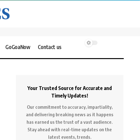
GoGoaNow
Contact us
Your Trusted Source for Accurate and
Timely Updates!
Our commitment to accuracy, impartiality,
and delivering breaking news as it happens
has earned us the trust of a vast audience.
Stay ahead with real-time updates on the
latest events, trends.