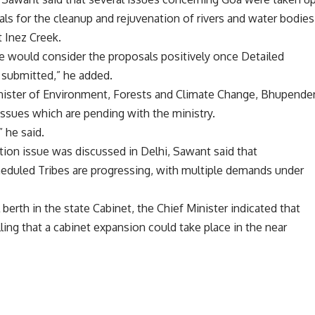
als for the cleanup and rejuvenation of rivers and water bodies
St Inez Creek.
re would consider the proposals positively once Detailed
e submitted,” he added.
nister of Environment, Forests and Climate Change, Bhupende
ssues which are pending with the ministry.
 he said.
ion issue was discussed in Delhi, Sawant said that
cheduled Tribes are progressing, with multiple demands under
berth in the state Cabinet, the Chief Minister indicated that
lling that a cabinet expansion could take place in the near