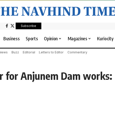
Subscribe
Business
Sports
Opinion
Magazines
Kuriocity
 News
Buzz
Editorial
Letters to Editor
Commentary
cr for Anjunem Dam works: