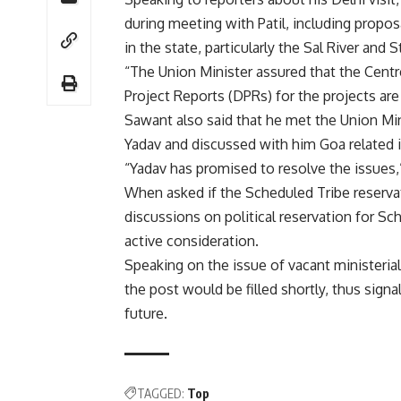
during meeting with Patil, including propos
in the state, particularly the Sal River and 
“The Union Minister assured that the Cent
Project Reports (DPRs) for the projects ar
Sawant also said that he met the Union Mi
Yadav and discussed with him Goa related i
“Yadav has promised to resolve the issues,”
When asked if the Scheduled Tribe reservat
discussions on political reservation for S
active consideration.
Speaking on the issue of vacant ministerial 
the post would be filled shortly, thus signa
future.
TAGGED:
Top