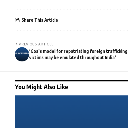
Share This Article
PREVIOUS ARTICLE
‘Goa’s model for repatriating foreign trafficking
victims may be emulated throughout India’
You Might Also Like