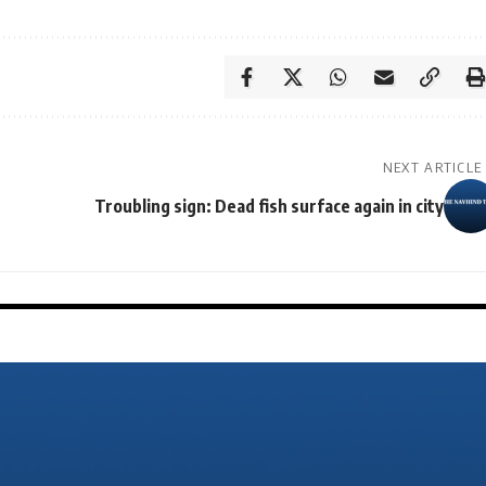
NEXT ARTICLE
Troubling sign: Dead fish surface again in city