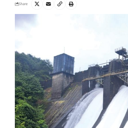
Share