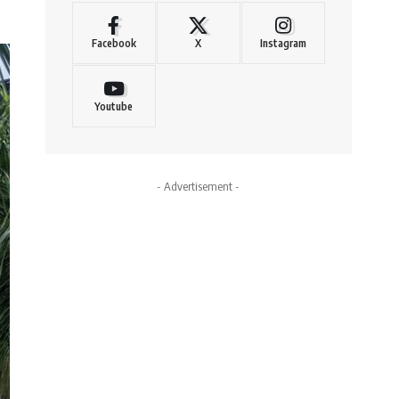
Facebook
X
Instagram
Youtube
- Advertisement -