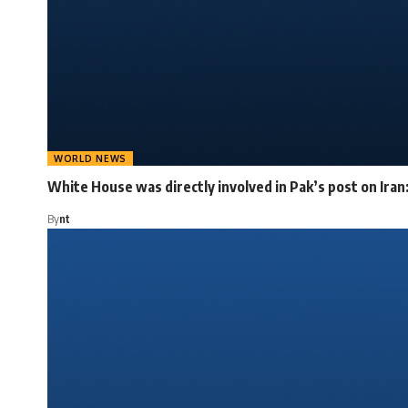
WORLD NEWS
White House was directly involved in Pak’s post on Iran
By
nt