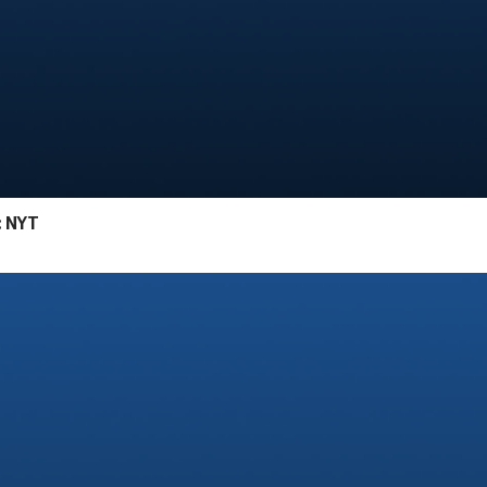
: NYT