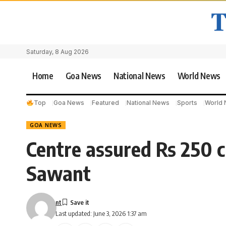
Saturday, 8 Aug 2026
Home
Goa News
National News
World News
Top
Goa News
Featured
National News
Sports
World
GOA NEWS
Centre assured Rs 250 
Sawant
nt
Last updated: June 3, 2026 1:37 am