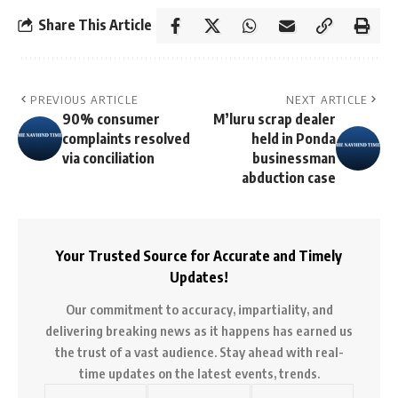
Share This Article
PREVIOUS ARTICLE
NEXT ARTICLE
90% consumer
M’luru scrap dealer
complaints resolved
held in Ponda
via conciliation
businessman
abduction case
Your Trusted Source for Accurate and Timely
Updates!
Our commitment to accuracy, impartiality, and
delivering breaking news as it happens has earned us
the trust of a vast audience. Stay ahead with real-
time updates on the latest events, trends.