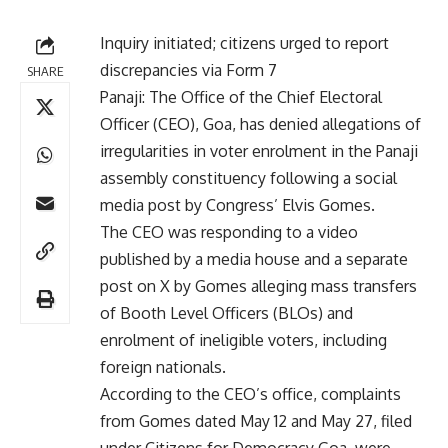
Inquiry initiated; citizens urged to report
discrepancies via Form 7
SHARE
Panaji: The Office of the Chief Electoral
Officer (CEO), Goa, has denied allegations of
irregularities in voter enrolment in the Panaji
assembly constituency following a social
media post by Congress’ Elvis Gomes.
The CEO was responding to a video
published by a media house and a separate
post on X by Gomes alleging mass transfers
of Booth Level Officers (BLOs) and
enrolment of ineligible voters, including
foreign nationals.
According to the CEO’s office, complaints
from Gomes dated May 12 and May 27, filed
under Citizens for Democracy Goa, were