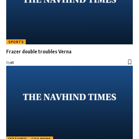
SPORTS
Frazer double troubles Verna
By
nt