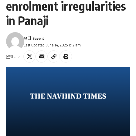
enrolment irregularities
in Panaji
nt
Last updated: June 14, 2025 1:12 am
Share