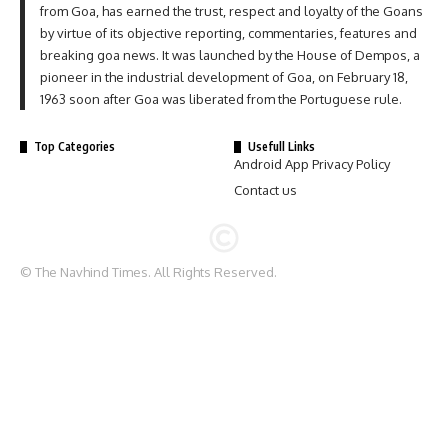
from Goa, has earned the trust, respect and loyalty of the Goans
by virtue of its objective reporting, commentaries, features and
breaking goa news. It was launched by the House of Dempos, a
pioneer in the industrial development of Goa, on February 18,
1963 soon after Goa was liberated from the Portuguese rule.
Top Categories
Usefull Links
Android App Privacy Policy
Contact us
© The Navhind Times. All Rights Reserved.