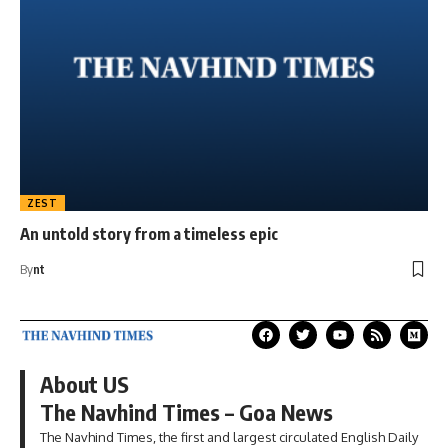
ZEST
An untold story from a timeless epic
By
nt
About US
The Navhind Times – Goa News
The Navhind Times, the first and largest circulated English Daily