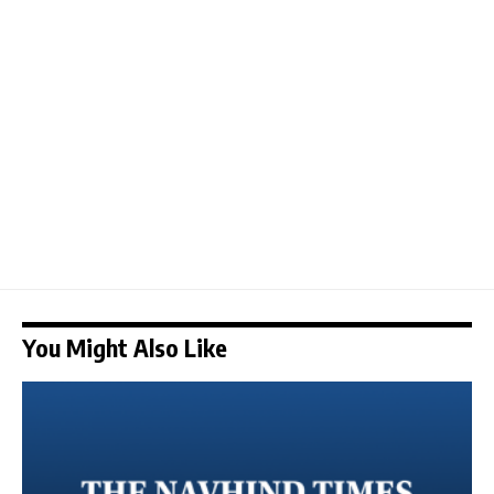
You Might Also Like