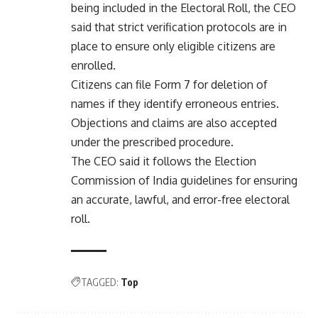
being included in the Electoral Roll, the CEO
said that strict verification protocols are in
place to ensure only eligible citizens are
enrolled.
Citizens can file Form 7 for deletion of
names if they identify erroneous entries.
Objections and claims are also accepted
under the prescribed procedure.
The CEO said it follows the Election
Commission of India guidelines for ensuring
an accurate, lawful, and error-free electoral
roll.
TAGGED:
Top