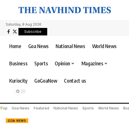
Saturday, 8 Aug 2026
Subscribe
Home
Goa News
National News
World News
Business
Sports
Opinion
Magazines
Kuriocity
GoGoaNow
Contact us
Top
Goa News
Featured
National News
Sports
World News
Bu
GOA NEWS