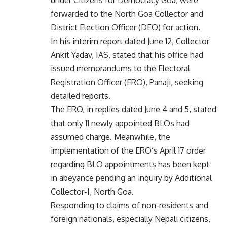
forwarded to the North Goa Collector and
District Election Officer (DEO) for action.
In his interim report dated June 12, Collector
Ankit Yadav, IAS, stated that his office had
issued memorandums to the Electoral
Registration Officer (ERO), Panaji, seeking
detailed reports.
The ERO, in replies dated June 4 and 5, stated
that only 11 newly appointed BLOs had
assumed charge. Meanwhile, the
implementation of the ERO’s April 17 order
regarding BLO appointments has been kept
in abeyance pending an inquiry by Additional
Collector-I, North Goa.
Responding to claims of non-residents and
foreign nationals, especially Nepali citizens,