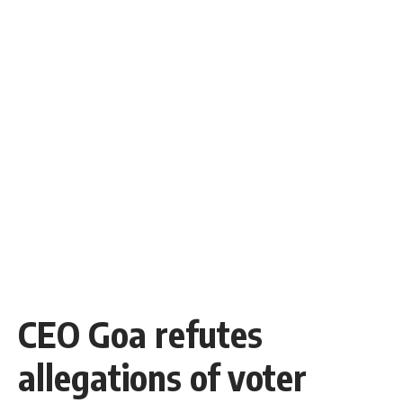
CEO Goa refutes
allegations of voter