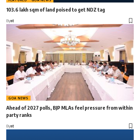
FEATURED
GOA NEWS
103.6 lakh sqm of land poised to get NDZ tag
By
nt
GOA NEWS
Ahead of 2027 polls, BJP MLAs feel pressure from within
party ranks
By
nt