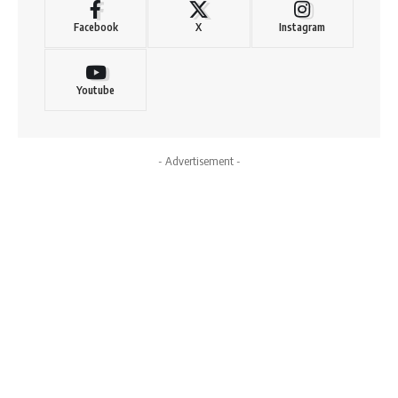
Facebook
X
Instagram
Youtube
- Advertisement -