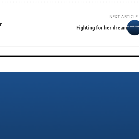
NEXT ARTICLE
r
Fighting for her dream