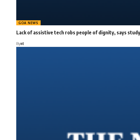
GOA NEWS
Lack of assistive tech robs people of dignity, says stud
By
nt