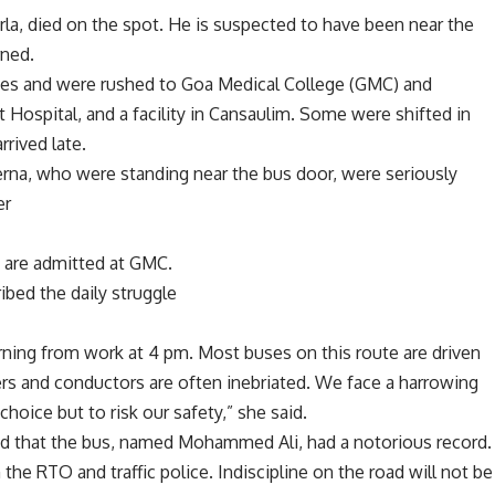
rla, died on the spot. He is suspected to have been near the
rned.
ries and were rushed to Goa Medical College (GMC) and
 Hospital, and a facility in Cansaulim. Some were shifted in
rrived late.
rna, who were standing near the bus door, were seriously
er
n are admitted at GMC.
ibed the daily struggle
ning from work at 4 pm. Most buses on this route are driven
ers and conductors are often inebriated. We face a harrowing
choice but to risk our safety,” she said.
aid that the bus, named Mohammed Ali, had a notorious record.
 the RTO and traffic police. Indiscipline on the road will not be