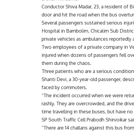
Conductor Shiva Madar, 23, a resident of Bi
door and hit the road when the bus overtu
Several passengers sustained serious inju
Hospital in Bambolim, Chicalim Sub District
private vehicles as ambulances reportedly a
Two employees of a private company in Ve
injured when dozens of passengers fell ov
them during the chaos.
Three patients who are a serious conditio
Shanti Devi, a 30-year-old passenger, descr
faced by commuters.
“The incident occurred when we were retur
rashly. They are overcrowded, and the driv
time travelling in these buses, but have no 
SP South Traffic Cell Prabodh Shirvoikar s
“There are 14 challans against this bus from