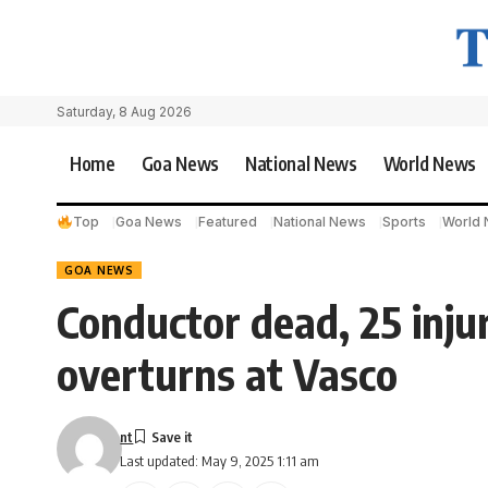
Saturday, 8 Aug 2026
Home
Goa News
National News
World News
Top
Goa News
Featured
National News
Sports
World
GOA NEWS
Conductor dead, 25 injur
overturns at Vasco
nt
Last updated: May 9, 2025 1:11 am