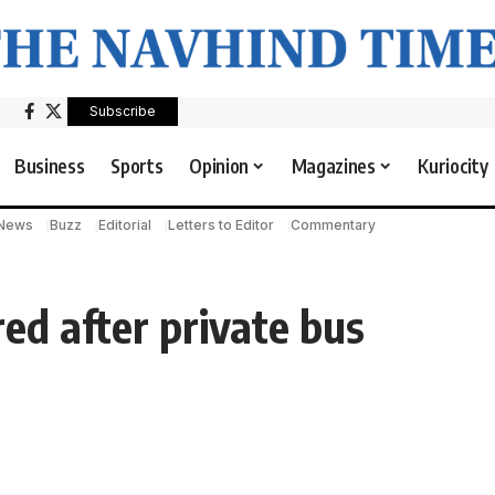
Subscribe
Business
Sports
Opinion
Magazines
Kuriocity
 News
Buzz
Editorial
Letters to Editor
Commentary
ed after private bus