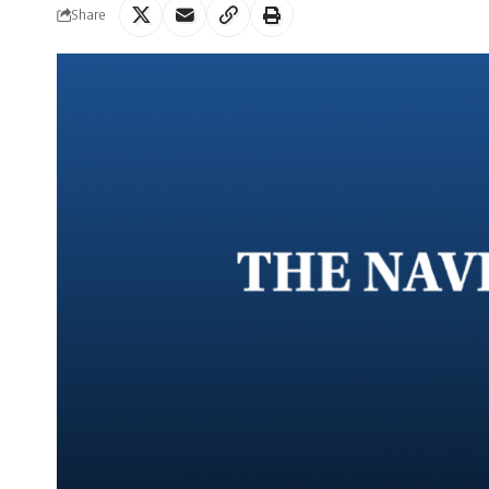
Share