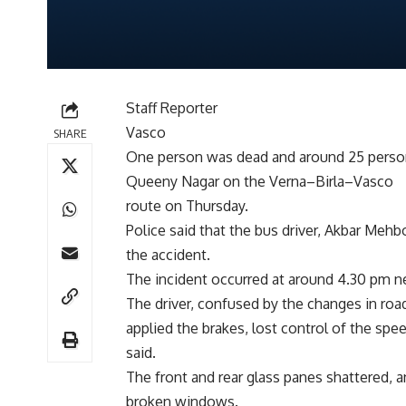
Staff Reporter
Vasco
SHARE
One person was dead and around 25 persons
Queeny Nagar on the Verna–Birla–Vasco
route on Thursday.
Police said that the bus driver, Akbar Mehb
the accident.
The incident occurred at around 4.30 pm ne
The driver, confused by the changes in roa
applied the brakes, lost control of the spe
said.
The front and rear glass panes shattered,
broken windows.