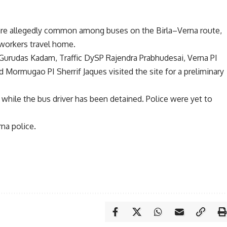
 are allegedly common among buses on the Birla–Verna route,
 workers travel home.
Gurudas Kadam, Traffic DySP Rajendra Prabhudesai, Verna PI
 Mormugao PI Sherrif Jaques visited the site for a preliminary
while the bus driver has been detained. Police were yet to
na police.