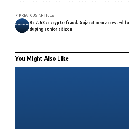
PREVIOUS ARTICLE
Rs 2.63 cr cryp to fraud: Gujarat man arrested fo
duping senior citizen
You Might Also Like