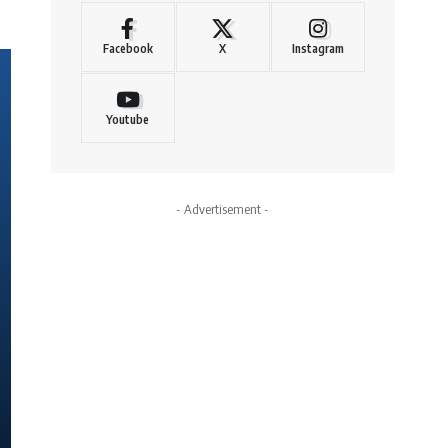
Facebook
X
Instagram
Youtube
- Advertisement -