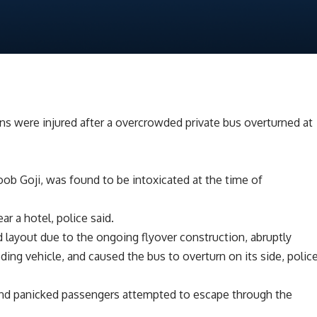
 were injured after a overcrowded private bus overturned at
oob Goji, was found to be intoxicated at the time of
ar a hotel, police said.
d layout due to the ongoing flyover construction, abruptly
eding vehicle, and caused the bus to overturn on its side, polic
 and panicked passengers attempted to escape through the