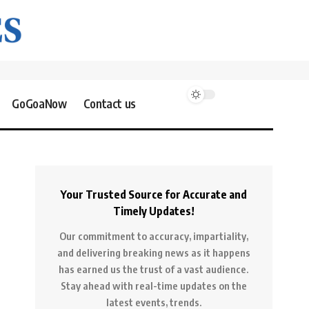
GoGoaNow
Contact us
Your Trusted Source for Accurate and
Timely Updates!
Our commitment to accuracy, impartiality,
and delivering breaking news as it happens
has earned us the trust of a vast audience.
Stay ahead with real-time updates on the
latest events, trends.