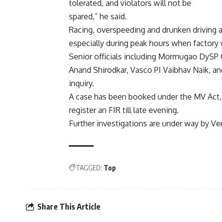
tolerated, and violators will not be
spared,” he said.
Racing, overspeeding and drunken driving
especially during peak hours when factory
Senior officials including Mormugao DySP 
Anand Shirodkar, Vasco PI Vaibhav Naik, and
inquiry.
A case has been booked under the MV Act, 
register an FIR till late evening.
Further investigations are under way by Ver
TAGGED:
Top
Share This Article