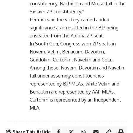
constituency, Nachinola and Moira, fall in the
Sirsaim ZP constituency.”
Ferreira said the victory carried added
significance as it resulted in the BJP being
unseated from the Aldona ZP seat.
In South Goa, Congress won ZP seats in
Nuvem, Velim, Benaulim, Davorlim,
Guirdolim, Curtorim, Navelim and Cola.
Among these, Nuvem, Davorlim and Navelim
fall under assembly constituencies
represented by BJP MLAs, while Velim and
Benaulim are represented by AAP MLAs.
Curtorim is represented by an Independent
MLA.
Share This Article