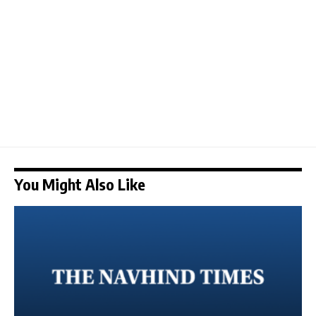
You Might Also Like