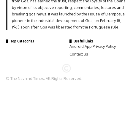
from Goa, has earned the trust, respect and loyalty of the Goans
by virtue of its objective reporting, commentaries, features and
breaking goa news. It was launched by the House of Dempos, a
pioneer in the industrial development of Goa, on February 18,
1963 soon after Goa was liberated from the Portuguese rule.
Top Categories
Usefull Links
Android App Privacy Policy
Contact us
© The Navhind Times. All Rights Reserved.