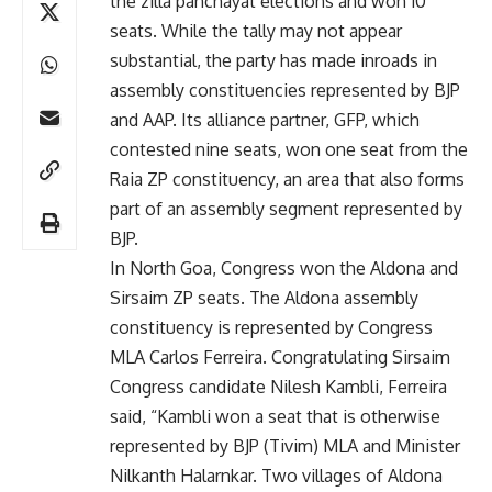
the zilla panchayat elections and won 10
seats. While the tally may not appear
substantial, the party has made inroads in
assembly constituencies represented by BJP
and AAP. Its alliance partner, GFP, which
contested nine seats, won one seat from the
Raia ZP constituency, an area that also forms
part of an assembly segment represented by
BJP.
In North Goa, Congress won the Aldona and
Sirsaim ZP seats. The Aldona assembly
constituency is represented by Congress
MLA Carlos Ferreira. Congratulating Sirsaim
Congress candidate Nilesh Kambli, Ferreira
said, “Kambli won a seat that is otherwise
represented by BJP (Tivim) MLA and Minister
Nilkanth Halarnkar. Two villages of Aldona