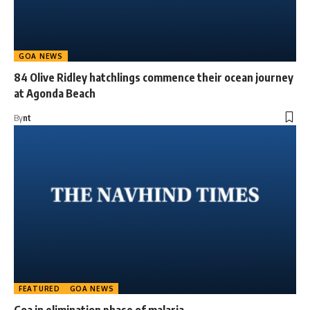
GOA NEWS
84 Olive Ridley hatchlings commence their ocean journey
at Agonda Beach
By
nt
FEATURED
GOA NEWS