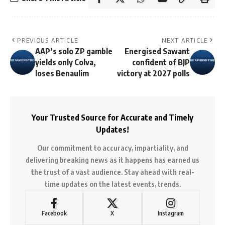
PREVIOUS ARTICLE
NEXT ARTICLE
AAP’s solo ZP gamble
Energised Sawant
yields only Colva,
confident of BJP
loses Benaulim
victory at 2027 polls
Your Trusted Source for Accurate and Timely
Updates!
Our commitment to accuracy, impartiality, and
delivering breaking news as it happens has earned us
the trust of a vast audience. Stay ahead with real-
time updates on the latest events, trends.
Facebook
X
Instagram