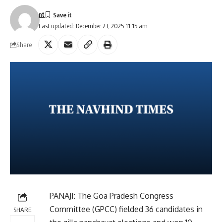
nt
Last updated: December 23, 2025 11:15 am
Share
PANAJI: The Goa Pradesh Congress
Committee (GPCC) fielded 36 candidates in
SHARE