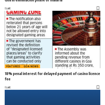
Goa in elimination phase of malaria
By
nt
FEATURED
GOA NEWS
18% penal interest for delayed payment of casino licence
fee
By
nt