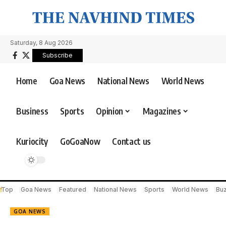
Saturday, 8 Aug 2026
Subscribe
Home
Goa News
National News
World News
Business
Sports
Opinion
Magazines
Kuriocity
GoGoaNow
Contact us
Top
Goa News
Featured
National News
Sports
World News
Bu
GOA NEWS