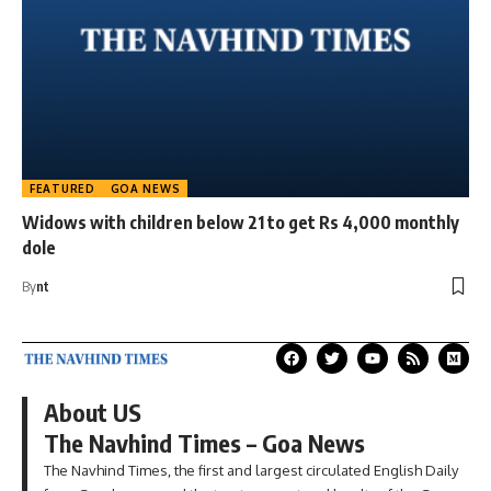
FEATURED
GOA NEWS
Widows with children below 21 to get Rs 4,000 monthly
dole
By
nt
About US
The Navhind Times – Goa News
The Navhind Times, the first and largest circulated English Daily