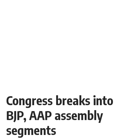
Congress breaks into
BJP, AAP assembly
segments