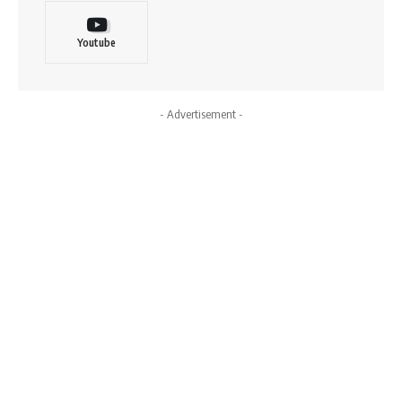
Youtube
- Advertisement -