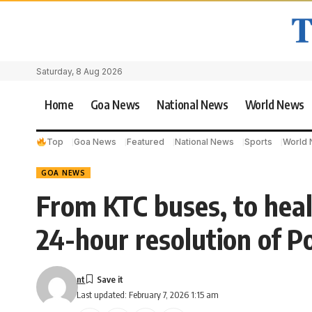
Saturday, 8 Aug 2026
Home
Goa News
National News
World News
Top
Goa News
Featured
National News
Sports
World
GOA NEWS
From KTC buses, to hea
24-hour resolution of P
nt
Last updated: February 7, 2026 1:15 am