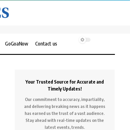
GoGoaNow
Contact us
Your Trusted Source for Accurate and
Timely Updates!
Our commitment to accuracy, impartiality,
and delivering breaking news as it happens
has earned us the trust of a vast audience.
Stay ahead with real-time updates on the
latest events, trends.