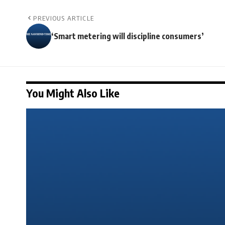
PREVIOUS ARTICLE
‘Smart metering will discipline consumers’
You Might Also Like