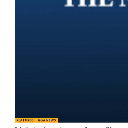
FEATURED
GOA NEWS