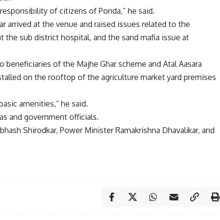
 responsibility of citizens of Ponda,” he said.
ar arrived at the venue and raised issues related to the
t the sub district hospital, and the sand mafia issue at
o beneficiaries of the Majhe Ghar scheme and Atal Aasara
nstalled on the rooftop of the agriculture market yard premises
basic amenities,” he said.
as and government officials.
bhash Shirodkar, Power Minister Ramakrishna Dhavalikar, and