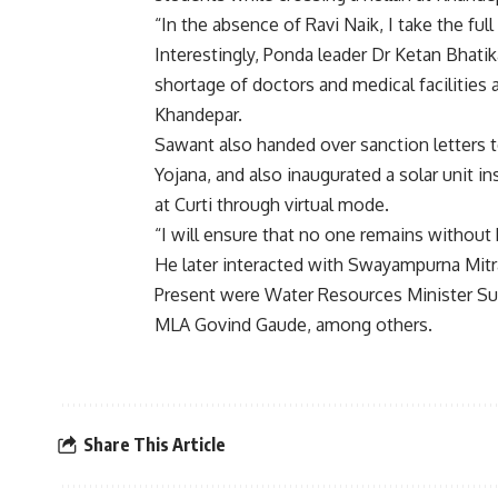
“In the absence of Ravi Naik, I take the full
Interestingly, Ponda leader Dr Ketan Bhatik
shortage of doctors and medical facilities a
Khandepar.
Sawant also handed over sanction letters t
Yojana, and also inaugurated a solar unit i
at Curti through virtual mode.
“I will ensure that no one remains without 
He later interacted with Swayampurna Mitr
Present were Water Resources Minister Su
MLA Govind Gaude, among others.
Share This Article