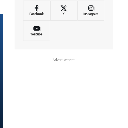
Facebook
X
Instagram
Youtube
- Advertisement -