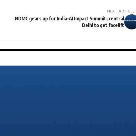
NEXT ARTICLE
NDMC gears up for India-AI Impact Summit; central
Delhi to get facelift