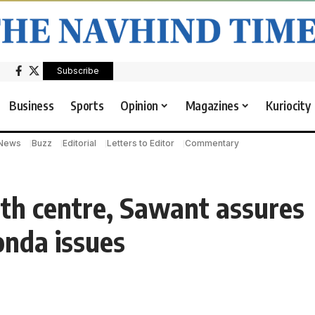
Subscribe
Business
Sports
Opinion
Magazines
Kuriocity
 News
Buzz
Editorial
Letters to Editor
Commentary
lth centre, Sawant assures
onda issues