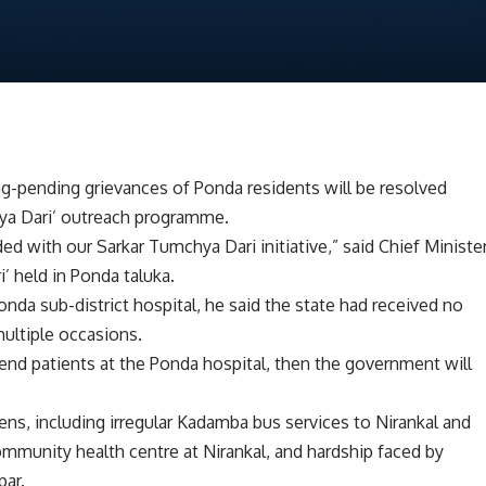
g-pending grievances of Ponda residents will be resolved
hya Dari’ outreach programme.
ded with our Sarkar Tumchya Dari initiative,” said Chief Ministe
 held in Ponda taluka.
nda sub-district hospital, he said the state had received no
ultiple occasions.
tend patients at the Ponda hospital, then the government will
ens, including irregular Kadamba bus services to Nirankal and
ommunity health centre at Nirankal, and hardship faced by
par.