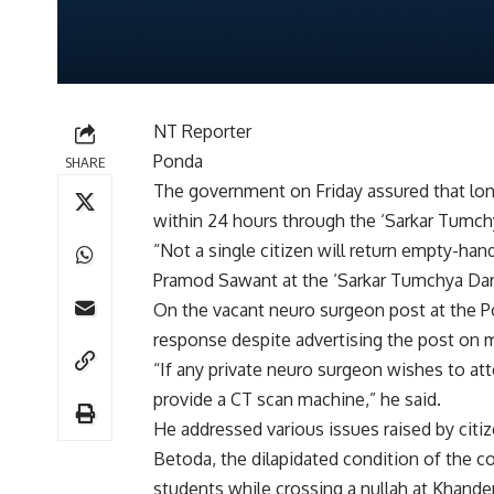
NT Reporter
Ponda
SHARE
The government on Friday assured that lon
within 24 hours through the ‘Sarkar Tumc
“Not a single citizen will return empty-han
Pramod Sawant at the ‘Sarkar Tumchya Dari’
On the vacant neuro surgeon post at the Po
response despite advertising the post on m
“If any private neuro surgeon wishes to at
provide a CT scan machine,” he said.
He addressed various issues raised by citiz
Betoda, the dilapidated condition of the c
students while crossing a nullah at Khande