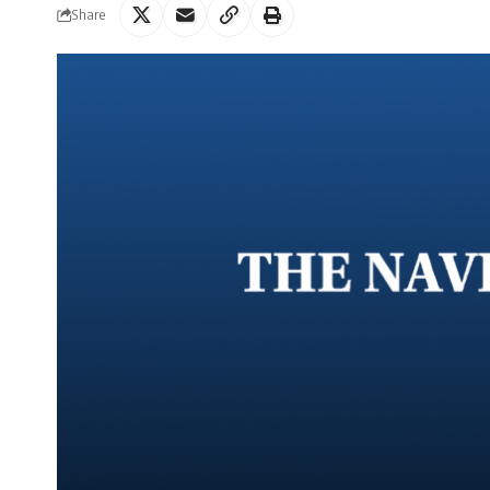
Share