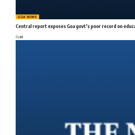
GOA NEWS
Central report exposes Goa govt’s poor record on educ
By
nt