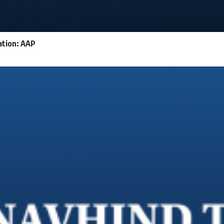
ation: AAP