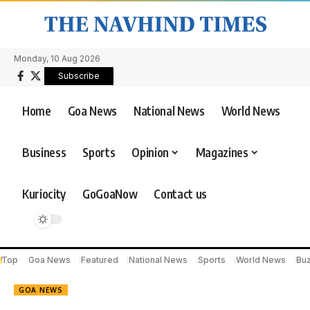
Monday, 10 Aug 2026
Subscribe
Home
Goa News
National News
World News
Business
Sports
Opinion
Magazines
Kuriocity
GoGoaNow
Contact us
Top
Goa News
Featured
National News
Sports
World News
Bu
GOA NEWS