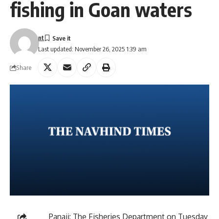
fishing in Goan waters
nt
Last updated: November 26, 2025 1:39 am
Share
Panaji: The Fisheries Department on Tuesday