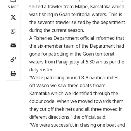
seized a trawler from Malpe, Karnataka which
SHARE
was fishing in Goan territorial waters. This is
the seventh trawler seized by the department
during the current season.
A Fisheries Department official informed that
the six-member team of the Department had
gone for patrolling in the Goan territorial
waters from Panaji jetty at 5.30 am as per the
duty roster.
“While patrolling around 8-9 nautical miles
off Vasco we saw three boats froam
Karnataka which we identified through the
colour code. When we moved towards them,
they cut off their nets and all three moved in
different directions,” the official said.
“We were successful in chasing one boat and