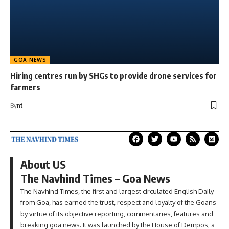
GOA NEWS
Hiring centres run by SHGs to provide drone services for
farmers
By
nt
About US
The Navhind Times – Goa News
The Navhind Times, the first and largest circulated English Daily
from Goa, has earned the trust, respect and loyalty of the Goans
by virtue of its objective reporting, commentaries, features and
breaking goa news. It was launched by the House of Dempos, a