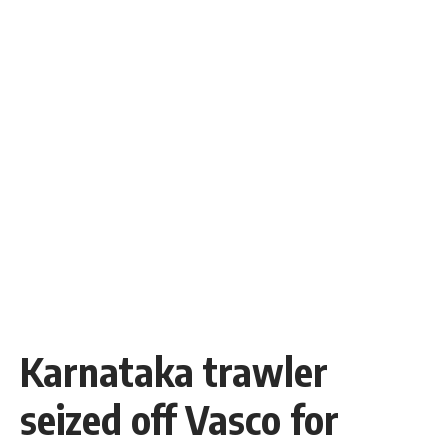
Karnataka trawler
seized off Vasco for