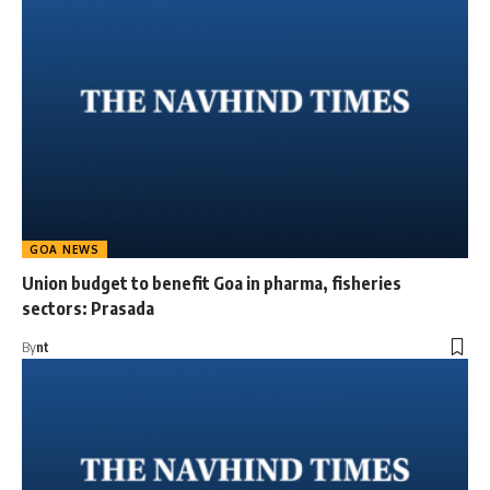
GOA NEWS
Union budget to benefit Goa in pharma, fisheries
sectors: Prasada
By
nt