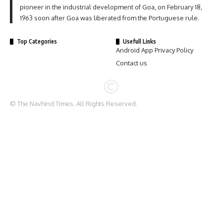
pioneer in the industrial development of Goa, on February 18,
1963 soon after Goa was liberated from the Portuguese rule.
Top Categories
Usefull Links
Android App Privacy Policy
Contact us
© The Navhind Times. All Rights Reserved.