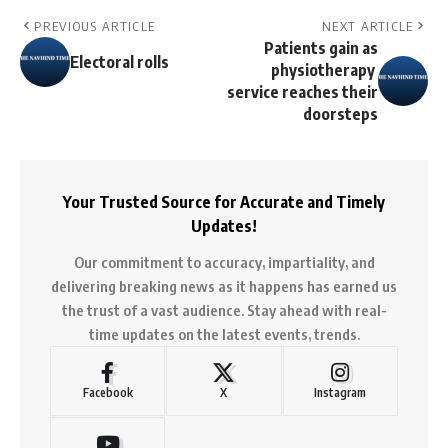
PREVIOUS ARTICLE
NEXT ARTICLE
Patients gain as
Electoral rolls
physiotherapy
service reaches their
doorsteps
Your Trusted Source for Accurate and Timely
Updates!
Our commitment to accuracy, impartiality, and
delivering breaking news as it happens has earned us
the trust of a vast audience. Stay ahead with real-
time updates on the latest events, trends.
Facebook
X
Instagram