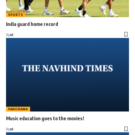
SPORTS
India guard home record
By
nt
PANORAMA
Music education goes to the movies!
By
nt