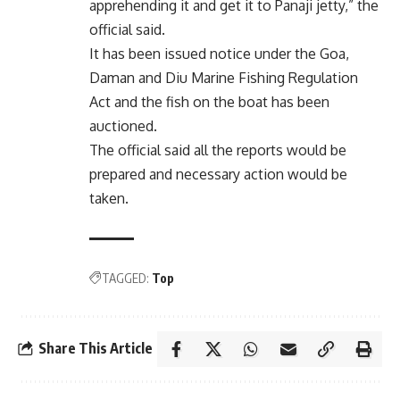
apprehending it and get it to Panaji jetty,” the
official said.
It has been issued notice under the Goa,
Daman and Diu Marine Fishing Regulation
Act and the fish on the boat has been
auctioned.
The official said all the reports would be
prepared and necessary action would be
taken.
TAGGED:
Top
Share This Article