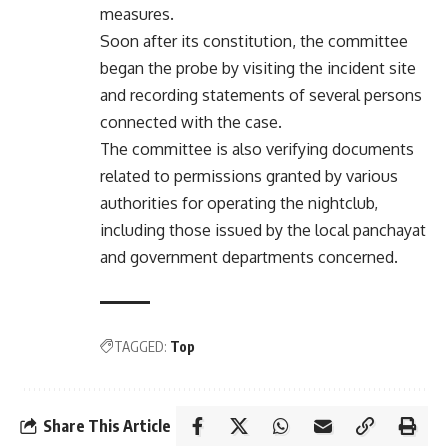
measures.
Soon after its constitution, the committee
began the probe by visiting the incident site
and recording statements of several persons
connected with the case.
The committee is also verifying documents
related to permissions granted by various
authorities for operating the nightclub,
including those issued by the local panchayat
and government departments concerned.
TAGGED:
Top
Share This Article