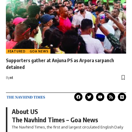
FEATURED
GOA NEWS
Supporters gather at Anjuna PS as Arpora sarpanch
detained
By
nt
About US
The Navhind Times – Goa News
The Navhind Times, the first and largest circulated English Daily