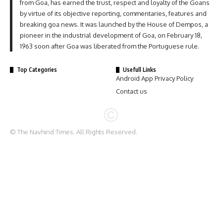
from Goa, has earned the trust, respect and loyalty of the Goans
by virtue of its objective reporting, commentaries, features and
breaking goa news. It was launched by the House of Dempos, a
pioneer in the industrial development of Goa, on February 18,
1963 soon after Goa was liberated from the Portuguese rule.
Top Categories
Usefull Links
Android App Privacy Policy
Contact us
© The Navhind Times. All Rights Reserved.