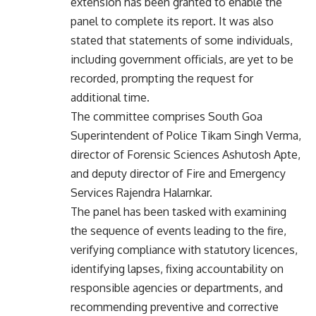
extension has been granted to enable the
panel to complete its report. It was also
stated that statements of some individuals,
including government officials, are yet to be
recorded, prompting the request for
additional time.
The committee comprises South Goa
Superintendent of Police Tikam Singh Verma,
director of Forensic Sciences Ashutosh Apte,
and deputy director of Fire and Emergency
Services Rajendra Halarnkar.
The panel has been tasked with examining
the sequence of events leading to the fire,
verifying compliance with statutory licences,
identifying lapses, fixing accountability on
responsible agencies or departments, and
recommending preventive and corrective