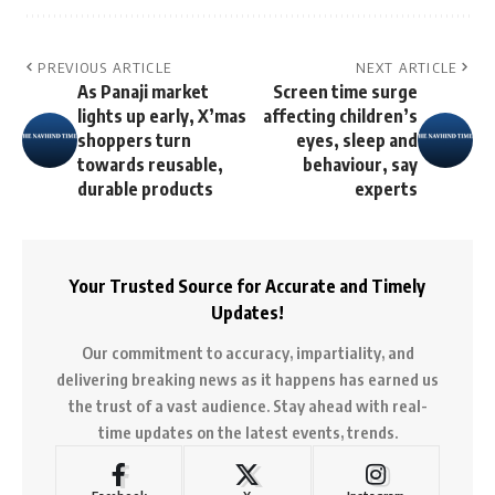
PREVIOUS ARTICLE
NEXT ARTICLE
As Panaji market
Screen time surge
lights up early, X’mas
affecting children’s
shoppers turn
eyes, sleep and
towards reusable,
behaviour, say
durable products
experts
Your Trusted Source for Accurate and Timely
Updates!
Our commitment to accuracy, impartiality, and
delivering breaking news as it happens has earned us
the trust of a vast audience. Stay ahead with real-
time updates on the latest events, trends.