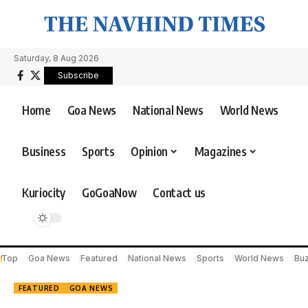
Saturday, 8 Aug 2026
Subscribe
Home
Goa News
National News
World News
Business
Sports
Opinion
Magazines
Kuriocity
GoGoaNow
Contact us
Top
Goa News
Featured
National News
Sports
World News
Bu
FEATURED
GOA NEWS