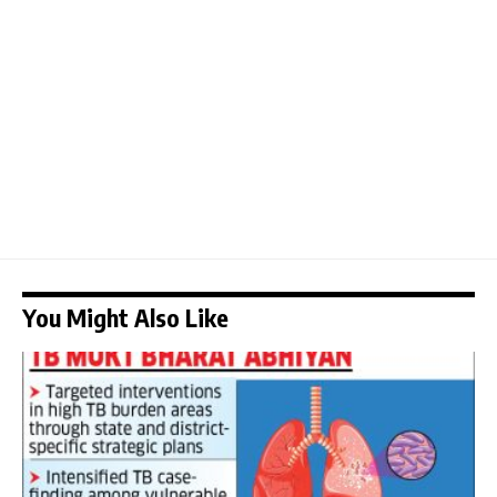
You Might Also Like