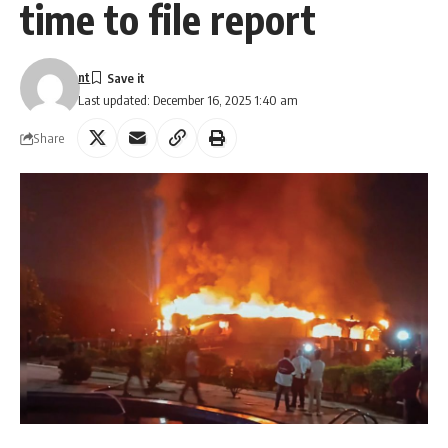
time to file report
nt
Last updated: December 16, 2025 1:40 am
Share