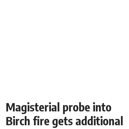
Magisterial probe into
Birch fire gets additional