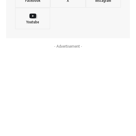
Facebook
X
Instagram
Youtube
- Advertisement -