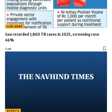
GOA NEWS
Goa recorded 1,860 TB cases in 2025, screening rose
46%
By
nt
SPORTS