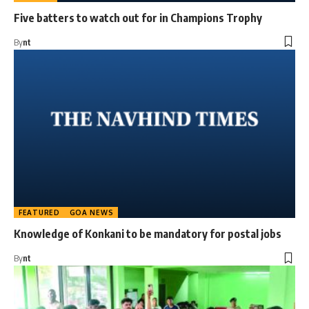
Five batters to watch out for in Champions Trophy
By
nt
FEATURED
GOA NEWS
Knowledge of Konkani to be mandatory for postal jobs
By
nt