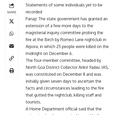
Statements of some individuals yet to be
recorded
SHARE
Panaji: The state government has granted an
extension of a few more days to the
magisterial inquiry committee probing the
fire at the Birch by Romeo Lane nightclub in
Arpora, in which 25 people were killed on the
midnight on December 6.
The four-member committee, headed by
North Goa District Collector Ankit Yadav, IAS,
was constituted on December 8 and was
initially given seven days to ascertain the
facts and circumstances leading to the fire
that gutted the nightclub, killing staff and
tourists.
A Home Department official said that the