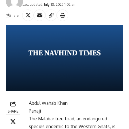
Last updated: July 10, 2025 1:02 am
Share
Abdul Wahab Khan
Panaji
SHARE
The Malabar tree toad, an endangered
species endemic to the Western Ghats, is