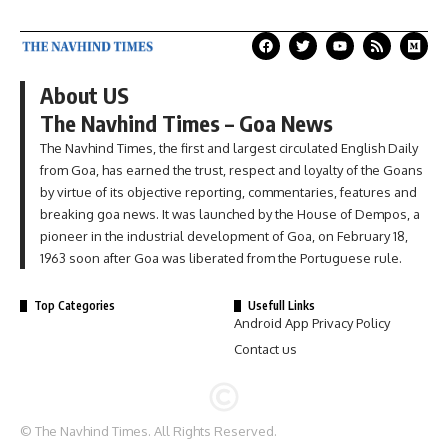
About US
The Navhind Times – Goa News
The Navhind Times, the first and largest circulated English Daily
from Goa, has earned the trust, respect and loyalty of the Goans
by virtue of its objective reporting, commentaries, features and
breaking goa news. It was launched by the House of Dempos, a
pioneer in the industrial development of Goa, on February 18,
1963 soon after Goa was liberated from the Portuguese rule.
Top Categories
Usefull Links
Android App Privacy Policy
Contact us
© The Navhind Times. All Rights Reserved.