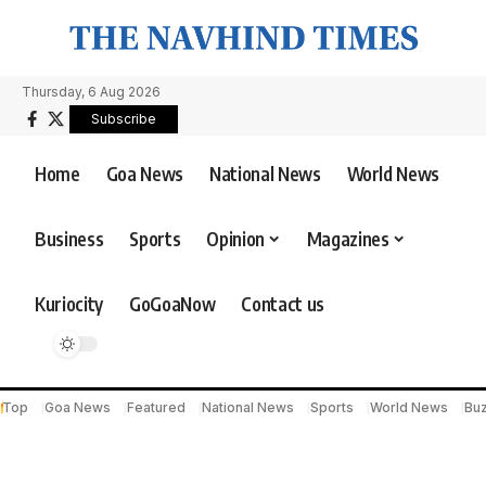
Thursday, 6 Aug 2026
Subscribe
Home
Goa News
National News
World News
Business
Sports
Opinion
Magazines
Kuriocity
GoGoaNow
Contact us
Top
Goa News
Featured
National News
Sports
World News
Bu