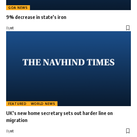
GOA NEWS
9% decrease in state’s iron
By
nt
FEATURED
WORLD NEWS
UK’s new home secretary sets out harder line on
migration
By
nt