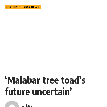
FEATURED
GOA NEWS
‘Malabar tree toad’s
future uncertain’
nt