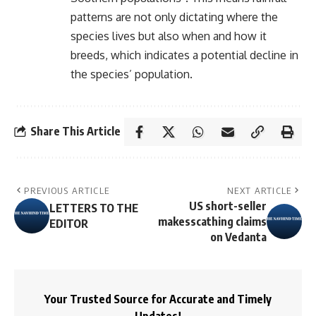
patterns are not only dictating where the
species lives but also when and how it
breeds, which indicates a potential decline in
the species’ population.
Share This Article
PREVIOUS ARTICLE
NEXT ARTICLE
US short-seller
LETTERS TO THE
makesscathing claims
EDITOR
on Vedanta
Your Trusted Source for Accurate and Timely
Updates!