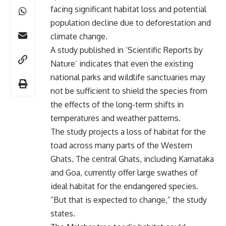
facing significant habitat loss and potential
population decline due to deforestation and
climate change.
A study published in ‘Scientific Reports by
Nature’ indicates that even the existing
national parks and wildlife sanctuaries may
not be sufficient to shield the species from
the effects of the long-term shifts in
temperatures and weather patterns.
The study projects a loss of habitat for the
toad across many parts of the Western
Ghats. The central Ghats, including Karnataka
and Goa, currently offer large swathes of
ideal habitat for the endangered species.
“But that is expected to change,” the study
states.