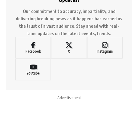
Our commitment to accuracy, impartiality, and
delivering breaking news as it happens has earned us
the trust of a vast audience. Stay ahead with real-
time updates on the latest events, trends.
Facebook
X
Instagram
Youtube
- Advertisement -