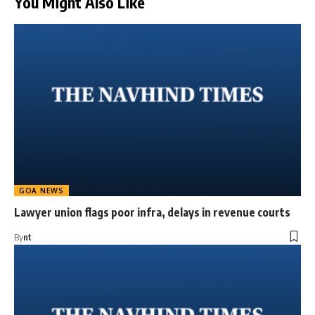
You Might Also Like
GOA NEWS
Lawyer union flags poor infra, delays in revenue courts
By
nt