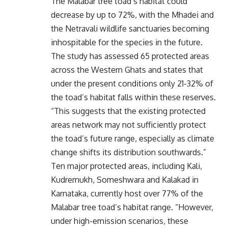
The Malabar tree toad’s habitat could
decrease by up to 72%, with the Mhadei and
the Netravali wildlife sanctuaries becoming
inhospitable for the species in the future.
The study has assessed 65 protected areas
across the Western Ghats and states that
under the present conditions only 21-32% of
the toad’s habitat falls within these reserves.
“This suggests that the existing protected
areas network may not sufficiently protect
the toad’s future range, especially as climate
change shifts its distribution southwards.”
Ten major protected areas, including Kali,
Kudremukh, Someshwara and Kalakad in
Karnataka, currently host over 77% of the
Malabar tree toad’s habitat range. “However,
under high-emission scenarios, these