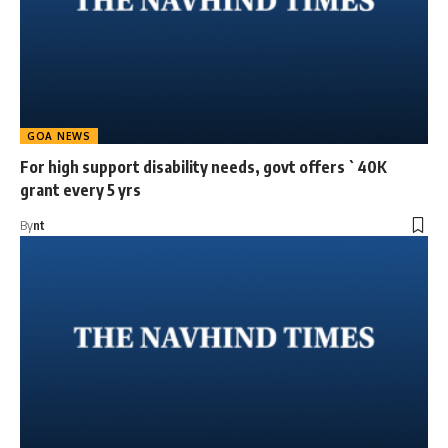
GOA NEWS
For high support disability needs, govt offers `40K
grant every 5 yrs
By
nt