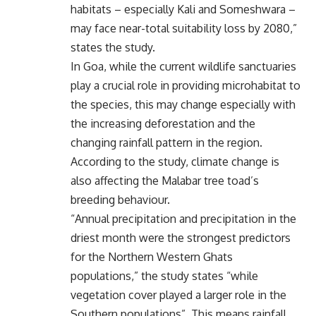
habitats – especially Kali and Someshwara –
may face near-total suitability loss by 2080,”
states the study.
In Goa, while the current wildlife sanctuaries
play a crucial role in providing microhabitat to
the species, this may change especially with
the increasing deforestation and the
changing rainfall pattern in the region.
According to the study, climate change is
also affecting the Malabar tree toad’s
breeding behaviour.
“Annual precipitation and precipitation in the
driest month were the strongest predictors
for the Northern Western Ghats
populations,” the study states “while
vegetation cover played a larger role in the
Southern populations”. This means rainfall