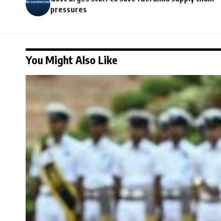
pressures
You Might Also Like