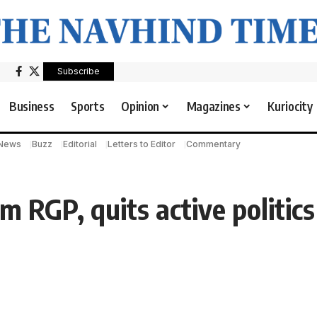
Subscribe
Business
Sports
Opinion
Magazines
Kuriocity
 News
Buzz
Editorial
Letters to Editor
Commentary
 RGP, quits active politics