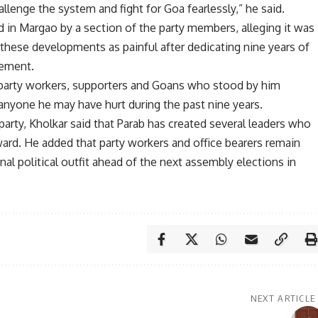
lenge the system and fight for Goa fearlessly,” he said.
d in Margao by a section of the party members, alleging it was
 these developments as painful after dedicating nine years of
vement.
 party workers, supporters and Goans who stood by him
anyone he may have hurt during the past nine years.
party, Kholkar said that Parab has created several leaders who
rward. He added that party workers and office bearers remain
al political outfit ahead of the next assembly elections in
NEXT ARTICLE