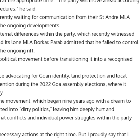
d at the appropriate time. “The party will move ahead accordin
edures,” he said.
currently waiting for communication from their St Andre MLA
 the ongoing developments.
ernal differences within the party, which recently witnessed
d its lone MLA Borkar. Parab admitted that he failed to control
the ongoing rift.
olitical movement before transitioning it into a recognised
e advocating for Goan identity, land protection and local
tention during the 2022 Goa assembly elections, where it
y.
at the movement, which began nine years ago with a dream to
ed into “dirty politics,” leaving him deeply hurt and
al conflicts and individual power struggles within the party
necessary actions at the right time. But I proudly say that I