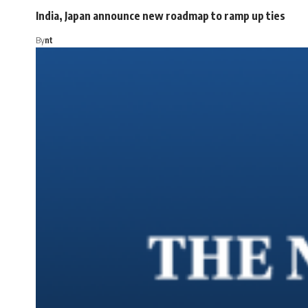
India, Japan announce new roadmap to ramp up ties
By
nt