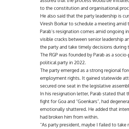
assured that the process would be initiate
to the constitution and organisational proc
He also said that the party leadership is 
Viresh Borkar to schedule a meeting amid
Parab’s resignation comes amid ongoing int
visible cracks between senior leadership an
the party and take timely decisions during 
The RGP was founded by Parab as a socio-p
political party in 2022.
The party emerged as a strong regional forc
employment rights. It gained statewide at
secured one seat in the legislative assembl
In his resignation letter, Parab stated th
fight for Goa and “Goenkars”, had degenerat
emotionally shattered. He added that intern
had broken him from within.
“As party president, maybe I failed to take 