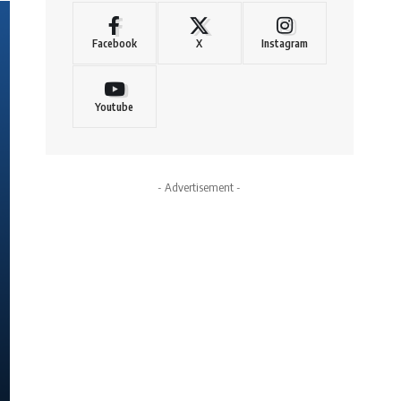
Facebook
X
Instagram
Youtube
- Advertisement -