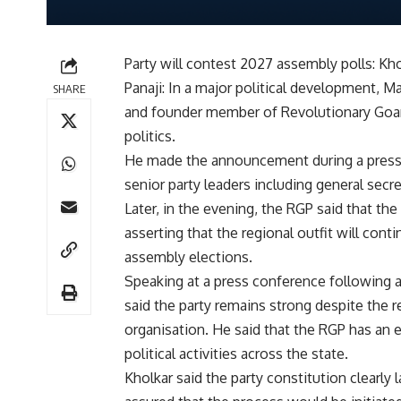
Party will contest 2027 assembly polls: Kh
Panaji: In a major political development, 
SHARE
and founder member of Revolutionary Goans
politics.
He made the announcement during a press c
senior party leaders including general secr
Later, in the evening, the RGP said that t
asserting that the regional outfit will con
assembly elections.
Speaking at a press conference following 
said the party remains strong despite the 
organisation. He said that the RGP has an e
political activities across the state.
Kholkar said the party constitution clearly