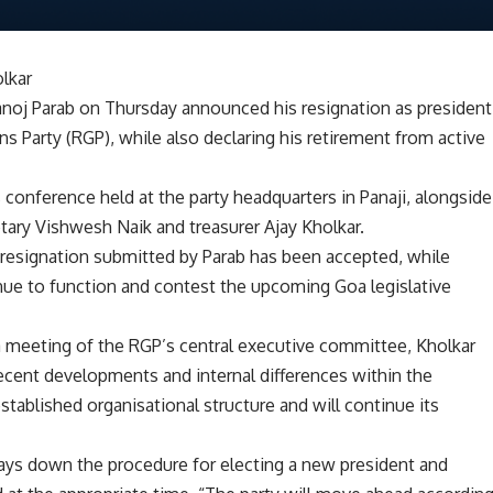
olkar
Manoj Parab on Thursday announced his resignation as president
 Party (RGP), while also declaring his retirement from active
onference held at the party headquarters in Panaji, alongside
etary Vishwesh Naik and treasurer Ajay Kholkar.
he resignation submitted by Parab has been accepted, while
tinue to function and contest the upcoming Goa legislative
a meeting of the RGP’s central executive committee, Kholkar
recent developments and internal differences within the
stablished organisational structure and will continue its
 lays down the procedure for electing a new president and