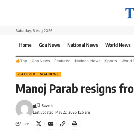
Saturday, 8 Aug 2026
Home
Goa News
National News
World News
Top
Goa News
Featured
National News
Sports
World
FEATURED
GOA NEWS
Manoj Parab resigns from
nt
Last updated: May 22, 2026 1:26 am
Share