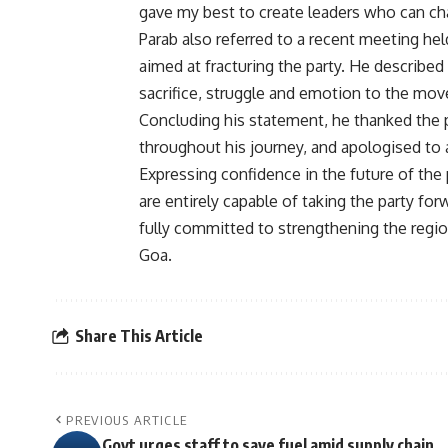
gave my best to create leaders who can chal
Parab also referred to a recent meeting hel
aimed at fracturing the party. He described
sacrifice, struggle and emotion to the mo
Concluding his statement, he thanked the
throughout his journey, and apologised to 
Expressing confidence in the future of the 
are entirely capable of taking the party fo
fully committed to strengthening the region
Goa.
Share This Article
PREVIOUS ARTICLE
Govt urges staff to save fuel amid supply chain