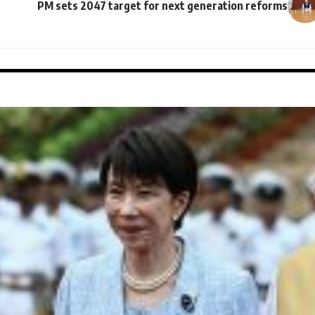
PM sets 2047 target for next generation reforms