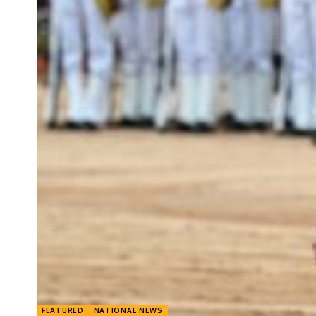
FEATURED
NATIONAL NEWS