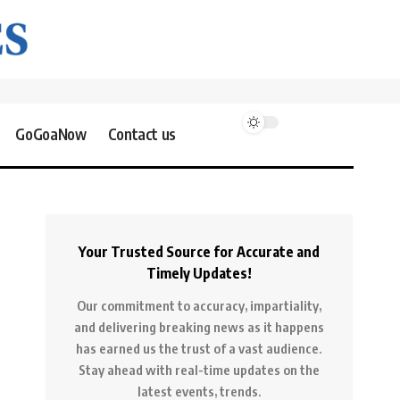
GoGoaNow
Contact us
Your Trusted Source for Accurate and
Timely Updates!
Our commitment to accuracy, impartiality,
and delivering breaking news as it happens
has earned us the trust of a vast audience.
Stay ahead with real-time updates on the
latest events, trends.