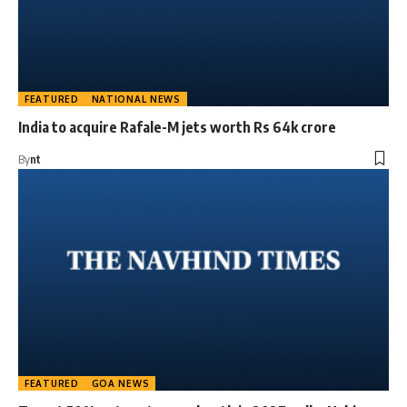
FEATURED
NATIONAL NEWS
India to acquire Rafale-M jets worth Rs 64k crore
By
nt
FEATURED
GOA NEWS