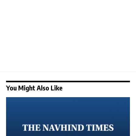
You Might Also Like