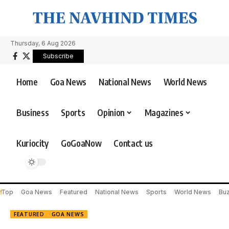
Thursday, 6 Aug 2026
Subscribe
Home
Goa News
National News
World News
Business
Sports
Opinion
Magazines
Kuriocity
GoGoaNow
Contact us
Top
Goa News
Featured
National News
Sports
World News
Bu
FEATURED
GOA NEWS