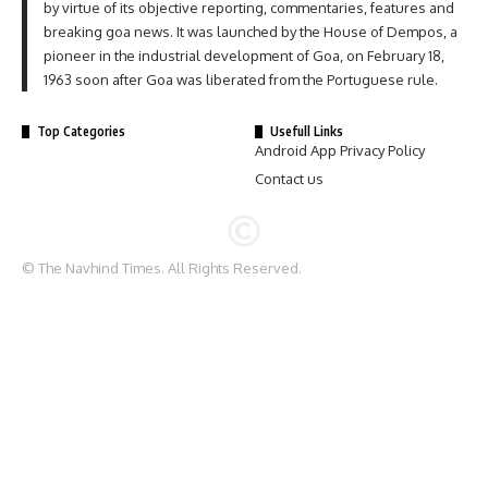
by virtue of its objective reporting, commentaries, features and
breaking goa news. It was launched by the House of Dempos, a
pioneer in the industrial development of Goa, on February 18,
1963 soon after Goa was liberated from the Portuguese rule.
Top Categories
Usefull Links
Android App Privacy Policy
Contact us
© The Navhind Times. All Rights Reserved.