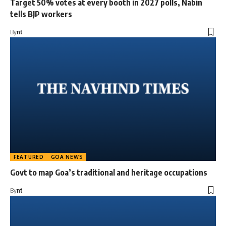
Target 50% votes at every booth in 2027 polls, Nabin
tells BJP workers
By
nt
FEATURED
GOA NEWS
Govt to map Goa’s traditional and heritage occupations
By
nt