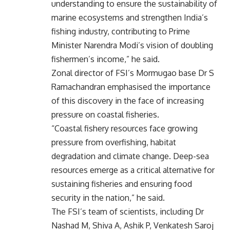
understanding to ensure the sustainability of
marine ecosystems and strengthen India’s
fishing industry, contributing to Prime
Minister Narendra Modi’s vision of doubling
fishermen’s income,” he said.
Zonal director of FSI’s Mormugao base Dr S
Ramachandran emphasised the importance
of this discovery in the face of increasing
pressure on coastal fisheries.
“Coastal fishery resources face growing
pressure from overfishing, habitat
degradation and climate change. Deep-sea
resources emerge as a critical alternative for
sustaining fisheries and ensuring food
security in the nation,” he said.
The FSI’s team of scientists, including Dr
Nashad M, Shiva A, Ashik P, Venkatesh Saroj