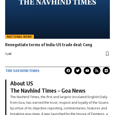
NATIONAL NEWS
Renegotiate terms of India-US trade deal: Cong
By
nt
About US
The Navhind Times – Goa News
The Navhind Times, the first and largest circulated English Daily
from Goa, has earned the trust, respect and loyalty of the Goans
by virtue of its objective reporting, commentaries, features and
breaking goa news. It was launched by the House of Dempos, a