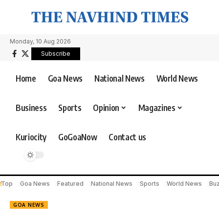
Monday, 10 Aug 2026
Subscribe
Home
Goa News
National News
World News
Business
Sports
Opinion
Magazines
Kuriocity
GoGoaNow
Contact us
Top
Goa News
Featured
National News
Sports
World News
Bu
GOA NEWS