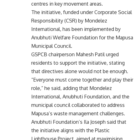
centres in key movement areas.
The initiative, funded under Corporate Social
Responsibility (CSR) by Mondelez
International, has been implemented by
Anubhuti Welfare Foundation for the Mapusa
Municipal Council.
GSPCB chairperson Mahesh Patil urged
residents to support the initiative, stating
that directives alone would not be enough.
“Everyone must come together and play their
role,” he said, adding that Mondelez
International, Anubhuti Foundation, and the
municipal council collaborated to address
Mapusa’s waste management challenges.
Anubhuti Foundation’s Ila Joseph said that
the initiative aligns with the Plastic
Lighthouse Project, aimed at maximising