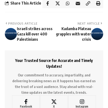
Share This Article
PREVIOUS ARTICLE
NEXT ARTICLE
Israeli strikes across
Kadamba Plateau
Gaza kill over 400
grapples with water
Palestinians
crisis
Your Trusted Source for Accurate and Timely
Updates!
Our commitment to accuracy, impartiality, and
delivering breaking news as it happens has earned us
the trust of a vast audience. Stay ahead with real-
time updates on the latest events, trends.
Facebook
X
Instagram