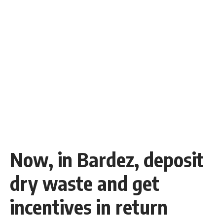
Now, in Bardez, deposit
dry waste and get
incentives in return