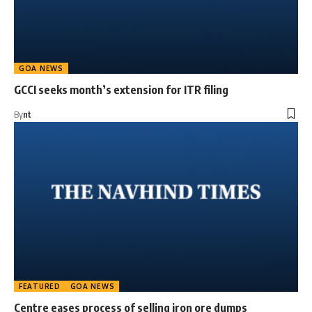
GOA NEWS
GCCI seeks month’s extension for ITR filing
By
nt
FEATURED
GOA NEWS
Centre eases process of selling iron ore dumps