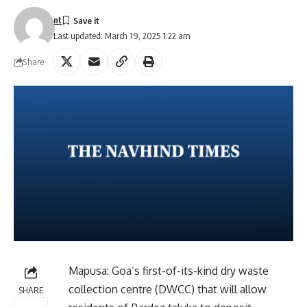
nt
Last updated: March 19, 2025 1:22 am
Share
Mapusa: Goa’s first-of-its-kind dry waste
collection centre (DWCC) that will allow
SHARE