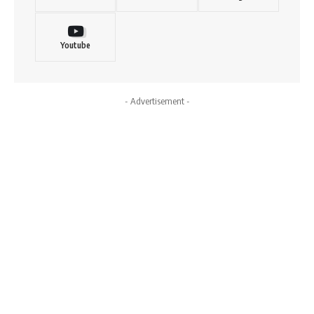
Youtube
- Advertisement -