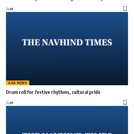
By
nt
GOA NEWS
Drum roll for festive rhythms, cultural pride
By
nt