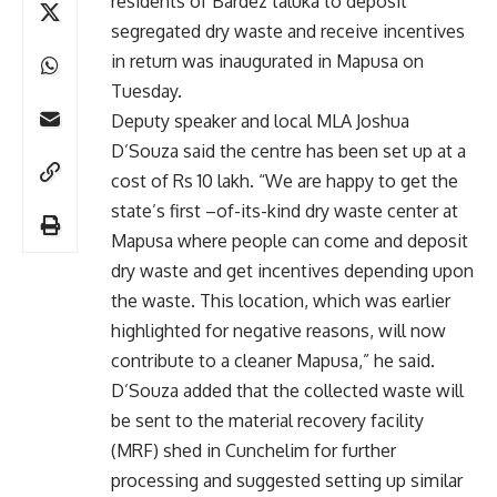
residents of Bardez taluka to deposit
segregated dry waste and receive incentives
in return was inaugurated in Mapusa on
Tuesday.
Deputy speaker and local MLA Joshua
D’Souza said the centre has been set up at a
cost of Rs 10 lakh. “We are happy to get the
state’s first –of-its-kind dry waste center at
Mapusa where people can come and deposit
dry waste and get incentives depending upon
the waste. This location, which was earlier
highlighted for negative reasons, will now
contribute to a cleaner Mapusa,” he said.
D’Souza added that the collected waste will
be sent to the material recovery facility
(MRF) shed in Cunchelim for further
processing and suggested setting up similar