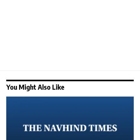
You Might Also Like