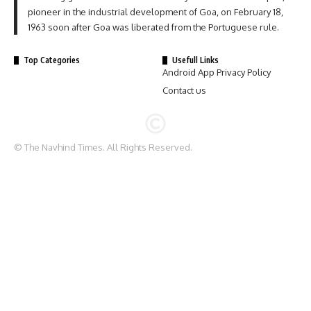
pioneer in the industrial development of Goa, on February 18,
1963 soon after Goa was liberated from the Portuguese rule.
Top Categories
Usefull Links
Android App Privacy Policy
Contact us
© The Navhind Times. All Rights Reserved.