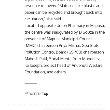
resource recovery. “Materials like plastic and
paper can be recycled and brought back into
circulation,” she said.
Located opposite Union Pharmacy in Mapusa,
the centre was inaugurated by D’Souza in the
presence of Mapusa Municipal Council
(MMC) chairperson Priya Mishal, Goa State
Pollution Control Board (GSPCB) chairperson
Mahesh Patil, Sonal Mehta from Mondelez,
Ila Joseph, project head of Anubhuti Welfare
Foundation, and others.
TAGGED:
Top