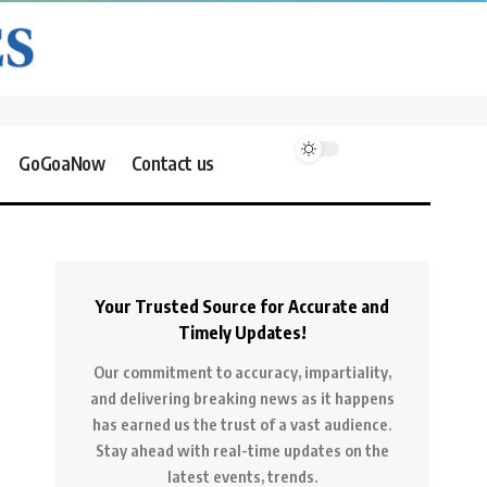
GoGoaNow
Contact us
Your Trusted Source for Accurate and
Timely Updates!
Our commitment to accuracy, impartiality,
and delivering breaking news as it happens
has earned us the trust of a vast audience.
Stay ahead with real-time updates on the
latest events, trends.