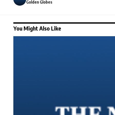
Golden Globes
You Might Also Like