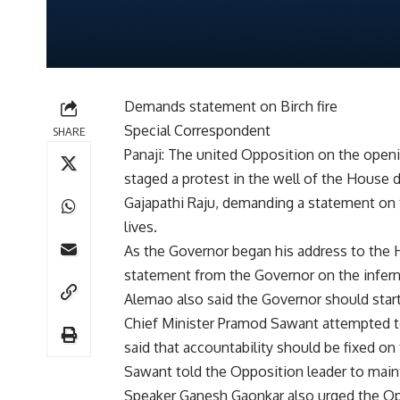
Demands statement on Birch fire
Special Correspondent
SHARE
Panaji: The united Opposition on the openi
staged a protest in the well of the House
Gajapathi Raju, demanding a statement on t
lives.
As the Governor began his address to the
statement from the Governor on the infer
Alemao also said the Governor should start 
Chief Minister Pramod Sawant attempted t
said that accountability should be fixed on
Sawant told the Opposition leader to main
Speaker Ganesh Gaonkar also urged the Op