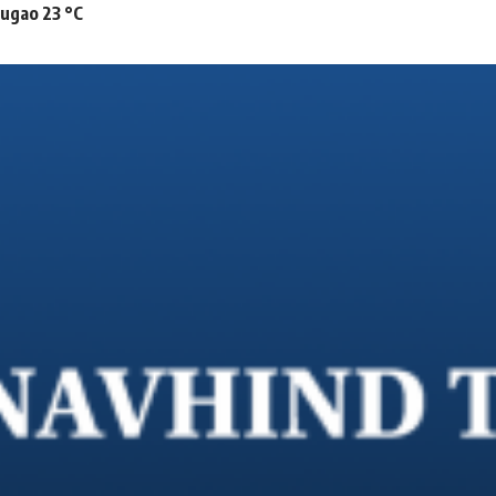
mugao 23 °C