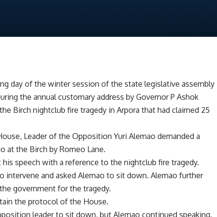
ng day of the winter session of the state legislative assembly
 during the annual customary address by Governor P Ashok
he Birch nightclub fire tragedy in Arpora that had claimed 25
 House, Leader of the Opposition Yuri Alemao demanded a
no at the Birch by Romeo Lane.
his speech with a reference to the nightclub fire tragedy.
o intervene and asked Alemao to sit down. Alemao further
 the government for the tragedy.
tain the protocol of the House.
position leader to sit down, but Alemao continued speaking.