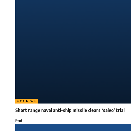
GOA NEWS
Short range naval anti-ship missile clears ‘salvo’ trial
By
nt