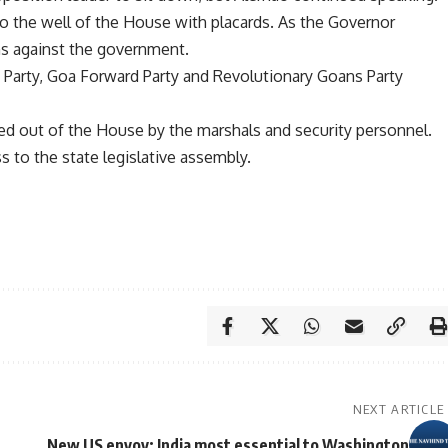
 the well of the House with placards. As the Governor
ns against the government.
Party, Goa Forward Party and Revolutionary Goans Party
d out of the House by the marshals and security personnel.
ss to the state legislative assembly.
NEXT ARTICLE
New US envoy: India most essential to Washington