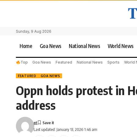
Sunday, 9 Aug 2026
Home
Goa News
National News
World News
Top
Goa News
Featured
National News
Sports
World
FEATURED
GOA NEWS
Oppn holds protest in 
address
nt
Last updated: January 13, 2026 1:46 am