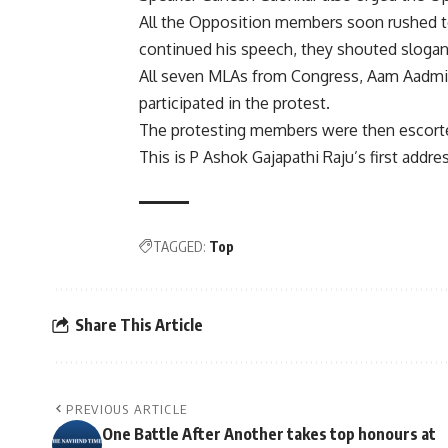
All the Opposition members soon rushed to
continued his speech, they shouted sloga
All seven MLAs from Congress, Aam Aadmi 
participated in the protest.
The protesting members were then escorte
This is P Ashok Gajapathi Raju’s first addre
TAGGED:
Top
Share This Article
PREVIOUS ARTICLE
One Battle After Another takes top honours at