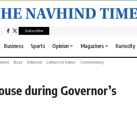
Subscribe
Business
Sports
Opinion
Magazines
Kuriocity
 News
Buzz
Editorial
Letters to Editor
Commentary
House during Governor’s