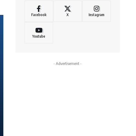
Facebook
X
Instagram
Youtube
- Advertisement -