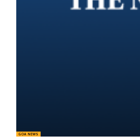
GOA NEWS