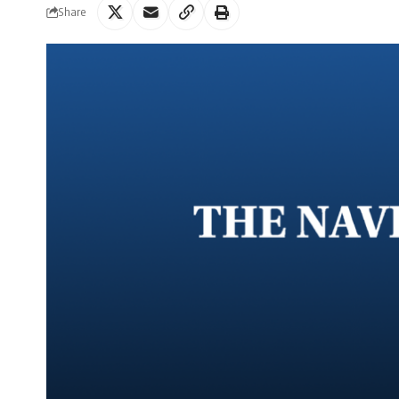
Share