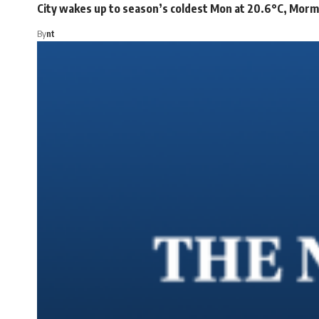
City wakes up to season’s coldest Mon at 20.6°C, Mor
By
nt