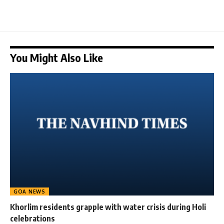
You Might Also Like
GOA NEWS
Khorlim residents grapple with water crisis during Holi
celebrations