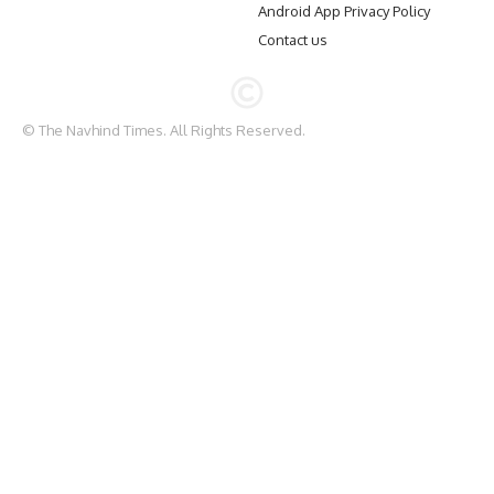
Android App Privacy Policy
Contact us
© The Navhind Times. All Rights Reserved.