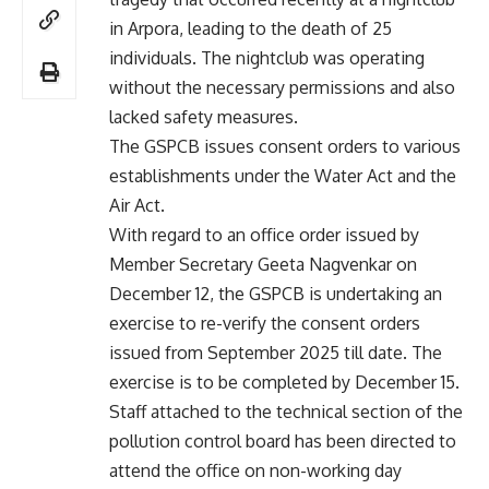
in Arpora, leading to the death of 25
individuals. The nightclub was operating
without the necessary permissions and also
lacked safety measures.
The GSPCB issues consent orders to various
establishments under the Water Act and the
Air Act.
With regard to an office order issued by
Member Secretary Geeta Nagvenkar on
December 12, the GSPCB is undertaking an
exercise to re-verify the consent orders
issued from September 2025 till date. The
exercise is to be completed by December 15.
Staff attached to the technical section of the
pollution control board has been directed to
attend the office on non-working day