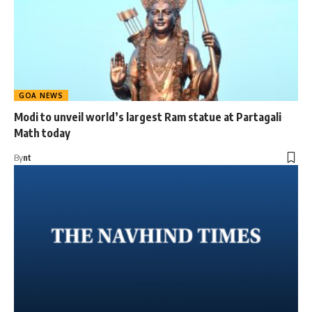
GOA NEWS
Modi to unveil world’s largest Ram statue at Partagali
Math today
By
nt