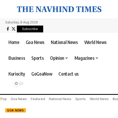
Saturday, 8 Aug 2026
Subscribe
Home
Goa News
National News
World News
Business
Sports
Opinion
Magazines
Kuriocity
GoGoaNow
Contact us
Top
Goa News
Featured
National News
Sports
World News
Bu
GOA NEWS