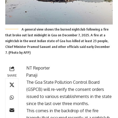
A general view shows the burned nightclub following a fire
that broke out last midnight in Goa on December 7, 2025. A fire at a
nightclub in the west Indian state of Goa has killed at least 23 people,
Chief Minister Pramod Sawant and other officials said early December
7. (Photo by AFP)
NT Reporter
Panaji
SHARE
The Goa State Pollution Control Board
(GSPCB) will re-verify the consent orders
issued to various establishments in the state
since the last over three months.
This comes in the backdrop of the fire
tragedy that occurred recently at a nightclub