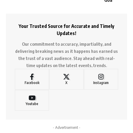
Your Trusted Source for Accurate and Timely
Updates!
Our commitment to accuracy, impartiality, and
delivering breaking news as it happens has earned us
the trust of a vast audience. Stay ahead with real-
time updates on the latest events, trends.
Facebook
X
Instagram
Youtube
- Advertisement -