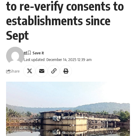
to re-verify consents to
establishments since
Sept
nt
Last updated: December 14, 2025 12:39 am
Share