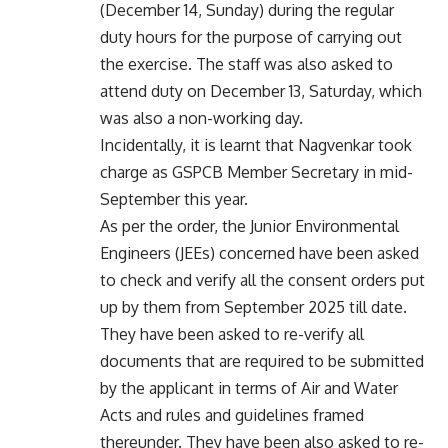
(December 14, Sunday) during the regular
duty hours for the purpose of carrying out
the exercise. The staff was also asked to
attend duty on December 13, Saturday, which
was also a non-working day.
Incidentally, it is learnt that Nagvenkar took
charge as GSPCB Member Secretary in mid-
September this year.
As per the order, the Junior Environmental
Engineers (JEEs) concerned have been asked
to check and verify all the consent orders put
up by them from September 2025 till date.
They have been asked to re-verify all
documents that are required to be submitted
by the applicant in terms of Air and Water
Acts and rules and guidelines framed
thereunder. They have been also asked to re-