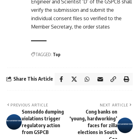
Engineer and Scientist ‘D’ of the GSPCB shall
verify the submission and submit the
individual consent files so verified to the
Member Secretary, the order states
TAGGED:
Top
Share This Article
PREVIOUS ARTICLE
NEXT ARTICLE
Sonsoddo dumping
Cong banks on
violations trigger
‘young, hardworking’
regulatory action
faces for zilla
from GSPCB
elections in South
Goa