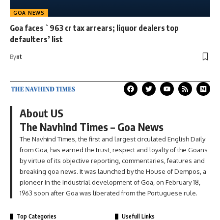
GOA NEWS
Goa faces `963 cr tax arrears; liquor dealers top
defaulters’ list
By
nt
About US
The Navhind Times – Goa News
The Navhind Times, the first and largest circulated English Daily
from Goa, has earned the trust, respect and loyalty of the Goans
by virtue of its objective reporting, commentaries, features and
breaking goa news. It was launched by the House of Dempos, a
pioneer in the industrial development of Goa, on February 18,
1963 soon after Goa was liberated from the Portuguese rule.
Top Categories
Usefull Links