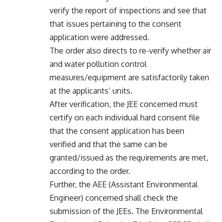
verify the report of inspections and see that
that issues pertaining to the consent
application were addressed.
The order also directs to re-verify whether air
and water pollution control
measures/equipment are satisfactorily taken
at the applicants’ units.
After verification, the JEE concerned must
certify on each individual hard consent file
that the consent application has been
verified and that the same can be
granted/issued as the requirements are met,
according to the order.
Further, the AEE (Assistant Environmental
Engineer) concerned shall check the
submission of the JEEs. The Environmental