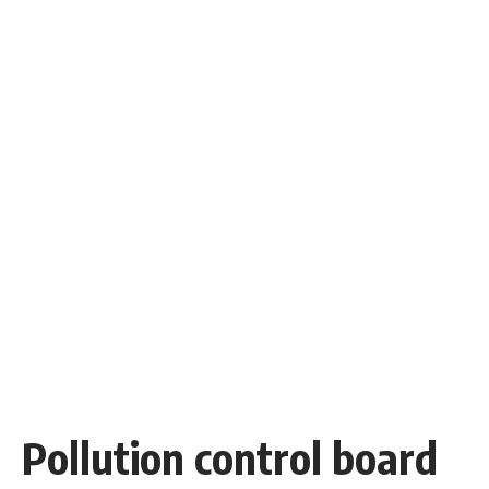
Pollution control board