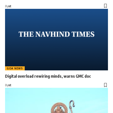
By
nt
GOA NEWS
Digital overload rewiring minds, warns GMC doc
By
nt