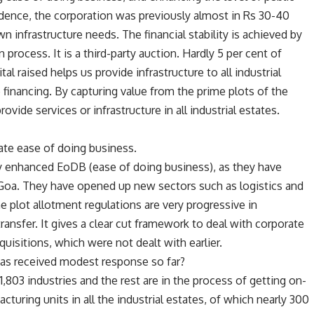
ndence, the corporation was previously almost in Rs 30-40
wn infrastructure needs. The financial stability is achieved by
 process. It is a third-party auction. Hardly 5 per cent of
tal raised helps us provide infrastructure to all industrial
re financing. By capturing value from the prime plots of the
rovide services or infrastructure in all industrial estates.
ate ease of doing business.
ly enhanced EoDB (ease of doing business), as they have
Goa. They have opened up new sectors such as logistics and
 plot allotment regulations are very progressive in
ransfer. It gives a clear cut framework to deal with corporate
uisitions, which were not dealt with earlier.
as received modest response so far?
803 industries and the rest are in the process of getting on-
turing units in all the industrial estates, of which nearly 300