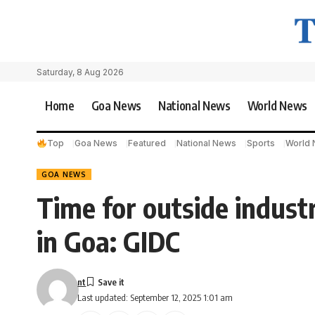
Saturday, 8 Aug 2026
Home
Goa News
National News
World News
Top
Goa News
Featured
National News
Sports
World
GOA NEWS
Time for outside industr
in Goa: GIDC
nt
Last updated: September 12, 2025 1:01 am