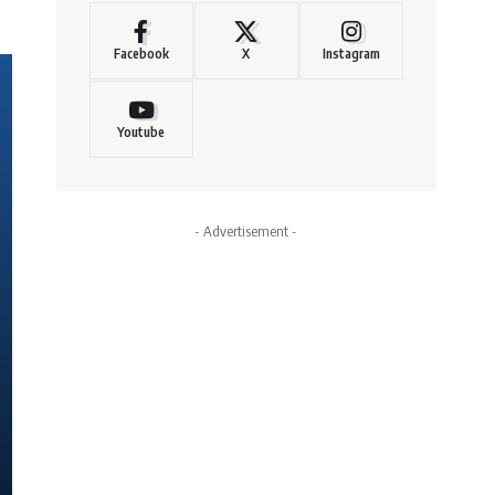
Facebook
X
Instagram
Youtube
- Advertisement -