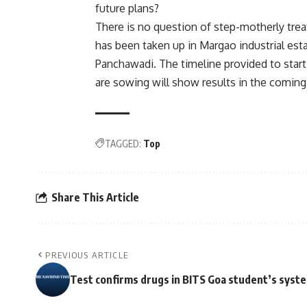
future plans?
There is no question of step-motherly tre
has been taken up in Margao industrial esta
Panchawadi. The timeline provided to start
are sowing will show results in the coming
TAGGED:
Top
Share This Article
PREVIOUS ARTICLE
Test confirms drugs in BITS Goa student’s syst