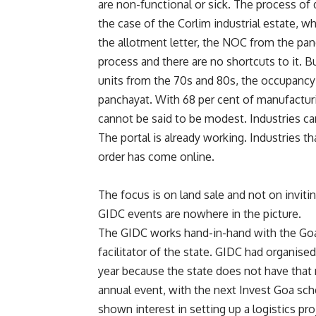
are non-functional or sick. The process of d
the case of the Corlim industrial estate, w
the allotment letter, the NOC from the panc
process and there are no shortcuts to it. B
units from the 70s and 80s, the occupancy ce
panchayat. With 68 per cent of manufacturi
cannot be said to be modest. Industries can
The portal is already working. Industries th
order has come online.
The focus is on land sale and not on inviti
GIDC events are nowhere in the picture.
The GIDC works hand-in-hand with the Goa
facilitator of the state. GIDC had organise
year because the state does not have that m
annual event, with the next Invest Goa sch
shown interest in setting up a logistics p