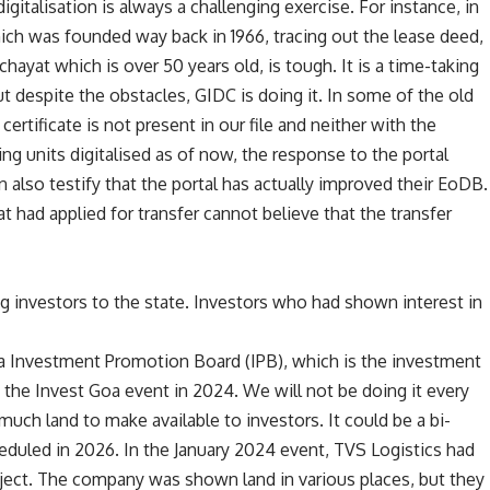
igitalisation is always a challenging exercise. For instance, in
hich was founded way back in 1966, tracing out the lease deed,
hayat which is over 50 years old, is tough. It is a time-taking
ut despite the obstacles, GIDC is doing it. In some of the old
rtificate is not present in our file and neither with the
ng units digitalised as of now, the response to the portal
 also testify that the portal has actually improved their EoDB.
at had applied for transfer cannot believe that the transfer
ng investors to the state. Investors who had shown interest in
 Investment Promotion Board (IPB), which is the investment
d the Invest Goa event in 2024. We will not be doing it every
uch land to make available to investors. It could be a bi-
eduled in 2026. In the January 2024 event, TVS Logistics had
roject. The company was shown land in various places, but they