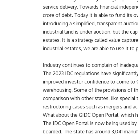
service delivery. Towards financial indepe
crore of debt. Today it is able to fund its o
introducing a simplified, transparent auction
industrial land is under auction, but the capi
estates. It is a strategy called value captu
industrial estates, we are able to use it to p
Industry continues to complain of inadequ
The 2023 IDC regulations have significant
improved investor confidence to come to 
warehousing. Some of the provisions of the
comparison with other states, like special t
restructuring cases such as mergers and acq
What about the GIDC Open Portal, which h
The IDC Open Portal is now being used by 1,
boarded. The state has around 3,041 manufac