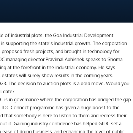
e of industrial plots, the Goa Industrial Development
in supporting the state’s industrial growth. The corporation
, proposed fresh projects, and brought in technology for
DC managing director Pravimal Abhishek speaks to Shoma
ing at the forefront in the industrial economy. He says
 estates will surely show results in the coming years.
023. The decision to auction plots is a bold move. Would you
ll date?
 is in governance where the corporation has bridged the gap
e IDC Connect programme has given a huge boost to the
ed that somebody is here to listen to them and redress their
bout it. Gaining industry confidence has helped GIDC set a
ng ease of doing business, and enhancing the level of public