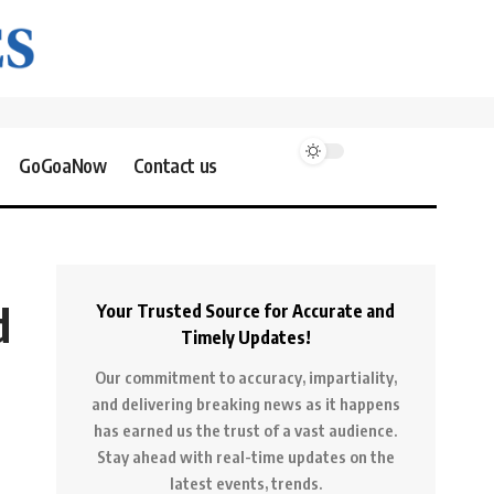
GoGoaNow
Contact us
d
Your Trusted Source for Accurate and
Timely Updates!
Our commitment to accuracy, impartiality,
and delivering breaking news as it happens
has earned us the trust of a vast audience.
Stay ahead with real-time updates on the
latest events, trends.