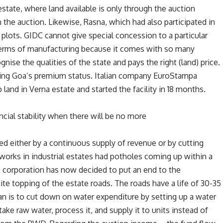
state, where land available is only through the auction
he auction. Likewise, Rasna, which had also participated in
plots. GIDC cannot give special concession to a particular
 terms of manufacturing because it comes with so many
gnise the qualities of the state and pays the right (land) price.
ging Goa’s premium status. Italian company EuroStampa
 land in Verna estate and started the facility in 18 months.
cial stability when there will be no more
ved either by a continuous supply of revenue or by cutting
works in industrial estates had potholes coming up within a
he corporation has now decided to put an end to the
te topping of the estate roads. The roads have a life of 30-35
lan is to cut down on water expenditure by setting up a water
l take raw water, process it, and supply it to units instead of