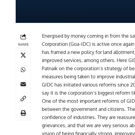
Energised by money coming in from the sal
Corporation (Goa-IDC) is active once again 
SHARE
has framed a new policy for land allotment
improved services, among others. Here GI
Patnaik on the corporation’s strategy of be
measures being taken to improve industrial
GIDC has initiated various reforms since 2
say it is the corporation’s biggest reform ti
One of the most important reforms of GIDC
between the government and citizens. Th
confidence of industries. They are reassur
grievances, and that we are very serious a
vision of being financially strong, improvi