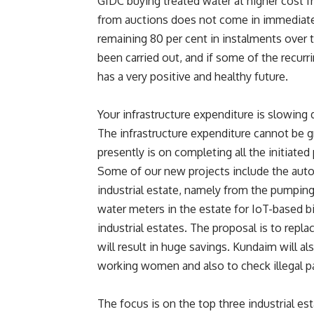
GIDC buying treated water at higher cost
from auctions does not come in immediate
remaining 80 per cent in instalments over t
been carried out, and if some of the recurr
has a very positive and healthy future.
Your infrastructure expenditure is slowing 
The infrastructure expenditure cannot be gr
presently is on completing all the initiate
Some of our new projects include the auto
industrial estate, namely from the pumping 
water meters in the estate for IoT-based bil
industrial estates. The proposal is to repl
will result in huge savings. Kundaim will a
working women and also to check illegal p
The focus is on the top three industrial 