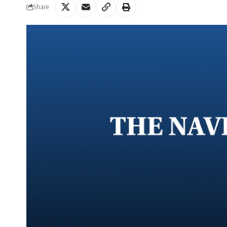
Share