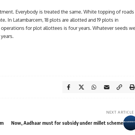
atment. Everybody is treated the same. White topping of roads
te. In Latambarcem, 18 plots are allotted and 19 plots in
 operations for plot allottees is four years. Whatever seeds w
 years.
NEXT ARTICLE
em
Now, Aadhaar must for subsidy under millet scheme