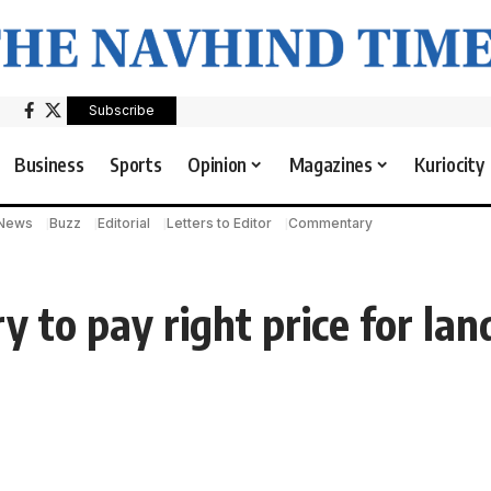
Subscribe
Business
Sports
Opinion
Magazines
Kuriocity
 News
Buzz
Editorial
Letters to Editor
Commentary
y to pay right price for lan