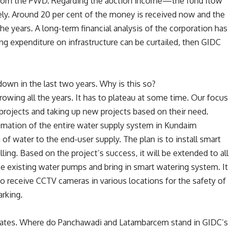
 from the PWD. Regarding the auction income—the fund flow
ly. Around 20 per cent of the money is received now and the
he years. A long-term financial analysis of the corporation has
ing expenditure on infrastructure can be curtailed, then GIDC
down in the last two years. Why is this so?
owing all the years. It has to plateau at some time. Our focus
d projects and taking up new projects based on their need.
mation of the entire water supply system in Kundaim
of water to the end-user supply. The plan is to install smart
ling. Based on the project’s success, it will be extended to all
ace existing water pumps and bring in smart watering system. It
lso receive CCTV cameras in various locations for the safety of
arking.
estates. Where do Panchawadi and Latambarcem stand in GIDC’s