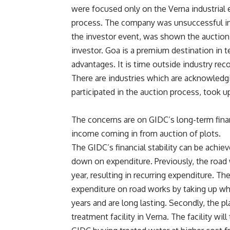
were focused only on the Verna industrial e
process. The company was unsuccessful in t
the investor event, was shown the auction 
investor. Goa is a premium destination in
advantages. It is time outside industry reco
There are industries which are acknowled
participated in the auction process, took up
The concerns are on GIDC’s long-term finan
income coming in from auction of plots.
The GIDC’s financial stability can be achie
down on expenditure. Previously, the road 
year, resulting in recurring expenditure. T
expenditure on road works by taking up whi
years and are long lasting. Secondly, the p
treatment facility in Verna. The facility wil