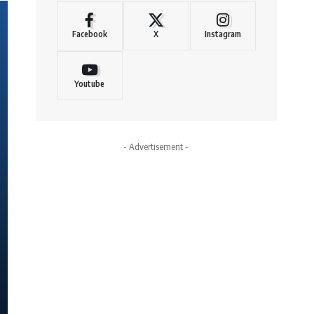
Facebook
X
Instagram
Youtube
- Advertisement -