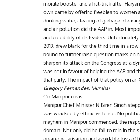
morale booster and a hat-trick after Haryan
own game by offering freebies to women an
drinking water, clearing of garbage, cleanin
and air pollution did the AAP in. Most imp
and credibility of its leaders. Unfortunate
2013, drew blank for the third time in a ro
bound to further raise question marks on his
sharpen its attack on the Congress as a dy
was not in favour of helping the AAP and t
that party. The impact of that policy on an 
Gregory Fernandes,
Mumbai
On Manipur crisis
Manipur Chief Minister N Biren Singh stepp
was wracked by ethnic violence. No politic
mayhem in Manipur commenced, the responsi
domain. Not only did he fail to rein in the s
greater polarisation and avoidable loss of 