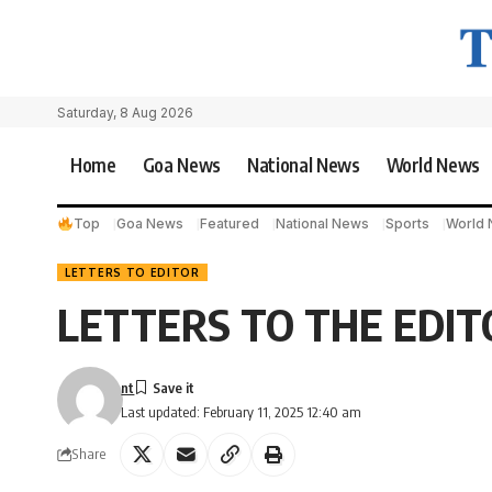
Saturday, 8 Aug 2026
Home
Goa News
National News
World News
Top
Goa News
Featured
National News
Sports
World
LETTERS TO EDITOR
LETTERS TO THE EDIT
nt
Last updated: February 11, 2025 12:40 am
Share