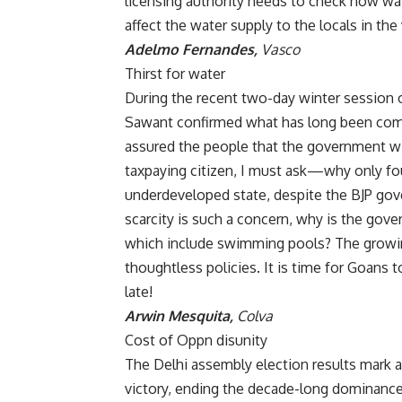
licensing authority needs to check how wat
affect the water supply to the locals in the v
Adelmo Fernandes,
Vasco
Thirst for water
During the recent two-day winter session o
Sawant confirmed what has long been com
assured the people that the government will
taxpaying citizen, I must ask—why only fo
underdeveloped state, despite the BJP gov
scarcity is such a concern, why is the gov
which include swimming pools? The growin
thoughtless policies. It is time for Goans t
late!
Arwin Mesquita,
Colva
Cost of Oppn disunity
The Delhi assembly election results mark a s
victory, ending the decade-long dominance 