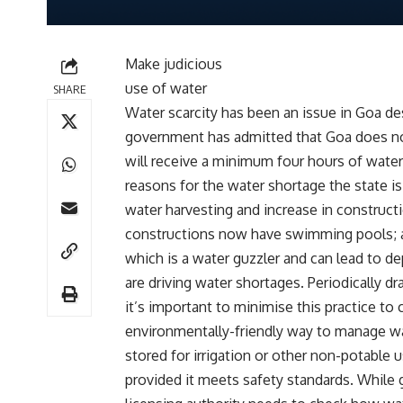
Make judicious
use of water
SHARE
Water scarcity has been an issue in Goa d
government has admitted that Goa does no
will receive a minimum four hours of water
reasons for the water shortage the state i
water harvesting and increase in construct
constructions now have swimming pools; a
which is a water guzzler and can lead to 
are driving water shortages. Periodically dr
it’s important to minimise this practice t
environmentally-friendly way to manage wa
stored for irrigation or other non-potable
provided it meets safety standards. While