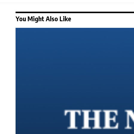
You Might Also Like