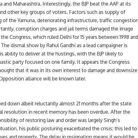
a and Maharashtra. Interestingly, the BJP beat the AAP at its
d other key groups of voters. Factors such as supply of
g of the Yamuna, deteriorating infrastructure, traffic congestio
ortantly, corruption charges and jail terms damaged the image
ly, the Congress, which ruled Delhi for 15 years between 1998 an
w. The dismal show by Rahul Gandhi as a lead campaigner is
 ability to deliver at the hustings, with the BJP likely to
nastic party focused on one family. It appears the Congress
hought that it was in its own interest to damage and downsize
Opposition alliance will be known later.
ed down albeit reluctantly almost 21 months after the state
al resolution in recent memory has been overdue. After the
bility of restoring law and order was largely Singh’s
ituation, his public posturing exacerbated the crisis; this led to
lives and property. The delay in resignation means it would be