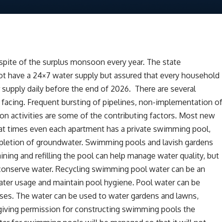
espite of the surplus monsoon every year. The state
t have a 24×7 water supply but assured that every household
 supply daily before the end of 2026. There are several
s facing. Frequent bursting of pipelines, non-implementation o
ion activities are some of the contributing factors. Most new
t times even each apartment has a private swimming pool,
depletion of groundwater. Swimming pools and lavish gardens
aining and refilling the pool can help manage water quality, but
o conserve water. Recycling swimming pool water can be an
ter usage and maintain pool hygiene. Pool water can be
 uses. The water can be used to water gardens and lawns,
 giving permission for constructing swimming pools the