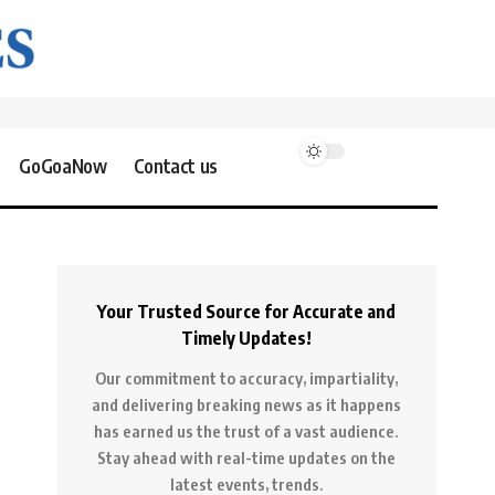
GoGoaNow
Contact us
Your Trusted Source for Accurate and
Timely Updates!
Our commitment to accuracy, impartiality,
and delivering breaking news as it happens
has earned us the trust of a vast audience.
Stay ahead with real-time updates on the
latest events, trends.