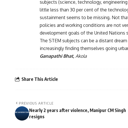
subjects (science, technology, engineering
little less than 30 per cent of the technol
sustainment seems to be missing. Not that
policies and working conditions are not v
development goals of the United Nations 
The STEM subjects can be a distant dream fo
increasingly finding themselves going urba
Ganapathi Bhat,
Akola
Share This Article
PREVIOUS ARTICLE
Nearly 2 years after violence, Manipur CM Singh
resigns