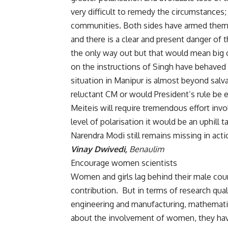
very difficult to remedy the circumstances
communities. Both sides have armed themse
and there is a clear and present danger of 
the only way out but that would mean big 
on the instructions of Singh have behaved 
situation in Manipur is almost beyond salv
reluctant CM or would President’s rule be
Meiteis will require tremendous effort invol
level of polarisation it would be an uphill 
Narendra Modi still remains missing in acti
Vinay Dwivedi,
Benaulim
Encourage women scientists
Women and girls lag behind their male coun
contribution. But in terms of research qu
engineering and manufacturing, mathematic
about the involvement of women, they hav