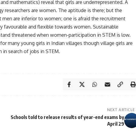
 and mathematics) reveal that girls are underrepresented. A
ogy researchers are women. The aptitude is there; but the
 men are inferior to women; one is afraid the recruitment
ery favourable and flexible towards women. Sustainable
stand threatened when women-participation in STEM is low.
r many young girls in Indian villages though village girls are
n in search of jobs in STEM.
NEXT ARTICLE
Schools told to release results of year-end exams by
April 29