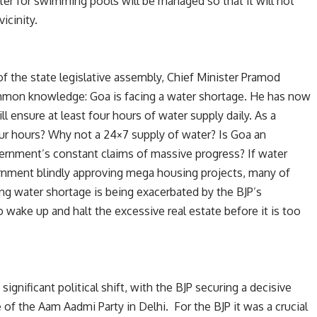
er for swimming pools will be managed so that it will not
icinity.
f the state legislative assembly, Chief Minister Pramod
mon knowledge: Goa is facing a water shortage. He has now
 ensure at least four hours of water supply daily. As a
ur hours? Why not a 24×7 supply of water? Is Goa an
ernment’s constant claims of massive progress? If water
ernment blindly approving mega housing projects, many of
g water shortage is being exacerbated by the BJP’s
o wake up and halt the excessive real estate before it is too
ignificant political shift, with the BJP securing a decisive
of the Aam Aadmi Party in Delhi. For the BJP it was a crucial