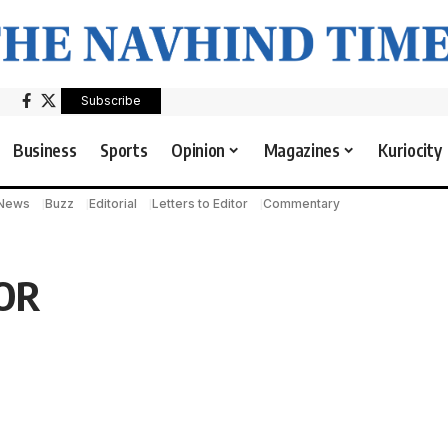
Subscribe
Business
Sports
Opinion
Magazines
Kuriocity
 News
Buzz
Editorial
Letters to Editor
Commentary
OR