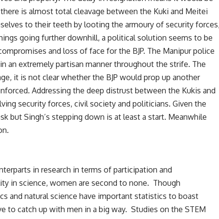
; there is almost total cleavage between the Kuki and Meitei
lves to their teeth by looting the armoury of security forces
things going further downhill, a political solution seems to be
compromises and loss of face for the BJP. The Manipur police
in an extremely partisan manner throughout the strife. The
age, it is not clear whether the BJP would prop up another
 enforced. Addressing the deep distrust between the Kukis and
ving security forces, civil society and politicians. Given the
task but Singh’s stepping down is at least a start. Meanwhile
on.
terparts in research in terms of participation and
ality in science, women are second to none. Though
s and natural science have important statistics to boast
e to catch up with men in a big way. Studies on the STEM