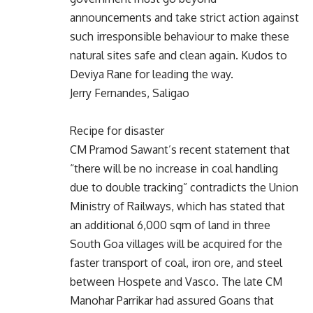
announcements and take strict action against
such irresponsible behaviour to make these
natural sites safe and clean again. Kudos to
Deviya Rane for leading the way.
Jerry Fernandes, Saligao
Recipe for disaster
CM Pramod Sawant’s recent statement that
“there will be no increase in coal handling
due to double tracking” contradicts the Union
Ministry of Railways, which has stated that
an additional 6,000 sqm of land in three
South Goa villages will be acquired for the
faster transport of coal, iron ore, and steel
between Hospete and Vasco. The late CM
Manohar Parrikar had assured Goans that