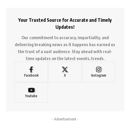
Your Trusted Source for Accurate and Timely
Updates!
Our commitment to accuracy, impartiality, and
delivering breaking news as it happens has earned us
the trust of a vast audience. Stay ahead with real-
time updates on the latest events, trends.
Facebook
X
Instagram
Youtube
- Advertisement -