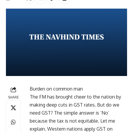
Burden on common man
The FM has brought cheer to the nation by
SHARE
making deep cuts in GST rates. But do we
need GST? The simple answer is ‘No’
because the tax is not equitable. Let me
explain. Western nations apply GST on