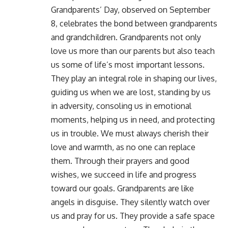
Grandparents’ Day, observed on September
8, celebrates the bond between grandparents
and grandchildren. Grandparents not only
love us more than our parents but also teach
us some of life’s most important lessons.
They play an integral role in shaping our lives,
guiding us when we are lost, standing by us
in adversity, consoling us in emotional
moments, helping us in need, and protecting
us in trouble. We must always cherish their
love and warmth, as no one can replace
them. Through their prayers and good
wishes, we succeed in life and progress
toward our goals. Grandparents are like
angels in disguise. They silently watch over
us and pray for us. They provide a safe space