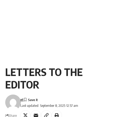
LETTERS TO THE
EDITOR
nt
Last updated: September 8, 2025 12:57 am
Share