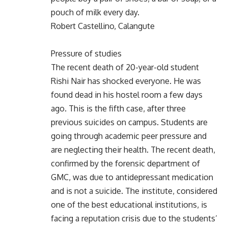
pouch of milk every day.
Robert Castellino, Calangute
Pressure of studies
The recent death of 20-year-old student
Rishi Nair has shocked everyone. He was
found dead in his hostel room a few days
ago. This is the fifth case, after three
previous suicides on campus. Students are
going through academic peer pressure and
are neglecting their health. The recent death,
confirmed by the forensic department of
GMC, was due to antidepressant medication
and is not a suicide. The institute, considered
one of the best educational institutions, is
facing a reputation crisis due to the students’