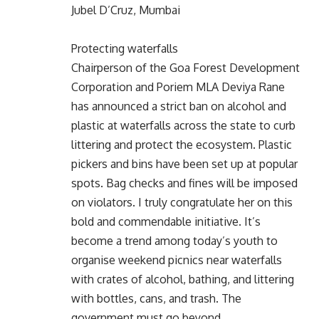
Jubel D’Cruz, Mumbai
Protecting waterfalls
Chairperson of the Goa Forest Development
Corporation and Poriem MLA Deviya Rane
has announced a strict ban on alcohol and
plastic at waterfalls across the state to curb
littering and protect the ecosystem. Plastic
pickers and bins have been set up at popular
spots. Bag checks and fines will be imposed
on violators. I truly congratulate her on this
bold and commendable initiative. It’s
become a trend among today’s youth to
organise weekend picnics near waterfalls
with crates of alcohol, bathing, and littering
with bottles, cans, and trash. The
government must go beyond