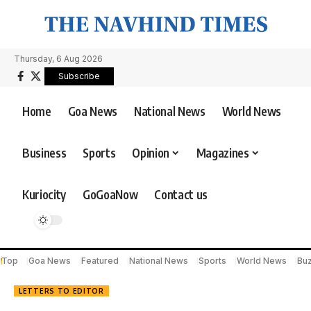
Thursday, 6 Aug 2026
Subscribe
Home
Goa News
National News
World News
Business
Sports
Opinion
Magazines
Kuriocity
GoGoaNow
Contact us
Top
Goa News
Featured
National News
Sports
World News
Bu
LETTERS TO EDITOR