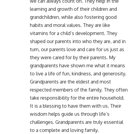
we can always count on. They help in the
learning and growth of their children and
grandchildren, while also fostering good
habits and moral values. They are like
vitamins for a child’s development. They
shaped our parents into who they are, and in
turn, our parents love and care for us just as
they were cared for by their parents. My
grandparents have shown me what it means
to live a life of fun, kindness, and generosity.
Grandparents are the eldest and most
respected members of the family. They often
take responsibility for the entire household.
It is a blessing to have them with us. Their
wisdom helps guide us through life’s
challenges. Grandparents are truly essential
to a complete and loving family.