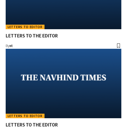
LETTERS TO EDITOR
LETTERS TO THE EDITOR
By
nt
LETTERS TO EDITOR
LETTERS TO THE EDITOR