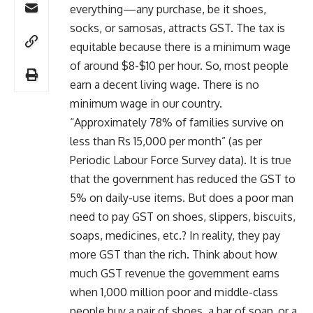
everything—any purchase, be it shoes,
socks, or samosas, attracts GST. The tax is
equitable because there is a minimum wage
of around $8-$10 per hour. So, most people
earn a decent living wage. There is no
minimum wage in our country.
“Approximately 78% of families survive on
less than Rs 15,000 per month” (as per
Periodic Labour Force Survey data). It is true
that the government has reduced the GST to
5% on daily-use items. But does a poor man
need to pay GST on shoes, slippers, biscuits,
soaps, medicines, etc.? In reality, they pay
more GST than the rich. Think about how
much GST revenue the government earns
when 1,000 million poor and middle-class
people buy a pair of shoes, a bar of soap, or a