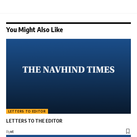
You Might Also Like
LETTERS TO EDITOR
LETTERS TO THE EDITOR
By
nt