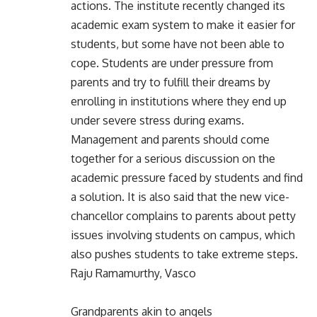
actions. The institute recently changed its
academic exam system to make it easier for
students, but some have not been able to
cope. Students are under pressure from
parents and try to fulfill their dreams by
enrolling in institutions where they end up
under severe stress during exams.
Management and parents should come
together for a serious discussion on the
academic pressure faced by students and find
a solution. It is also said that the new vice-
chancellor complains to parents about petty
issues involving students on campus, which
also pushes students to take extreme steps.
Raju Ramamurthy, Vasco
Grandparents akin to angels