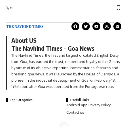
By
nt
About US
The Navhind Times – Goa News
The Navhind Times, the first and largest circulated English Daily
from Goa, has earned the trust, respect and loyalty of the Goans
by virtue of its objective reporting, commentaries, features and
breaking goa news. It was launched by the House of Dempos, a
pioneer in the industrial development of Goa, on February 18,
1963 soon after Goa was liberated from the Portuguese rule.
Top Categories
Usefull Links
Android App Privacy Policy
Contact us