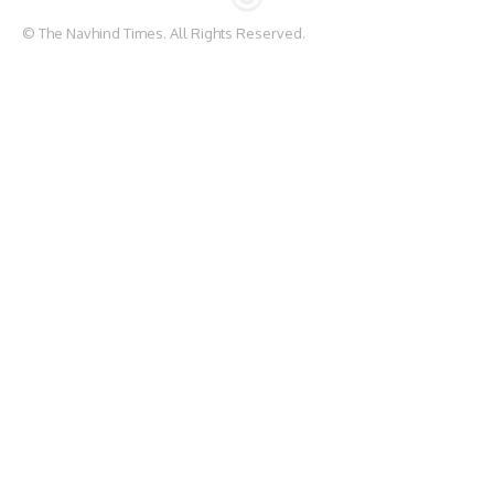
© The Navhind Times. All Rights Reserved.