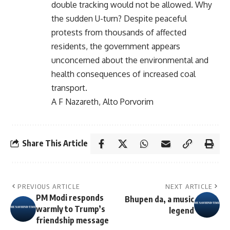
double tracking would not be allowed. Why
the sudden U-turn? Despite peaceful
protests from thousands of affected
residents, the government appears
unconcerned about the environmental and
health consequences of increased coal
transport.
A F Nazareth, Alto Porvorim
Share This Article
PREVIOUS ARTICLE
NEXT ARTICLE
PM Modi responds
Bhupen da, a music
warmly to Trump’s
legend
friendship message