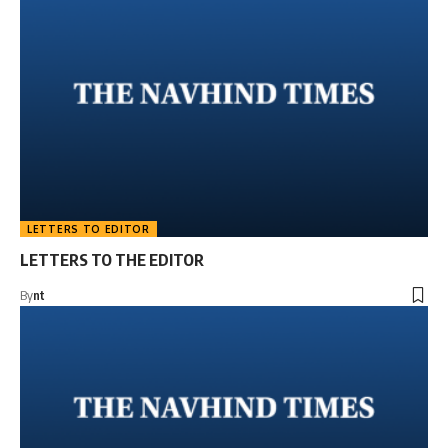
LETTERS TO EDITOR
LETTERS TO THE EDITOR
By
nt