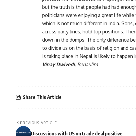
but the truth is that people had had enou
politicians were enjoying a great life whi
which is not much different in India. Sons,
across party lines, hold top positions. There
down in the dumps. The only difference be
to divide us on the basis of religion and cast
is taking place in Nepal is likely to happen
Vinay Dwivedi,
Benaulim
Share This Article
PREVIOUS ARTICLE
Discussions with US on trade deal positive