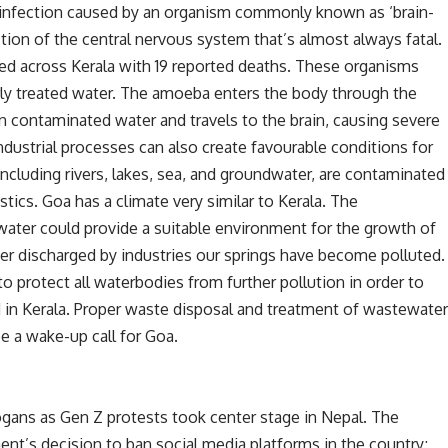
 infection caused by an organism commonly known as ‘brain-
tion of the central nervous system that’s almost always fatal.
med across Kerala with 19 reported deaths. These organisms
rly treated water. The amoeba enters the body through the
n contaminated water and travels to the brain, causing severe
ustrial processes can also create favourable conditions for
cluding rivers, lakes, sea, and groundwater, are contaminated
stics. Goa has a climate very similar to Kerala. The
ter could provide a suitable environment for the growth of
r discharged by industries our springs have become polluted.
protect all waterbodies from further pollution in order to
in Kerala. Proper waste disposal and treatment of wastewate
be a wake-up call for Goa.
ogans as Gen Z protests took center stage in Nepal. The
nt’s decision to ban social media platforms in the country;