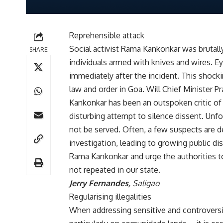
Reprehensible attack
Social activist Rama Kankonkar was brutally
SHARE
individuals armed with knives and wires. 
immediately after the incident. This shocki
law and order in Goa. Will Chief Minister P
Kankonkar has been an outspoken critic of 
disturbing attempt to silence dissent. Unfo
not be served. Often, a few suspects are de
investigation, leading to growing public di
Rama Kankonkar and urge the authorities to 
not repeated in our state.
Jerry Fernandes,
Saligao
Regularising illegalities
When addressing sensitive and controversia