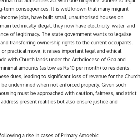
ntial that authorities act with due diligence, adhere to legal
ng-term consequences. It is well known that many migrant
-income jobs, have built small, unauthorised houses on
in technically illegal, they now have electricity, water, and
rance of legitimacy. The state government wants to legalise
 and transferring ownership rights to the current occupants.
or practical move, it raises important legal and ethical
ade with Church lands under the Archdiocese of Goa and
minimal amounts (as low as Rs 10 per month) to residents.
se dues, leading to significant loss of revenue for the Churc
 be undermined when not enforced properly. Given such
housing must be approached with caution, fairness, and strict
address present realities but also ensure justice and
 following a rise in cases of Primary Amoebic