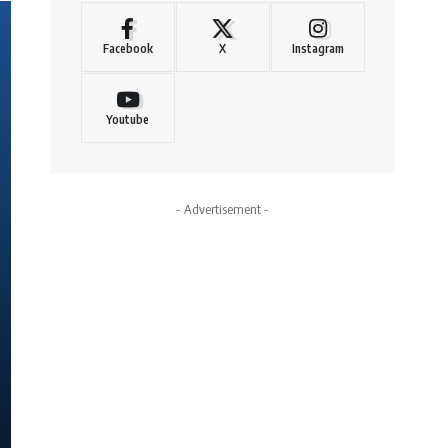
Facebook
X
Instagram
Youtube
- Advertisement -