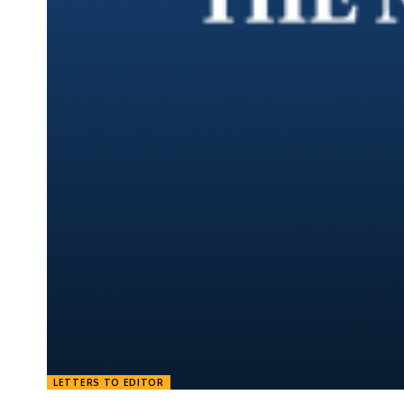
LETTERS TO EDITOR