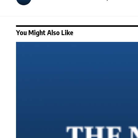
You Might Also Like