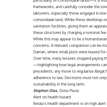
particularly on comunidade lands—it is esse
frameworks, and carefully consider the lo
labourers, especially those engaged in low
comunidade land. While these dwellings rema
sanitation facilities, giving them an appea
these structures by charging a nominal fee
While this may appear to be a humanitarian 
concerns. A relevant comparison can be m
Daman, where small plots were leased for 
Over time, many lessees stopped paying the
—highlighting how legal arrangements can
precedents, any move to regularise illegal 
adherence to law. Decisions must not only 
sustainability in the long term.
Stephen Dias,
Dona Paula
Alert on health hazard
Kerala’s health department is on high alert