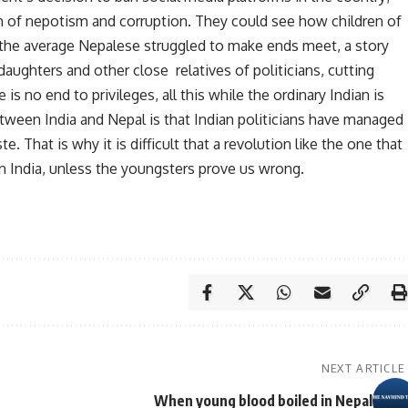
gh of nepotism and corruption. They could see how children of
le the average Nepalese struggled to make ends meet, a story
 daughters and other close relatives of politicians, cutting
 is no end to privileges, all this while the ordinary Indian is
tween India and Nepal is that Indian politicians have managed
e. That is why it is difficult that a revolution like the one that
 in India, unless the youngsters prove us wrong.
NEXT ARTICLE
When young blood boiled in Nepal