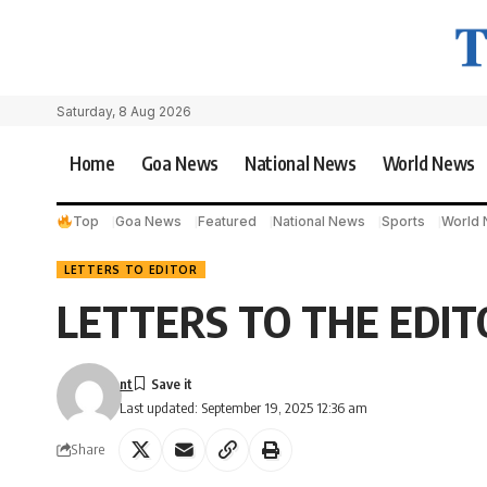
Saturday, 8 Aug 2026
Home
Goa News
National News
World News
Top
Goa News
Featured
National News
Sports
World
LETTERS TO EDITOR
LETTERS TO THE EDIT
nt
Last updated: September 19, 2025 12:36 am
Share