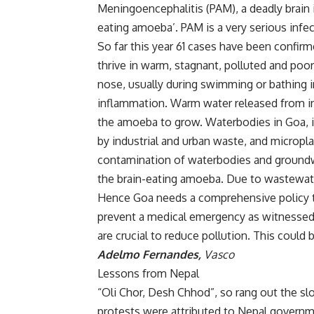
Meningoencephalitis (PAM), a deadly brain
eating amoeba’. PAM is a very serious infec
So far this year 61 cases have been confir
thrive in warm, stagnant, polluted and poo
nose, usually during swimming or bathing i
inflammation. Warm water released from ind
the amoeba to grow. Waterbodies in Goa, in
by industrial and urban waste, and micropla
contamination of waterbodies and groundwa
the brain-eating amoeba. Due to wastewate
Hence Goa needs a comprehensive policy to 
prevent a medical emergency as witnessed 
are crucial to reduce pollution. This could 
Adelmo Fernandes,
Vasco
Lessons from Nepal
“Oli Chor, Desh Chhod”, so rang out the sl
protests were attributed to Nepal governme