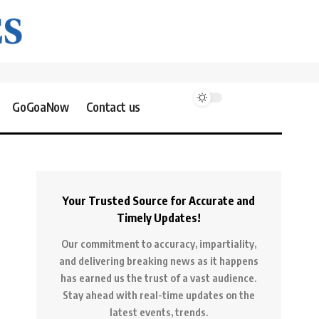
GoGoaNow
Contact us
Your Trusted Source for Accurate and
Timely Updates!
Our commitment to accuracy, impartiality,
and delivering breaking news as it happens
has earned us the trust of a vast audience.
Stay ahead with real-time updates on the
latest events, trends.