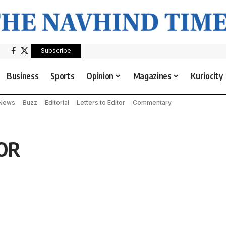
Subscribe
Business
Sports
Opinion
Magazines
Kuriocity
 News
Buzz
Editorial
Letters to Editor
Commentary
OR