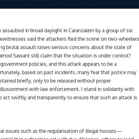
 assaulted in broad daylight in Caranzalem by a group of six
Eyewitnesses said the attackers fled the scene on two-wheeler
ng brutal assault raises serious concerns about the state of
ramod Sawant still claim that the situation is under control?
government policies, and this attack appears to be a
rtunately, based on past incidents, many fear that justice may
tained briefly, only to be released without proper
sillusionment with law enforcement. I stand in solidarity with
act swiftly and transparently to ensure that such an attack is
l issues such as the regularisation of illegal houses—