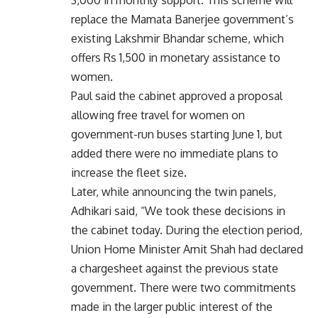
replace the Mamata Banerjee government’s
existing Lakshmir Bhandar scheme, which
offers Rs 1,500 in monetary assistance to
women.
Paul said the cabinet approved a proposal
allowing free travel for women on
government-run buses starting June 1, but
added there were no immediate plans to
increase the fleet size.
Later, while announcing the twin panels,
Adhikari said, “We took these decisions in
the cabinet today. During the election period,
Union Home Minister Amit Shah had declared
a chargesheet against the previous state
government. There were two commitments
made in the larger public interest of the