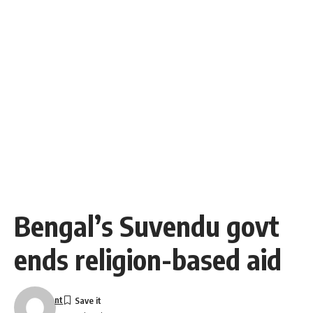
Bengal’s Suvendu govt
ends religion-based aid
nt