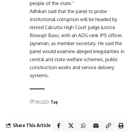
people of the state.”
Adhikari said that the panel to probe
institutional corruption will be headed by
retired Calcutta High Court judge Justice
Biswajit Basu, with an ADG-rank IPS officer,
Jayraman, as member secretary. He said the
panel would examine alleged irregularities in
central and state welfare schemes, public
construction works and service delivery
systems.
TAGGED:
Top
Share This Article