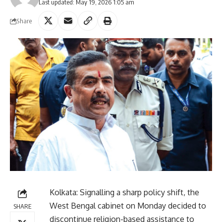
Last updated: May 19, 2026 1:05 am
Share
Kolkata: Signalling a sharp policy shift, the
West Bengal cabinet on Monday decided to
SHARE
discontinue religion-based assistance to