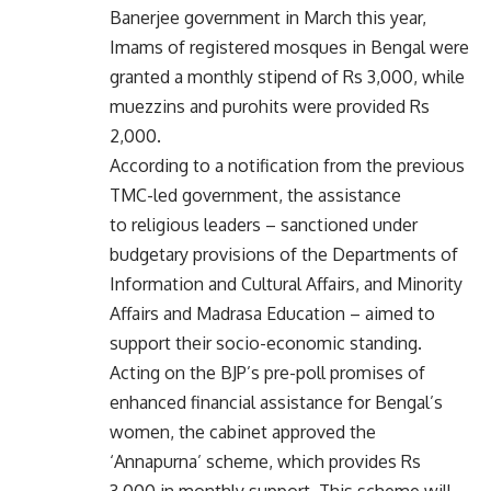
Banerjee government in March this year,
Imams of registered mosques in Bengal were
granted a monthly stipend of Rs 3,000, while
muezzins and purohits were provided Rs
2,000.
According to a notification from the previous
TMC-led government, the assistance
to religious leaders – sanctioned under
budgetary provisions of the Departments of
Information and Cultural Affairs, and Minority
Affairs and Madrasa Education – aimed to
support their socio-economic standing.
Acting on the BJP’s pre-poll promises of
enhanced financial assistance for Bengal’s
women, the cabinet approved the
‘Annapurna’ scheme, which provides Rs
3,000 in monthly support. This scheme will