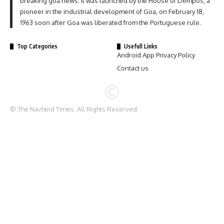
breaking goa news. It was launched by the House of Dempos, a
pioneer in the industrial development of Goa, on February 18,
1963 soon after Goa was liberated from the Portuguese rule.
Top Categories
Usefull Links
Android App Privacy Policy
Contact us
© The Navhind Times. All Rights Reserved.