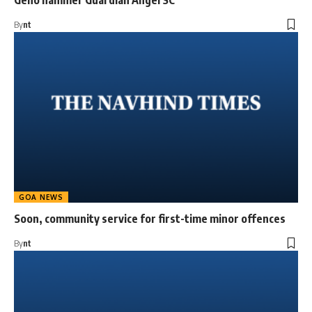
Geno hammer Guardian Angel SC
By
nt
GOA NEWS
Soon, community service for first-time minor offences
By
nt