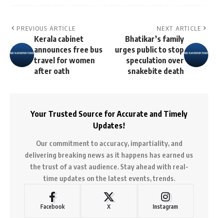
PREVIOUS ARTICLE
NEXT ARTICLE
Kerala cabinet
Bhatikar’s family
announces free bus
urges public to stop
travel for women
speculation over
after oath
snakebite death
Your Trusted Source for Accurate and Timely
Updates!
Our commitment to accuracy, impartiality, and
delivering breaking news as it happens has earned us
the trust of a vast audience. Stay ahead with real-
time updates on the latest events, trends.
Facebook
X
Instagram