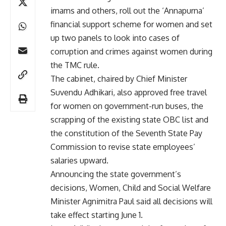
imams and others, roll out the ‘Annapurna’
financial support scheme for women and set
up two panels to look into cases of
corruption and crimes against women during
the TMC rule.
The cabinet, chaired by Chief Minister
Suvendu Adhikari, also approved free travel
for women on government-run buses, the
scrapping of the existing state OBC list and
the constitution of the Seventh State Pay
Commission to revise state employees’
salaries upward.
Announcing the state government’s
decisions, Women, Child and Social Welfare
Minister Agnimitra Paul said all decisions will
take effect starting June 1.