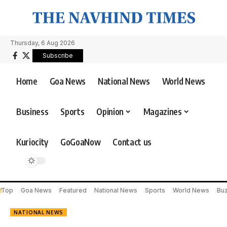
Thursday, 6 Aug 2026
Subscribe
Home
Goa News
National News
World News
Business
Sports
Opinion
Magazines
Kuriocity
GoGoaNow
Contact us
Top
Goa News
Featured
National News
Sports
World News
Bu
NATIONAL NEWS