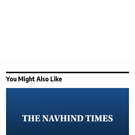
You Might Also Like