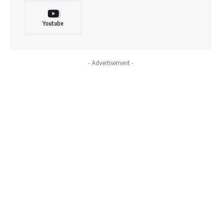
Youtube
- Advertisement -