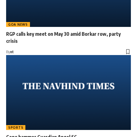
GOA NEWS
RGP calls key meet on May 30 amid Borkar row, party
crisis
By
nt
SPORTS