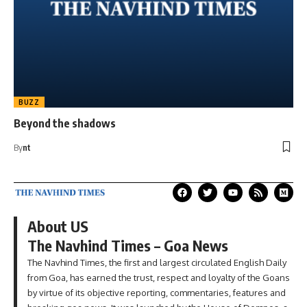
BUZZ
Beyond the shadows
By
nt
About US
The Navhind Times – Goa News
The Navhind Times, the first and largest circulated English Daily
from Goa, has earned the trust, respect and loyalty of the Goans
by virtue of its objective reporting, commentaries, features and