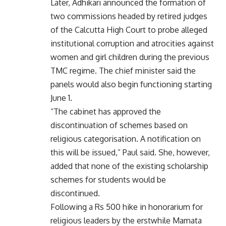
Later, Adhikari announced the formation of
two commissions headed by retired judges
of the Calcutta High Court to probe alleged
institutional corruption and atrocities against
women and girl children during the previous
TMC regime. The chief minister said the
panels would also begin functioning starting
June 1.
“The cabinet has approved the
discontinuation of schemes based on
religious categorisation. A notification on
this will be issued,” Paul said. She, however,
added that none of the existing scholarship
schemes for students would be
discontinued.
Following a Rs 500 hike in honorarium for
religious leaders by the erstwhile Mamata