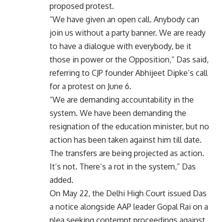
proposed protest.
“We have given an open call. Anybody can
join us without a party banner. We are ready
to have a dialogue with everybody, be it
those in power or the Opposition,” Das said,
referring to CJP founder Abhijeet Dipke’s call
for a protest on June 6.
“We are demanding accountability in the
system. We have been demanding the
resignation of the education minister, but no
action has been taken against him till date.
The transfers are being projected as action.
It’s not. There’s a rot in the system,” Das
added.
On May 22, the Delhi High Court issued Das
a notice alongside AAP leader Gopal Rai on a
plea seeking contempt proceedings against