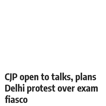
CJP open to talks, plans
Delhi protest over exam
fiasco