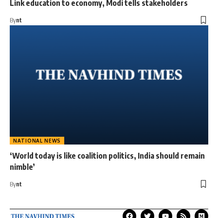
Link education to economy, Modi tells stakeholders
By
nt
NATIONAL NEWS
‘World today is like coalition politics, India should remain
nimble’
By
nt