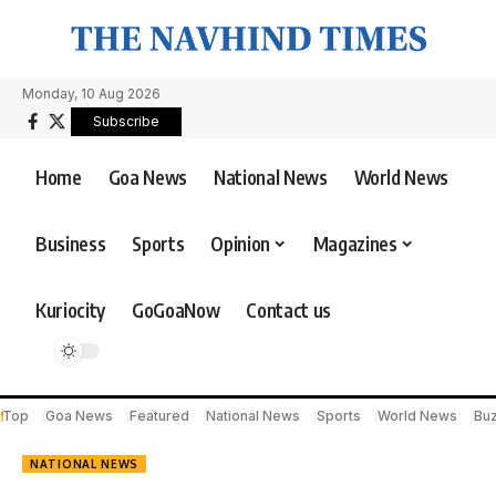
Monday, 10 Aug 2026
Subscribe
Home
Goa News
National News
World News
Business
Sports
Opinion
Magazines
Kuriocity
GoGoaNow
Contact us
Top
Goa News
Featured
National News
Sports
World News
Bu
NATIONAL NEWS