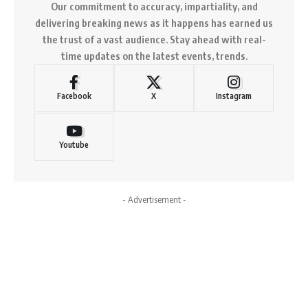
Our commitment to accuracy, impartiality, and
delivering breaking news as it happens has earned us
the trust of a vast audience. Stay ahead with real-
time updates on the latest events, trends.
Facebook
X
Instagram
Youtube
- Advertisement -