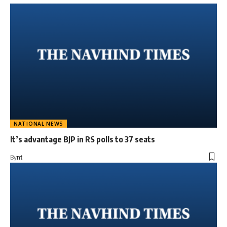
NATIONAL NEWS
It’s advantage BJP in RS polls to 37 seats
By
nt