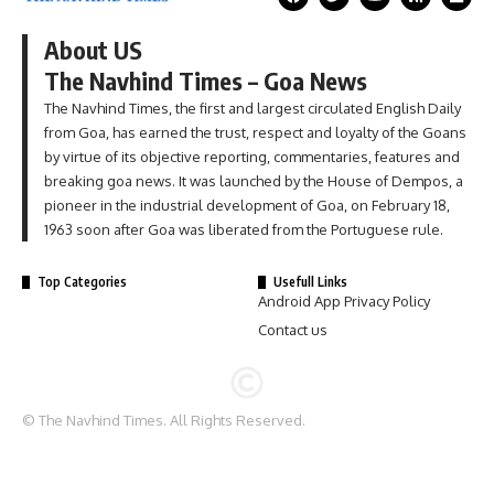
About US
The Navhind Times – Goa News
The Navhind Times, the first and largest circulated English Daily
from Goa, has earned the trust, respect and loyalty of the Goans
by virtue of its objective reporting, commentaries, features and
breaking goa news. It was launched by the House of Dempos, a
pioneer in the industrial development of Goa, on February 18,
1963 soon after Goa was liberated from the Portuguese rule.
Top Categories
Usefull Links
Android App Privacy Policy
Contact us
© The Navhind Times. All Rights Reserved.