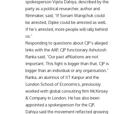
spokesperson Vijeta Dahiya, described by the
party as a political researcher, author and
filmmaker, said, “If Sonam Wangchuk could
be arrested, Dipke could be arrested as well.
If he’s arrested, more people will rally behind
us.”
Responding to questions about CJP’s alleged
links with the AAP, CJP functionary Ashutosh
Ranka said, “Our past affiliations are not
important. This fight is bigger than that. CJP is
bigger than an individual or any organisation.”
Ranka, an alumnus of IIT Kanpur and the
London School of Economics, previously
worked with global consulting firm McKinsey
& Company in London. He has also been
appointed a spokesperson for the CJP.
Dahiya said the movement reflected growing