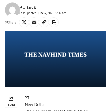
nt
Last updated: June 4, 2026 12:32 am
Share
PTI
New Delhi
SHARE