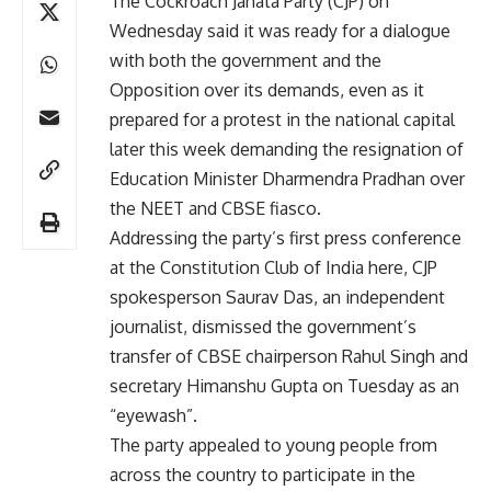
The Cockroach Janata Party (CJP) on
Wednesday said it was ready for a dialogue
with both the government and the
Opposition over its demands, even as it
prepared for a protest in the national capital
later this week demanding the resignation of
Education Minister Dharmendra Pradhan over
the NEET and CBSE fiasco.
Addressing the party’s first press conference
at the Constitution Club of India here, CJP
spokesperson Saurav Das, an independent
journalist, dismissed the government’s
transfer of CBSE chairperson Rahul Singh and
secretary Himanshu Gupta on Tuesday as an
“eyewash”.
The party appealed to young people from
across the country to participate in the