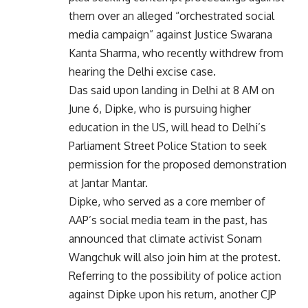
them over an alleged “orchestrated social
media campaign” against Justice Swarana
Kanta Sharma, who recently withdrew from
hearing the Delhi excise case.
Das said upon landing in Delhi at 8 AM on
June 6, Dipke, who is pursuing higher
education in the US, will head to Delhi’s
Parliament Street Police Station to seek
permission for the proposed demonstration
at Jantar Mantar.
Dipke, who served as a core member of
AAP’s social media team in the past, has
announced that climate activist Sonam
Wangchuk will also join him at the protest.
Referring to the possibility of police action
against Dipke upon his return, another CJP