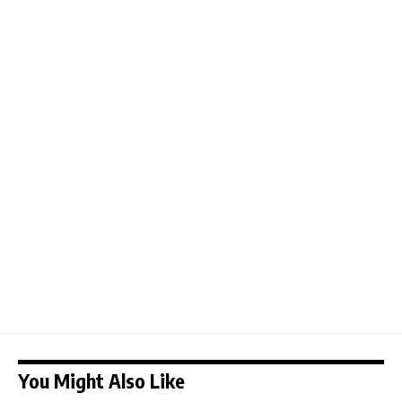
You Might Also Like