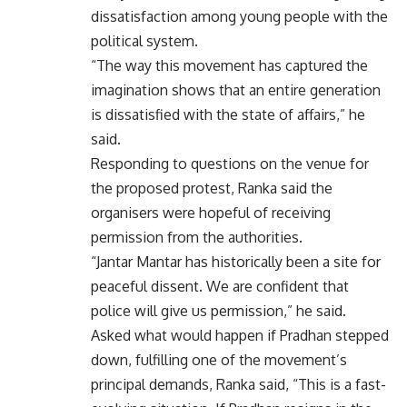
dissatisfaction among young people with the
political system.
“The way this movement has captured the
imagination shows that an entire generation
is dissatisfied with the state of affairs,” he
said.
Responding to questions on the venue for
the proposed protest, Ranka said the
organisers were hopeful of receiving
permission from the authorities.
“Jantar Mantar has historically been a site for
peaceful dissent. We are confident that
police will give us permission,” he said.
Asked what would happen if Pradhan stepped
down, fulfilling one of the movement’s
principal demands, Ranka said, “This is a fast-