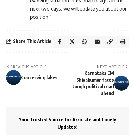
evolving situation. If Pradhan resigns in the
next two days, we will update you about our
position.”
Share This Article
PREVIOUS ARTICLE
NEXT ARTICLE
Karnataka CM
Conserving lakes
Shivakumar faces
tough political road
ahead
Your Trusted Source for Accurate and Timely
Updates!