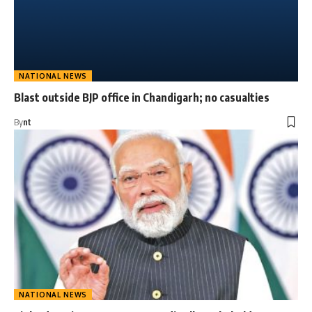
NATIONAL NEWS
Blast outside BJP office in Chandigarh; no casualties
By
nt
NATIONAL NEWS