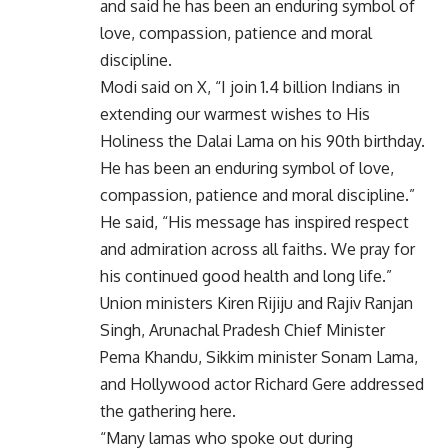
and said he has been an enduring symbol of
love, compassion, patience and moral
discipline.
Modi said on X, “I join 1.4 billion Indians in
extending our warmest wishes to His
Holiness the Dalai Lama on his 90th birthday.
He has been an enduring symbol of love,
compassion, patience and moral discipline.”
He said, “His message has inspired respect
and admiration across all faiths. We pray for
his continued good health and long life.”
Union ministers Kiren Rijiju and Rajiv Ranjan
Singh, Arunachal Pradesh Chief Minister
Pema Khandu, Sikkim minister Sonam Lama,
and Hollywood actor Richard Gere addressed
the gathering here.
“Many lamas who spoke out during