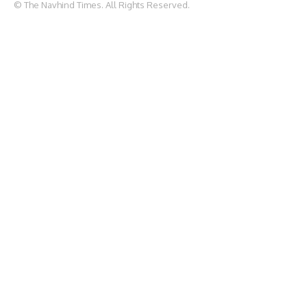
© The Navhind Times. All Rights Reserved.