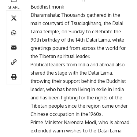
Buddhist monk
SHARE
Dharamshala: Thousands gathered in the
main courtyard of Tsuglagkhang, the Dalai
Lama temple, on Sunday to celebrate the
90th birthday of the 14th Dalai Lama, while
greetings poured from across the world for
the Tibetan spiritual leader.
Political leaders from India and abroad also
shared the stage with the Dalai Lama,
throwing their support behind the Buddhist
leader, who has been living in exile in India
and has been fighting for the rights of the
Tibetan people since the region came under
Chinese occupation in the 1960s.
Prime Minister Narendra Modi, who is abroad,
extended warm wishes to the Dalai Lama,