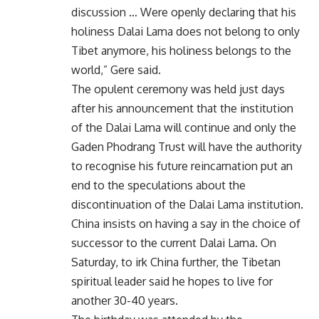
discussion … Were openly declaring that his
holiness Dalai Lama does not belong to only
Tibet anymore, his holiness belongs to the
world,” Gere said.
The opulent ceremony was held just days
after his announcement that the institution
of the Dalai Lama will continue and only the
Gaden Phodrang Trust will have the authority
to recognise his future reincarnation put an
end to the speculations about the
discontinuation of the Dalai Lama institution.
China insists on having a say in the choice of
successor to the current Dalai Lama. On
Saturday, to irk China further, the Tibetan
spiritual leader said he hopes to live for
another 30-40 years.