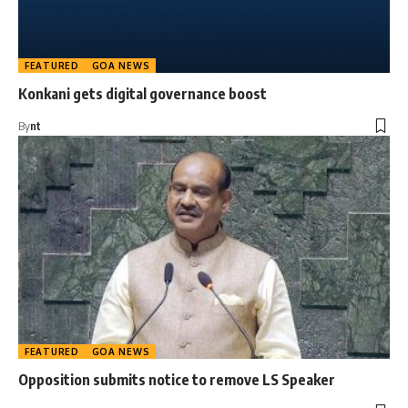
FEATURED
GOA NEWS
Konkani gets digital governance boost
By
nt
FEATURED
GOA NEWS
Opposition submits notice to remove LS Speaker