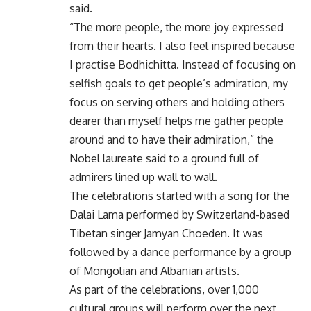
said.
“The more people, the more joy expressed
from their hearts. I also feel inspired because
I practise Bodhichitta. Instead of focusing on
selfish goals to get people’s admiration, my
focus on serving others and holding others
dearer than myself helps me gather people
around and to have their admiration,” the
Nobel laureate said to a ground full of
admirers lined up wall to wall.
The celebrations started with a song for the
Dalai Lama performed by Switzerland-based
Tibetan singer Jamyan Choeden. It was
followed by a dance performance by a group
of Mongolian and Albanian artists.
As part of the celebrations, over 1,000
cultural groups will perform over the next