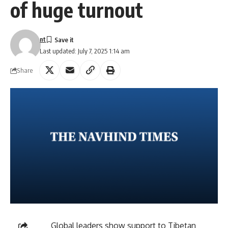
of huge turnout
nt
Last updated: July 7, 2025 1:14 am
Share
Global leaders show support to Tibetan