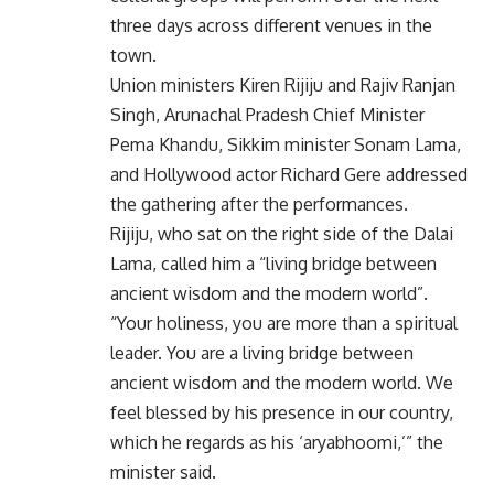
three days across different venues in the
town.
Union ministers Kiren Rijiju and Rajiv Ranjan
Singh, Arunachal Pradesh Chief Minister
Pema Khandu, Sikkim minister Sonam Lama,
and Hollywood actor Richard Gere addressed
the gathering after the performances.
Rijiju, who sat on the right side of the Dalai
Lama, called him a “living bridge between
ancient wisdom and the modern world”.
“Your holiness, you are more than a spiritual
leader. You are a living bridge between
ancient wisdom and the modern world. We
feel blessed by his presence in our country,
which he regards as his ‘aryabhoomi,’” the
minister said.