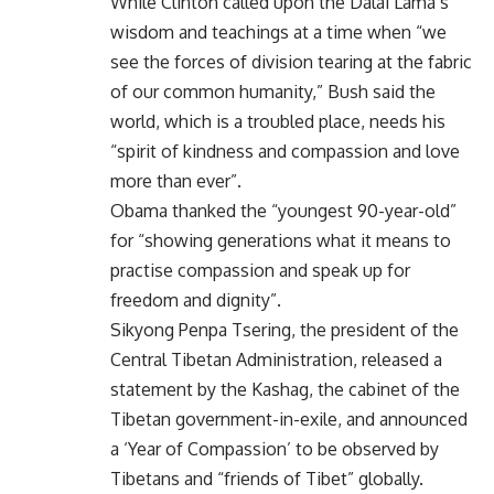
While Clinton called upon the Dalai Lama’s
wisdom and teachings at a time when “we
see the forces of division tearing at the fabric
of our common humanity,” Bush said the
world, which is a troubled place, needs his
“spirit of kindness and compassion and love
more than ever”.
Obama thanked the “youngest 90-year-old”
for “showing generations what it means to
practise compassion and speak up for
freedom and dignity”.
Sikyong Penpa Tsering, the president of the
Central Tibetan Administration, released a
statement by the Kashag, the cabinet of the
Tibetan government-in-exile, and announced
a ‘Year of Compassion’ to be observed by
Tibetans and “friends of Tibet” globally.