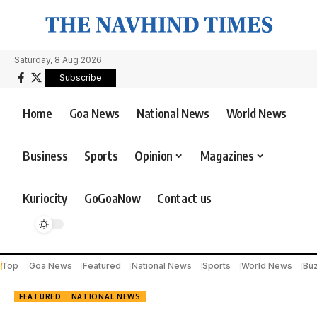
Saturday, 8 Aug 2026
Subscribe
Home
Goa News
National News
World News
Business
Sports
Opinion
Magazines
Kuriocity
GoGoaNow
Contact us
Top
Goa News
Featured
National News
Sports
World News
Bu
FEATURED
NATIONAL NEWS