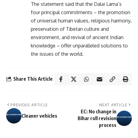
The statement said that the Dalai Lama’s
four principal commitments – the promotion
of universal human values, religious harmony,
preservation of Tibetan culture and
environment, and revival of ancient Indian
knowledge – offer unparalleled solutions to
the issues of the world.
Share This Article
PREVIOUS ARTICLE
NEXT ARTICLE
EC: No change in
Cleaner vehicles
Bihar roll revision
process