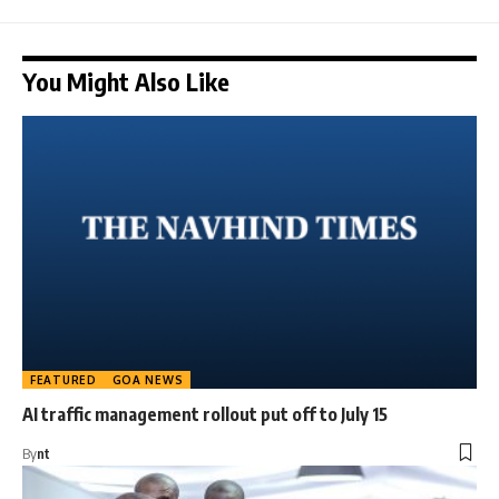
You Might Also Like
FEATURED
GOA NEWS
AI traffic management rollout put off to July 15
By
nt