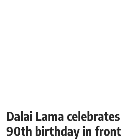
Dalai Lama celebrates
90th birthday in front