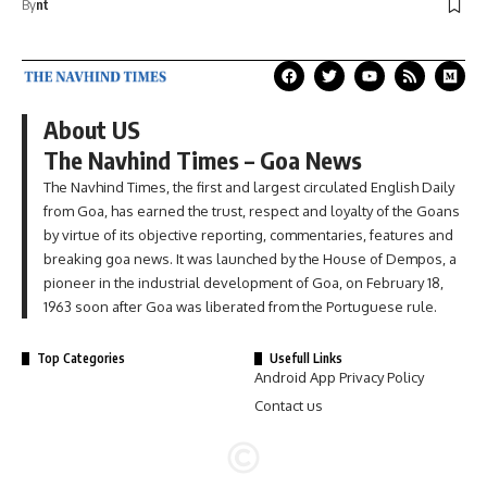
By
nt
About US
The Navhind Times – Goa News
The Navhind Times, the first and largest circulated English Daily
from Goa, has earned the trust, respect and loyalty of the Goans
by virtue of its objective reporting, commentaries, features and
breaking goa news. It was launched by the House of Dempos, a
pioneer in the industrial development of Goa, on February 18,
1963 soon after Goa was liberated from the Portuguese rule.
Top Categories
Usefull Links
Android App Privacy Policy
Contact us