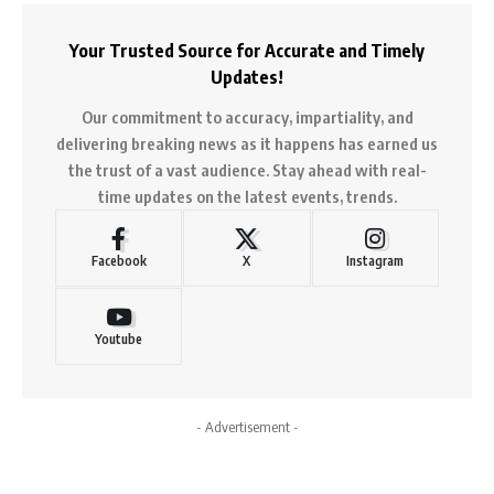
Your Trusted Source for Accurate and Timely
Updates!
Our commitment to accuracy, impartiality, and
delivering breaking news as it happens has earned us
the trust of a vast audience. Stay ahead with real-
time updates on the latest events, trends.
Facebook
X
Instagram
Youtube
- Advertisement -