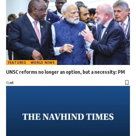
FEATURED
WORLD NEWS
UNSC reforms no longer an option, but a necessity: PM
By
nt