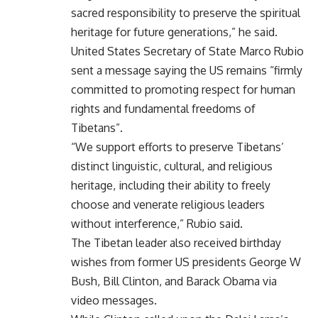
sacred responsibility to preserve the spiritual
heritage for future generations,” he said.
United States Secretary of State Marco Rubio
sent a message saying the US remains “firmly
committed to promoting respect for human
rights and fundamental freedoms of
Tibetans”.
“We support efforts to preserve Tibetans’
distinct linguistic, cultural, and religious
heritage, including their ability to freely
choose and venerate religious leaders
without interference,” Rubio said.
The Tibetan leader also received birthday
wishes from former US presidents George W
Bush, Bill Clinton, and Barack Obama via
video messages.