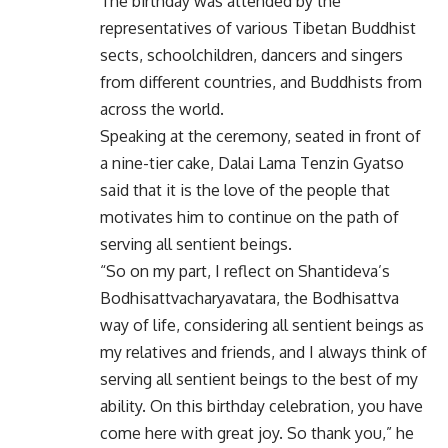
The birthday was attended by the
representatives of various Tibetan Buddhist
sects, schoolchildren, dancers and singers
from different countries, and Buddhists from
across the world.
Speaking at the ceremony, seated in front of
a nine-tier cake, Dalai Lama Tenzin Gyatso
said that it is the love of the people that
motivates him to continue on the path of
serving all sentient beings.
“So on my part, I reflect on Shantideva’s
Bodhisattvacharyavatara, the Bodhisattva
way of life, considering all sentient beings as
my relatives and friends, and I always think of
serving all sentient beings to the best of my
ability. On this birthday celebration, you have
come here with great joy. So thank you,” he