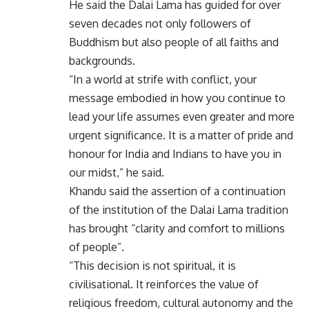
He said the Dalai Lama has guided for over
seven decades not only followers of
Buddhism but also people of all faiths and
backgrounds.
“In a world at strife with conflict, your
message embodied in how you continue to
lead your life assumes even greater and more
urgent significance. It is a matter of pride and
honour for India and Indians to have you in
our midst,” he said.
Khandu said the assertion of a continuation
of the institution of the Dalai Lama tradition
has brought “clarity and comfort to millions
of people”.
“This decision is not spiritual, it is
civilisational. It reinforces the value of
religious freedom, cultural autonomy and the