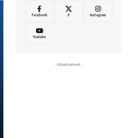
Facebook
X
Instagram
Youtube
- Advertisement -