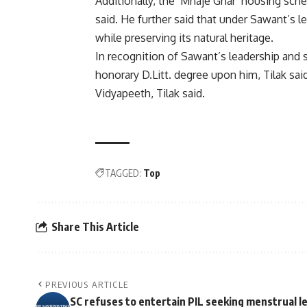
Additionally, the ‘Mhaje Ghar’ housing sch
said. He further said that under Sawant’s 
while preserving its natural heritage.
In recognition of Sawant’s leadership and 
honorary D.Litt. degree upon him, Tilak sai
Vidyapeeth, Tilak said.
TAGGED:
Top
Share This Article
PREVIOUS ARTICLE
SC refuses to entertain PIL seeking menstrual l