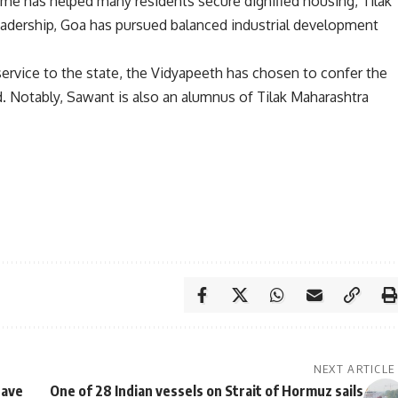
eme has helped many residents secure dignified housing, Tilak
leadership, Goa has pursued balanced industrial development
service to the state, the Vidyapeeth has chosen to confer the
d. Notably, Sawant is also an alumnus of Tilak Maharashtra
NEXT ARTICLE
eave
One of 28 Indian vessels on Strait of Hormuz sails