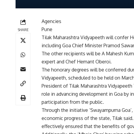
Agencies
Pune
SHARE
Tilak Maharashtra Vidyapeeth will confer H
including Goa Chief Minister Pramod Sawant
The other recipients will be A Mahesh Ku
expert and Chef Hemant Oberoi.
The honorary degrees will be conferred du
Vidyapeeth, scheduled to be held on March
President of Tilak Maharashtra Vidyapeeth T
role in advancing development in Goa by int
participation from the public.
Through the initiative ‘Swayampurna Goa’,
economic progress of the state, Tilak sai
effectively ensured that the benefits of g