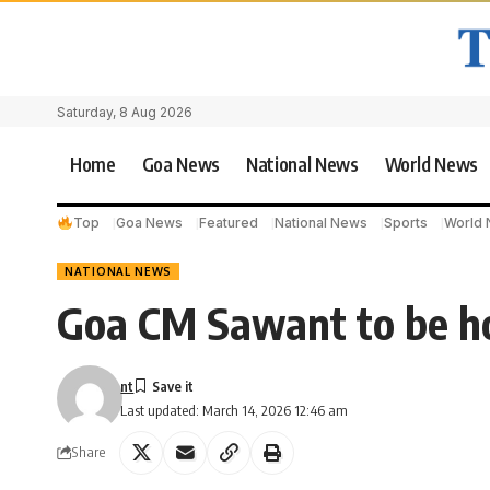
Saturday, 8 Aug 2026
Home
Goa News
National News
World News
Top
Goa News
Featured
National News
Sports
World
NATIONAL NEWS
Goa CM Sawant to be h
nt
Last updated: March 14, 2026 12:46 am
Share