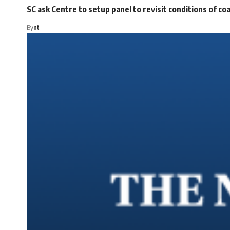
SC ask Centre to setup panel to revisit conditions of c
By
nt