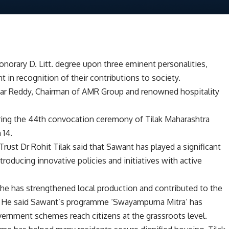
onorary D. Litt. degree upon three eminent personalities,
 in recognition of their contributions to society.
mar Reddy, Chairman of AMR Group and renowned hospitality
ring the 44th convocation ceremony of Tilak Maharashtra
 14.
rust Dr Rohit Tilak said that Sawant has played a significant
roducing innovative policies and initiatives with active
 he has strengthened local production and contributed to the
d. He said Sawant’s programme ‘Swayampurna Mitra’ has
overnment schemes reach citizens at the grassroots level.