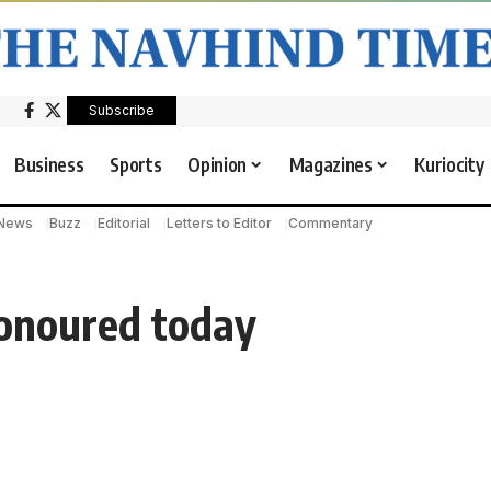
Subscribe
Business
Sports
Opinion
Magazines
Kuriocity
 News
Buzz
Editorial
Letters to Editor
Commentary
onoured today