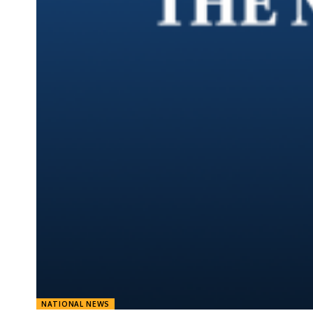
NATIONAL NEWS