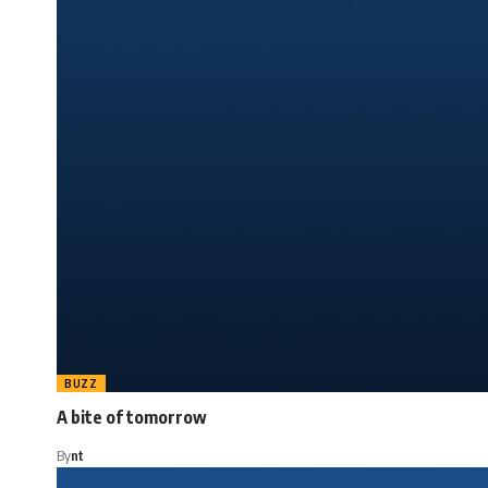
BUZZ
A bite of tomorrow
By
nt