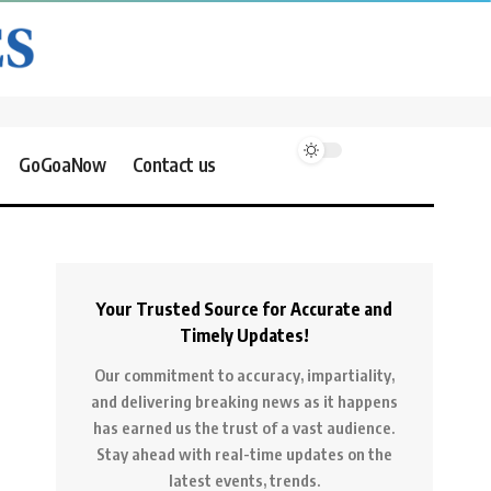
GoGoaNow
Contact us
Your Trusted Source for Accurate and
Timely Updates!
Our commitment to accuracy, impartiality,
and delivering breaking news as it happens
has earned us the trust of a vast audience.
Stay ahead with real-time updates on the
latest events, trends.