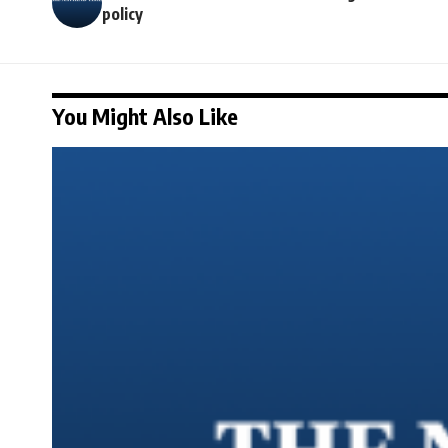
policy
You Might Also Like