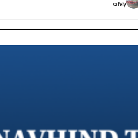
safely