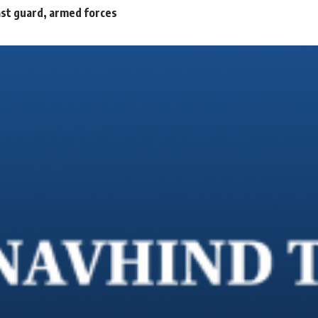
oast guard, armed forces