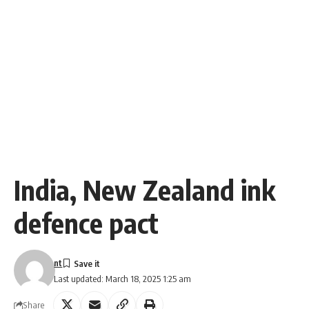
India, New Zealand ink
defence pact
nt
Last updated: March 18, 2025 1:25 am
Share