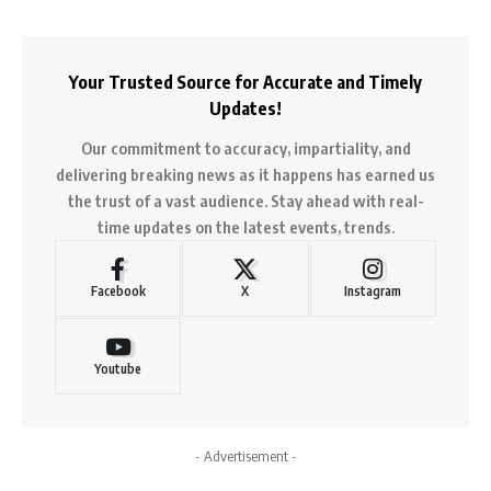
Your Trusted Source for Accurate and Timely
Updates!
Our commitment to accuracy, impartiality, and
delivering breaking news as it happens has earned us
the trust of a vast audience. Stay ahead with real-
time updates on the latest events, trends.
Facebook
X
Instagram
Youtube
- Advertisement -