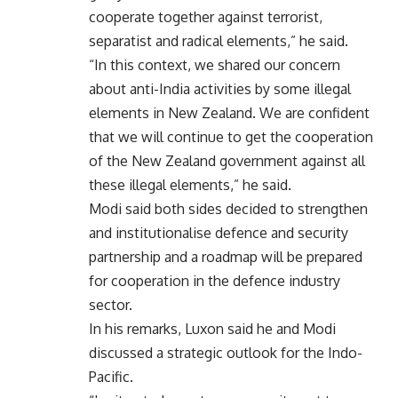
cooperate together against terrorist,
separatist and radical elements,” he said.
“In this context, we shared our concern
about anti-India activities by some illegal
elements in New Zealand. We are confident
that we will continue to get the cooperation
of the New Zealand government against all
these illegal elements,” he said.
Modi said both sides decided to strengthen
and institutionalise defence and security
partnership and a roadmap will be prepared
for cooperation in the defence industry
sector.
In his remarks, Luxon said he and Modi
discussed a strategic outlook for the Indo-
Pacific.