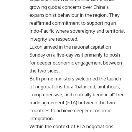
growing global concerns over China’s
expansionist behaviour in the region. They
reaffirmed commitment to supporting an
Indo-Pacific where sovereignty and territorial
integrity are respected.
Luxon arrived in the national capital on
Sunday on a five-day visit primarily to push
for deeper economic engagement between
the two sides.
Both prime ministers welcomed the launch
of negotiations for a “balanced, ambitious,
comprehensive, and mutually beneficial” free
trade agreement (FTA) between the two
countries to achieve deeper economic
integration.
Within the context of FTA negotiations,