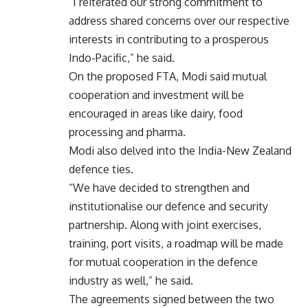
“I reiterated our strong commitment to
address shared concerns over our respective
interests in contributing to a prosperous
Indo-Pacific,” he said.
On the proposed FTA, Modi said mutual
cooperation and investment will be
encouraged in areas like dairy, food
processing and pharma.
Modi also delved into the India-New Zealand
defence ties.
“We have decided to strengthen and
institutionalise our defence and security
partnership. Along with joint exercises,
training, port visits, a roadmap will be made
for mutual cooperation in the defence
industry as well,” he said.
The agreements signed between the two