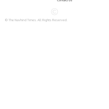
Contact us
© The Navhind Times. All Rights Reserved.