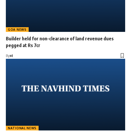
GOA NEWS
Builder held for non-clearance of land revenue dues
pegged at Rs 7cr
By
nt
NATIONAL NEWS