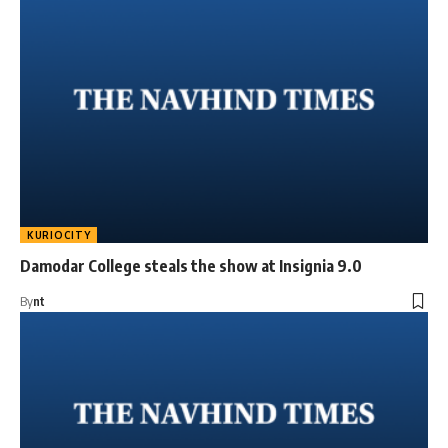
KURIOCITY
Damodar College steals the show at Insignia 9.0
By
nt