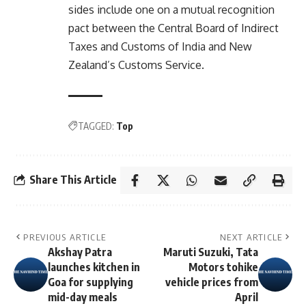
sides include one on a mutual recognition
pact between the Central Board of Indirect
Taxes and Customs of India and New
Zealand’s Customs Service.
TAGGED:
Top
Share This Article
PREVIOUS ARTICLE
NEXT ARTICLE
Akshay Patra
Maruti Suzuki, Tata
launches kitchen in
Motors tohike
Goa for supplying
vehicle prices from
mid-day meals
April