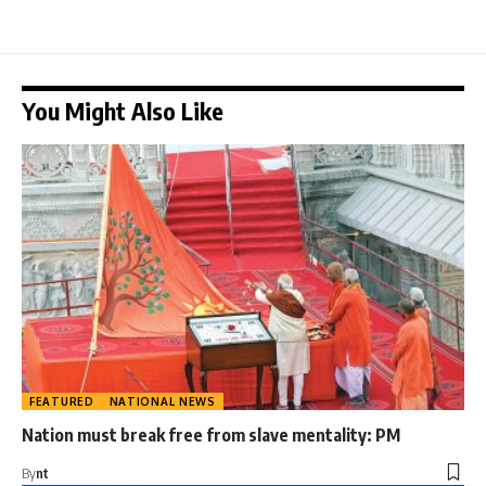
You Might Also Like
FEATURED
NATIONAL NEWS
Nation must break free from slave mentality: PM
By
nt