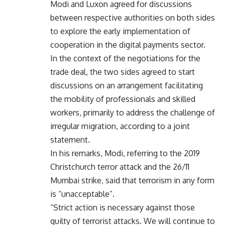
Modi and Luxon agreed for discussions
between respective authorities on both sides
to explore the early implementation of
cooperation in the digital payments sector.
In the context of the negotiations for the
trade deal, the two sides agreed to start
discussions on an arrangement facilitating
the mobility of professionals and skilled
workers, primarily to address the challenge of
irregular migration, according to a joint
statement.
In his remarks, Modi, referring to the 2019
Christchurch terror attack and the 26/11
Mumbai strike, said that terrorism in any form
is “unacceptable”.
“Strict action is necessary against those
guilty of terrorist attacks. We will continue to