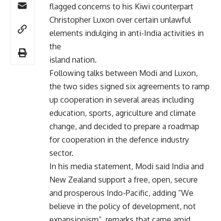
flagged concerns to his Kiwi counterpart
Christopher Luxon over certain unlawful
elements indulging in anti-India activities in
the
island nation.
Following talks between Modi and Luxon,
the two sides signed six agreements to ramp
up cooperation in several areas including
education, sports, agriculture and climate
change, and decided to prepare a roadmap
for cooperation in the defence industry
sector.
In his media statement, Modi said India and
New Zealand support a free, open, secure
and prosperous Indo-Pacific, adding “We
believe in the policy of development, not
expansionism”, remarks that came amid