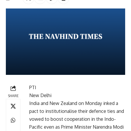
PTI
New Delhi
SHARE
India and New Zealand on Monday inked a
pact to institutionalise their defence ties and
vowed to boost cooperation in the Indo-
Pacific even as Prime Minister Narendra Modi