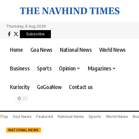
Thursday, 6 Aug 2026
Subscribe
Home
Goa News
National News
World News
Business
Sports
Opinion
Magazines
Kuriocity
GoGoaNow
Contact us
Top
Goa News
Featured
National News
Sports
World News
Bu
NATIONAL NEWS