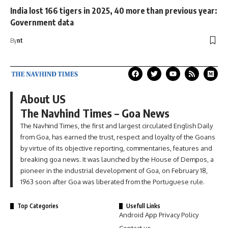
India lost 166 tigers in 2025, 40 more than previous year:
Government data
By
nt
About US
The Navhind Times – Goa News
The Navhind Times, the first and largest circulated English Daily
from Goa, has earned the trust, respect and loyalty of the Goans
by virtue of its objective reporting, commentaries, features and
breaking goa news. It was launched by the House of Dempos, a
pioneer in the industrial development of Goa, on February 18,
1963 soon after Goa was liberated from the Portuguese rule.
Top Categories
Usefull Links
Android App Privacy Policy