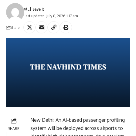
nt
Last updated: July 8, 2026 1:17 am
Share
New Delhi: An AI-based passenger profiling
system will be deployed across airports to
SHARE