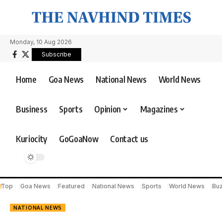
Monday, 10 Aug 2026
Subscribe
Home
Goa News
National News
World News
Business
Sports
Opinion
Magazines
Kuriocity
GoGoaNow
Contact us
Top
Goa News
Featured
National News
Sports
World News
Bu
NATIONAL NEWS