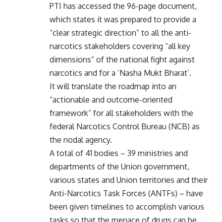
PTI has accessed the 96-page document,
which states it was prepared to provide a
“clear strategic direction” to all the anti-
narcotics stakeholders covering “all key
dimensions” of the national fight against
narcotics and for a ‘Nasha Mukt Bharat’.
It will translate the roadmap into an
“actionable and outcome-oriented
framework” for all stakeholders with the
federal Narcotics Control Bureau (NCB) as
the nodal agency.
A total of 41 bodies – 39 ministries and
departments of the Union government,
various states and Union territories and their
Anti-Narcotics Task Forces (ANTFs) – have
been given timelines to accomplish various
tasks so that the menace of drugs can be