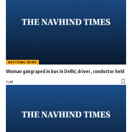
NATIONAL NEWS
Woman gangraped in bus in Delhi; driver, conductor held
By
nt