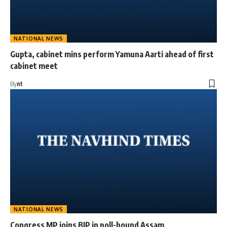
NATIONAL NEWS
Gupta, cabinet mins perform Yamuna Aarti ahead of first
cabinet meet
By
nt
NATIONAL NEWS
Congress MP joins BJP in poll-bound Assam