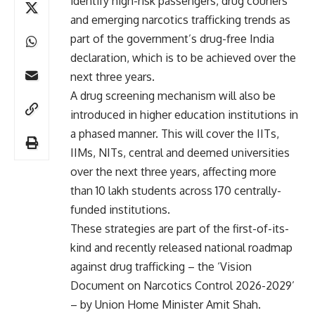
identify high-risk passengers, drug couriers
and emerging narcotics trafficking trends as
part of the government’s drug-free India
declaration, which is to be achieved over the
next three years.
A drug screening mechanism will also be
introduced in higher education institutions in
a phased manner. This will cover the IITs,
IIMs, NITs, central and deemed universities
over the next three years, affecting more
than 10 lakh students across 170 centrally-
funded institutions.
These strategies are part of the first-of-its-
kind and recently released national roadmap
against drug trafficking – the ‘Vision
Document on Narcotics Control 2026-2029’
– by Union Home Minister Amit Shah.