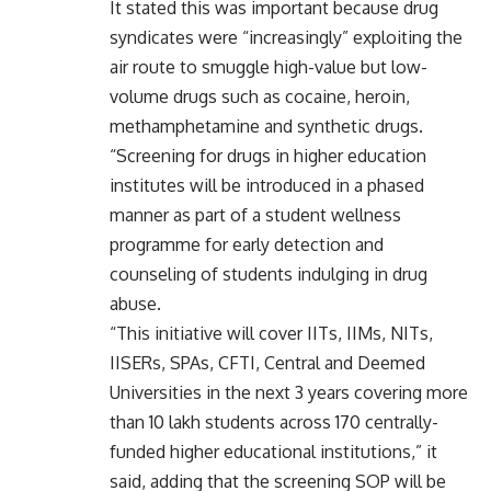
It stated this was important because drug
syndicates were “increasingly” exploiting the
air route to smuggle high-value but low-
volume drugs such as cocaine, heroin,
methamphetamine and synthetic drugs.
“Screening for drugs in higher education
institutes will be introduced in a phased
manner as part of a student wellness
programme for early detection and
counseling of students indulging in drug
abuse.
“This initiative will cover IITs, IIMs, NITs,
IISERs, SPAs, CFTI, Central and Deemed
Universities in the next 3 years covering more
than 10 lakh students across 170 centrally-
funded higher educational institutions,” it
said, adding that the screening SOP will be