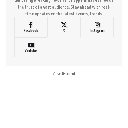
the trust of a vast audience. Stay ahead with real-
time updates on the latest events, trends.
Facebook
X
Instagram
Youtube
- Advertisement -