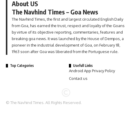
About US
The Navhind Times – Goa News
The Navhind Times, the first and largest circulated English Daily
from Goa, has earned the trust, respect and loyalty of the Goans
by virtue of its objective reporting, commentaries, features and
breaking goa news. It was launched by the House of Dempos, a
pioneer in the industrial development of Goa, on February 18,
1963 soon after Goa was liberated from the Portuguese rule.
Top Categories
Usefull Links
Android App Privacy Policy
Contact us
© The Navhind Times. All Rights Reserved.