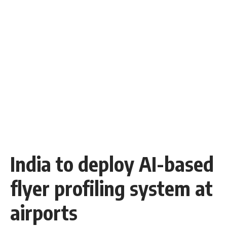
India to deploy AI-based
flyer profiling system at
airports