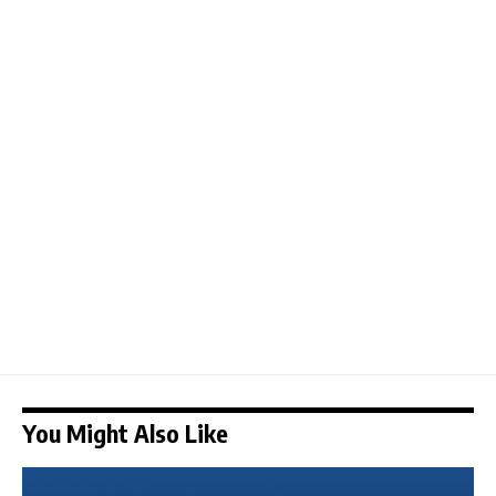
You Might Also Like