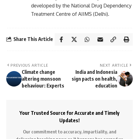
developed by the National Drug Dependency
Treatment Centre of AIIMS (Delhi).
Share This Article
PREVIOUS ARTICLE
NEXT ARTICLE
Climate change
India and Indonesia
altering monsoon
sign pacts on health,
behaviour: Experts
education
Your Trusted Source for Accurate and Timely
Updates!
Our commitment to accuracy, impartiality, and
delivering breaking news as it happens has earned us