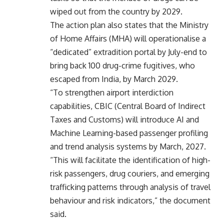
wiped out from the country by 2029.
The action plan also states that the Ministry
of Home Affairs (MHA) will operationalise a
“dedicated” extradition portal by July-end to
bring back 100 drug-crime fugitives, who
escaped from India, by March 2029.
“To strengthen airport interdiction
capabilities, CBIC (Central Board of Indirect
Taxes and Customs) will introduce AI and
Machine Learning-based passenger profiling
and trend analysis systems by March, 2027.
“This will facilitate the identification of high-
risk passengers, drug couriers, and emerging
trafficking patterns through analysis of travel
behaviour and risk indicators,” the document
said.