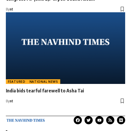
By
nt
FEATURED
NATIONAL NEWS
India bids tearful farewell to Asha Tai
By
nt