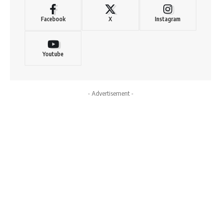
Facebook
X
Instagram
Youtube
- Advertisement -