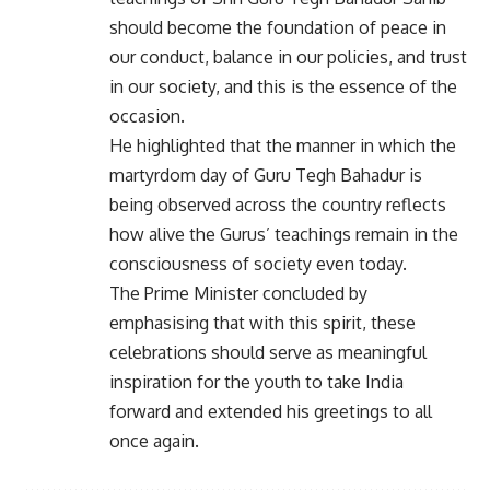
should become the foundation of peace in
our conduct, balance in our policies, and trust
in our society, and this is the essence of the
occasion.
He highlighted that the manner in which the
martyrdom day of Guru Tegh Bahadur is
being observed across the country reflects
how alive the Gurus’ teachings remain in the
consciousness of society even today.
The Prime Minister concluded by
emphasising that with this spirit, these
celebrations should serve as meaningful
inspiration for the youth to take India
forward and extended his greetings to all
once again.