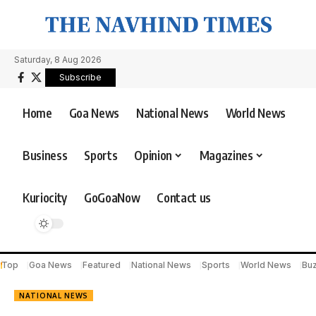
Saturday, 8 Aug 2026
Subscribe
Home
Goa News
National News
World News
Business
Sports
Opinion
Magazines
Kuriocity
GoGoaNow
Contact us
Top
Goa News
Featured
National News
Sports
World News
Bu
NATIONAL NEWS