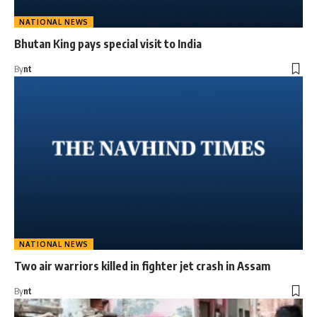
NATIONAL NEWS
Bhutan King pays special visit to India
By
nt
NATIONAL NEWS
Two air warriors killed in fighter jet crash in Assam
By
nt