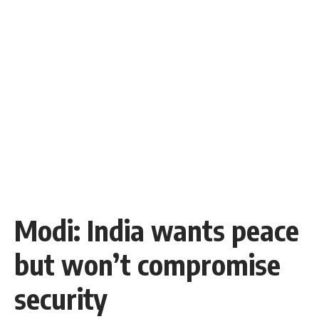
Modi: India wants peace
but won’t compromise
security