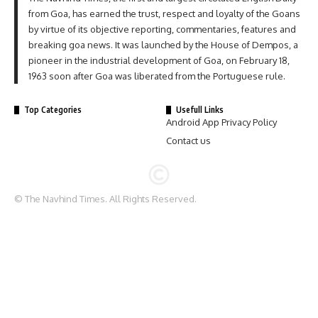
from Goa, has earned the trust, respect and loyalty of the Goans
by virtue of its objective reporting, commentaries, features and
breaking goa news. It was launched by the House of Dempos, a
pioneer in the industrial development of Goa, on February 18,
1963 soon after Goa was liberated from the Portuguese rule.
Top Categories
Usefull Links
Android App Privacy Policy
Contact us
© The Navhind Times. All Rights Reserved.