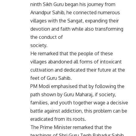
ninth Sikh Guru began his journey from
Anandpur Sahib, he connected numerous
villages with the Sangat, expanding their
devotion and faith while also transforming
the conduct of
society.
He remarked that the people of these
villages abandoned all forms of intoxicant
cultivation and dedicated their future at the
feet of Guru Sahib.
PM Modi emphasised that by following the
path shown by Guru Maharaj, if society,
families, and youth together wage a decisive
battle against addiction, this problem can be
eradicated from its roots.
The Prime Minister remarked that the
teachings of Shri Guru Tegh Bahadur Sahib