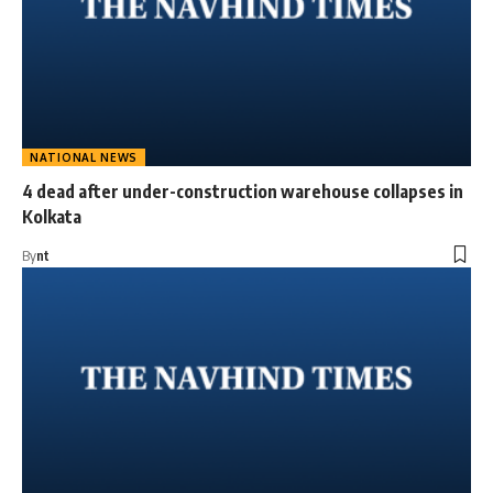
NATIONAL NEWS
4 dead after under-construction warehouse collapses in
Kolkata
By
nt