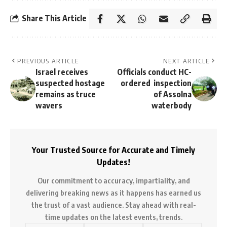
Share This Article
PREVIOUS ARTICLE
NEXT ARTICLE
Israel receives
Officials conduct HC-
suspected hostage
ordered inspection
remains as truce
of Assolna
wavers
waterbody
Your Trusted Source for Accurate and Timely
Updates!
Our commitment to accuracy, impartiality, and
delivering breaking news as it happens has earned us
the trust of a vast audience. Stay ahead with real-
time updates on the latest events, trends.