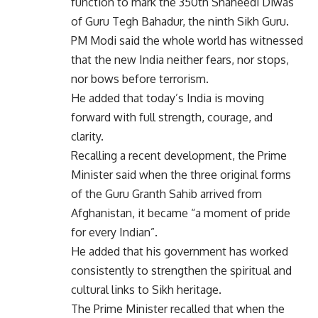
function to mark the 350th Shaheedi Diwas
of Guru Tegh Bahadur, the ninth Sikh Guru.
PM Modi said the whole world has witnessed
that the new India neither fears, nor stops,
nor bows before terrorism.
He added that today’s India is moving
forward with full strength, courage, and
clarity.
Recalling a recent development, the Prime
Minister said when the three original forms
of the Guru Granth Sahib arrived from
Afghanistan, it became “a moment of pride
for every Indian”.
He added that his government has worked
consistently to strengthen the spiritual and
cultural links to Sikh heritage.
The Prime Minister recalled that when the