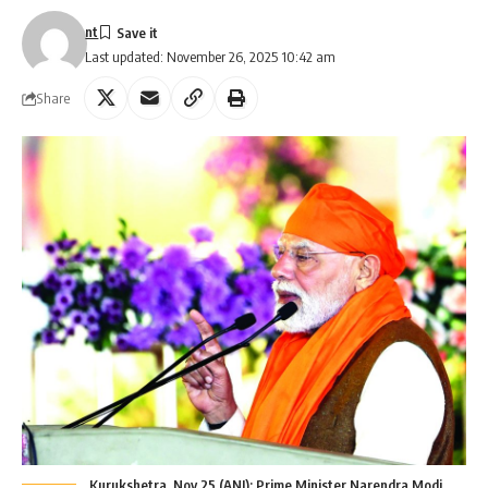
nt
Last updated: November 26, 2025 10:42 am
Share
Kurukshetra, Nov 25 (ANI): Prime Minister Narendra Modi