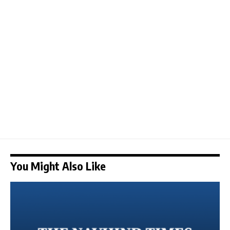
You Might Also Like