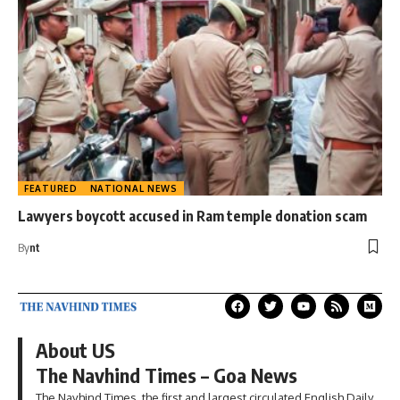
FEATURED
NATIONAL NEWS
Lawyers boycott accused in Ram temple donation scam
By
nt
About US
The Navhind Times – Goa News
The Navhind Times, the first and largest circulated English Daily