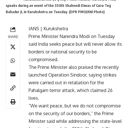
speaks during an event of the 350th Shaheedi Diwas of Guru Teg
Bahadur Ji, in Kurukshetra on Tuesday. (DPR PMO/ANI Photo)
IANS | Kurukshetra
Prime Minister Narendra Modi on Tuesday
SHARE
said India seeks peace but will never allow its
borders or national security to be
compromised.
The Prime Minister also praised the recently
launched Operation Sindoor, saying strikes
were carried out in retaliation for the
Pahalgam terror attack, which claimed 26
lives.
“We want peace, but we do not compromise
on the security of our borders,” the Prime
Minister said while addressing the state-level