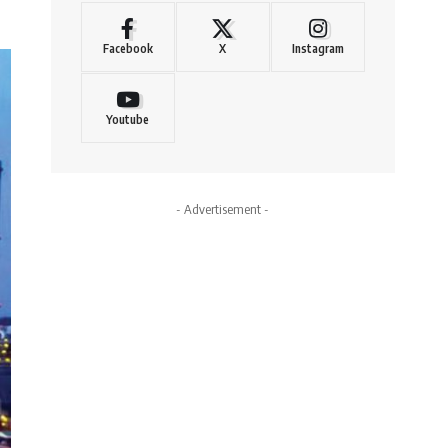
Facebook
X
Instagram
Youtube
- Advertisement -