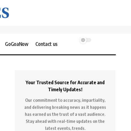
GoGoaNow
Contact us
Your Trusted Source for Accurate and
Timely Updates!
Our commitment to accuracy, impartiality,
and delivering breaking news as it happens
has earned us the trust of a vast audience.
Stay ahead with real-time updates on the
latest events, trends.