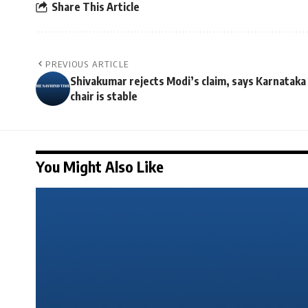
Share This Article
PREVIOUS ARTICLE
Shivakumar rejects Modi’s claim, says Karnataka
chair is stable
You Might Also Like