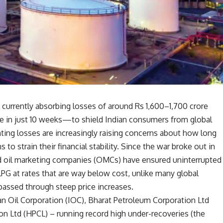
currently absorbing losses of around Rs 1,600–1,700 crore
re in just 10 weeks—to shield Indian consumers from global
ing losses are increasingly raising concerns about how long
 to strain their financial stability. Since the war broke out in
d oil marketing companies (OMCs) have ensured uninterrupted
LPG at rates that are way below cost, unlike many global
passed through steep price increases.
an Oil Corporation (IOC), Bharat Petroleum Corporation Ltd
n Ltd (HPCL) – running record high under-recoveries (the