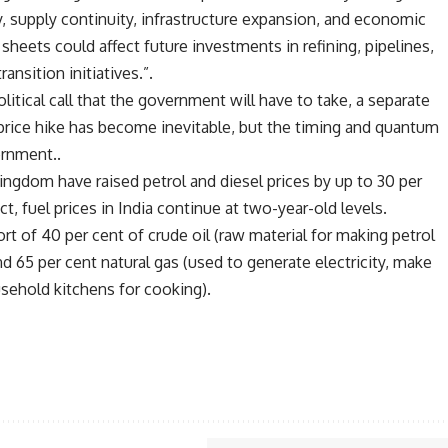
ty, supply continuity, infrastructure expansion, and economic
sheets could affect future investments in refining, pipelines,
ansition initiatives.”.
olitical call that the government will have to take, a separate
l price hike has become inevitable, but the timing and quantum
ernment..
ingdom have raised petrol and diesel prices by up to 30 per
ct, fuel prices in India continue at two-year-old levels.
ort of 40 per cent of crude oil (raw material for making petrol
d 65 per cent natural gas (used to generate electricity, make
usehold kitchens for cooking).