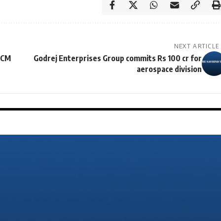
NEXT ARTICLE
 CM
Godrej Enterprises Group commits Rs 100 cr for
aerospace division