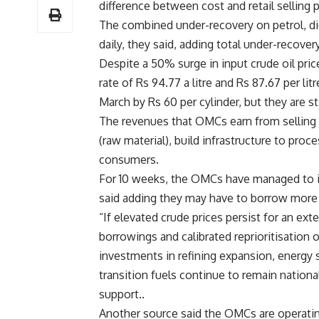
difference between cost and retail selling 
The combined under-recovery on petrol, die
daily, they said, adding total under-recover
Despite a 50% surge in input crude oil pric
rate of Rs 94.77 a litre and Rs 87.67 per li
March by Rs 60 per cylinder, but they are st
The revenues that OMCs earn from selling f
(raw material), build infrastructure to proc
consumers.
For 10 weeks, the OMCs have managed to in
said adding they may have to borrow more t
“If elevated crude prices persist for an e
borrowings and calibrated reprioritisation 
investments in refining expansion, energy s
transition fuels continue to remain nation
support..
Another source said the OMCs are operating 