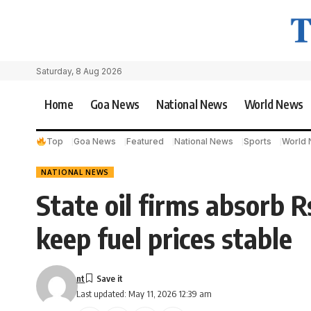
Saturday, 8 Aug 2026
Home
Goa News
National News
World News
Top
Goa News
Featured
National News
Sports
World
NATIONAL NEWS
State oil firms absorb Rs
keep fuel prices stable
nt
Last updated: May 11, 2026 12:39 am