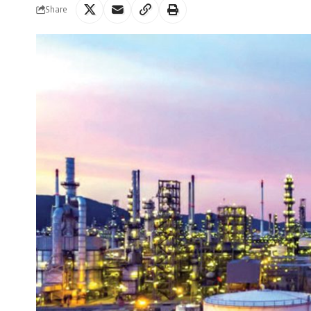
Share