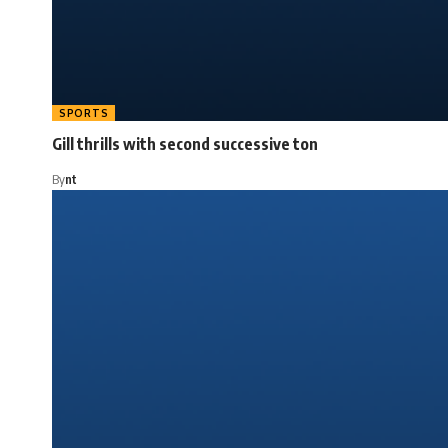
SPORTS
Gill thrills with second successive ton
By
nt