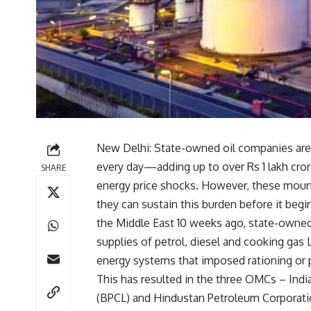
New Delhi: State-owned oil companies are 
every day—adding up to over Rs 1 lakh cro
SHARE
energy price shocks. However, these mount
they can sustain this burden before it begins
the Middle East 10 weeks ago, state-owne
supplies of petrol, diesel and cooking gas 
energy systems that imposed rationing or 
This has resulted in the three OMCs – Indi
(BPCL) and Hindustan Petroleum Corporatio