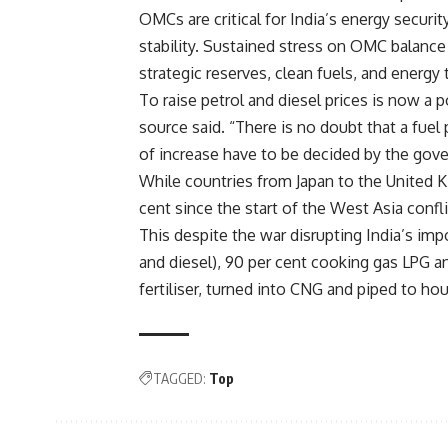
OMCs are critical for India’s energy securi
stability. Sustained stress on OMC balance 
strategic reserves, clean fuels, and energy tr
To raise petrol and diesel prices is now a p
source said. “There is no doubt that a fue
of increase have to be decided by the gov
While countries from Japan to the United K
cent since the start of the West Asia confli
This despite the war disrupting India’s imp
and diesel), 90 per cent cooking gas LPG an
fertiliser, turned into CNG and piped to ho
TAGGED:
Top