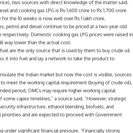
price), two sources with direct knowledge of the matter said.
sel and cooking gas LPG is Rs 1,600 crore to Rs 1,700 crore
y for the 10 weeks is now well over Rs 1 lakh crore.
es, petrol and diesel continue to be priced at a two-year-old
tre respectively. Domestic cooking gas LPG prices were raised i
ill way lower than the actual cost.
uel are the only source that is used by them to buy crude oil
ess it into fuel and lay a network to take the product to
sulate the Indian market but now the cost is visible, sources
o meet the working capital requirement (buying of crude oil).
xtended period, OMCs may require higher working capital
of some capex timelines,” a source said. “However, strategic
ecurity infrastructure, ethanol blending, biofuels, and
al priorities and are expected to proceed with Government
under significant financial pressure. “Financially strong