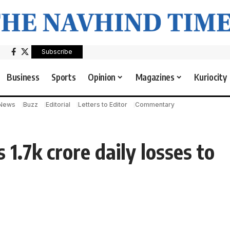
Subscribe
Business
Sports
Opinion
Magazines
Kuriocity
 News
Buzz
Editorial
Letters to Editor
Commentary
 1.7k crore daily losses to