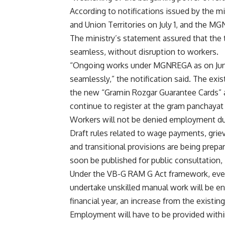
According to notifications issued by the mi
and Union Territories on July 1, and the M
The ministry’s statement assured that th
seamless, without disruption to workers.
“Ongoing works under MGNREGA as on June 
seamlessly,” the notification said. The exi
the new “Gramin Rozgar Guarantee Cards” ar
continue to register at the gram panchayat 
Workers will not be denied employment due
Draft rules related to wage payments, grie
and transitional provisions are being prepa
soon be published for public consultation, 
Under the VB-G RAM G Act framework, eve
undertake unskilled manual work will be e
financial year, an increase from the exis
Employment will have to be provided within