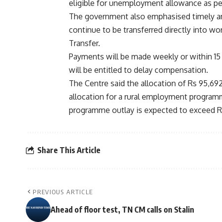
eligible for unemployment allowance as per
The government also emphasised timely an
continue to be transferred directly into wo
Transfer.
Payments will be made weekly or within 15 
will be entitled to delay compensation.
The Centre said the allocation of Rs 95,69
allocation for a rural employment programme
programme outlay is expected to exceed Rs 1
Share This Article
PREVIOUS ARTICLE
Ahead of floor test, TN CM calls on Stalin