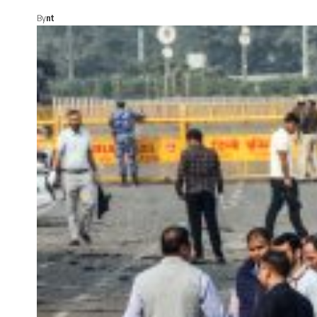
By
nt