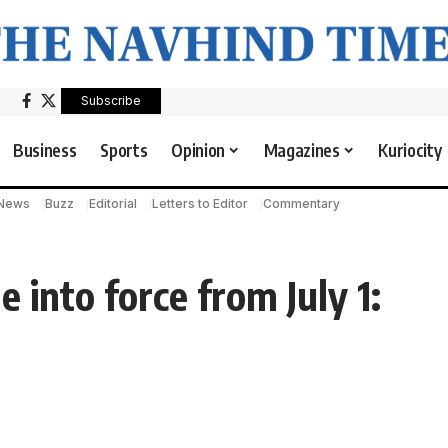
Subscribe
Business
Sports
Opinion
Magazines
Kuriocity
 News
Buzz
Editorial
Letters to Editor
Commentary
into force from July 1: