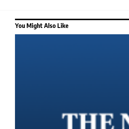
You Might Also Like