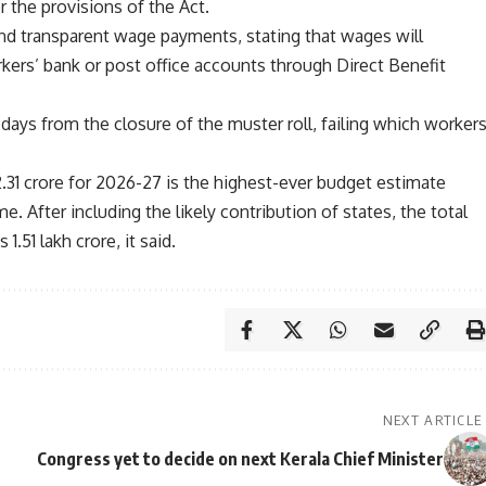
 the provisions of the Act.
d transparent wage payments, stating that wages will
rkers’ bank or post office accounts through Direct Benefit
days from the closure of the muster roll, failing which worker
2.31 crore for 2026-27 is the highest-ever budget estimate
. After including the likely contribution of states, the total
.51 lakh crore, it said.
NEXT ARTICLE
Congress yet to decide on next Kerala Chief Minister