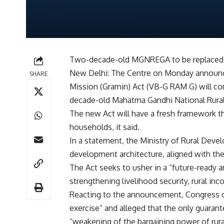
Two-decade-old MGNREGA to be replaced
New Delhi: The Centre on Monday announce
SHARE
Mission (Gramin) Act (VB-G RAM G) will com
decade-old Mahatma Gandhi National Rur
The new Act will have a fresh framework t
households, it said.
In a statement, the Ministry of Rural Develo
development architecture, aligned with the
The Act seeks to usher in a “future-ready a
strengthening livelihood security, rural inc
Reacting to the announcement, Congress on
exercise” and alleged that the only guarant
“weakening of the bargaining power of rura