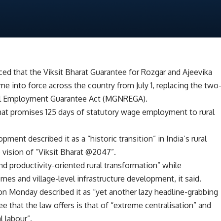
d that the Viksit Bharat Guarantee for Rozgar and Ajeevika
e into force across the country from July 1, replacing the two
al Employment Guarantee Act (MGNREGA).
hat promises 125 days of statutory wage employment to rural
pment described it as a “historic transition” in India’s rural
 vision of “Viksit Bharat @2047”.
nd productivity-oriented rural transformation” while
omes and village-level infrastructure development, it said.
 Monday described it as “yet another lazy headline-grabbing
ee that the law offers is that of “extreme centralisation” and
l labour”.