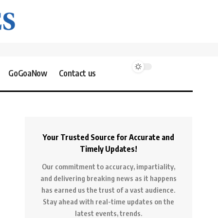
GoGoaNow
Contact us
Your Trusted Source for Accurate and
Timely Updates!
Our commitment to accuracy, impartiality,
and delivering breaking news as it happens
has earned us the trust of a vast audience.
Stay ahead with real-time updates on the
latest events, trends.