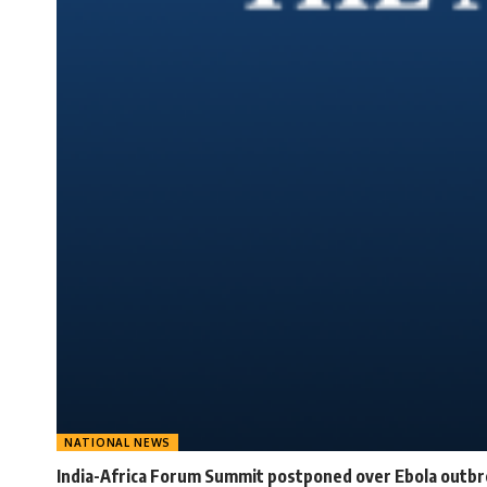
NATIONAL NEWS
India-Africa Forum Summit postponed over Ebola outb