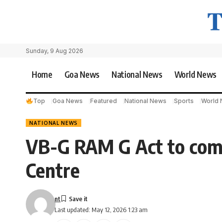
Sunday, 9 Aug 2026
Home
Goa News
National News
World News
Top
Goa News
Featured
National News
Sports
World
NATIONAL NEWS
VB-G RAM G Act to come 
Centre
nt
Last updated: May 12, 2026 1:23 am