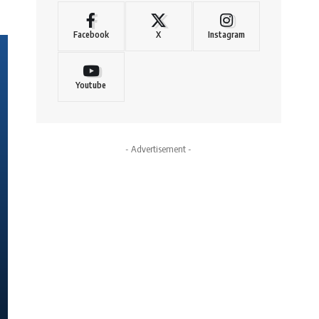
Facebook
X
Instagram
Youtube
- Advertisement -