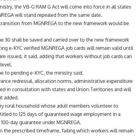
nistry, the VB-G RAM G Act will come into force in all states
GNREGA will stand repealed from the same date.
e transition from MGNREGA to the new framework would be
30 shall be saved and carried over to the new framework
sting e-KYC verified MGNREGA job cards will remain valid until
e issued, it said, adding that workers without job cards can
level.
 to pending e-KYC, the ministry said.
vance redressal, allocation norms, administrative expenditure
red in consultation with states and Union Territories and will
it added.
ry rural household whose adult members volunteer to
ntitled to 125 days of guaranteed wage employment in a
ting 100-day guarantee under MGNREGA.
 the prescribed timeframe, failing which workers will remain