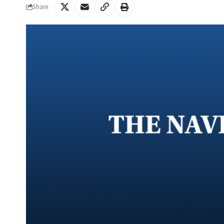
Share