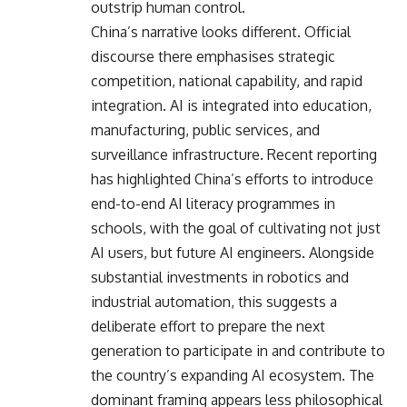
outstrip human control.
China’s narrative looks different. Official
discourse there emphasises strategic
competition, national capability, and rapid
integration. AI is integrated into education,
manufacturing, public services, and
surveillance infrastructure. Recent reporting
has highlighted China’s efforts to introduce
end-to-end AI literacy programmes in
schools, with the goal of cultivating not just
AI users, but future AI engineers. Alongside
substantial investments in robotics and
industrial automation, this suggests a
deliberate effort to prepare the next
generation to participate in and contribute to
the country’s expanding AI ecosystem. The
dominant framing appears less philosophical