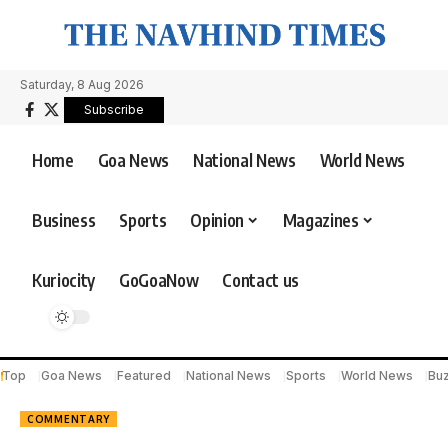
Saturday, 8 Aug 2026
Subscribe
Home
Goa News
National News
World News
Business
Sports
Opinion
Magazines
Kuriocity
GoGoaNow
Contact us
Top
Goa News
Featured
National News
Sports
World News
Bu
COMMENTARY