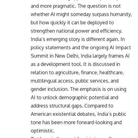
and more pragmatic. The question is not
whether AI might someday surpass humanity,
but how quickly it can be deployed to
strengthen national power and efficiency.
India’s emerging story is different again. In
policy statements and the ongoing AI Impact
Summit in New Delhi, India largely frames AI
as a development tool. It is discussed in
relation to agriculture, finance, healthcare,
multilingual access, public services, and
gender inclusion. The emphasis is on using
AI to unlock demographic potential and
address structural gaps. Compared to
American existential debates, India’s public
tone has been more forward-looking and
optimistic.