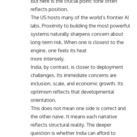
But here is the crucial point: tone often
reflects position.
The US hosts many of the world’s frontier AI
labs. Proximity to building the most powerful
systems naturally sharpens concern about
long-term risk. When one is closest to the
engine, one feels its heat
more intensely.
India, by contrast, is closer to deployment
challenges. Its immediate concerns are
inclusion, scale, and economic growth. Its
optimism reflects that developmental
orientation.
This does not mean one side is correct and
the other naïve. It means each narrative
reflects structural reality. The deeper
question is whether India can afford to