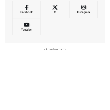
Facebook
X
Instagram
Youtube
- Advertisement -