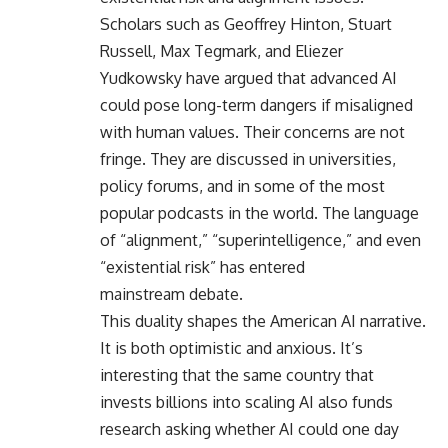
Scholars such as Geoffrey Hinton, Stuart
Russell, Max Tegmark, and Eliezer
Yudkowsky have argued that advanced AI
could pose long-term dangers if misaligned
with human values. Their concerns are not
fringe. They are discussed in universities,
policy forums, and in some of the most
popular podcasts in the world. The language
of “alignment,” “superintelligence,” and even
“existential risk” has entered
mainstream debate.
This duality shapes the American AI narrative.
It is both optimistic and anxious. It’s
interesting that the same country that
invests billions into scaling AI also funds
research asking whether AI could one day