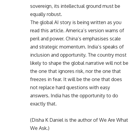
sovereign, its intellectual ground must be
equally robust.
The global AI story is being written as you
read this article. America’s version warns of
peril and power. China’s emphasises scale
and strategic momentum. India’s speaks of
inclusion and opportunity. The country most
likely to shape the global narrative will not be
the one that ignores risk, nor the one that
freezes in fear. It will be the one that does
not replace hard questions with easy
answers. India has the opportunity to do
exactly that.
(Disha K Daniel is the author of We Are What
We Ask.)