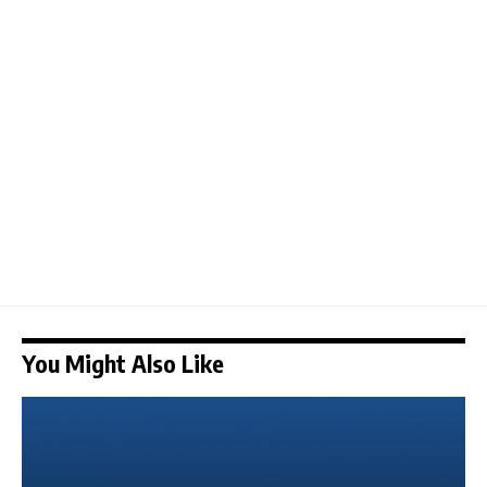
You Might Also Like