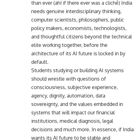
than ever (ah! if there ever was a cliché) India
needs genuine interdisciplinary thinking,
computer scientists, philosophers, public
policy makers, economists, technologists,
and thoughtful citizens beyond the technical
elite working together, before the
architecture of its AI future is locked in by
default.
Students studying or building AI systems
should wrestle with questions of
consciousness, subjective experience,
agency, dignity, automation, data
sovereignty, and the values embedded in
systems that will impact our financial
institutions, medical diagnosis, legal
decisions and much more. In essence, if India
wants its AI future to be stable and