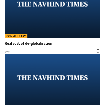
COMMENTARY
Real cost of de-globalisation
By
nt