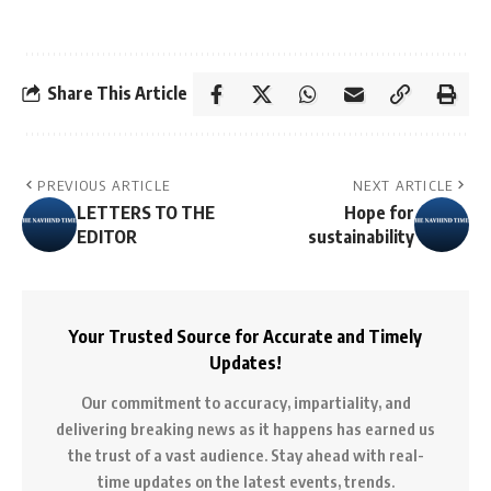
Share This Article
PREVIOUS ARTICLE
NEXT ARTICLE
LETTERS TO THE
Hope for
EDITOR
sustainability
Your Trusted Source for Accurate and Timely
Updates!
Our commitment to accuracy, impartiality, and
delivering breaking news as it happens has earned us
the trust of a vast audience. Stay ahead with real-
time updates on the latest events, trends.