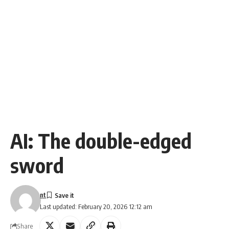
AI: The double-edged
sword
nt
Last updated: February 20, 2026 12:12 am
Share