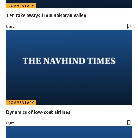
COMMENTARY
Ten take aways from Baisaran Valley
By
nt
COMMENTARY
Dynamics of low-cost airlines
By
nt