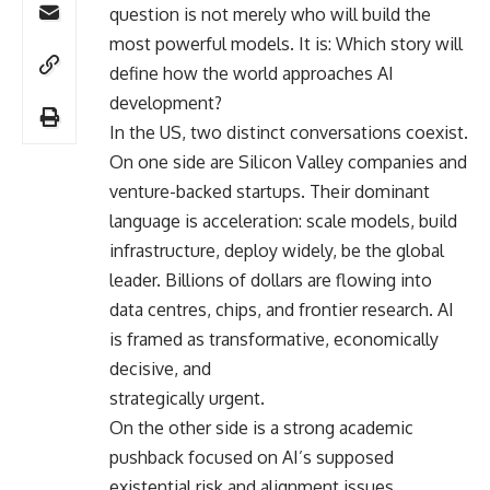
question is not merely who will build the
most powerful models. It is: Which story will
define how the world approaches AI
development?
In the US, two distinct conversations coexist.
On one side are Silicon Valley companies and
venture-backed startups. Their dominant
language is acceleration: scale models, build
infrastructure, deploy widely, be the global
leader. Billions of dollars are flowing into
data centres, chips, and frontier research. AI
is framed as transformative, economically
decisive, and
strategically urgent.
On the other side is a strong academic
pushback focused on AI’s supposed
existential risk and alignment issues.