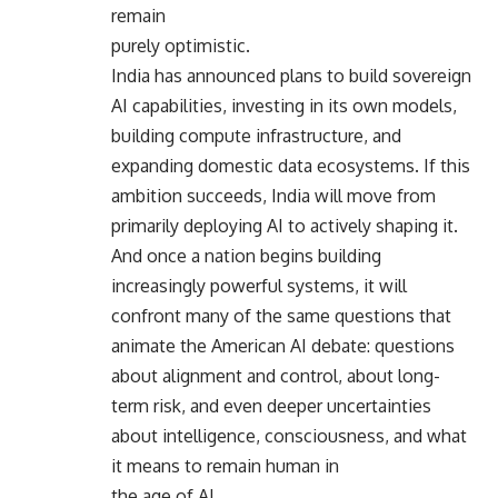
remain
purely optimistic.
India has announced plans to build sovereign
AI capabilities, investing in its own models,
building compute infrastructure, and
expanding domestic data ecosystems. If this
ambition succeeds, India will move from
primarily deploying AI to actively shaping it.
And once a nation begins building
increasingly powerful systems, it will
confront many of the same questions that
animate the American AI debate: questions
about alignment and control, about long-
term risk, and even deeper uncertainties
about intelligence, consciousness, and what
it means to remain human in
the age of AI.