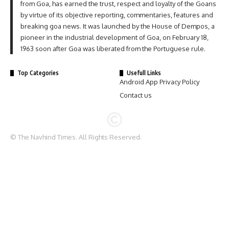
from Goa, has earned the trust, respect and loyalty of the Goans
by virtue of its objective reporting, commentaries, features and
breaking goa news. It was launched by the House of Dempos, a
pioneer in the industrial development of Goa, on February 18,
1963 soon after Goa was liberated from the Portuguese rule.
Top Categories
Usefull Links
Android App Privacy Policy
Contact us
© The Navhind Times. All Rights Reserved.