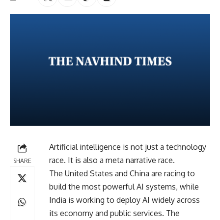
Artificial intelligence is not just a technology
race. It is also a meta narrative race.
SHARE
The United States and China are racing to
build the most powerful AI systems, while
India is working to deploy AI widely across
its economy and public services. The