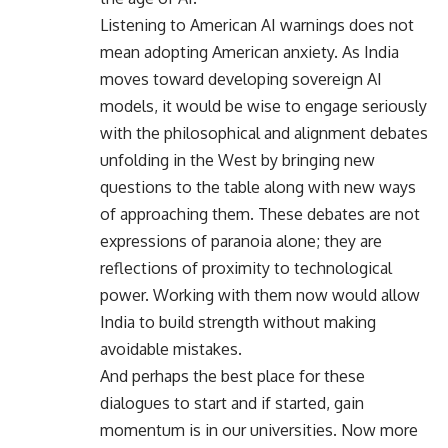
Listening to American AI warnings does not
mean adopting American anxiety. As India
moves toward developing sovereign AI
models, it would be wise to engage seriously
with the philosophical and alignment debates
unfolding in the West by bringing new
questions to the table along with new ways
of approaching them. These debates are not
expressions of paranoia alone; they are
reflections of proximity to technological
power. Working with them now would allow
India to build strength without making
avoidable mistakes.
And perhaps the best place for these
dialogues to start and if started, gain
momentum is in our universities. Now more