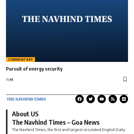
COMMENTARY
Pursuit of energy security
By
nt
About US
The Navhind Times – Goa News
The Navhind Times, the first and largest circulated English Daily