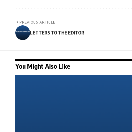
PREVIOUS ARTICLE
LETTERS TO THE EDITOR
You Might Also Like