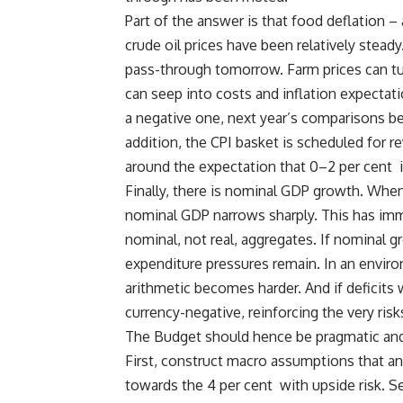
Part of the answer is that food deflation
crude oil prices have been relatively ste
pass-through tomorrow. Farm prices can tur
can seep into costs and inflation expectat
a negative one, next year’s comparisons be
addition, the CPI basket is scheduled for 
around the expectation that 0–2 per cent i
Finally, there is nominal GDP growth. When
nominal GDP narrows sharply. This has imme
nominal, not real, aggregates. If nominal
expenditure pressures remain. In an enviro
arithmetic becomes harder. And if deficits
currency-negative, reinforcing the very ris
The Budget should hence be pragmatic and 
First, construct macro assumptions that ant
towards the 4 per cent with upside risk. S