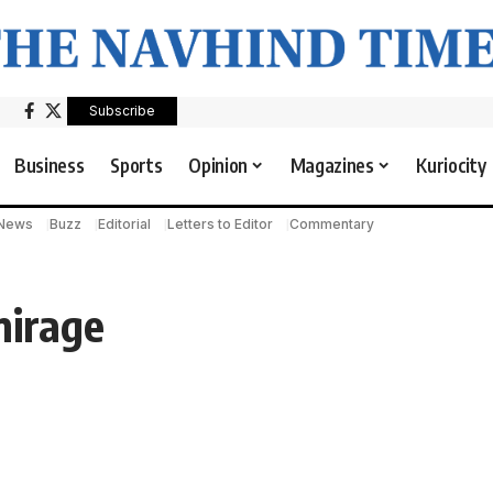
Subscribe
Business
Sports
Opinion
Magazines
Kuriocity
 News
Buzz
Editorial
Letters to Editor
Commentary
mirage