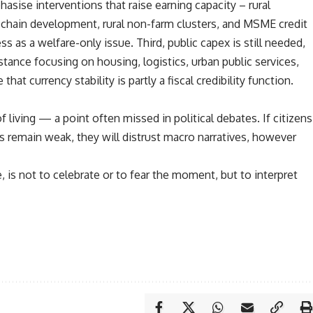
sise interventions that raise earning capacity – rural
ue-chain development, rural non-farm clusters, and MSME credit
ss as a welfare-only issue. Third, public capex is still needed,
instance focusing on housing, logistics, urban public services,
hat currency stability is partly a fiscal credibility function.
 living — a point often missed in political debates. If citizens
es remain weak, they will distrust macro narratives, however
, is not to celebrate or to fear the moment, but to interpret