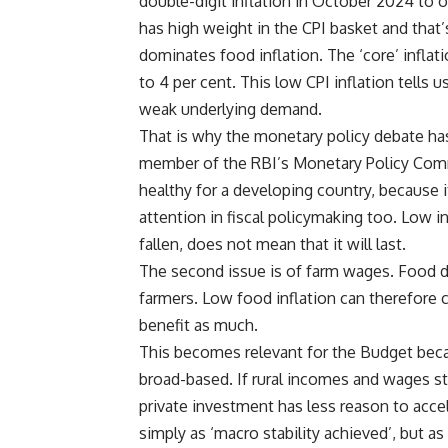
double-digit inflation in October 2024 to ou
has high weight in the CPI basket and that’s
dominates food inflation. The ‘core’ inflat
to 4 per cent. This low CPI inflation tells 
weak underlying demand.
That is why the monetary policy debate has
member of the RBI’s Monetary Policy Commi
healthy for a developing country, because
attention in fiscal policymaking too. Low i
fallen, does not mean that it will last.
The second issue is of farm wages. Food d
farmers. Low food inflation can therefore 
benefit as much.
This becomes relevant for the Budget bec
broad-based. If rural incomes and wages st
private investment has less reason to acce
simply as ‘macro stability achieved’, but a