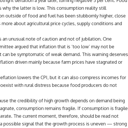
tright deflation a year later, turning negative 5 per cent. Food
 why the latter is low. This consumption reality still
ion outside of food and fuel has been stubbornly higher, close
us more about agricultural price cycles, supply conditions and
 an unusual note of caution and not of jubilation. One
ttee argued that inflation that is ‘too low’ may not be
 it can be symptomatic of weak demand. This warning deserve
nflation driven mainly because farm prices have stagnated or
eflation lowers the CPI, but it can also compress incomes for
coexist with rural distress because food producers do not
ause the credibility of high growth depends on demand being
agnate, consumption remains fragile. If consumption is fragile
lerate. The current moment, therefore, should be read not
s a possible signal that the growth process is uneven — strong