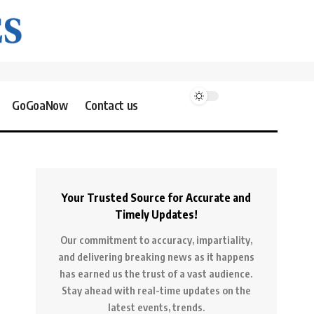
GoGoaNow
Contact us
Your Trusted Source for Accurate and
Timely Updates!
Our commitment to accuracy, impartiality,
and delivering breaking news as it happens
has earned us the trust of a vast audience.
Stay ahead with real-time updates on the
latest events, trends.