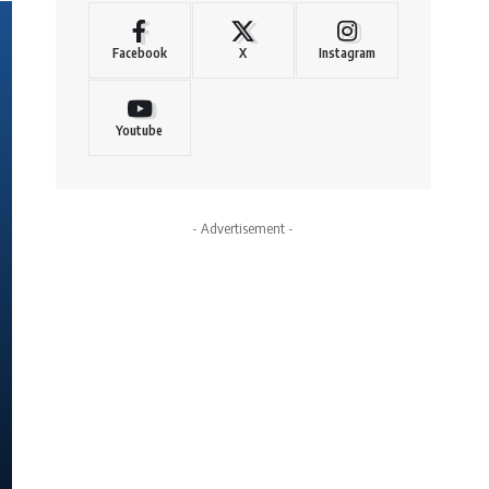
Facebook
X
Instagram
Youtube
- Advertisement -