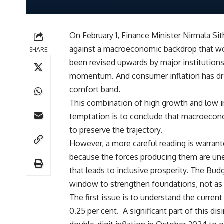
On February 1, Finance Minister Nirmala Sit
against a macroeconomic backdrop that wou
SHARE
been revised upwards by major institution
momentum. And consumer inflation has drift
comfort band.
This combination of high growth and low in
temptation is to conclude that macroecono
to preserve the trajectory.
However, a more careful reading is warran
because the forces producing them are unev
that leads to inclusive prosperity. The Bud
window to strengthen foundations, not as a
The first issue is to understand the current
0.25 per cent. A significant part of this d