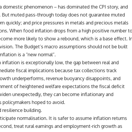
 – a domestic phenomenon – has dominated the CPI story, and
ady. But muted pass-through today does not guarantee muted
n quickly; and price pressures in metals and precious metals
ions. When food inflation drops from a high positive number t
come more likely to show a rebound, which is a base effect. I
revision. The Budget’s macro assumptions should not be built
nflation is a “new normal”.
 inflation is exceptionally low, the gap between real and
diate fiscal implications because tax collections track
 growth underperforms, revenue buoyancy disappoints, and
nment of heightened welfare expectations the fiscal deficit
 widen unexpectedly, they can become inflationary and
ks policymakers hoped to avoid.
resilience building.
icipate normalisation. It is safer to assume inflation returns
econd, treat rural earnings and employment-rich growth as