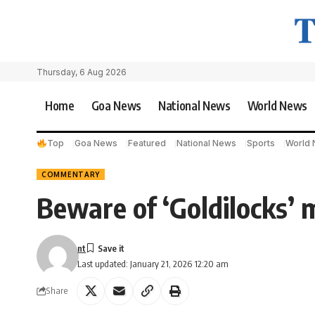
Thursday, 6 Aug 2026
Home
Goa News
National News
World News
Top
Goa News
Featured
National News
Sports
World
COMMENTARY
Beware of ‘Goldilocks’ 
nt
Last updated: January 21, 2026 12:20 am
Share