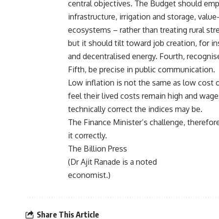
central objectives. The Budget should empha
infrastructure, irrigation and storage, val
ecosystems – rather than treating rural stre
but it should tilt toward job creation, for 
and decentralised energy. Fourth, recognise t
Fifth, be precise in public communication.
Low inflation is not the same as low cost of
feel their lived costs remain high and wag
technically correct the indices may be.
The Finance Minister’s challenge, therefore
it correctly.
The Billion Press
(Dr Ajit Ranade is a noted
economist.)
Share This Article