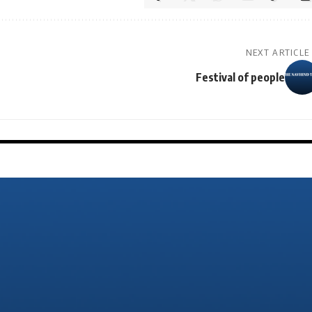
NEXT ARTICLE
Festival of people