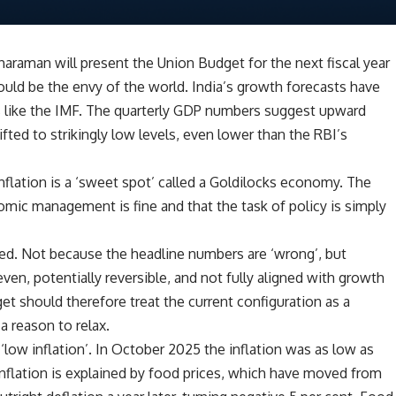
haraman will present the Union Budget for the next fiscal year
ld be the envy of the world. India’s growth forecasts have
s like the IMF. The quarterly GDP numbers suggest upward
ed to strikingly low levels, even lower than the RBI’s
flation is a ‘sweet spot’ called a Goldilocks economy. The
mic management is fine and that the task of policy is simply
ted. Not because the headline numbers are ‘wrong’, but
en, potentially reversible, and not fully aligned with growth
get should therefore treat the current configuration as a
 reason to relax.
 ‘low inflation’. In October 2025 the inflation was as low as
isinflation is explained by food prices, which have moved from