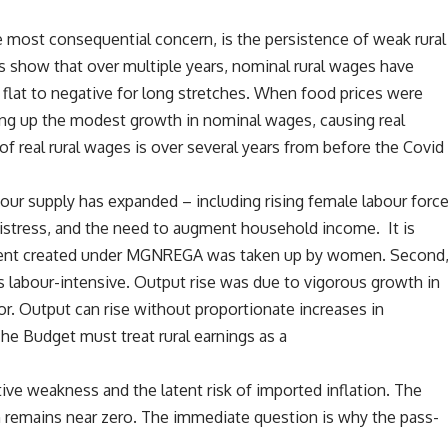
 most consequential concern, is the persistence of weak rural
s show that over multiple years, nominal rural wages have
flat to negative for long stretches. When food prices were
ting up the modest growth in nominal wages, causing real
f real rural wages is over several years from before the Covid
bour supply has expanded – including rising female labour forc
 distress, and the need to augment household income. It is
ment created under MGNREGA was taken up by women. Second
ss labour-intensive. Output rise was due to vigorous growth in
or. Output can rise without proportionate increases in
e Budget must treat rural earnings as a
ative weakness and the latent risk of imported inflation. The
n remains near zero. The immediate question is why the pass-