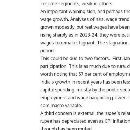
in some segments, weak in others.
An important warning sign, and perhaps the
wage growth. Analyses of rural wage trend
grown modestly, but real wages have been 
rising sharply as in 2023-24, they were ea
wages to remain stagnant. The stagnation o
period.
This could be due to two factors. First, la
participation. This is as much due to rural
worth noting that 57 per cent of employ
India’s growth in recent years has been le
capital spending, mostly by the public sect
employment and wage bargaining power. Th
core macro variable.
A third concern is external: the rupee’s rel
rupee has depreciated even as CPI inflatio
through has been muted.