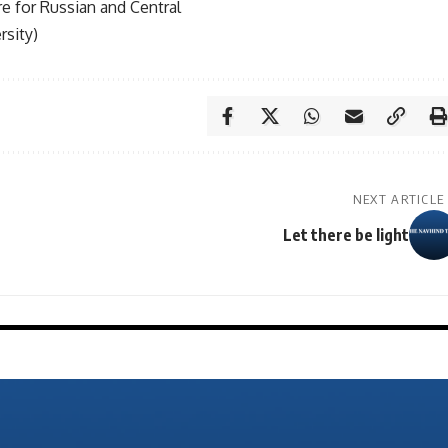
tre for Russian and Central
rsity)
NEXT ARTICLE
Let there be light