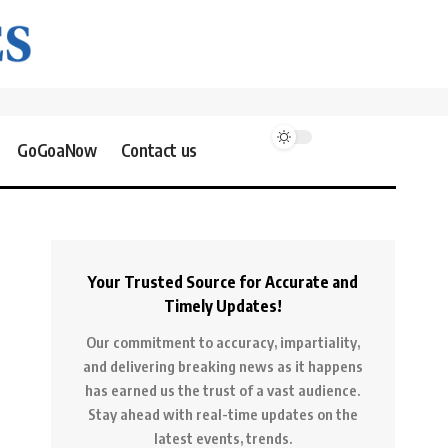
GoGoaNow
Contact us
Your Trusted Source for Accurate and
Timely Updates!
Our commitment to accuracy, impartiality,
and delivering breaking news as it happens
has earned us the trust of a vast audience.
Stay ahead with real-time updates on the
latest events, trends.