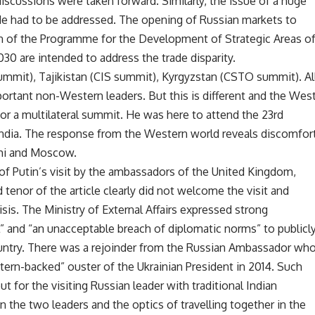
iscussions were taken forward. Similarly, the issue of a huge
 trade had to be addressed. The opening of Russian markets to
n of the Programme for the Development of Strategic Areas o
030 are intended to address the trade disparity.
summit), Tajikistan (CIS summit), Kyrgyzstan (CSTO summit). Al
tant non-Western leaders. But this is different and the Wes
for a multilateral summit. He was here to attend the 23rd
 India. The response from the Western world reveals discomfor
lhi and Moscow.
of Putin’s visit by the ambassadors of the United Kingdom,
tenor of the article clearly did not welcome the visit and
isis. The Ministry of External Affairs expressed strong
l” and “an unacceptable breach of diplomatic norms” to publicl
 country. There was a rejoinder from the Russian Ambassador wh
ern-backed” ouster of the Ukrainian President in 2014. Such
ut for the visiting Russian leader with traditional Indian
 the two leaders and the optics of travelling together in the