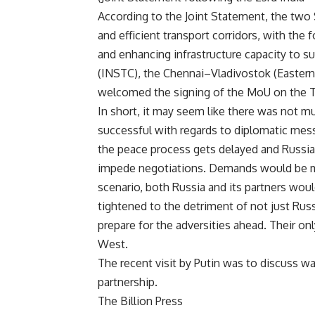
According to the Joint Statement, the two 
and efficient transport corridors, with the
and enhancing infrastructure capacity to s
(INSTC), the Chennai–Vladivostok (Eastern
welcomed the signing of the MoU on the Tra
In short, it may seem like there was not 
successful with regards to diplomatic messa
the peace process gets delayed and Russia 
impede negotiations. Demands would be ma
scenario, both Russia and its partners woul
tightened to the detriment of not just Russi
prepare for the adversities ahead. Their onl
West.
The recent visit by Putin was to discuss 
partnership.
The Billion Press