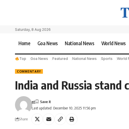
Saturday, 8 Aug 2026
Home
Goa News
National News
World News
Top
Goa News
Featured
National News
Sports
World
COMMENTARY
India and Russia stand c
nt
Last updated: December 10, 2025 11:56 pm
Share