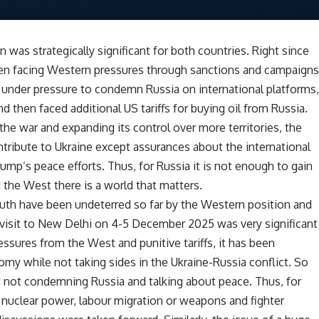
n was strategically significant for both countries. Right since
een facing Western pressures through sanctions and campaign
n under pressure to condemn Russia on international platforms
d then faced additional US tariffs for buying oil from Russia.
the war and expanding its control over more territories, the
ntribute to Ukraine except assurances about the international
ump’s peace efforts. Thus, for Russia it is not enough to gain
 the West there is a world that matters.
uth have been undeterred so far by the Western position and
 visit to New Delhi on 4-5 December 2025 was very significant
ressures from the West and punitive tariffs, it has been
my while not taking sides in the Ukraine-Russia conflict. So
t: not condemning Russia and talking about peace. Thus, for
, nuclear power, labour migration or weapons and fighter