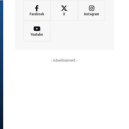
Facebook
X
Instagram
Youtube
- Advertisement -