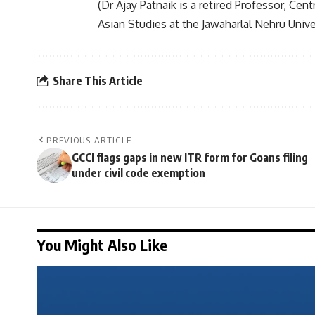
(Dr Ajay Patnaik is a retired Professor, Cen
Asian Studies at the Jawaharlal Nehru Unive
Share This Article
PREVIOUS ARTICLE
GCCI flags gaps in new ITR form for Goans filing
under civil code exemption
You Might Also Like