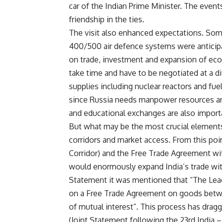
car of the Indian Prime Minister. The eve
friendship in the ties.
The visit also enhanced expectations. Som
400/500 air defence systems were anticipa
on trade, investment and expansion of ec
take time and have to be negotiated at a d
supplies including nuclear reactors and fuel
since Russia needs manpower resources and
and educational exchanges are also import
But what may be the most crucial elements 
corridors and market access. From this poi
Corridor) and the Free Trade Agreement w
would enormously expand India’s trade with
Statement it was mentioned that “The Lead
on a Free Trade Agreement on goods betwe
of mutual interest”. This process has dragg
(Joint Statement following the 23rd Indi