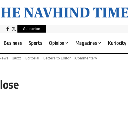
Subscribe
Business
Sports
Opinion
Magazines
Kuriocity
 News
Buzz
Editorial
Letters to Editor
Commentary
lose