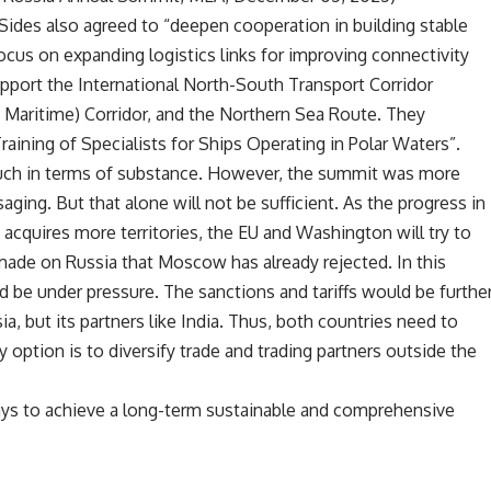
Sides also agreed to “deepen cooperation in building stable
 focus on expanding logistics links for improving connectivity
upport the International North-South Transport Corridor
 Maritime) Corridor, and the Northern Sea Route. They
ining of Specialists for Ships Operating in Polar Waters”.
much in terms of substance. However, the summit was more
ging. But that alone will not be sufficient. As the progress in
acquires more territories, the EU and Washington will try to
de on Russia that Moscow has already rejected. In this
d be under pressure. The sanctions and tariffs would be furthe
a, but its partners like India. Thus, both countries need to
y option is to diversify trade and trading partners outside the
ways to achieve a long-term sustainable and comprehensive