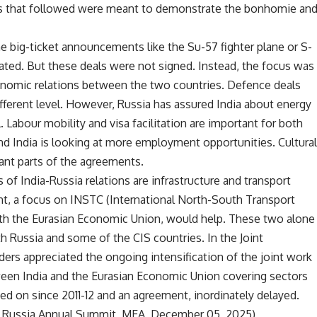
nts that followed were meant to demonstrate the bonhomie an
e big-ticket announcements like the Su-57 fighter plane or S-
ted. But these deals were not signed. Instead, the focus was
onomic relations between the two countries. Defence deals
ifferent level. However, Russia has assured India about energy
. Labour mobility and visa facilitation are important for both
 India is looking at more employment opportunities. Cultura
ant parts of the agreements.
of India-Russia relations are infrastructure and transport
nt, a focus on INSTC (International North-South Transport
ith the Eurasian Economic Union, would help. These two alone
 Russia and some of the CIS countries. In the Joint
ers appreciated the ongoing intensification of the joint work
en India and the Eurasian Economic Union covering sectors
ed on since 2011-12 and an agreement, inordinately delayed.
a – Russia Annual Summit, MEA, December 05, 2025)