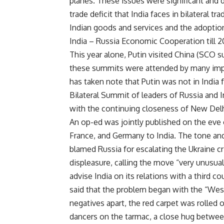
planes. These issues were significant and d
trade deficit that India faces in bilateral
Indian goods and services and the adoptio
India – Russia Economic Cooperation till 2
This year alone, Putin visited China (SCO 
these summits were attended by many impor
has taken note that Putin was not in India 
Bilateral Summit of leaders of Russia and
with the continuing closeness of New De
An op-ed was jointly published on the eve 
France, and Germany to India. The tone and 
blamed Russia for escalating the Ukraine cr
displeasure, calling the move “very unusua
advise India on its relations with a third
said that the problem began with the “West
negatives apart, the red carpet was rolled o
dancers on the tarmac, a close hug between