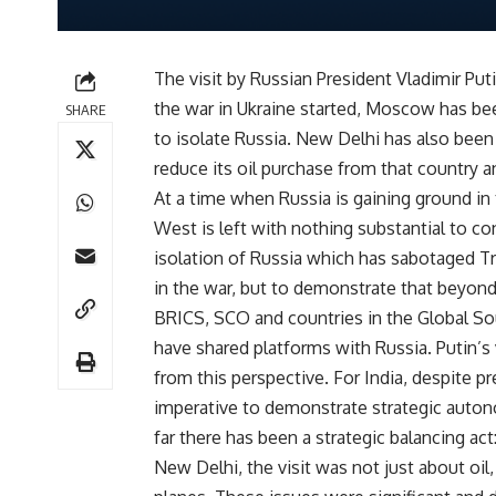
The visit by Russian President Vladimir Puti
the war in Ukraine started, Moscow has b
SHARE
to isolate Russia. New Delhi has also bee
reduce its oil purchase from that country an
At a time when Russia is gaining ground in 
West is left with nothing substantial to co
isolation of Russia which has sabotaged Tr
in the war, but to demonstrate that beyond
BRICS, SCO and countries in the Global So
have shared platforms with Russia. Putin’s
from this perspective. For India, despite p
imperative to demonstrate strategic autono
far there has been a strategic balancing ac
New Delhi, the visit was not just about oil