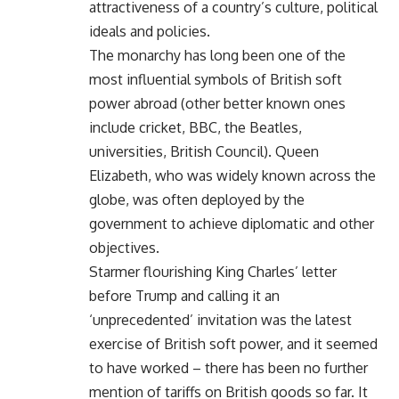
attractiveness of a country’s culture, political
ideals and policies.
The monarchy has long been one of the
most influential symbols of British soft
power abroad (other better known ones
include cricket, BBC, the Beatles,
universities, British Council). Queen
Elizabeth, who was widely known across the
globe, was often deployed by the
government to achieve diplomatic and other
objectives.
Starmer flourishing King Charles’ letter
before Trump and calling it an
‘unprecedented’ invitation was the latest
exercise of British soft power, and it seemed
to have worked – there has been no further
mention of tariffs on British goods so far. It