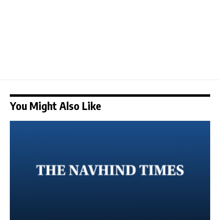
You Might Also Like