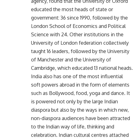
agency, found that the University of Oxford
educated the most heads of state or
government: 36 since 1990, followed by the
London School of Economics and Political
Science with 24. Other institutions in the
University of London federation collectively
taught 16 leaders, followed by the University
of Manchester and the University of
Cambridge, which educated 13 national heads.
India also has one of the most influential
soft powers abroad in the form of elements
such as Bollywood, food, yoga and dance. It
is powered not only by the large Indian
diaspora but also by the ways in which new,
non-diaspora audiences have been attracted
to the Indian way of life, thinking and
celebration. Indian cultural centres attached