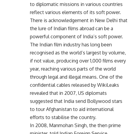
to diplomatic missions in various countries
reflect various elements of its soft power.
There is acknowledgement in New Delhi that
the lure of Indian films abroad can be a
powerful component of India’s soft power.
The Indian film industry has long been
recognised as the world’s largest by volume,
if not value, producing over 1,000 films every
year, reaching various parts of the world
through legal and illegal means. One of the
confidential cables released by WikiLeaks
revealed that in 2007, US diplomats
suggested that India send Bollywood stars
to tour Afghanistan to aid international
efforts to stabilise the country.
In 2008, Manmohan Singh, the then prime
minister, told Indian Foreign Service