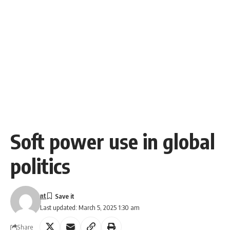
Soft power use in global
politics
nt
Last updated: March 5, 2025 1:30 am
Share