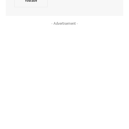
Youtube
- Advertisement -