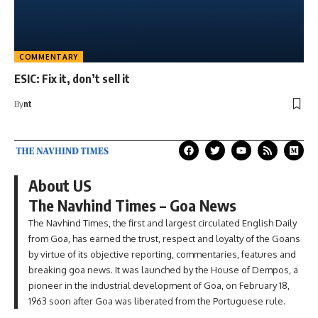
COMMENTARY
ESIC: Fix it, don’t sell it
By
nt
About US
The Navhind Times – Goa News
The Navhind Times, the first and largest circulated English Daily
from Goa, has earned the trust, respect and loyalty of the Goans
by virtue of its objective reporting, commentaries, features and
breaking goa news. It was launched by the House of Dempos, a
pioneer in the industrial development of Goa, on February 18,
1963 soon after Goa was liberated from the Portuguese rule.