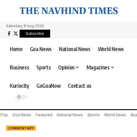
Saturday, 8 Aug 2026
Subscribe
Home
Goa News
National News
World News
Business
Sports
Opinion
Magazines
Kuriocity
GoGoaNow
Contact us
Top
Goa News
Featured
National News
Sports
World News
Bu
COMMENTARY