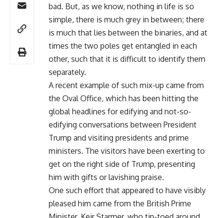
bad. But, as we know, nothing in life is so
simple, there is much grey in between; there
is much that lies between the binaries, and at
times the two poles get entangled in each
other, such that it is difficult to identify them
separately.
A recent example of such mix-up came from
the Oval Office, which has been hitting the
global headlines for edifying and not-so-
edifying conversations between President
Trump and visiting presidents and prime
ministers. The visitors have been exerting to
get on the right side of Trump, presenting
him with gifts or lavishing praise.
One such effort that appeared to have visibly
pleased him came from the British Prime
Minister, Keir Starmer, who tip-toed around