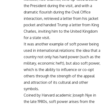
the President during the visit, and with a
dramatic flourish during the Oval Office
interaction, retrieved a letter from his jacket
pocket and handed Trump a letter from King
Charles, inviting him to the United Kingdom
for a state visit.
It was another example of soft power being
used in international relations: the idea that a
country not only has hard power (such as the
military, economic heft), but also soft power,
which is the ability to influence or co-opt
others through the strength of the appeal
and attraction of its cultural and other
symbols.
Coined by Harvard academic Joseph Nye in
the late 1980s, soft power arises from the