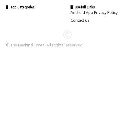
Top Categories
Usefull Links
Android App Privacy Policy
Contact us
© The Navhind Times. All Rights Reserved.