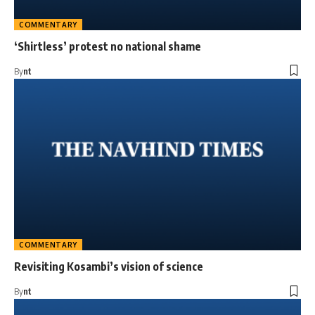
COMMENTARY
‘Shirtless’ protest no national shame
By
nt
COMMENTARY
Revisiting Kosambi’s vision of science
By
nt