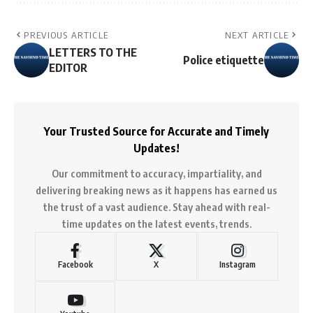
PREVIOUS ARTICLE
NEXT ARTICLE
LETTERS TO THE
Police etiquette
EDITOR
Your Trusted Source for Accurate and Timely
Updates!
Our commitment to accuracy, impartiality, and
delivering breaking news as it happens has earned us
the trust of a vast audience. Stay ahead with real-
time updates on the latest events, trends.
Facebook
X
Instagram