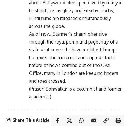
about Bollywood films, perceived by many in
host nations as glitzy and kitschy. Today,
Hindi films are released simultaneously
across the globe.
As of now, Starmer’s charm offensive
through the royal pomp and pageantry of a
state visit seems to have mollified Trump,
but given the mercurial and unpredictable
nature of news coming out of the Oval
Office, many in London are keeping fingers
and toes crossed.
(Prasun Sonwalkar is a columnist and former
academic.)
Share This Article