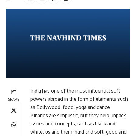
India has one of the most influential soft
powers abroad in the form of elements such
SHARE
as Bollywood, food, yoga and dance
Binaries are simplistic, but they help unpack
issues and concepts, such as black and
white; us and them; hard and soft; good and