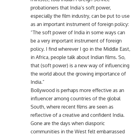
probationers that India’s soft power,
especially the film industry, can be put to use
as an important instrument of foreign policy:
“The soft power of India in some ways can
be a very important instrument of foreign
policy. I find wherever I go in the Middle East,
in Africa, people talk about Indian films. So,
that (soft power) is a new way of influencing
the world about the growing importance of
India.”
Bollywood is perhaps more effective as an
influencer among countries of the global
South, where recent films are seen as
reflective of a creative and confident India.
Gone are the days when diasporic
communities in the West felt embarrassed