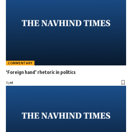
COMMENTARY
‘Foreign hand’ rhetoric in politics
By
nt