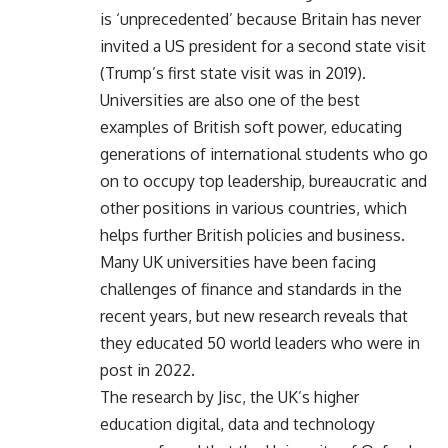
is ‘unprecedented’ because Britain has never
invited a US president for a second state visit
(Trump’s first state visit was in 2019).
Universities are also one of the best
examples of British soft power, educating
generations of international students who go
on to occupy top leadership, bureaucratic and
other positions in various countries, which
helps further British policies and business.
Many UK universities have been facing
challenges of finance and standards in the
recent years, but new research reveals that
they educated 50 world leaders who were in
post in 2022.
The research by Jisc, the UK’s higher
education digital, data and technology