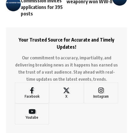
Commission invites
weaponry won WW-II
applications for 395
posts
Your Trusted Source for Accurate and Timely
Updates!
Our commitment to accuracy, impartiality, and
delivering breaking news as it happens has earned us
the trust of a vast audience. Stay ahead with real-
time updates on the latest events, trends.
Facebook
X
Instagram
Youtube