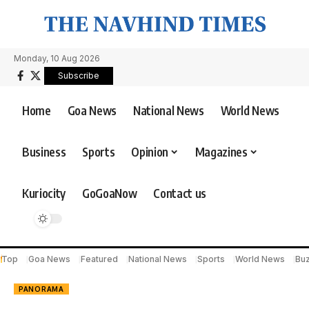
Monday, 10 Aug 2026
Subscribe
Home
Goa News
National News
World News
Business
Sports
Opinion
Magazines
Kuriocity
GoGoaNow
Contact us
Top
Goa News
Featured
National News
Sports
World News
Bu
PANORAMA