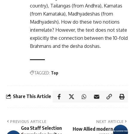
country), Tailangas (from Andhra), Karnatas
(from Karnataka), Madhyadeshas (from
Madhyadesh). How do these two notions
interrelate? However, the text does not state
explicitly the connection between the 10-fold
Brahmans and the desha doshas.
TAGGED:
Top
Share This Article
PREVIOUS ARTICLE
NEXT ARTICLE
Goa Staff Selection
How Allied modern