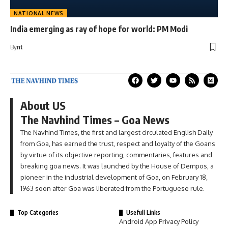
NATIONAL NEWS
India emerging as ray of hope for world: PM Modi
By
nt
About US
The Navhind Times – Goa News
The Navhind Times, the first and largest circulated English Daily
from Goa, has earned the trust, respect and loyalty of the Goans
by virtue of its objective reporting, commentaries, features and
breaking goa news. It was launched by the House of Dempos, a
pioneer in the industrial development of Goa, on February 18,
1963 soon after Goa was liberated from the Portuguese rule.
Top Categories
Usefull Links
Android App Privacy Policy