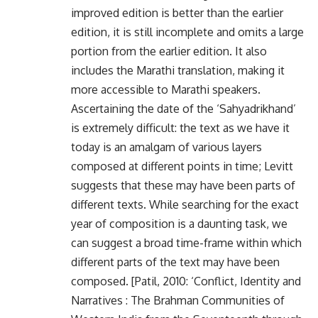
improved edition is better than the earlier
edition, it is still incomplete and omits a large
portion from the earlier edition. It also
includes the Marathi translation, making it
more accessible to Marathi speakers.
Ascertaining the date of the ‘Sahyadrikhand’
is extremely difficult: the text as we have it
today is an amalgam of various layers
composed at different points in time; Levitt
suggests that these may have been parts of
different texts. While searching for the exact
year of composition is a daunting task, we
can suggest a broad time-frame within which
different parts of the text may have been
composed. [Patil, 2010: ‘Conflict, Identity and
Narratives : The Brahman Communities of