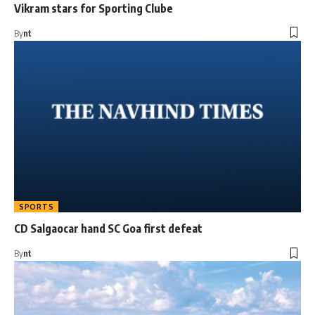
Vikram stars for Sporting Clube
By
nt
SPORTS
CD Salgaocar hand SC Goa first defeat
By
nt