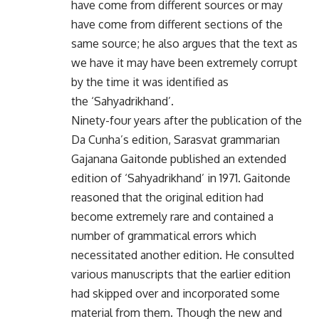
have come from different sources or may
have come from different sections of the
same source; he also argues that the text as
we have it may have been extremely corrupt
by the time it was identified as
the ‘Sahyadrikhand’.
Ninety-four years after the publication of the
Da Cunha’s edition, Sarasvat grammarian
Gajanana Gaitonde published an extended
edition of ‘Sahyadrikhand’ in 1971. Gaitonde
reasoned that the original edition had
become extremely rare and contained a
number of grammatical errors which
necessitated another edition. He consulted
various manuscripts that the earlier edition
had skipped over and incorporated some
material from them. Though the new and