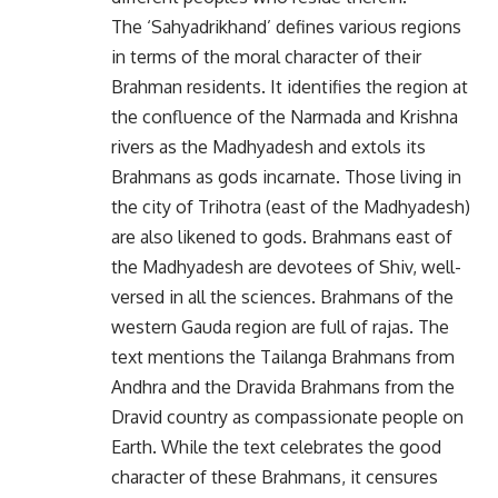
The ‘Sahyadrikhand’ defines various regions
in terms of the moral character of their
Brahman residents. It identifies the region at
the confluence of the Narmada and Krishna
rivers as the Madhyadesh and extols its
Brahmans as gods incarnate. Those living in
the city of Trihotra (east of the Madhyadesh)
are also likened to gods. Brahmans east of
the Madhyadesh are devotees of Shiv, well-
versed in all the sciences. Brahmans of the
western Gauda region are full of rajas. The
text mentions the Tailanga Brahmans from
Andhra and the Dravida Brahmans from the
Dravid country as compassionate people on
Earth. While the text celebrates the good
character of these Brahmans, it censures