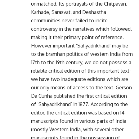
unmatched. Its portrayals of the Chitpavan,
Karhade, Sarasvat, and Deshastha
communities never failed to incite
controversy in the narratives which followed,
making it their primary point of reference.
However important ‘Sahyadrikhand’ may be
to the bramhan politics of western India from
17th to the 19th century, we do not possess a
reliable critical edition of this important text;
we have two inadequate editions which are
our only means of access to the text. Gerson
Da Cunha published the first critical edition
of ‘Sahyadrikhand’ in 1877. According to the
editor, the critical edition was based on 14
manuscripts found in various parts of India
(mostly Western India, with several other
manuscripts found in the possession of