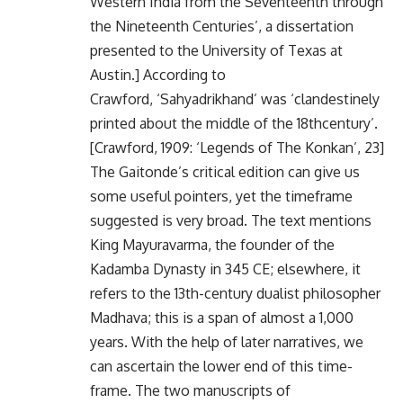
Western India from the Seventeenth through
the Nineteenth Centuries’, a dissertation
presented to the University of Texas at
Austin.] According to
Crawford, ‘Sahyadrikhand’ was ‘clandestinely
printed about the middle of the 18thcentury’.
[Crawford, 1909: ‘Legends of The Konkan’, 23]
The Gaitonde’s critical edition can give us
some useful pointers, yet the timeframe
suggested is very broad. The text mentions
King Mayuravarma, the founder of the
Kadamba Dynasty in 345 CE; elsewhere, it
refers to the 13th-century dualist philosopher
Madhava; this is a span of almost a 1,000
years. With the help of later narratives, we
can ascertain the lower end of this time-
frame. The two manuscripts of