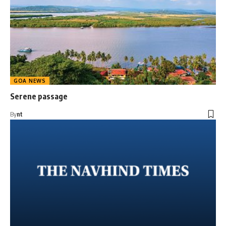
GOA NEWS
Serene passage
By
nt