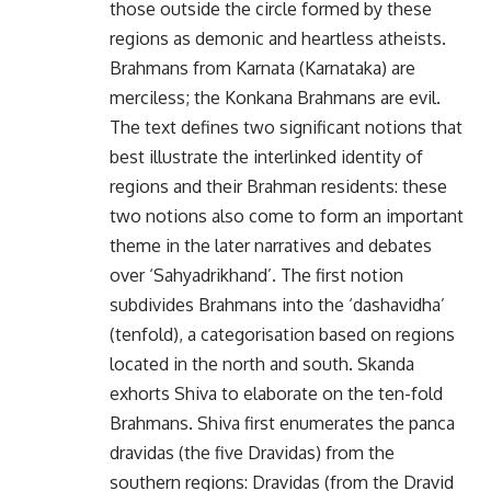
those outside the circle formed by these
regions as demonic and heartless atheists.
Brahmans from Karnata (Karnataka) are
merciless; the Konkana Brahmans are evil.
The text defines two significant notions that
best illustrate the interlinked identity of
regions and their Brahman residents: these
two notions also come to form an important
theme in the later narratives and debates
over ‘Sahyadrikhand’. The first notion
subdivides Brahmans into the ‘dashavidha’
(tenfold), a categorisation based on regions
located in the north and south. Skanda
exhorts Shiva to elaborate on the ten-fold
Brahmans. Shiva first enumerates the panca
dravidas (the five Dravidas) from the
southern regions: Dravidas (from the Dravid