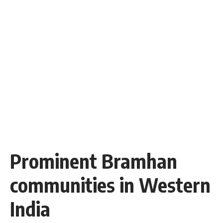
Prominent Bramhan
communities in Western
India