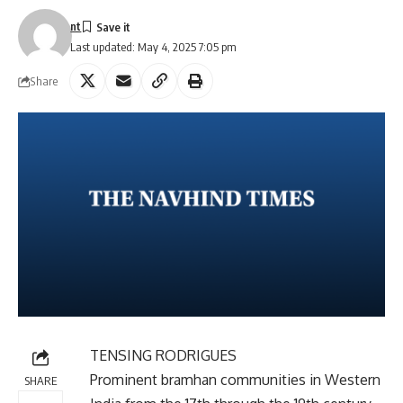
nt
Last updated: May 4, 2025 7:05 pm
Share
TENSING RODRIGUES
Prominent bramhan communities in Western
SHARE