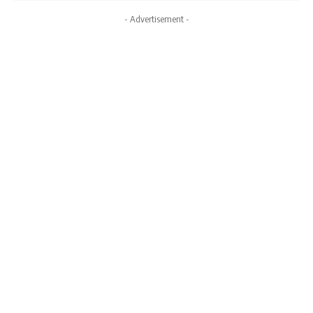
- Advertisement -