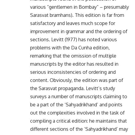
various “gentlemen in Bombay” – presumably
Sarasvat bramhans). This edition is far from
satisfactory and leaves much scope for
improvement in grammar and the ordering of
sections. Levitt (1977) has noted various
problems with the Da Cunha edition,
remarking that the omission of multiple
manuscripts by the editor has resulted in
serious inconsistencies of ordering and
content. Obviously, the edition was part of
the Sarasvat propaganda. Levitt’s study
surveys a number of manuscripts claiming to
be a part of the ‘Sahyadrikhand’ and points
out the complexities involved in the task of
compiling a critical edition: he maintains that
different sections of the ‘Sahyadrikhand’ may