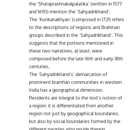
the ‘Shataprashnakalpalatika’ (written in 1577
and 1690) mention the ‘Sahyadrikhand’.
The ‘Konkanakhyan’ (composed in 1721) refers
to the descriptions of regions and Brahman
groups described in the ‘Sahyadrikhand’. This
suggests that the portions mentioned in
these two narratives, at least, were
composed before the late-16th and early-18th
centuries.
The ‘Sahyadrikhand’s’ demarcation of
prominent bramhan communities in western
India has a geographical dimension.
Residents are integral to the text’s notion of
a region: it is differentiated from another
region not just by geographical boundaries,
but also by social boundaries formed by the
different peoples who reside therein.