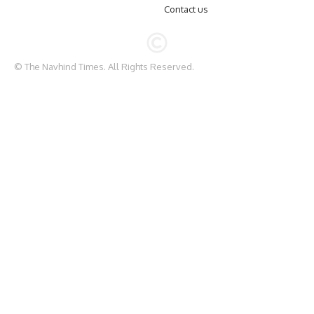
Contact us
© The Navhind Times. All Rights Reserved.