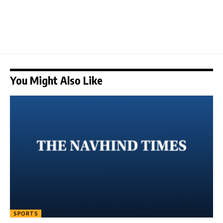
You Might Also Like
SPORTS