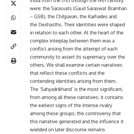
India from the 17th through the 19th century
were: the Sarasvats (Gaud Saraswat Bramhan
– GSB), the Chitpavan, the Karhades and
the Deshasths. Their identities were shaped
in relation to each other. At the heart of the
complex interplay between them was a
conflict arising from the attempt of each
community to assert its supremacy over the
others. We shall examine certain narratives
that reflect these conflicts and the
contending identities arising from them.
The ‘Sahyadrikhand’ is the most significant,
from among all these narratives; it contains
the earliest signs of the intense rivalry
among these groups; the controversy that
this narrative generated and the influence it
wielded on later discourse remains