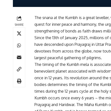
The snana at the Kumbh is a great leveller,
quest for inner peace and harmony, the urg
SHARE
strengthening of bonds as faith draws mil
Since the 13th of January 2025, millions of
have descended upon Prayagraj in Uttar 
devotees from across the globe, now toute
largest peaceful gathering of pilgrims.
The timing of the Kumbh mela is associated 
benevolent planet associated with wisdom
once in 12 years. Its revolution around the s
bodies determines the timing of the Kumb
times during the 12 years cycle at the holy 
Kumbh occurs once every 6 years – the midp
Prayagraj and Haridwar. The Maha Kumbh oc