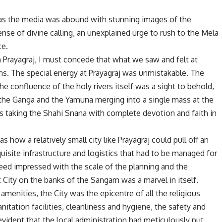
 as the media was abound with stunning images of the
se of divine calling, an unexplained urge to rush to the Mela
ce.
 Prayagraj, I must concede that what we saw and felt at
ns. The special energy at Prayagraj was unmistakable. The
e confluence of the holy rivers itself was a sight to behold,
f the Ganga and the Yamuna merging into a single mass at the
 taking the Shahi Snana with complete devotion and faith in
 how a relatively small city like Prayagraj could pull off an
uisite infrastructure and logistics that had to be managed for
eed impressed with the scale of the planning and the
ity on the banks of the Sangam was a marvel in itself.
menities, the City was the epicentre of all the religious
anitation facilities, cleanliness and hygiene, the safety and
vident that the local administration had meticulously put