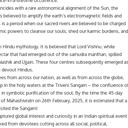
ce-in-a-lifetime occurrence.
incides with a rare astronomical alignment of the Sun, the
is believed to amplify the earth’s electromagnetic fields and
s is a period when our sacred rivers are believed to be charged
smic powers to cleanse our souls, shed our karmic burdens, an
n Hindu mythology. It is believed that Lord Vishnu, while
nectar that had emerged out of the samudra manthan, spilled
, Nashik and Ujjain. These four centres subsequently emerged a
he devout Hindus.
tees from across our nation, as well as from across the globe,
p in the holy waters at the Triveni Sangam – the confluence o
in symbolic purification of the soul. By the time the 45-day
of Mahashivratri on 26th February, 2025, it is estimated that a
isited the Sangam!
ed global interest and curiosity in an Indian spiritual event
d from devotees cutting across all social, political,