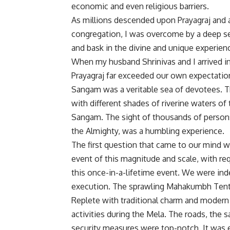
economic and even religious barriers.
As millions descended upon Prayagraj and
congregation, I was overcome by a deep sen
and bask in the divine and unique experien
When my husband Shrinivas and I arrived in
Prayagraj far exceeded our own expectatio
Sangam was a veritable sea of devotees. Th
with different shades of riverine waters o
Sangam. The sight of thousands of persons
the Almighty, was a humbling experience.
The first question that came to our mind was
event of this magnitude and scale, with req
this once-in-a-lifetime event. We were ind
execution. The sprawling Mahakumbh Tent C
Replete with traditional charm and modern a
activities during the Mela. The roads, the s
security measures were top-notch. It was e