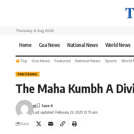
Thursday, 6 Aug 2026
Home
Goa News
National News
World News
Top
Goa News
Featured
National News
Sports
World
PANORAMA
The Maha Kumbh A Divi
nt
Last updated: February 23, 2025 12:15 am
Share