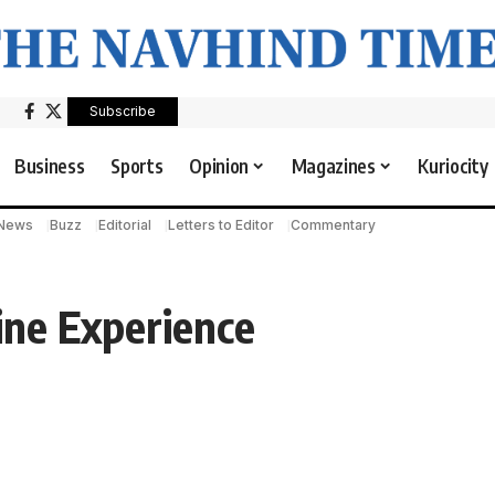
Subscribe
Business
Sports
Opinion
Magazines
Kuriocity
 News
Buzz
Editorial
Letters to Editor
Commentary
ne Experience