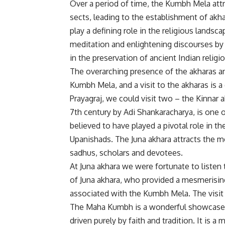
Over a period of time, the Kumbh Mela att
sects, leading to the establishment of akhar
play a defining role in the religious landsc
meditation and enlightening discourses by 
in the preservation of ancient Indian religi
The overarching presence of the akharas and 
Kumbh Mela, and a visit to the akharas is a
Prayagraj, we could visit two – the Kinnar 
7th century by Adi Shankaracharya, is one o
believed to have played a pivotal role in t
Upanishads. The Juna akhara attracts the 
sadhus, scholars and devotees.
At Juna akhara we were fortunate to list
of Juna akhara, who provided a mesmerising 
associated with the Kumbh Mela. The visit
The Maha Kumbh is a wonderful showcase of
driven purely by faith and tradition. It is 