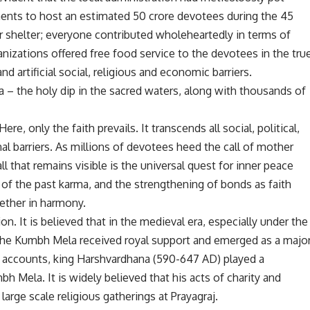
ents to host an estimated 50 crore devotees during the 45
r shelter; everyone contributed wholeheartedly in terms of
nizations offered free food service to the devotees in the tru
and artificial social, religious and economic barriers.
– the holy dip in the sacred waters, along with thousands of
re, only the faith prevails. It transcends all social, political,
nal barriers. As millions of devotees heed the call of mother
ll that remains visible is the universal quest for inner peace
 of the past karma, and the strengthening of bonds as faith
ether in harmony.
n. It is believed that in the medieval era, especially under the
the Kumbh Mela received royal support and emerged as a majo
me accounts, king Harshvardhana (590-647 AD) played a
mbh Mela. It is widely believed that his acts of charity and
large scale religious gatherings at Prayagraj.