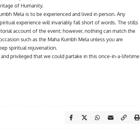
eritage of Humanity.
umbh Mela is to be experienced and lived in person. Any
ritual experience will invariably fall short of words. The stills
ctorial account of the event; however, nothing can match the
occasion such as the Maha Kumbh Mela unless you are
ep spiritual rejuvenation.
nd privileged that we could partake in this once-in-a-lifetime