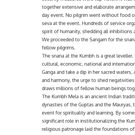
together extensive and elaborate arrangem
day event. No pilgrim went without food o
seva at the event. Hundreds of service orga
spirit of humanity, shedding all inhibitions 
We proceeded to the Sangam for the snana 
fellow pilgrims.
The snana at the Kumbh is a great leveller. He
cultural, economic, national and internatio
Ganga and take a dip in her sacred waters, a
and harmony, the urge to shed negativities
draws millions of fellow human beings tog
The Kumbh Mela is an ancient Indian traditio
dynasties of the Guptas and the Mauryas, 
event for spirituality and learning. By so
significant role in institutionalizing the Ku
religious patronage laid the foundations of 