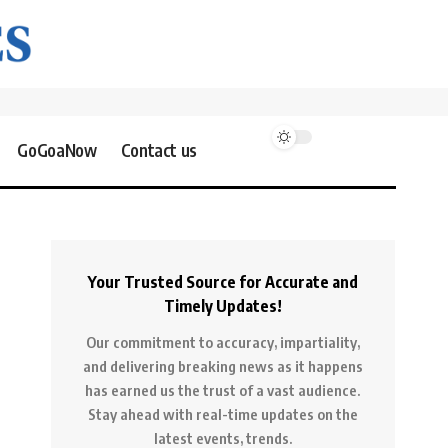
GoGoaNow
Contact us
Your Trusted Source for Accurate and
Timely Updates!
Our commitment to accuracy, impartiality,
and delivering breaking news as it happens
has earned us the trust of a vast audience.
Stay ahead with real-time updates on the
latest events, trends.