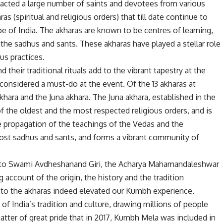
racted a large number of saints and devotees from various
as (spiritual and religious orders) that till date continue to
ape of India. The akharas are known to be centres of learning,
the sadhus and sants. These akharas have played a stellar role
ous practices.
their traditional rituals add to the vibrant tapestry at the
 considered a must-do at the event. Of the 13 akharas at
akhara and the Juna akhara. The Juna akhara, established in the
f the oldest and the most respected religious orders, and is
he propagation of the teachings of the Vedas and the
most sadhus and sants, and forms a vibrant community of
en to Swami Avdheshanand Giri, the Acharya Mahamandaleshwar
account of the origin, the history and the tradition
 to the akharas indeed elevated our Kumbh experience.
 India’s tradition and culture, drawing millions of people
a matter of great pride that in 2017, Kumbh Mela was included in