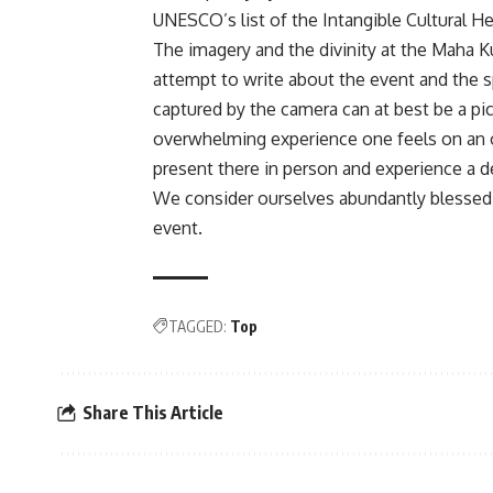
UNESCO’s list of the Intangible Cultural H
The imagery and the divinity at the Maha K
attempt to write about the event and the spi
captured by the camera can at best be a pi
overwhelming experience one feels on an 
present there in person and experience a de
We consider ourselves abundantly blessed a
event.
TAGGED:
Top
Share This Article