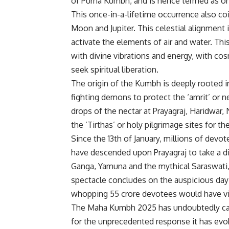
of Purna Kumbh, and is hence termed as on
This once-in-a-lifetime occurrence also co
Moon and Jupiter. This celestial alignment 
activate the elements of air and water. Thi
with divine vibrations and energy, with co
seek spiritual liberation.
The origin of the Kumbh is deeply rooted i
fighting demons to protect the ‘amrit’ or 
drops of the nectar at Prayagraj, Haridwar
the ‘Tirthas’ or holy pilgrimage sites for t
Since the 13th of January, millions of devo
have descended upon Prayagraj to take a di
Ganga, Yamuna and the mythical Saraswati, 
spectacle concludes on the auspicious day 
whopping 55 crore devotees would have v
The Maha Kumbh 2025 has undoubtedly captur
for the unprecedented response it has evoke