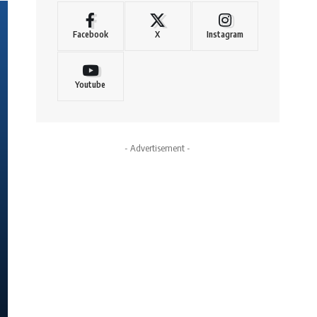
Facebook
X
Instagram
Youtube
- Advertisement -