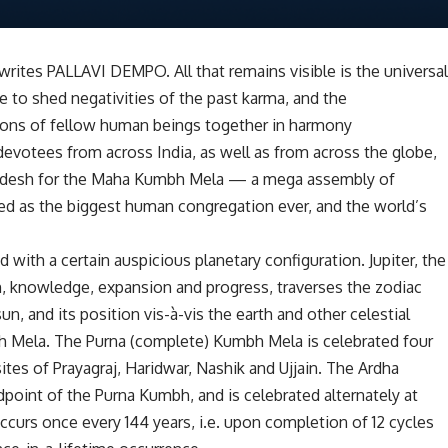
 writes PALLAVI DEMPO. All that remains visible is the universa
e to shed negativities of the past karma, and the
lions of fellow human beings together in harmony
 devotees from across India, as well as from across the globe,
Pradesh for the Maha Kumbh Mela — a mega assembly of
d as the biggest human congregation ever, and the world’s
with a certain auspicious planetary configuration. Jupiter, the
, knowledge, expansion and progress, traverses the zodiac
un, and its position vis-à-vis the earth and other celestial
h Mela. The Purna (complete) Kumbh Mela is celebrated four
sites of Prayagraj, Haridwar, Nashik and Ujjain. The Ardha
oint of the Purna Kumbh, and is celebrated alternately at
curs once every 144 years, i.e. upon completion of 12 cycles