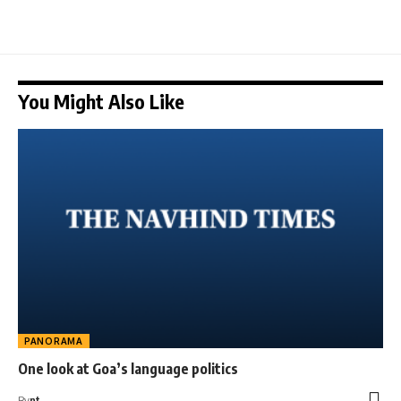
You Might Also Like
PANORAMA
One look at Goa’s language politics
By
nt