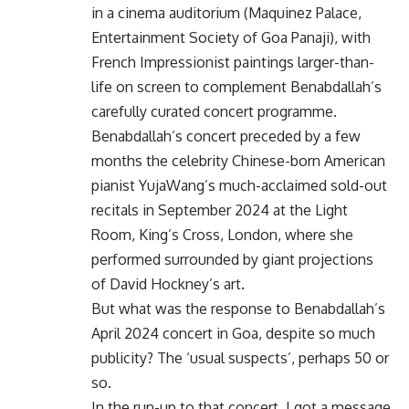
in a cinema auditorium (Maquinez Palace,
Entertainment Society of Goa Panaji), with
French Impressionist paintings larger-than-
life on screen to complement Benabdallah’s
carefully curated concert programme.
Benabdallah’s concert preceded by a few
months the celebrity Chinese-born American
pianist YujaWang’s much-acclaimed sold-out
recitals in September 2024 at the Light
Room, King’s Cross, London, where she
performed surrounded by giant projections
of David Hockney’s art.
But what was the response to Benabdallah’s
April 2024 concert in Goa, despite so much
publicity? The ‘usual suspects’, perhaps 50 or
so.
In the run-up to that concert, I got a message