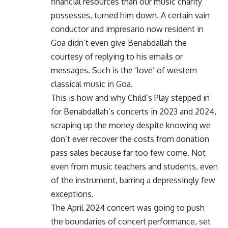
financial resources than our music charity
possesses, turned him down. A certain vain
conductor and impresario now resident in
Goa didn’t even give Benabdallah the
courtesy of replying to his emails or
messages. Such is the ‘love’ of western
classical music in Goa.
This is how and why Child’s Play stepped in
for Benabdallah’s concerts in 2023 and 2024,
scraping up the money despite knowing we
don’t ever recover the costs from donation
pass sales because far too few come. Not
even from music teachers and students, even
of the instrument, barring a depressingly few
exceptions.
The April 2024 concert was going to push
the boundaries of concert performance, set