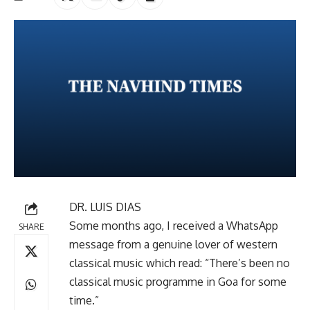
DR. LUIS DIAS
Some months ago, I received a WhatsApp
SHARE
message from a genuine lover of western
classical music which read: “There’s been no
classical music programme in Goa for some
time.”