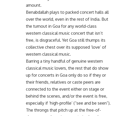
amount.
Benabdallah plays to packed concert halls all
over the world, even in the rest of India. But
the turnout in Goa for any world-class
western classical music concert that isn’t
free, is disgraceful. Yet Goa still thumps its
collective chest over its supposed ‘love’ of
western classical music.
Barring a tiny handful of genuine western
classical music lovers, the rest that do show
up for concerts in Goa only do so if they or
their friends, relatives or caste peers are
connected to the event either on stage or
behind the scenes, and/or the event is free,
especially if ‘high-profile’ (“see and be seen”).
The throngs that pitch up at the free-of-