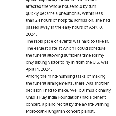
affected the whole household by turn)
quickly became a pneumonia. Within less
than 24 hours of hospital admission, she had
passed away in the early hours of April 10,
2024.
The rapid pace of events was hard to take in.
The earliest date at which I could schedule
the funeral allowing sufficient time for my
only sibling Victor to fly in from the U.S. was
April 14, 2024.
Among the mind-numbing tasks of making
the funeral arrangements, there was another
decision I had to make. We (our music charity
Child’s Play India Foundation) had a benefit
concert, a piano recital by the award-winning
Moroccan-Hungarian concert pianist,