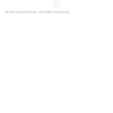
© The Navhind Times. All Rights Reserved.