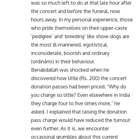
was so much left to do at that late hour after
the concert and before the funeral, now
hours away. In my personal experience, those
who pride themselves on their upper-caste
‘pedigree’ and’ breeding’ like show-dogs are
the most ill-mannered, egotistical,
inconsiderate, boorish and ordinary
(ordinário) in their behaviour.
Benabdallah was shocked when he
discovered how little (Rs. 200) the concert
donation passes had been priced. “Why do
you charge so little? Even elsewhere in India
they charge four to five times more,” he
asked. I explained that raising the donation
pass charge would have reduced the turnout
even further. As it is, we encounter
occasional grumbles about this current