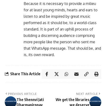
Because it is necessary to provide a milieu
for at least young minds, hearts and ears to
listen to and be inspired by great music
performed as it should be, to a world-class
standard. It is part of an uphill process of
building a discerning audience comprising
more people like the person who sent me
that WhatsApp message. That should be, and
is, its own reward.
Share This Article
PREVIOUS ARTICLE
NEXT ARTICLE
The Shennvi Jati
We get the libraries
Dharmanirnnay
we deserve