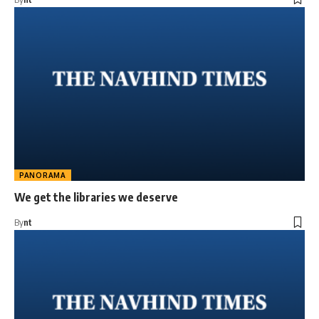
PANORAMA
We get the libraries we deserve
By
nt