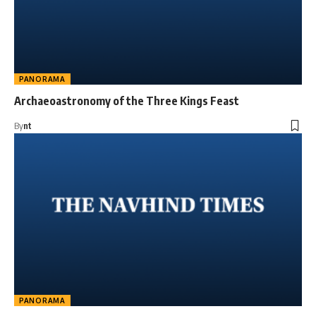
PANORAMA
Archaeoastronomy of the Three Kings Feast
By
nt
PANORAMA