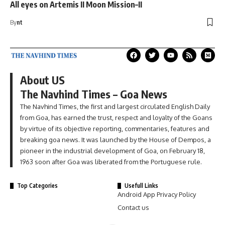
All eyes on Artemis II Moon Mission–II
By
nt
About US
The Navhind Times – Goa News
The Navhind Times, the first and largest circulated English Daily
from Goa, has earned the trust, respect and loyalty of the Goans
by virtue of its objective reporting, commentaries, features and
breaking goa news. It was launched by the House of Dempos, a
pioneer in the industrial development of Goa, on February 18,
1963 soon after Goa was liberated from the Portuguese rule.
Top Categories
Usefull Links
Android App Privacy Policy
Contact us