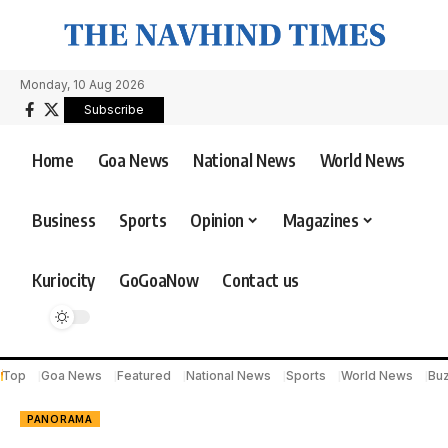
Monday, 10 Aug 2026
Subscribe
Home
Goa News
National News
World News
Business
Sports
Opinion
Magazines
Kuriocity
GoGoaNow
Contact us
Top
Goa News
Featured
National News
Sports
World News
Bu
PANORAMA