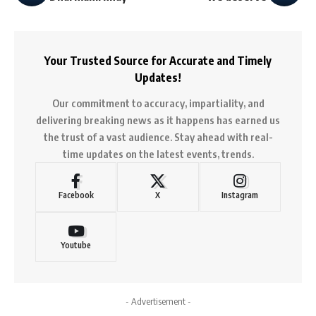
Your Trusted Source for Accurate and Timely
Updates!
Our commitment to accuracy, impartiality, and
delivering breaking news as it happens has earned us
the trust of a vast audience. Stay ahead with real-
time updates on the latest events, trends.
Facebook
X
Instagram
Youtube
- Advertisement -