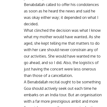
Benabdallah called to offer his condolences
as soon as he heard the news and said he
was okay either way; it depended on what I
decided.
What clinched the decision was what I know
what my mother would have wanted. As she
aged, she kept telling me that matters to do
with her care should never constrain any of
our activities. She would have wanted me to
go ahead, and so I did. Also, the logistics of
just having the concert were less onerous
than those of a cancellation.
A Benabdallah recital ought to be something
Goa should actively seek out each time he
embarks on an India tour. But an organisation
with a far more prestigious ambit and more