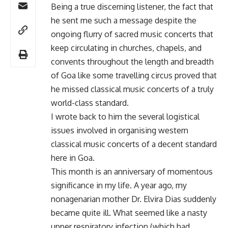
Being a true discerning listener, the fact that
he sent me such a message despite the
ongoing flurry of sacred music concerts that
keep circulating in churches, chapels, and
convents throughout the length and breadth
of Goa like some travelling circus proved that
he missed classical music concerts of a truly
world-class standard.
I wrote back to him the several logistical
issues involved in organising western
classical music concerts of a decent standard
here in Goa.
This month is an anniversary of momentous
significance in my life. A year ago, my
nonagenarian mother Dr. Elvira Dias suddenly
became quite ill. What seemed like a nasty
upper respiratory infection (which had