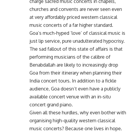
charge sacred music concerts in chapels,
churches and convents are never seen even
at very affordably priced western classical
music concerts of a far higher standard.
Goa’s much-hyped ‘love’ of classical music is
just lip service, pure unadulterated hypocrisy.
The sad fallout of this state of affairs is that
performing musicians of the calibre of
Benabdallah are likely to increasingly drop
Goa from their itinerary when planning their
India concert tours. In addition to a fickle
audience, Goa doesn’t even have a publicly
available concert venue with an in-situ
concert grand piano.
Given all these hurdles, why even bother with
organising high-quality western classical
music concerts? Because one lives in hope.