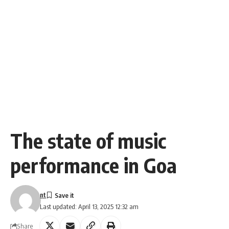
The state of music
performance in Goa
nt
Last updated: April 13, 2025 12:32 am
Share