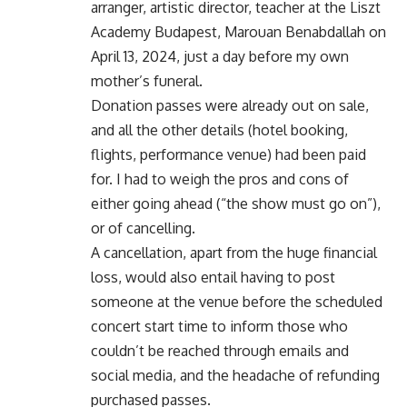
arranger, artistic director, teacher at the Liszt
Academy Budapest, Marouan Benabdallah on
April 13, 2024, just a day before my own
mother’s funeral.
Donation passes were already out on sale,
and all the other details (hotel booking,
flights, performance venue) had been paid
for. I had to weigh the pros and cons of
either going ahead (“the show must go on”),
or of cancelling.
A cancellation, apart from the huge financial
loss, would also entail having to post
someone at the venue before the scheduled
concert start time to inform those who
couldn’t be reached through emails and
social media, and the headache of refunding
purchased passes.