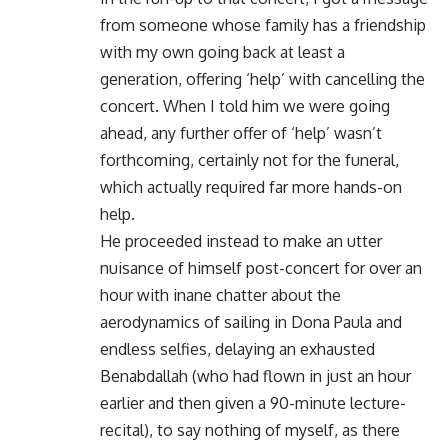
from someone whose family has a friendship
with my own going back at least a
generation, offering ‘help’ with cancelling the
concert. When I told him we were going
ahead, any further offer of ‘help’ wasn’t
forthcoming, certainly not for the funeral,
which actually required far more hands-on
help.
He proceeded instead to make an utter
nuisance of himself post-concert for over an
hour with inane chatter about the
aerodynamics of sailing in Dona Paula and
endless selfies, delaying an exhausted
Benabdallah (who had flown in just an hour
earlier and then given a 90-minute lecture-
recital), to say nothing of myself, as there