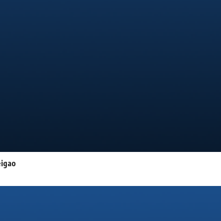
eigao