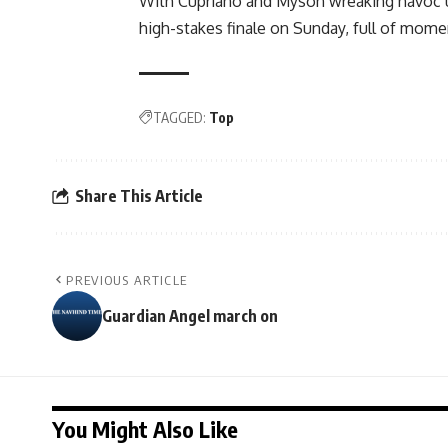
With Cupriano and Myson wreaking havoc up
high-stakes finale on Sunday, full of mome
TAGGED:
Top
Share This Article
PREVIOUS ARTICLE
Guardian Angel march on
You Might Also Like