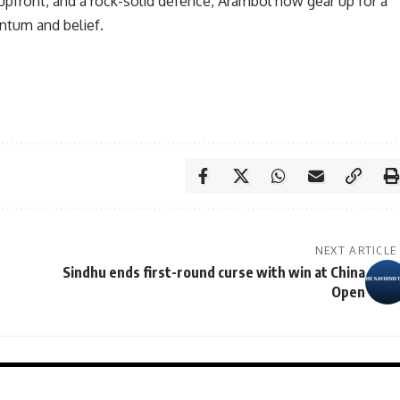
front, and a rock-solid defence, Arambol now gear up for a
ntum and belief.
NEXT ARTICLE
Sindhu ends first-round curse with win at China
Open