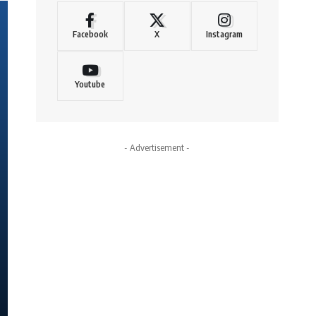
Facebook
X
Instagram
Youtube
- Advertisement -