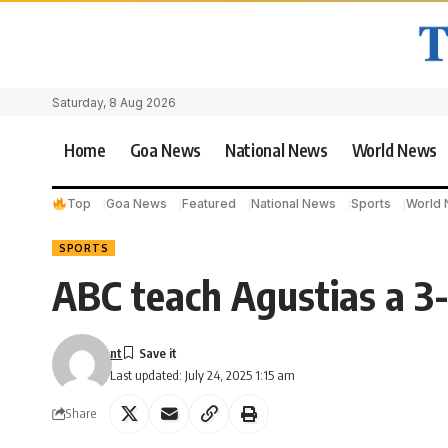
Saturday, 8 Aug 2026
Home
Goa News
National News
World News
Top
Goa News
Featured
National News
Sports
World
SPORTS
ABC teach Agustias a 3
nt
Last updated: July 24, 2025 1:15 am
Share