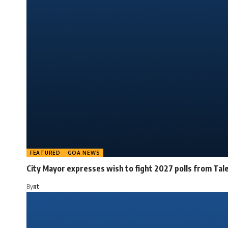
FEATURED
GOA NEWS
City Mayor expresses wish to fight 2027 polls from Tal
By
nt