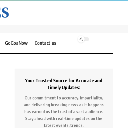
GoGoaNow
Contact us
Your Trusted Source for Accurate and
Timely Updates!
Our commitment to accuracy, impartiality,
and delivering breaking news as it happens
has earned us the trust of a vast audience.
Stay ahead with real-time updates on the
latest events, trends.