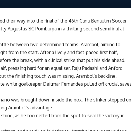
 their way into the final of the 46th Cana Benaulim Soccer
itty Augustas SC Pomburpa in a thrilling second semifinal at
ce battle between two determined teams. Arambol, aiming to
t from the start. After a lively and fast-paced first half,
fore the break, with a clinical strike that put his side ahead.
f, pressing hard for an equaliser. Raju Padashi and Anford
but the finishing touch was missing. Arambol’s backline,
ute while goalkeeper Deitmar Fernandes pulled off crucial save
iano was brought down inside the box. The striker stepped u
ling Arambol’s advantage.
 shine, as he too netted from the spot to seal the victory in