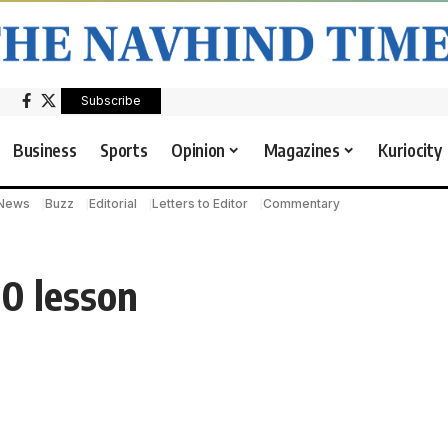
Subscribe
Business
Sports
Opinion
Magazines
Kuriocity
 News
Buzz
Editorial
Letters to Editor
Commentary
-0 lesson