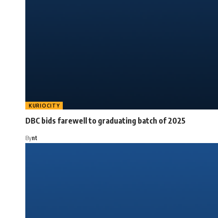
KURIOCITY
DBC bids farewell to graduating batch of 2025
By
nt