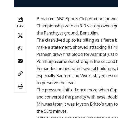
Benaulim: ABC Sports Club Arambol powered
Championship with an 3-0 victory over a gr
SHARE
the Panchayat ground, Benaulim.
The clash lived up to its billing as a fier
make a statement, showed attacking flair righ
Pranesh drew first blood for Arambol just be
Pomburpa came out strong in the second hal
Fernandes orchestrated several build-ups, 
especially Sanford and Vivek, stayed resol
to preserve the lead.
The pressure shifted once more when Cupr
and converted the penalty with ease, doub
Minutes later, it was Myson Britto’s turn to
the 53rd minute.