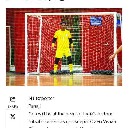
NT Reporter
Panaji
SHARE
Goa will be at the heart of India’s historic
futsal moment as goalkeeper
Ozen Vivian