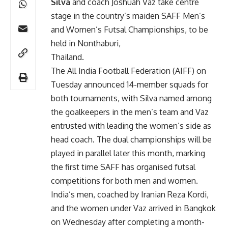
Silva
and coach Joshuah Vaz take centre
stage in the country’s maiden SAFF Men’s
and Women’s Futsal Championships, to be
held in Nonthaburi,
Thailand.
The All India Football Federation (AIFF) on
Tuesday announced 14-member squads for
both tournaments, with Silva named among
the goalkeepers in the men’s team and Vaz
entrusted with leading the women’s side as
head coach. The dual championships will be
played in parallel later this month, marking
the first time SAFF has organised futsal
competitions for both men and women.
India’s men, coached by Iranian Reza Kordi,
and the women under Vaz arrived in Bangkok
on Wednesday after completing a month-