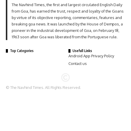
The Navhind Times, the first and largest circulated English Daily
from Goa, has earned the trust, respect and loyalty of the Goans
by virtue of its objective reporting, commentaries, features and
breaking goa news. It was launched by the House of Dempos, a
pioneer in the industrial development of Goa, on February 18,
1963 soon after Goa was liberated from the Portuguese rule.
Top Categories
Usefull Links
Android App Privacy Policy
Contact us
© The Navhind Times. All Rights Reserved.