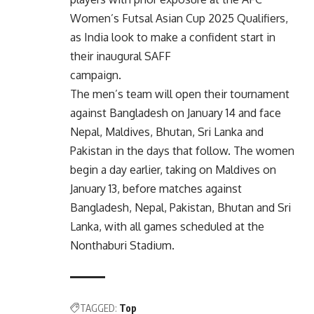
Women’s Futsal Asian Cup 2025 Qualifiers,
as India look to make a confident start in
their inaugural SAFF
campaign.
The men’s team will open their tournament
against Bangladesh on January 14 and face
Nepal, Maldives, Bhutan, Sri Lanka and
Pakistan in the days that follow. The women
begin a day earlier, taking on Maldives on
January 13, before matches against
Bangladesh, Nepal, Pakistan, Bhutan and Sri
Lanka, with all games scheduled at the
Nonthaburi Stadium.
TAGGED:
Top