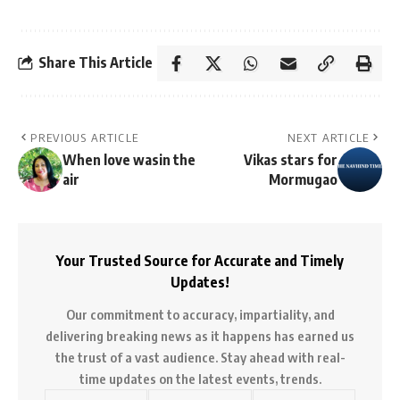
Share This Article
PREVIOUS ARTICLE
NEXT ARTICLE
When love wasin the
Vikas stars for
air
Mormugao
Your Trusted Source for Accurate and Timely
Updates!
Our commitment to accuracy, impartiality, and
delivering breaking news as it happens has earned us
the trust of a vast audience. Stay ahead with real-
time updates on the latest events, trends.