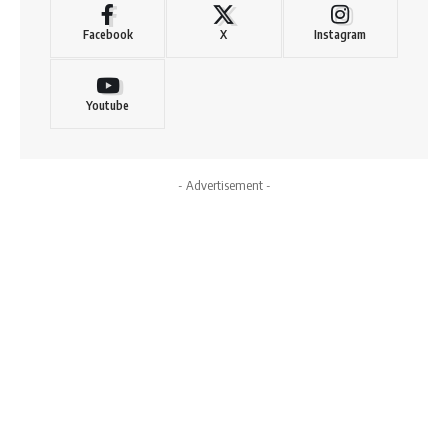
Facebook
X
Instagram
Youtube
- Advertisement -