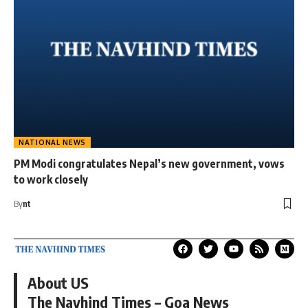
NATIONAL NEWS
PM Modi congratulates Nepal’s new government, vows
to work closely
By
nt
About US
The Navhind Times – Goa News