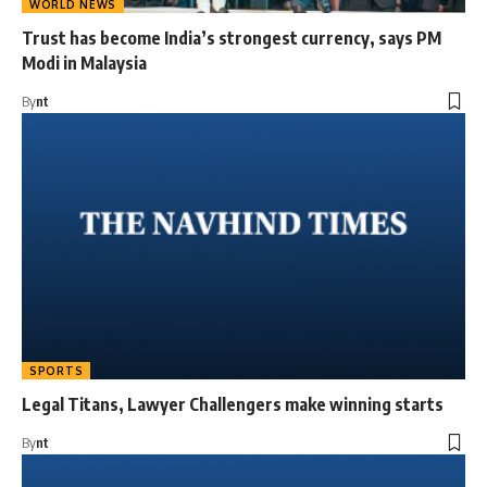
WORLD NEWS
Trust has become India’s strongest currency, says PM
Modi in Malaysia
By
nt
SPORTS
Legal Titans, Lawyer Challengers make winning starts
By
nt