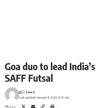
Goa duo to lead India’s
SAFF Futsal
nt
Last updated: January 8, 2026 12:01 am
Share