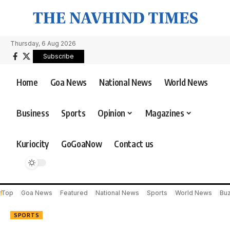
Thursday, 6 Aug 2026
Subscribe
Home
Goa News
National News
World News
Business
Sports
Opinion
Magazines
Kuriocity
GoGoaNow
Contact us
Top
Goa News
Featured
National News
Sports
World News
Bu
SPORTS