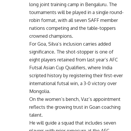
long joint training camp in Bengaluru. The
tournaments will be played in a single round-
robin format, with all seven SAFF member
nations competing and the table-toppers
crowned champions.
For Goa, Silva’s inclusion carries added
significance. The shot-stopper is one of
eight players retained from last year’s AFC
Futsal Asian Cup Qualifiers, where India
scripted history by registering their first-ever
international futsal win, a 3-0 victory over
Mongolia.
On the women’s bench, Vaz’s appointment
reflects the growing trust in Goan coaching
talent.
He will guide a squad that includes seven
players with prior exposure at the AFC