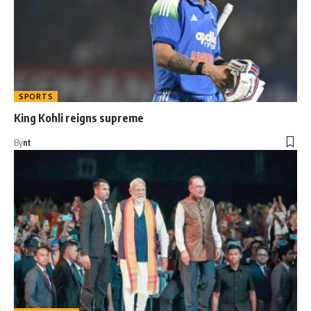
SPORTS
King Kohli reigns supreme
By
nt