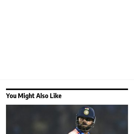
You Might Also Like