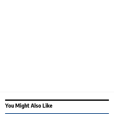
You Might Also Like