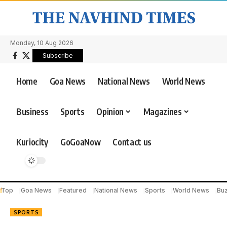
Monday, 10 Aug 2026
Subscribe
Home
Goa News
National News
World News
Business
Sports
Opinion
Magazines
Kuriocity
GoGoaNow
Contact us
Top
Goa News
Featured
National News
Sports
World News
Bu
SPORTS