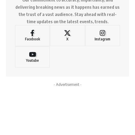
delivering breaking news as it happens has earned us
the trust of a vast audience. Stay ahead with real-
time updates on the latest events, trends.
Facebook
X
Instagram
Youtube
- Advertisement -