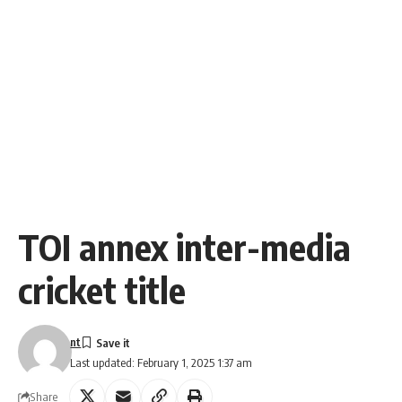
TOI annex inter-media
cricket title
nt
Last updated: February 1, 2025 1:37 am
Share