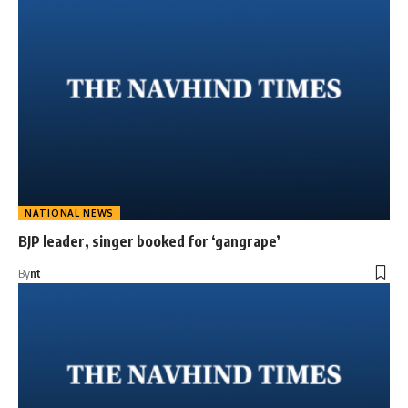
NATIONAL NEWS
BJP leader, singer booked for ‘gangrape’
By
nt