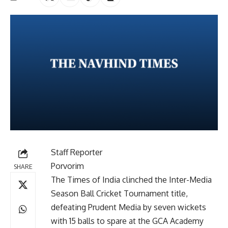
Staff Reporter
Porvorim
SHARE
The Times of India clinched the Inter-Media
Season Ball Cricket Tournament title,
defeating Prudent Media by seven wickets
with 15 balls to spare at the GCA Academy