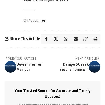
TAGGED:
Top
Share This Article
PREVIOUS ARTICLE
NEXT ARTICLE
Devi shines for
Dempo SC seek
Manipur
second home win
Your Trusted Source for Accurate and Timely
Updates!
Our commitment to accuracy, impartiality, and