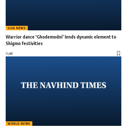
GOA NEWS
Warrior dance ‘Ghodemodni’ lends dynamic element to
Shigmo festivities
By
nt
WORLD NEWS