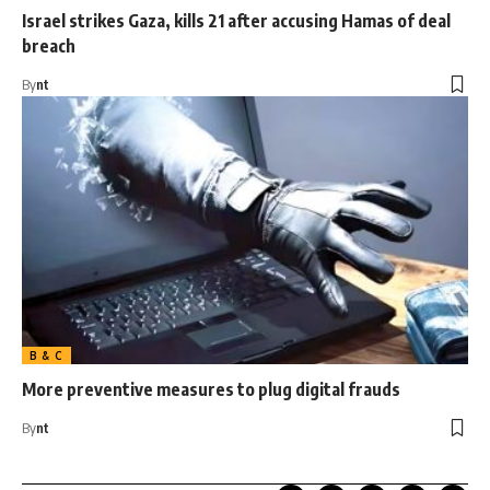
Israel strikes Gaza, kills 21 after accusing Hamas of deal
breach
By
nt
B & C
More preventive measures to plug digital frauds
By
nt