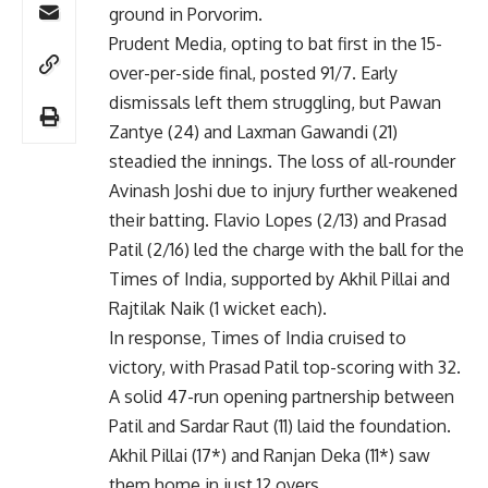
ground in Porvorim.
Prudent Media, opting to bat first in the 15-
over-per-side final, posted 91/7. Early
dismissals left them struggling, but Pawan
Zantye (24) and Laxman Gawandi (21)
steadied the innings. The loss of all-rounder
Avinash Joshi due to injury further weakened
their batting. Flavio Lopes (2/13) and Prasad
Patil (2/16) led the charge with the ball for the
Times of India, supported by Akhil Pillai and
Rajtilak Naik (1 wicket each).
In response, Times of India cruised to
victory, with Prasad Patil top-scoring with 32.
A solid 47-run opening partnership between
Patil and Sardar Raut (11) laid the foundation.
Akhil Pillai (17*) and Ranjan Deka (11*) saw
them home in just 12 overs.