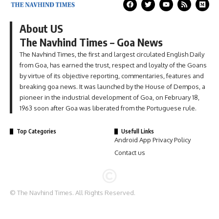
About US
The Navhind Times – Goa News
The Navhind Times, the first and largest circulated English Daily
from Goa, has earned the trust, respect and loyalty of the Goans
by virtue of its objective reporting, commentaries, features and
breaking goa news. It was launched by the House of Dempos, a
pioneer in the industrial development of Goa, on February 18,
1963 soon after Goa was liberated from the Portuguese rule.
Top Categories
Usefull Links
Android App Privacy Policy
Contact us
© The Navhind Times. All Rights Reserved.