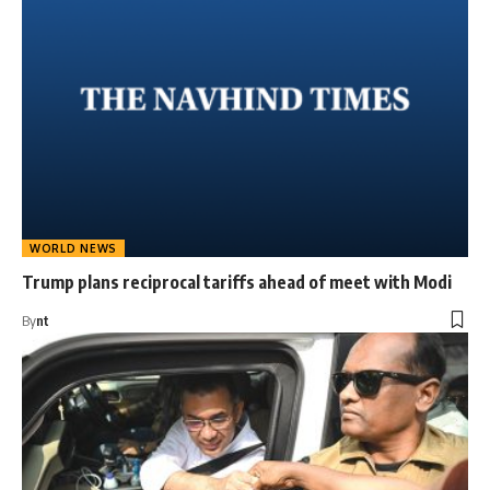
WORLD NEWS
Trump plans reciprocal tariffs ahead of meet with Modi
By
nt