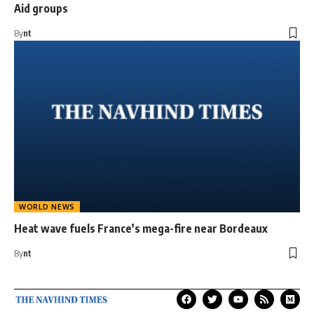
Aid groups
By
nt
WORLD NEWS
Heat wave fuels France’s mega-fire near Bordeaux
By
nt