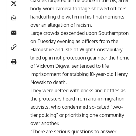
clashes targeted at the police in the UK, after
body-worn camera footage showed officers
handcuffing the victim in his final moments
over an allegation of racism.
Large crowds descended upon Southampton
on Tuesday evening as officers from the
Hampshire and Isle of Wight Constabulary
lined up in riot protection gear near the home
of Vickrum Digwa, sentenced to life
imprisonment for stabbing 18-year-old Henry
Nowak to death.
They were pelted with bricks and bottles as
the protesters heard from anti-immigration
activists, who condemned so-called “two-
tier policing” or prioritising one community
over another.
“There are serious questions to answer