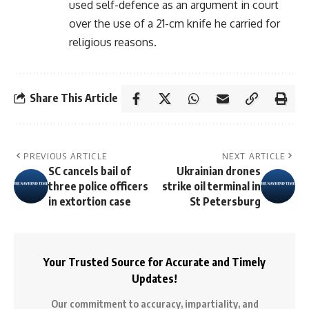
used self-defence as an argument in court
over the use of a 21-cm knife he carried for
religious reasons.
Share This Article
PREVIOUS ARTICLE
NEXT ARTICLE
SC cancels bail of
Ukrainian drones
three police officers
strike oil terminal in
in extortion case
St Petersburg
Your Trusted Source for Accurate and Timely
Updates!
Our commitment to accuracy, impartiality, and