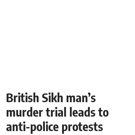
British Sikh man’s
murder trial leads to
anti-police protests