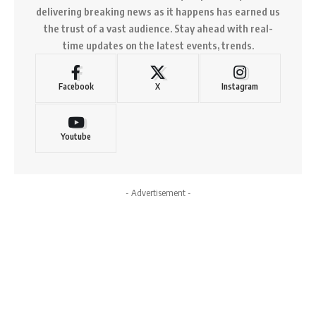
delivering breaking news as it happens has earned us
the trust of a vast audience. Stay ahead with real-
time updates on the latest events, trends.
Facebook
X
Instagram
Youtube
- Advertisement -