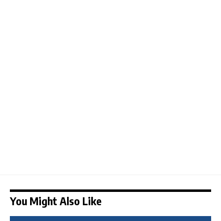
You Might Also Like