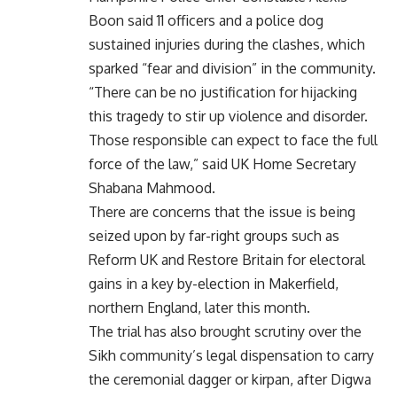
Boon said 11 officers and a police dog
sustained injuries during the clashes, which
sparked “fear and division” in the community.
“There can be no justification for hijacking
this tragedy to stir up violence and disorder.
Those responsible can expect to face the full
force of the law,” said UK Home Secretary
Shabana Mahmood.
There are concerns that the issue is being
seized upon by far-right groups such as
Reform UK and Restore Britain for electoral
gains in a key by-election in Makerfield,
northern England, later this month.
The trial has also brought scrutiny over the
Sikh community’s legal dispensation to carry
the ceremonial dagger or kirpan, after Digwa