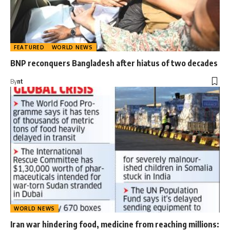
FEATURED
WORLD NEWS
BNP reconquers Bangladesh after hiatus of two decades
By
nt
WORLD NEWS
Iran war hindering food, medicine from reaching millions: