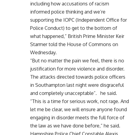
including how accusations of racism
informed police thinking and we’re
supporting the IOPC (Independent Office for
Police Conduct) to get to the bottom of
what happened,” British Prime Minister Keir
Starmer told the House of Commons on
Wednesday.
“But no matter the pain we feel, there is no
justification for more violence and disorder.
The attacks directed towards police officers
in Southampton last night were disgraceful
and completely unacceptable”. he said.
“This is a time for serious work, not rage. And
let me be clear, we will ensure anyone found
engaging in disorder meets the full force of
the law as we have done before,” he said.
Hampshire Police Chief Constable Alexis