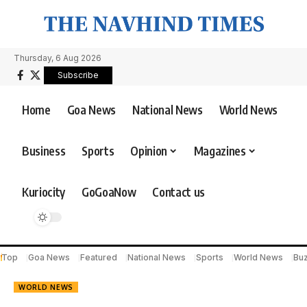
Thursday, 6 Aug 2026
Subscribe
Home
Goa News
National News
World News
Business
Sports
Opinion
Magazines
Kuriocity
GoGoaNow
Contact us
Top
Goa News
Featured
National News
Sports
World News
Bu
WORLD NEWS