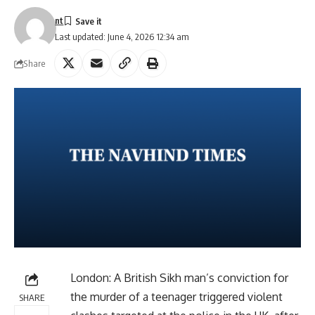
nt
Last updated: June 4, 2026 12:34 am
Share
London: A British Sikh man’s conviction for
the murder of a teenager triggered violent
SHARE