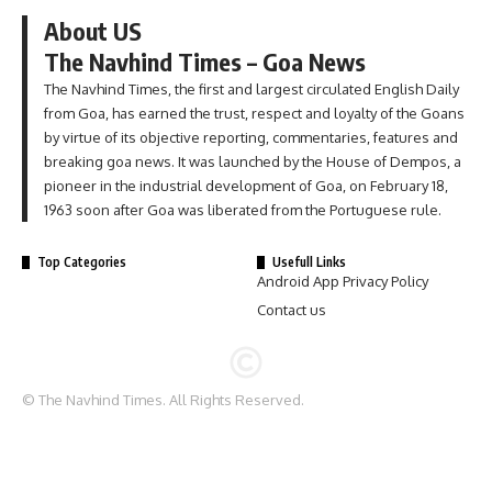
About US
The Navhind Times – Goa News
The Navhind Times, the first and largest circulated English Daily
from Goa, has earned the trust, respect and loyalty of the Goans
by virtue of its objective reporting, commentaries, features and
breaking goa news. It was launched by the House of Dempos, a
pioneer in the industrial development of Goa, on February 18,
1963 soon after Goa was liberated from the Portuguese rule.
Top Categories
Usefull Links
Android App Privacy Policy
Contact us
© The Navhind Times. All Rights Reserved.