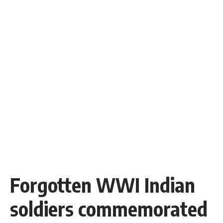
Forgotten WWI Indian
soldiers commemorated