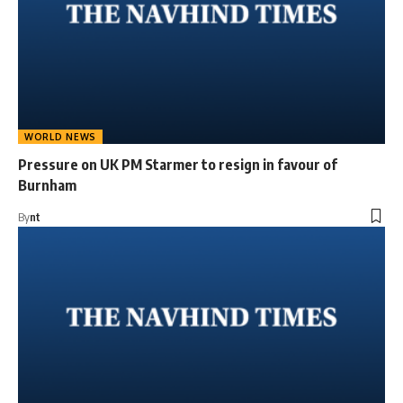
WORLD NEWS
Pressure on UK PM Starmer to resign in favour of
Burnham
By
nt