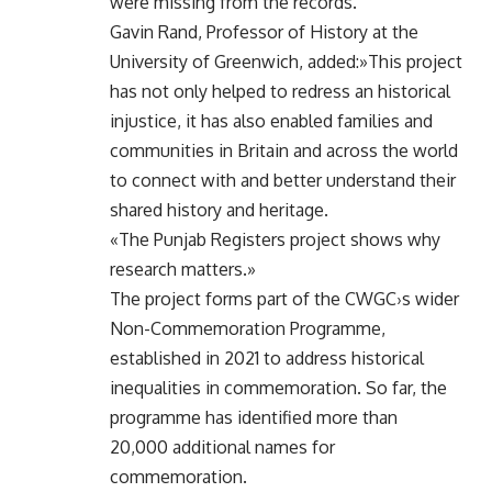
were missing from the records.
Gavin Rand, Professor of History at the
University of Greenwich, added:»This project
has not only helped to redress an historical
injustice, it has also enabled families and
communities in Britain and across the world
to connect with and better understand their
shared history and heritage.
«The Punjab Registers project shows why
research matters.»
The project forms part of the CWGC›s wider
Non-Commemoration Programme,
established in 2021 to address historical
inequalities in commemoration. So far, the
programme has identified more than
20,000 additional names for
commemoration.