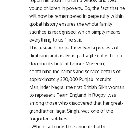
“Upon his death, he left a widow and two
young children in poverty. So, the fact that he
will now be remembered in perpetuity within
global history ensures the whole family
sacrifice is recognised: which simply means
everything to us,” he said.
The research project involved a process of
digitising and analysing a fragile collection of
documents held at Lahore Museum,
containing the names and service details of
approximately 320,000 Punjabi recruits.
Manjinder Nagra, the first British Sikh woman
to represent Team England in Rugby, was
among those who discovered that her great-
grandfather, Jagat Singh, was one of the
forgotten soldiers.
«When I attended the annual Chattri