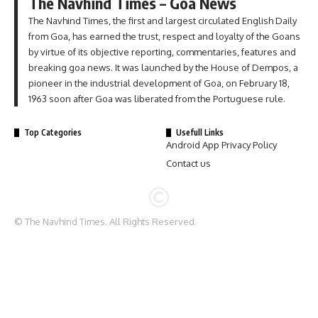
The Navhind Times – Goa News
The Navhind Times, the first and largest circulated English Daily
from Goa, has earned the trust, respect and loyalty of the Goans
by virtue of its objective reporting, commentaries, features and
breaking goa news. It was launched by the House of Dempos, a
pioneer in the industrial development of Goa, on February 18,
1963 soon after Goa was liberated from the Portuguese rule.
Top Categories
Usefull Links
Android App Privacy Policy
Contact us
© The Navhind Times. All Rights Reserved.