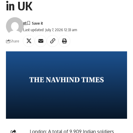
in UK
nt
Last updated: July 7, 2026 12:33 am
Share
London: A total of 9,909 Indian soldiers