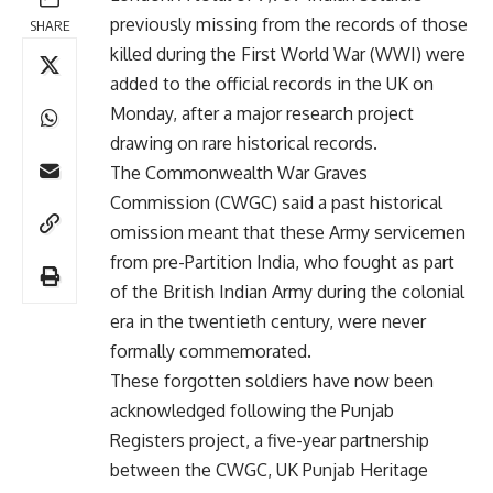
previously missing from the records of those
SHARE
killed during the First World War (WWI) were
added to the official records in the UK on
Monday, after a major research project
drawing on rare historical records.
The Commonwealth War Graves
Commission (CWGC) said a past historical
omission meant that these Army servicemen
from pre-Partition India, who fought as part
of the British Indian Army during the colonial
era in the twentieth century, were never
formally commemorated.
These forgotten soldiers have now been
acknowledged following the Punjab
Registers project, a five-year partnership
between the CWGC, UK Punjab Heritage