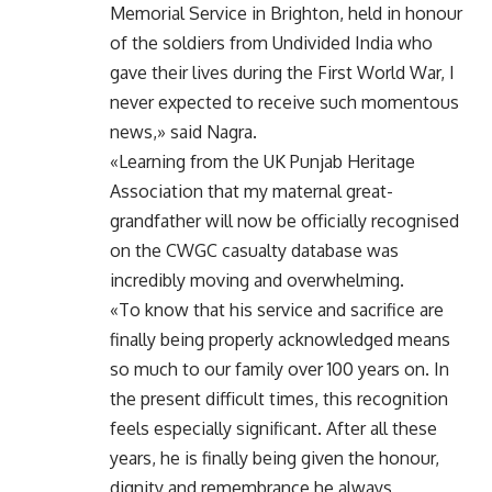
Memorial Service in Brighton, held in honour
of the soldiers from Undivided India who
gave their lives during the First World War, I
never expected to receive such momentous
news,» said Nagra.
«Learning from the UK Punjab Heritage
Association that my maternal great-
grandfather will now be officially recognised
on the CWGC casualty database was
incredibly moving and overwhelming.
«To know that his service and sacrifice are
finally being properly acknowledged means
so much to our family over 100 years on. In
the present difficult times, this recognition
feels especially significant. After all these
years, he is finally being given the honour,
dignity and remembrance he always