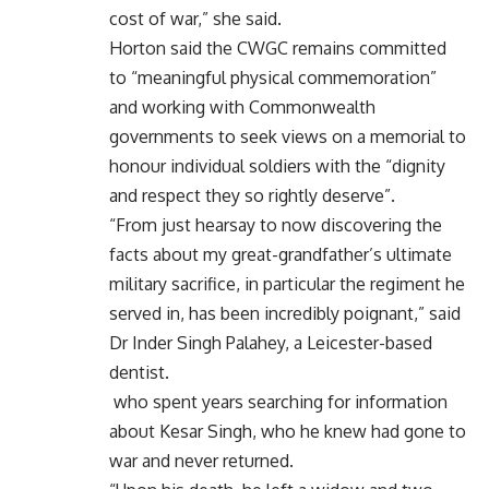
cost of war,” she said.
Horton said the CWGC remains committed
to “meaningful physical commemoration”
and working with Commonwealth
governments to seek views on a memorial to
honour individual soldiers with the “dignity
and respect they so rightly deserve”.
“From just hearsay to now discovering the
facts about my great-grandfather’s ultimate
military sacrifice, in particular the regiment he
served in, has been incredibly poignant,” said
Dr Inder Singh Palahey, a Leicester-based
dentist.
who spent years searching for information
about Kesar Singh, who he knew had gone to
war and never returned.