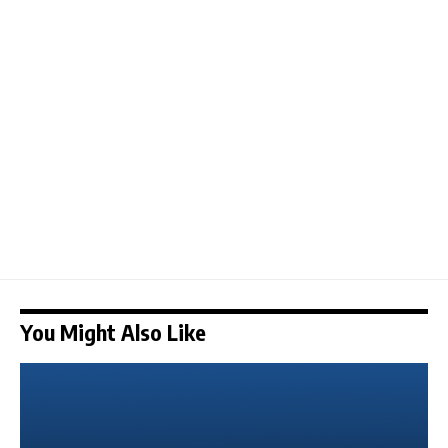
You Might Also Like