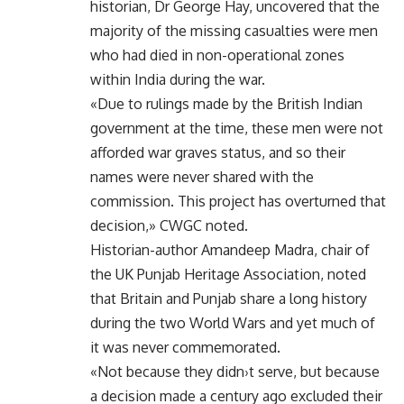
historian, Dr George Hay, uncovered that the
majority of the missing casualties were men
who had died in non-operational zones
within India during the war.
«Due to rulings made by the British Indian
government at the time, these men were not
afforded war graves status, and so their
names were never shared with the
commission. This project has overturned that
decision,» CWGC noted.
Historian-author Amandeep Madra, chair of
the UK Punjab Heritage Association, noted
that Britain and Punjab share a long history
during the two World Wars and yet much of
it was never commemorated.
«Not because they didn›t serve, but because
a decision made a century ago excluded their