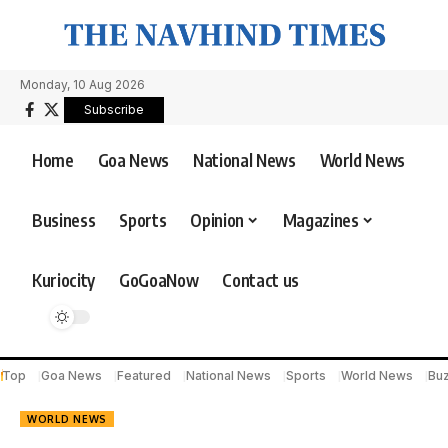
Monday, 10 Aug 2026
Subscribe
Home
Goa News
National News
World News
Business
Sports
Opinion
Magazines
Kuriocity
GoGoaNow
Contact us
Top
Goa News
Featured
National News
Sports
World News
Bu
WORLD NEWS