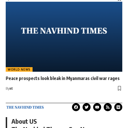
WORLD NEWS
Peace prospects look bleak in Myanmaras civil war rages
By
nt
About US