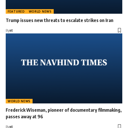
FEATURED
WORLD NEWS
Trump issues new threats to escalate strikes on Iran
By
nt
WORLD NEWS
Frederick Wiseman, pioneer of documentary filmmaking,
passes away at 96
By
nt