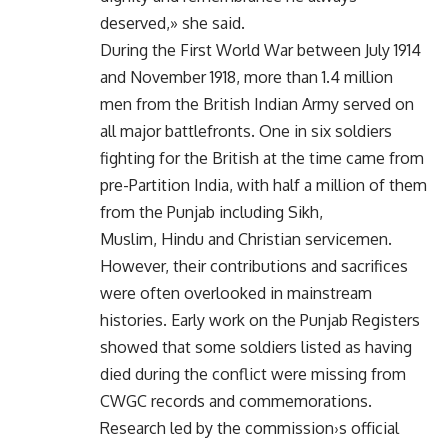
deserved,» she said.
During the First World War between July 1914
and November 1918, more than 1.4 million
men from the British Indian Army served on
all major battlefronts. One in six soldiers
fighting for the British at the time came from
pre-Partition India, with half a million of them
from the Punjab including Sikh,
Muslim, Hindu and Christian servicemen.
However, their contributions and sacrifices
were often overlooked in mainstream
histories. Early work on the Punjab Registers
showed that some soldiers listed as having
died during the conflict were missing from
CWGC records and commemorations.
Research led by the commission›s official