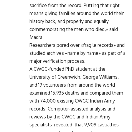
sacrifice from the record. Putting that right
means giving families around the world their
history back, and properly and equally
commemorating the men who died,» said
Madra.
Researchers pored over «fragile records» and
studied archives «name by name» as part of a
major verification process.
A CWGC-funded PhD student at the
University of Greenwich, George Williams,
and 19 volunteers from around the world
examined 15,935 deaths and compared them
with 74,000 existing CWGC Indian Army
records. Computer-assisted analysis and
reviews by the CWGC and Indian Army
specialists revealed that 9,909 casualties