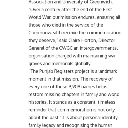
Association and University of Greenwich.
“Over a century after the end of the First
World War, our mission endures, ensuring all
those who died in the service of the
Commonwealth receive the commemoration
they deserve,” said Claire Horton, Director
General of the CWGC an intergovernmental
organisation charged with maintaining war
graves and memorials globally.
“The Punjab Registers project is a landmark
moment in that mission. The recovery of
every one of these 9,909 names helps
restore missing chapters in family and world
histories. It stands as a constant, timeless
reminder that commemoration is not only
about the past “it is about personal identity,
family legacy and recognising the human