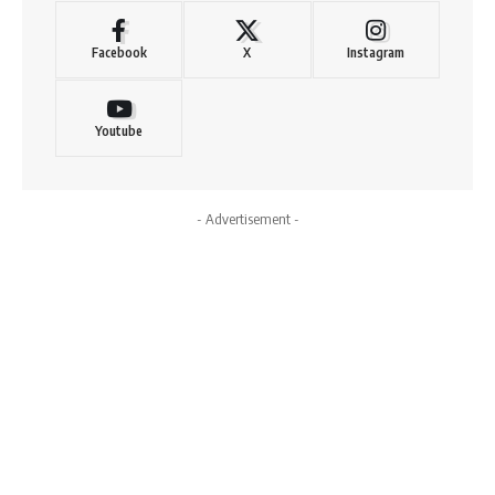
Facebook
X
Instagram
Youtube
- Advertisement -