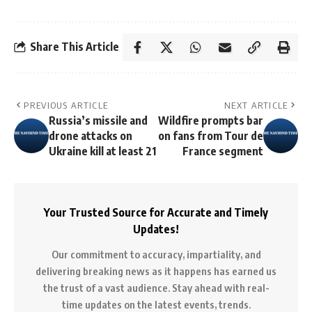
Share This Article
PREVIOUS ARTICLE
NEXT ARTICLE
Russia’s missile and
Wildfire prompts bar
drone attacks on
on fans from Tour de
Ukraine kill at least 21
France segment
Your Trusted Source for Accurate and Timely
Updates!
Our commitment to accuracy, impartiality, and
delivering breaking news as it happens has earned us
the trust of a vast audience. Stay ahead with real-
time updates on the latest events, trends.