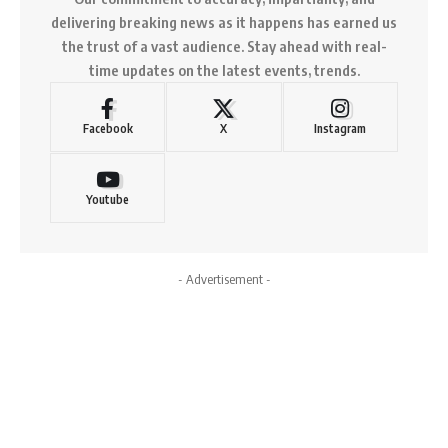
delivering breaking news as it happens has earned us
the trust of a vast audience. Stay ahead with real-
time updates on the latest events, trends.
Facebook
X
Instagram
Youtube
- Advertisement -