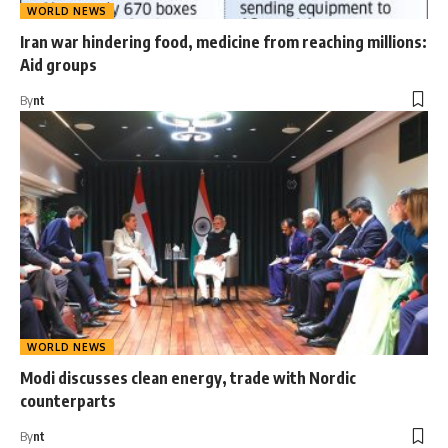
WORLD NEWS
Iran war hindering food, medicine from reaching millions:
Aid groups
By
nt
WORLD NEWS
Modi discusses clean energy, trade with Nordic
counterparts
By
nt