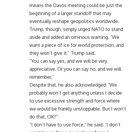
means the Davos meeting could be just the
beginning of a larger standoff that may
eventually reshape geopolitics worldwide.
Trump, though, simply urged NATO to stand
aside and added an ominous warning. “We
want a piece of ice for world protection, and
they won’t give it,” Trump said.
“You can say yes, and we will be very
appreciative. Or you can say no, and we will
remember.”
Despite that, he also acknowledged: “We
probably won’t get anything unless I decide
to use excessive strength and force where
we would be frankly unstoppable. But I won’t
do that, OK?”
“I don’t have to use force,” he said. “I don’t