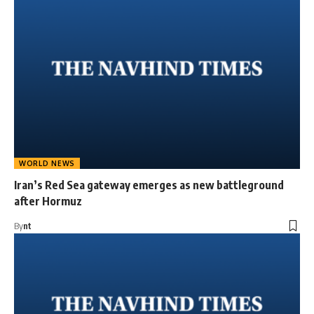
WORLD NEWS
Iran’s Red Sea gateway emerges as new battleground
after Hormuz
By
nt