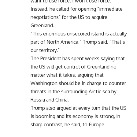
want to use force. I won’t use force.”
Instead, he called for opening “immediate
negotiations” for the US to acquire
Greenland.
“This enormous unsecured island is actually
part of North America,” Trump said. “That’s
our territory.”
The President has spent weeks saying that
the US will get control of Greenland no
matter what it takes, arguing that
Washington should be in charge to counter
threats in the surrounding Arctic sea by
Russia and China.
Trump also argued at every turn that the US
is booming and its economy is strong, in
sharp contrast, he said, to Europe.