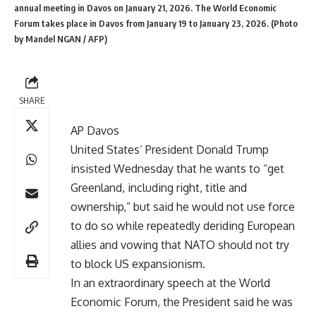
annual meeting in Davos on January 21, 2026. The World Economic
Forum takes place in Davos from January 19 to January 23, 2026. (Photo
by Mandel NGAN / AFP)
Donald Trump Greenland
ambitions resurfaced on
Wednesday as the US President said he wants ownership
SHARE
of the territory but would not use force to acquire it.
AP Davos
United States’ President Donald Trump
insisted Wednesday that he wants to “get
Greenland, including right, title and
ownership,” but said he would not use force
to do so while repeatedly deriding European
allies and vowing that NATO should not try
to block US expansionism.
In an extraordinary speech at the
World
Economic Forum
, the President said he was