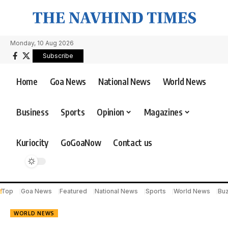
Monday, 10 Aug 2026
Subscribe
Home
Goa News
National News
World News
Business
Sports
Opinion
Magazines
Kuriocity
GoGoaNow
Contact us
Top
Goa News
Featured
National News
Sports
World News
Bu
WORLD NEWS