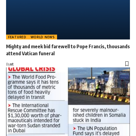
FEATURED
WORLD NEWS
Mighty and meek bid farewell to Pope Francis, thousands
attend Vatican funeral
By
nt