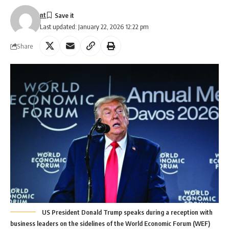
nt
Last updated: January 22, 2026 12:22 pm
Share
US President Donald Trump speaks during a reception with
business leaders on the sidelines of the World Economic Forum (WEF)