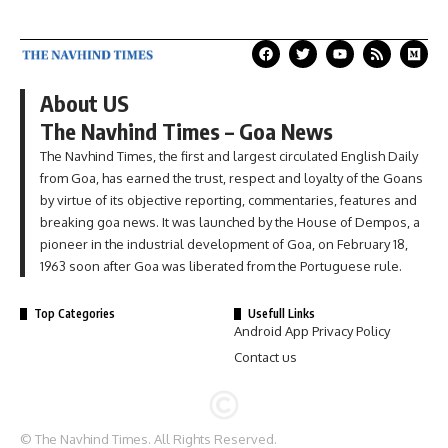
About US
The Navhind Times – Goa News
The Navhind Times, the first and largest circulated English Daily
from Goa, has earned the trust, respect and loyalty of the Goans
by virtue of its objective reporting, commentaries, features and
breaking goa news. It was launched by the House of Dempos, a
pioneer in the industrial development of Goa, on February 18,
1963 soon after Goa was liberated from the Portuguese rule.
Top Categories
Usefull Links
Android App Privacy Policy
Contact us
© The Navhind Times. All Rights Reserved.