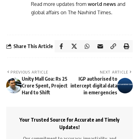
Read more updates from
world news
and
global affairs on
The Navhind Times
.
Share This Article
PREVIOUS ARTICLE
NEXT ARTICLE
Unity Mall Goa: Rs 25
IGP authorised to
Crore Spent, Project
intercept digital data
Hard to Shift
in emergencies
Your Trusted Source for Accurate and Timely
Updates!
Our commitment to accuracy, impartiality, and