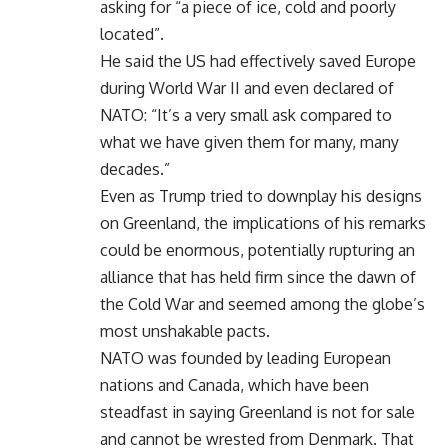
asking for “a piece of ice, cold and poorly
located”.
He said the US had effectively saved Europe
during World War II and even declared of
NATO: “It’s a very small ask compared to
what we have given them for many, many
decades.”
Even as Trump tried to downplay his designs
on Greenland, the implications of his remarks
could be enormous, potentially rupturing an
alliance that has held firm since the dawn of
the Cold War and seemed among the globe’s
most unshakable pacts.
NATO was founded by leading European
nations and Canada, which have been
steadfast in saying Greenland is not for sale
and cannot be wrested from Denmark. That