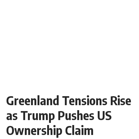
Greenland Tensions Rise
as Trump Pushes US
Ownership Claim