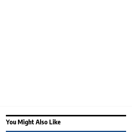
You Might Also Like